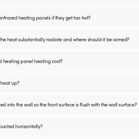
infrared heating panels if they get too hot?
 the heat substantially radiate and where should it be aimed?
d heating panel heating cost?
 heat up?
 into the wall so the front surface is flush with the wall surface?
ounted horizontally?