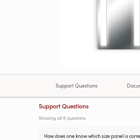
Support Questions
Docu
Support Questions
Showing all 8 questions
How does one know which size panel is corre