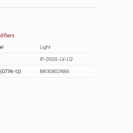
tifiers
el
Light
IP-0500-LV-LI2
(GTIN-12)
881308021665