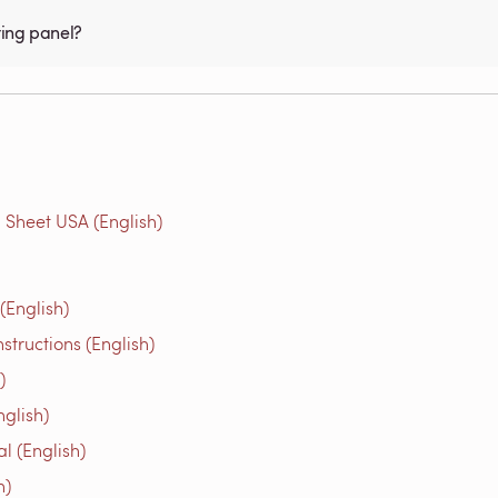
ting panel?
 Sheet USA (English)
(English)
structions (English)
)
glish)
l (English)
h)