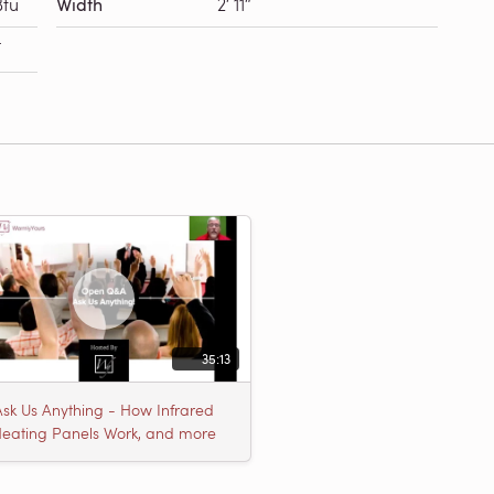
Btu
Width
2′ 11″
F
35:13
Ask Us Anything - How Infrared
eating Panels Work, and more