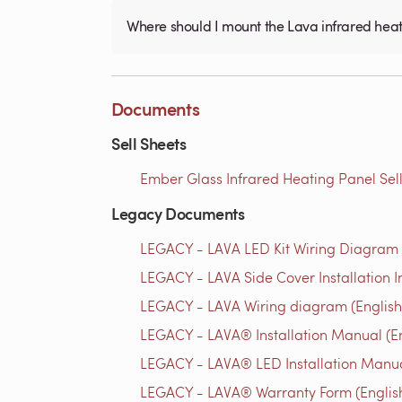
Where should I mount the Lava infrared hea
Documents
Sell Sheets
Ember Glass Infrared Heating Panel Sell
Legacy Documents
LEGACY - LAVA LED Kit Wiring Diagram 
LEGACY - LAVA Side Cover Installation In
LEGACY - LAVA Wiring diagram (English
LEGACY - LAVA® Installation Manual (En
LEGACY - LAVA® LED Installation Manua
LEGACY - LAVA® Warranty Form (Englis