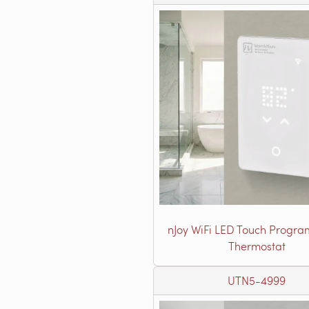
nJoy WiFi LED Touch Progr
Thermostat
UTN5-4999