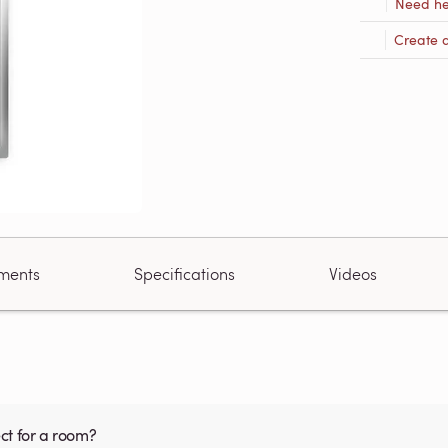
Need he
Create 
ments
Specifications
Videos
ct for a room?