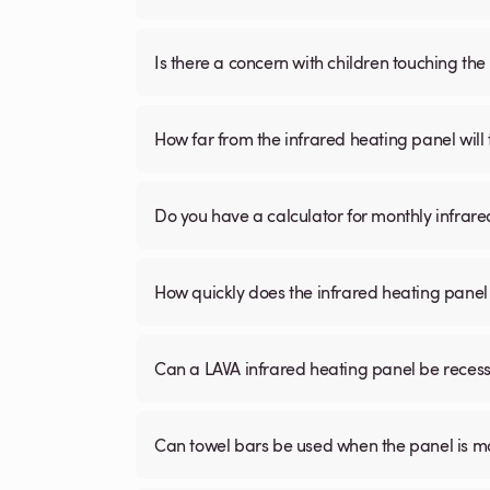
Is there a concern with children touching the 
How far from the infrared heating panel will
Do you have a calculator for monthly infrare
How quickly does the infrared heating panel
Can a LAVA infrared heating panel be recessed
Can towel bars be used when the panel is m