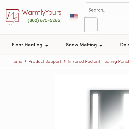
Skip to main content
WarmlyYours
(800) 875-5285
Floor Heating
Snow Melting
Dei
Home
Product Support
Infrared Radiant Heating Panel