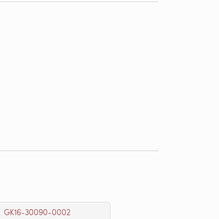
GK16-30090-0002