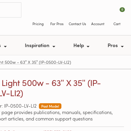
0
Pricing
For Pros
Contact Us
Account
Cart
s
Inspiration
Help
Pros
ht 500w - 63ʺ X 35ʺ (IP-0500-LV-LI2)
Light 500w - 63ʺ X 35ʺ (IP-
V-LI2)
: IP-0500-LV-LI2
Past Model
 page provides publications, manuals, specifications,
port articles, and common support questions