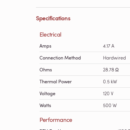
Specifications
Electrical
Amps
4.17 A
Connection Method
Hardwired
Ohms
28.78 Ω
Thermal Power
0.5 kW
Voltage
120 V
Watts
500 W
Performance