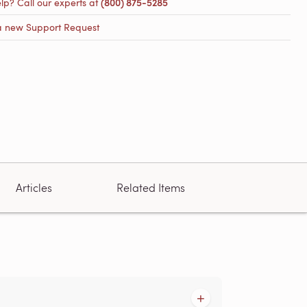
lp? Call our experts at
(800) 875-5285
a new Support Request
Articles
Related Items