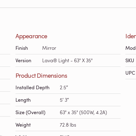
Appearance
Iden
Finish
Mirror
Mod
Version
Lava® Light - 63" X 35"
SKU
UPC 
Product Dimensions
Installed Depth
2.5″
Length
5′ 3″
Size (Overall)
63" x 35" (500W, 4.2A)
Weight
72.8 lbs