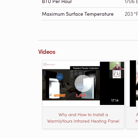
BTU Per Hour
1706 
Maximum Surface Temperature
203 °
Videos
17:14
Why and How to Install a
WarmlyYours Infrared Heating Panel
H