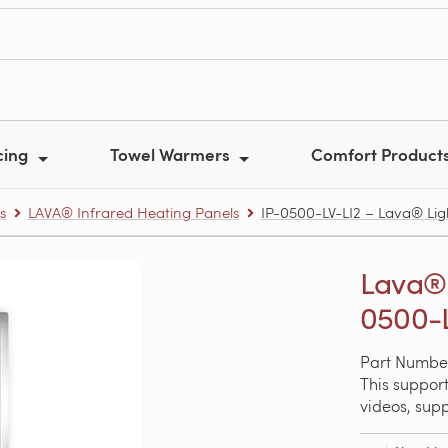
cing
Towel Warmers
Comfort Product
s
LAVA® Infrared Heating Panels
IP-0500-LV-LI2 – Lava® Lig
Lava® 
0500-L
Part Number
This support
videos, sup