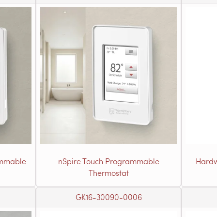
ammable
nSpire Touch Programmable
Hardw
Thermostat
GK16-30090-0006