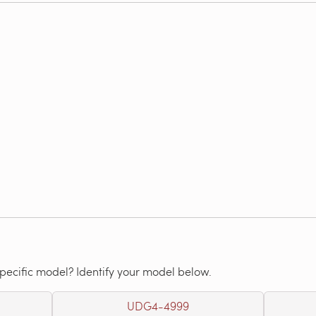
specific model? Identify your model below.
UDG4-4999