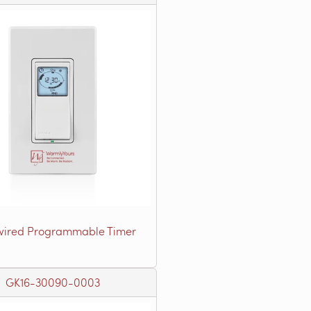
ired Programmable Timer
GK16-30090-0003