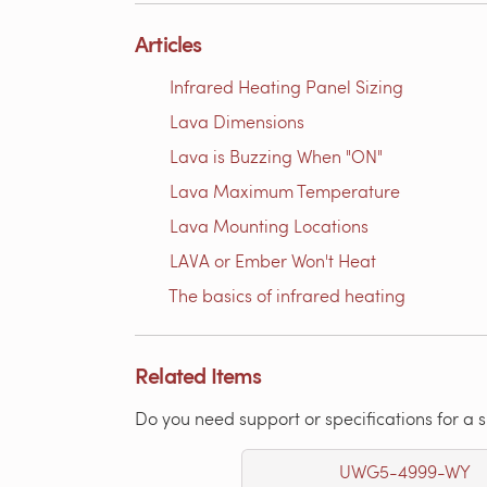
Articles
Infrared Heating Panel Sizing
Lava Dimensions
Lava is Buzzing When "ON"
Lava Maximum Temperature
Lava Mounting Locations
LAVA or Ember Won't Heat
The basics of infrared heating
Related Items
Do you need support or specifications for a 
UWG5-4999-WY