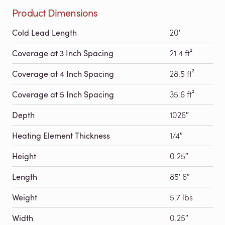
Product Dimensions
Cold Lead Length
20′
Coverage at 3 Inch Spacing
21.4 ft²
Coverage at 4 Inch Spacing
28.5 ft²
Coverage at 5 Inch Spacing
35.6 ft²
Depth
1026″
Heating Element Thickness
1/4″
Height
0.25″
Length
85′ 6″
Weight
5.7 lbs
Width
0.25″