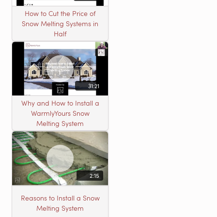
How to Cut the Price of
Snow Melting Systems in
Half
31:21
Why and How to Install a
WarmlyYours Snow
Melting System
2:15
Reasons to Install a Snow
Melting System