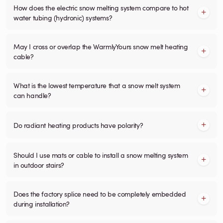
How does the electric snow melting system compare to hot
water tubing (hydronic) systems?
May I cross or overlap the WarmlyYours snow melt heating
cable?
What is the lowest temperature that a snow melt system
can handle?
Do radiant heating products have polarity?
Should I use mats or cable to install a snow melting system
in outdoor stairs?
Does the factory splice need to be completely embedded
during installation?