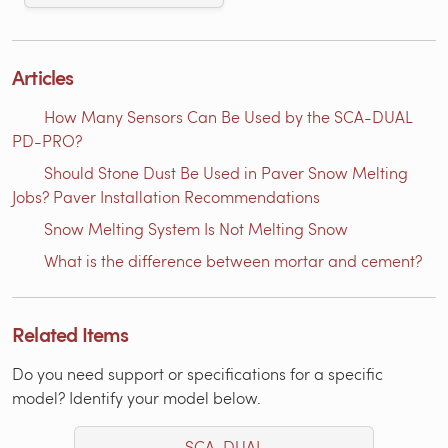
Articles
How Many Sensors Can Be Used by the SCA-DUAL
PD-PRO?
Should Stone Dust Be Used in Paver Snow Melting
Jobs? Paver Installation Recommendations
Snow Melting System Is Not Melting Snow
What is the difference between mortar and cement?
Related Items
Do you need support or specifications for a specific
model? Identify your model below.
SCA-DUAL