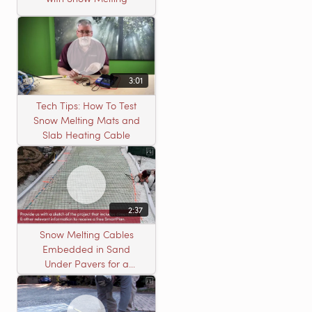
3:01
Tech Tips: How To Test
Snow Melting Mats and
Slab Heating Cable
2:37
Snow Melting Cables
Embedded in Sand
Under Pavers for a
Heated Driveway