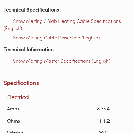
Technical Specifications
Snow Melting / Slab Heating Cable Specifications
(English)
Snow Melting Cable Dissection (English)
Technical Information
Snow Melting Master Specifications (English)
Specifications
Electrical
Amps
8.33 A
Ohms
14.4 Ω
Voltage
120 V