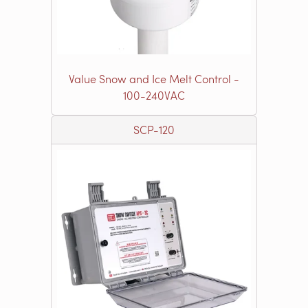
Value Snow and Ice Melt Control -
100-240VAC
SCP-120