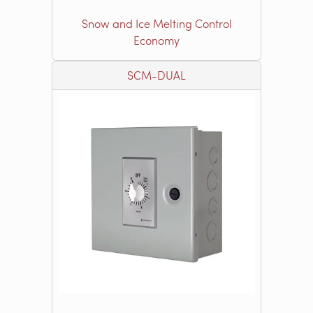
Snow and Ice Melting Control
Economy
SCM-DUAL