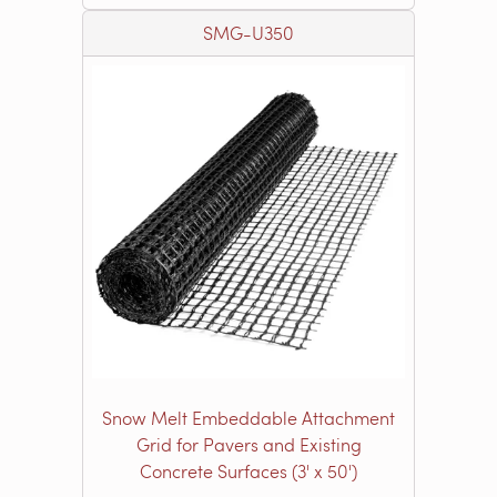
SMG-U350
Snow Melt Embeddable Attachment
Grid for Pavers and Existing
Concrete Surfaces (3' x 50')