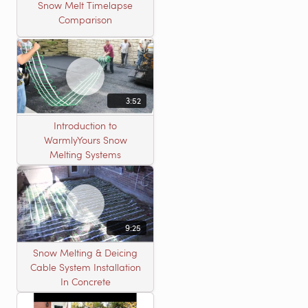
Snow Melt Timelapse
Comparison
3:52
Introduction to
WarmlyYours Snow
Melting Systems
9:25
Snow Melting & Deicing
Cable System Installation
In Concrete