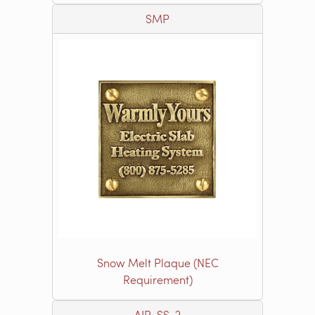
SMP
Snow Melt Plaque (NEC
Requirement)
AIR-SS-2