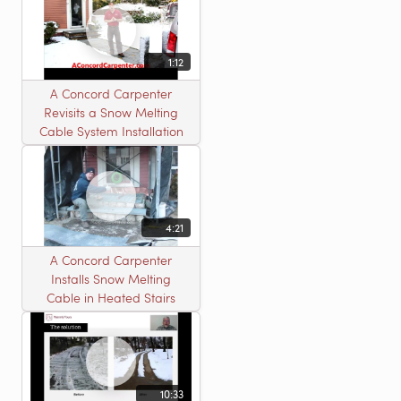
1:12
A Concord Carpenter
Revisits a Snow Melting
Cable System Installation
4:21
A Concord Carpenter
Installs Snow Melting
Cable in Heated Stairs
10:33