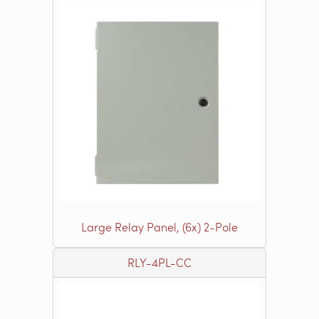
Large Relay Panel, (6x) 2-Pole
RLY-4PL-CC