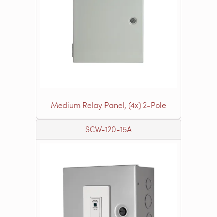
Medium Relay Panel, (4x) 2-Pole
SCW-120-15A