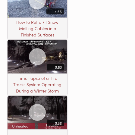
4:55
How to Retro Fit Snow
Melting Cables into
Finished Surfaces
0:53
Time-lapse of a Tire
Tracks System Operating
During a Winter Storm
0:36