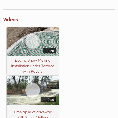
Videos
1:11
Electric Snow Melting
Installation under Terrace
with Pavers
0:50
Timelapse of driveway
with Snow Melting