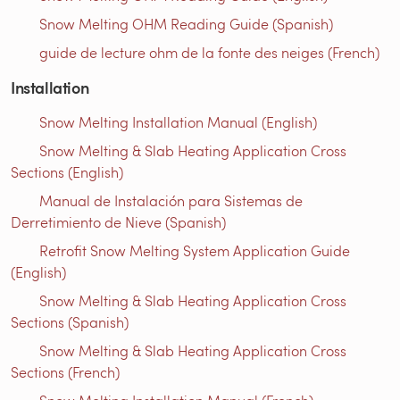
Snow Melting OHM Reading Guide (Spanish)
guide de lecture ohm de la fonte des neiges (French)
Installation
Snow Melting Installation Manual (English)
Snow Melting & Slab Heating Application Cross
Sections (English)
Manual de Instalación para Sistemas de
Derretimiento de Nieve (Spanish)
Retrofit Snow Melting System Application Guide
(English)
Snow Melting & Slab Heating Application Cross
Sections (Spanish)
Snow Melting & Slab Heating Application Cross
Sections (French)