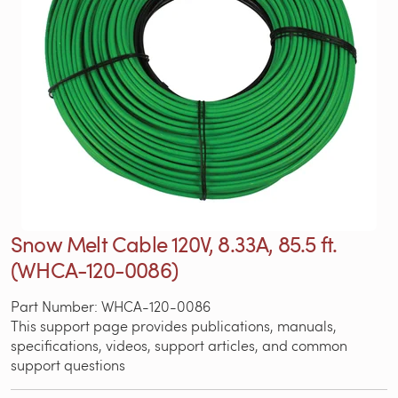
Snow Melt Cable 120V, 8.33A, 85.5 ft.
(WHCA-120-0086)
Part Number: WHCA-120-0086
This support page provides publications, manuals,
specifications, videos, support articles, and common
support questions