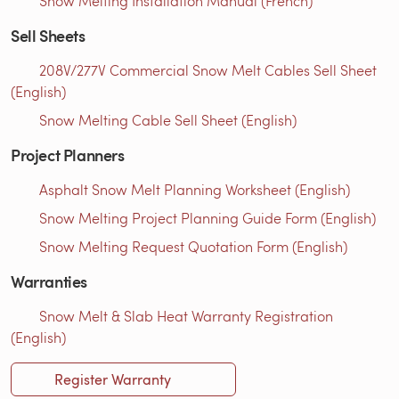
Snow Melting Installation Manual (French)
Sell Sheets
208V/277V Commercial Snow Melt Cables Sell Sheet
(English)
Snow Melting Cable Sell Sheet (English)
Project Planners
Asphalt Snow Melt Planning Worksheet (English)
Snow Melting Project Planning Guide Form (English)
Snow Melting Request Quotation Form (English)
Warranties
Snow Melt & Slab Heat Warranty Registration
(English)
Register Warranty