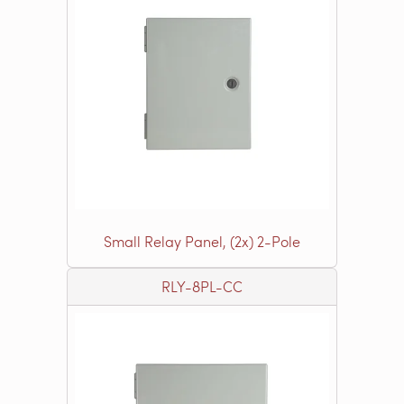
Small Relay Panel, (2x) 2-Pole
RLY-8PL-CC