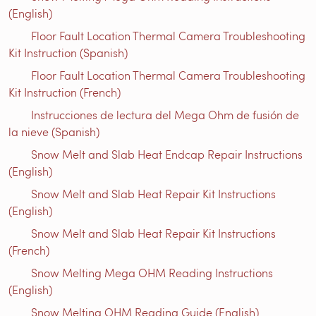
(English)
Floor Fault Location Thermal Camera Troubleshooting
Kit Instruction (Spanish)
Floor Fault Location Thermal Camera Troubleshooting
Kit Instruction (French)
Instrucciones de lectura del Mega Ohm de fusión de
la nieve (Spanish)
Snow Melt and Slab Heat Endcap Repair Instructions
(English)
Snow Melt and Slab Heat Repair Kit Instructions
(English)
Snow Melt and Slab Heat Repair Kit Instructions
(French)
Snow Melting Mega OHM Reading Instructions
(English)
Snow Melting OHM Reading Guide (English)