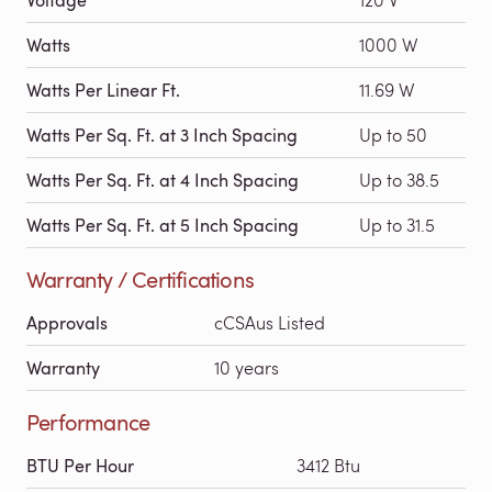
Watts
1000 W
Watts Per Linear Ft.
11.69 W
Watts Per Sq. Ft. at 3 Inch Spacing
Up to 50
Watts Per Sq. Ft. at 4 Inch Spacing
Up to 38.5
Watts Per Sq. Ft. at 5 Inch Spacing
Up to 31.5
Warranty / Certifications
Approvals
cCSAus Listed
Warranty
10 years
Performance
BTU Per Hour
3412 Btu