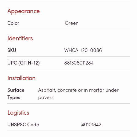
Appearance
Color
Green
Identifiers
SKU
WHCA-120-0086
UPC (GTIN-12)
881308011284
Installation
Surface
Asphalt, concrete or in mortar under
Types
pavers
Logistics
UNSPSC Code
40101842