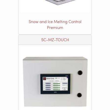
Snow and Ice Melting Control
Premium
SC-MZ-TOUCH