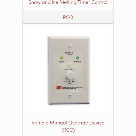
Snow and Ice Melting Timer Control
RCO
Remote Manual Override Device
(RCO)