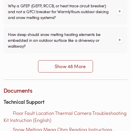
Why a GFEP (GEFP, RCCB, or heat trace circuit breaker)
and not a GFCI breaker for WarmlyYours outdoor deicing
and snow melting systems?
How deep should snow melting heating elements be
embedded in an outdoor surface like a driveway or
walkway?
Show 48 More
Documents
Technical Support
Floor Fault Location Thermal Camera Troubleshooting
Kit Instruction (English)
Snow Melting Mega Ohm Reading Instructions​