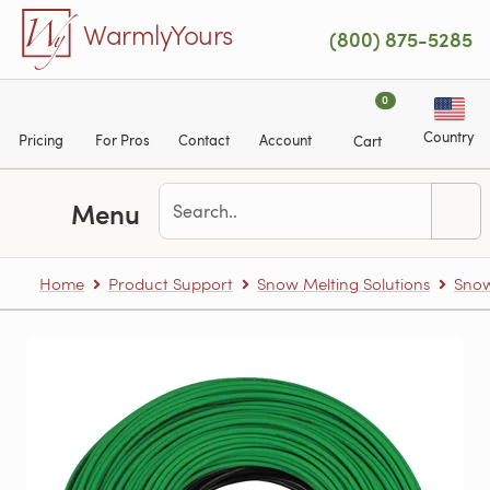
Skip to main content
WarmlyYours
(800) 875-5285
0
Country
Pricing
For Pros
Contact
Account
Cart
Menu
Home
Product Support
Snow Melting Solutions
Snow