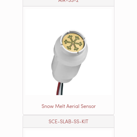
Snow Melt Aerial Sensor
SCE-SLAB-SS-KIT