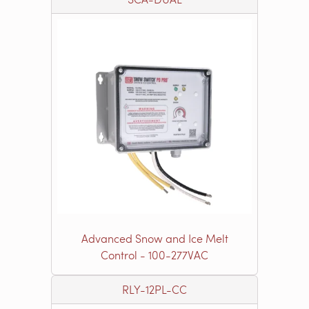
Advanced Snow and Ice Melt
Control - 100-277VAC
RLY-12PL-CC