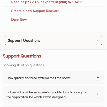
Need help? Call our experts at
(800) 875-5285
Create a new Support Request
Shop Now
Support Questions
Support Questions
Showing
10
of
58
questions
How quickly do these systems melt the snow?
Is it okay to cut the snow melting cable if it is too long for
the application for which it was designed?