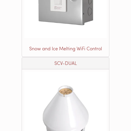
Snow and Ice Melting WiFi Control
SCV-DUAL