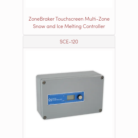
ZoneBraker Touchscreen Multi-Zone
Snow and Ice Melting Controller
SCE-120