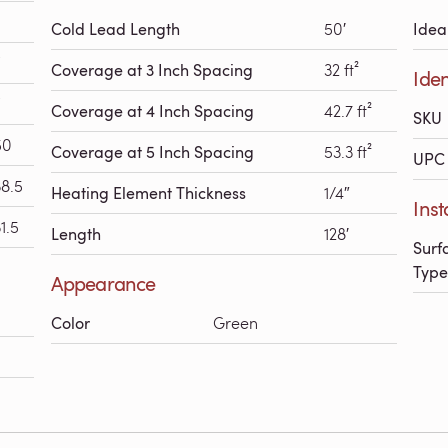
Cold Lead Length
50′
Idea
Coverage at 3 Inch Spacing
32 ft²
Iden
Coverage at 4 Inch Spacing
42.7 ft²
SKU
50
Coverage at 5 Inch Spacing
53.3 ft²
UPC 
38.5
Heating Element Thickness
1/4″
Inst
1.5
Length
128′
Surf
Type
Appearance
Color
Green