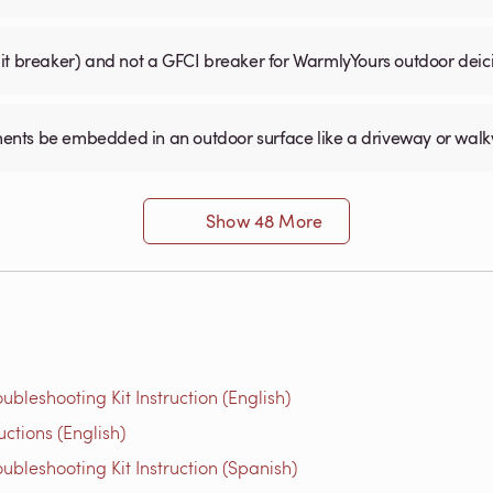
uit breaker) and not a GFCI breaker for WarmlyYours outdoor dei
ents be embedded in an outdoor surface like a driveway or wal
Show 48 More
bleshooting Kit Instruction (English)
ions​ (English)
bleshooting Kit Instruction (Spanish)