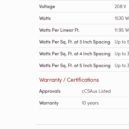
Voltage
208 V
Watts
1530 W
Watts Per Linear Ft.
11.95 W
Watts Per Sq. Ft. at 3 Inch Spacing
Up to 
Watts Per Sq. Ft. at 4 Inch Spacing
Up to 
Watts Per Sq. Ft. at 5 Inch Spacing
Up to 3
Warranty / Certifications
Approvals
cCSAus Listed
Warranty
10 years