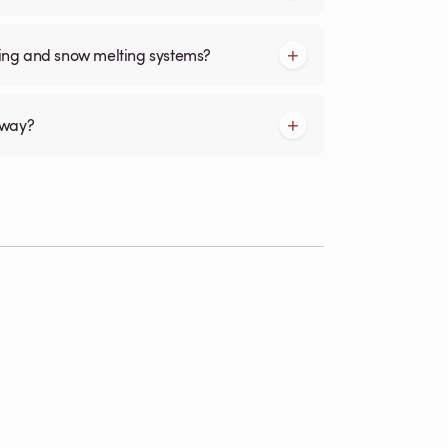
cing and snow melting systems?
kway?