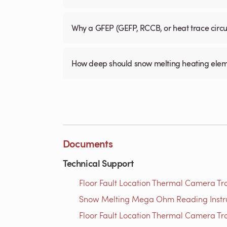
Why a GFEP (GEFP, RCCB, or heat trace circ
How deep should snow melting heating elem
Documents
Technical Support
Floor Fault Location Thermal Camera Trou
Snow Melting Mega Ohm Reading Instruct
Floor Fault Location Thermal Camera Trou