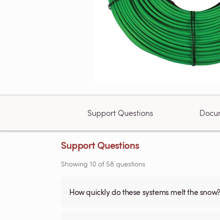
Support Questions
Docu
Support Questions
Showing
10
of
58
questions
How quickly do these systems melt the snow