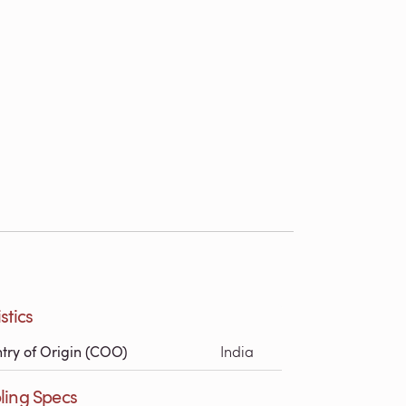
stics
try of Origin (COO)
India
ling Specs