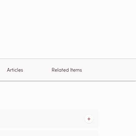
Articles
Related Items