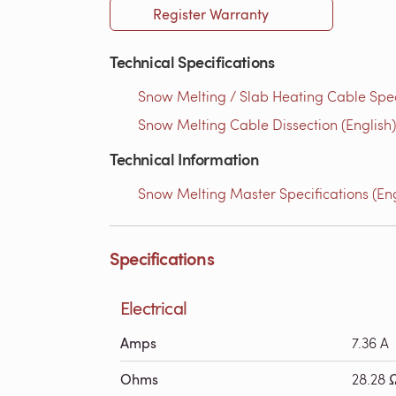
Register Warranty
Technical Specifications
Snow Melting / Slab Heating Cable Speci
Snow Melting Cable Dissection (English)
Technical Information
Snow Melting Master Specifications (Eng
Specifications
Electrical
Amps
7.36 A
Ohms
28.28 