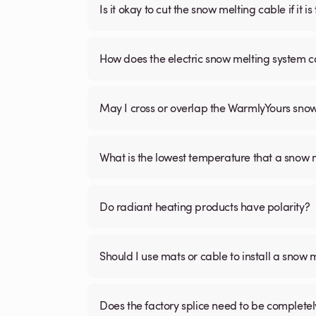
Is it okay to cut the snow melting cable if it 
How does the electric snow melting system c
May I cross or overlap the WarmlyYours sno
What is the lowest temperature that a snow
Do radiant heating products have polarity?
Should I use mats or cable to install a snow 
Does the factory splice need to be complete