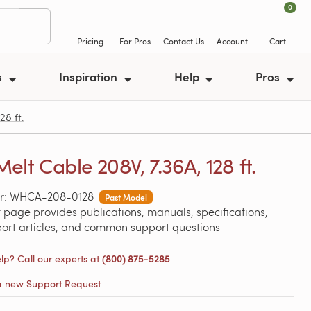
0
Pricing
For Pros
Contact Us
Account
Cart
s
Inspiration
Help
Pros
8 ft.
elt Cable 208V, 7.36A, 128 ft.
r: WHCA-208-0128
Past Model
 page provides publications, manuals, specifications,
port articles, and common support questions
lp? Call our experts at
(800) 875-5285
a new Support Request