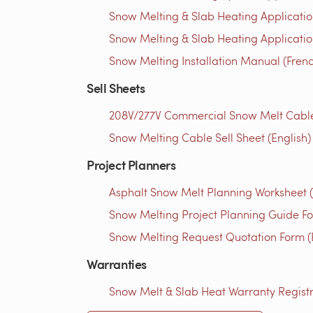
Snow Melting & Slab Heating Applicatio
Snow Melting & Slab Heating Application
Snow Melting Installation Manual (Fren
Sell Sheets
208V/277V Commercial Snow Melt Cables 
Snow Melting Cable Sell Sheet (English)
Project Planners
Asphalt Snow Melt Planning Worksheet (
Snow Melting Project Planning Guide Fo
Snow Melting Request Quotation Form (
Warranties
Snow Melt & Slab Heat Warranty Registra