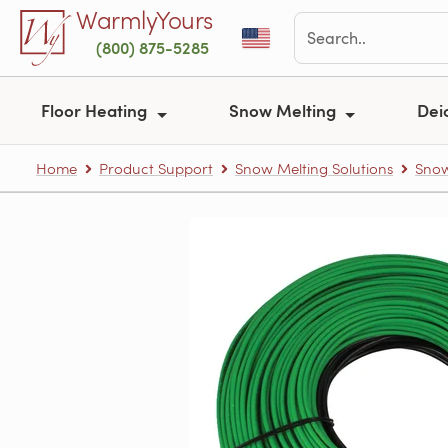
Skip to main content
WarmlyYours
(800) 875-5285
Floor Heating
Snow Melting
Dei
Home
Product Support
Snow Melting Solutions
Snow