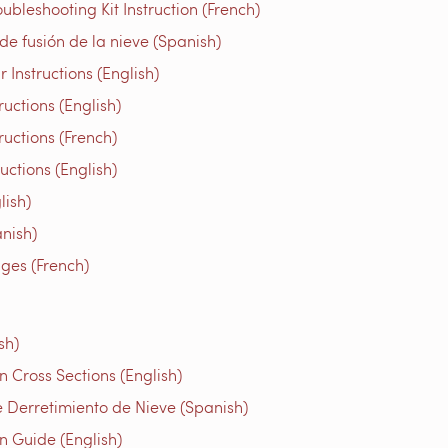
bleshooting Kit Instruction (French)
e fusión de la nieve (Spanish)
Instructions (English)
uctions (English)
ructions (French)
tions (English)
ish)
nish)
iges (French)
sh)
 Cross Sections (English)
 Derretimiento de Nieve (Spanish)
n Guide (English)