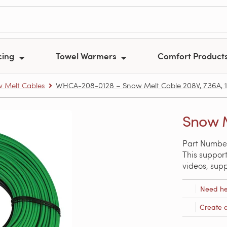
cing
Towel Warmers
Comfort Product
 Melt Cables
WHCA-208-0128 – Snow Melt Cable 208V, 7.36A, 12
Snow M
Part Numbe
This support
videos, sup
Need he
Create 