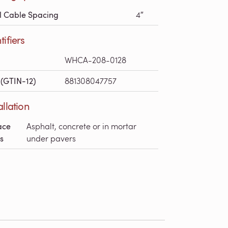
l Cable Spacing
4″
tifiers
WHCA-208-0128
(GTIN-12)
881308047757
allation
ace
Asphalt, concrete or in mortar
s
under pavers