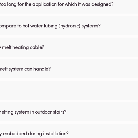
is too long for the application for which it was designed?
ompare to hot water tubing (hydronic) systems?
w melt heating cable?
 melt system can handle?
melting system in outdoor stairs?
ly embedded during installation?