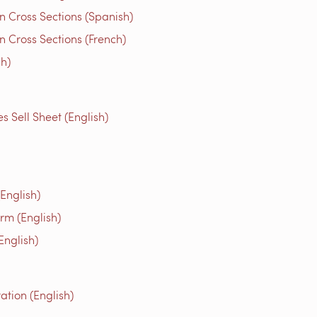
n Cross Sections (Spanish)
 Cross Sections (French)
ch)
Sell Sheet (English)
English)
rm (English)
English)
tion (English)