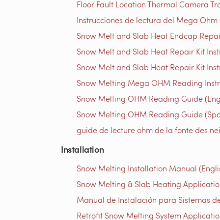
Floor Fault Location Thermal Camera Trou
Instrucciones de lectura del Mega Ohm d
Snow Melt and Slab Heat Endcap Repair 
Snow Melt and Slab Heat Repair Kit Instr
Snow Melt and Slab Heat Repair Kit Inst
Snow Melting Mega OHM Reading Instruc
Snow Melting OHM Reading Guide (Engl
Snow Melting OHM Reading Guide (Spa
guide de lecture ohm de la fonte des ne
Installation
Snow Melting Installation Manual (Engli
Snow Melting & Slab Heating Application
Manual de Instalación para Sistemas de
Retrofit Snow Melting System Applicatio