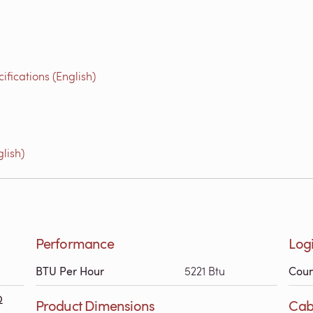
fications (English)
lish)
Performance
Logi
BTU Per Hour
5221 Btu
Coun
Ω
Product Dimensions
Cab