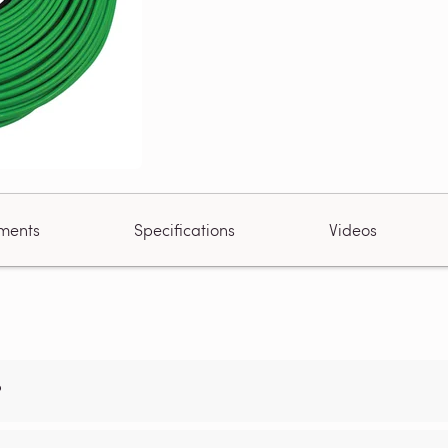
ments
Specifications
Videos
?