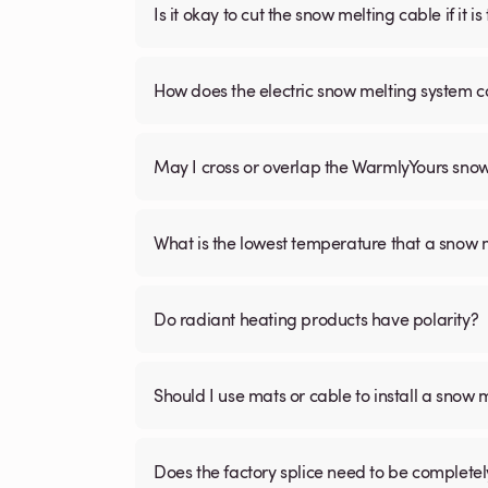
Is it okay to cut the snow melting cable if it 
How does the electric snow melting system c
May I cross or overlap the WarmlyYours sno
What is the lowest temperature that a snow
Do radiant heating products have polarity?
Should I use mats or cable to install a snow 
Does the factory splice need to be complete