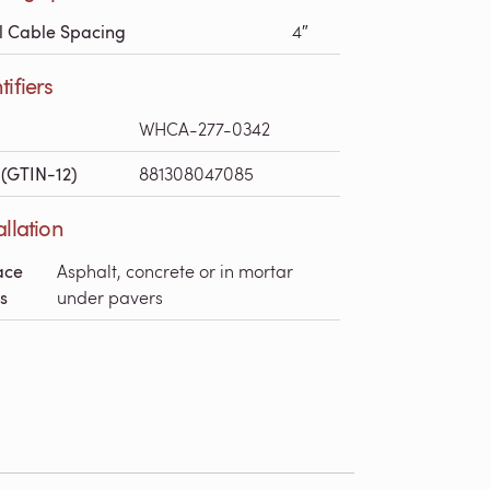
l Cable Spacing
4″
tifiers
WHCA-277-0342
(GTIN-12)
881308047085
allation
ace
Asphalt, concrete or in mortar
s
under pavers