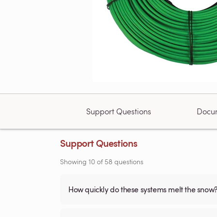
Support Questions
Docu
Support Questions
Showing
10
of
58
questions
How quickly do these systems melt the snow