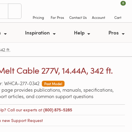
0
Pricing
For Pros
Contact Us
Account
Cart
s
Inspiration
Help
Pros
2 ft.
elt Cable 277V, 14.44A, 342 ft.
r: WHCA-277-0342
Past Model
 page provides publications, manuals, specifications,
port articles, and common support questions
lp? Call our experts at
(800) 875-5285
a new Support Request