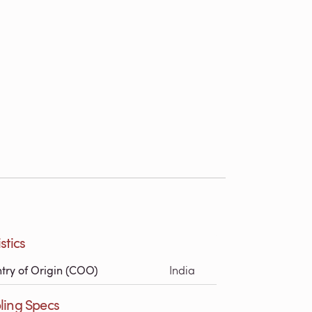
stics
try of Origin (COO)
India
ling Specs