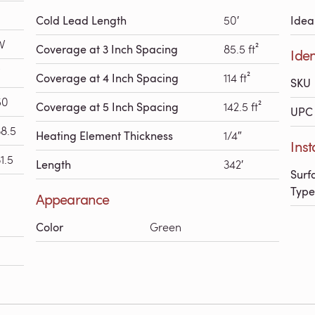
Cold Lead Length
50′
Idea
W
Coverage at 3 Inch Spacing
85.5 ft²
Iden
Coverage at 4 Inch Spacing
114 ft²
SKU
50
Coverage at 5 Inch Spacing
142.5 ft²
UPC 
38.5
Heating Element Thickness
1/4″
Inst
1.5
Length
342′
Surf
Type
Appearance
Color
Green