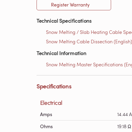
Register Warranty
Technical Specifications
Snow Melting / Slab Heating Cable Speci
Snow Melting Cable Dissection (English)
Technical Information
Snow Melting Master Specifications (Eng
Specifications
Electrical
Amps
14.44 A
Ohms
19.18 Ω