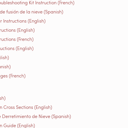
bleshooting Kit Instruction (French)
e fusión de la nieve (Spanish)
Instructions (English)
uctions (English)
ructions (French)
tions (English)
ish)
nish)
iges (French)
sh)
 Cross Sections (English)
 Derretimiento de Nieve (Spanish)
n Guide (English)