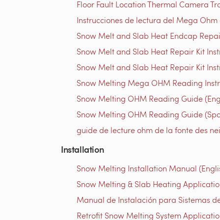
Floor Fault Location Thermal Camera Trou
Instrucciones de lectura del Mega Ohm d
Snow Melt and Slab Heat Endcap Repair 
Snow Melt and Slab Heat Repair Kit Instr
Snow Melt and Slab Heat Repair Kit Inst
Snow Melting Mega OHM Reading Instruc
Snow Melting OHM Reading Guide (Engl
Snow Melting OHM Reading Guide (Spa
guide de lecture ohm de la fonte des ne
Installation
Snow Melting Installation Manual (Engli
Snow Melting & Slab Heating Application
Manual de Instalación para Sistemas de
Retrofit Snow Melting System Applicatio