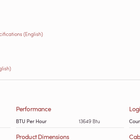
fications (English)
lish)
Performance
Logi
BTU Per Hour
13649 Btu
Coun
Product Dimensions
Cab