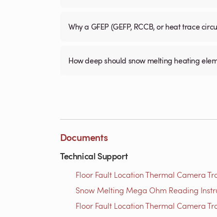
Why a GFEP (GEFP, RCCB, or heat trace circ
How deep should snow melting heating elem
Documents
Technical Support
Floor Fault Location Thermal Camera Trou
Snow Melting Mega Ohm Reading Instruct
Floor Fault Location Thermal Camera Trou