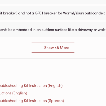
uit breaker) and not a GFCI breaker for WarmlyYours outdoor dei
ents be embedded in an outdoor surface like a driveway or wal
Show 48 More
bleshooting Kit Instruction (English)
ions​ (English)
bleshooting Kit Instruction (Spanish)