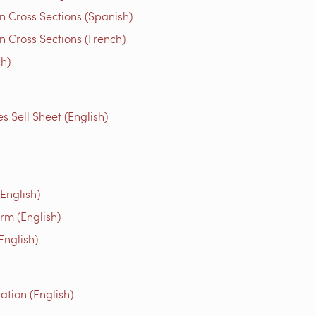
n Cross Sections (Spanish)
 Cross Sections (French)
ch)
Sell Sheet (English)
English)
rm (English)
English)
tion (English)