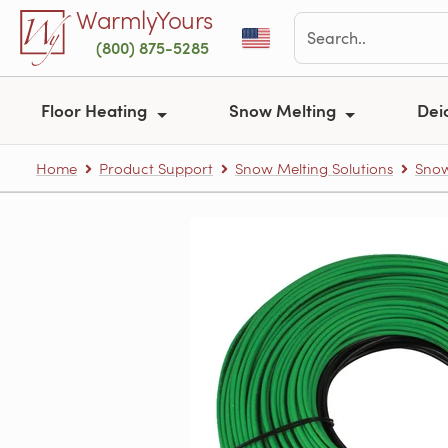
Skip to main content
WarmlyYours
(800) 875-5285
Floor Heating
Snow Melting
Dei
Home
Product Support
Snow Melting Solutions
Snow