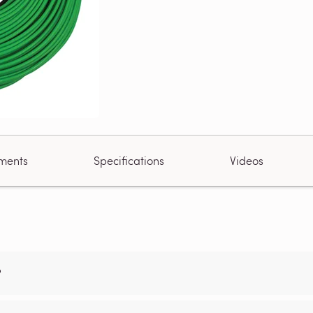
ments
Specifications
Videos
?