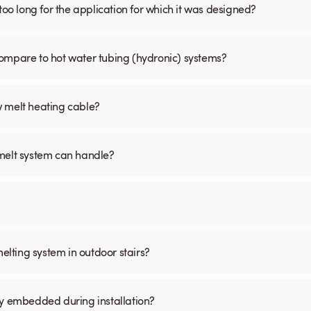
is too long for the application for which it was designed?
ompare to hot water tubing (hydronic) systems?
w melt heating cable?
 melt system can handle?
melting system in outdoor stairs?
ly embedded during installation?