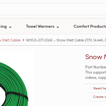
cing
Towel Warmers
Comfort Product
 Melt Cables
WHCA-277-0342 – Snow Melt Cable 277V, 14.44A, 34
Snow M
Part Numbe
This support
videos, sup
Need he
Create 