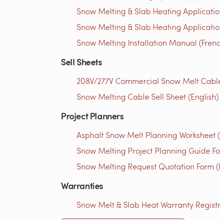
Snow Melting & Slab Heating Applicatio
Snow Melting & Slab Heating Application
Snow Melting Installation Manual (Fren
Sell Sheets
208V/277V Commercial Snow Melt Cables 
Snow Melting Cable Sell Sheet (English)
Project Planners
Asphalt Snow Melt Planning Worksheet (
Snow Melting Project Planning Guide Fo
Snow Melting Request Quotation Form (
Warranties
Snow Melt & Slab Heat Warranty Registra