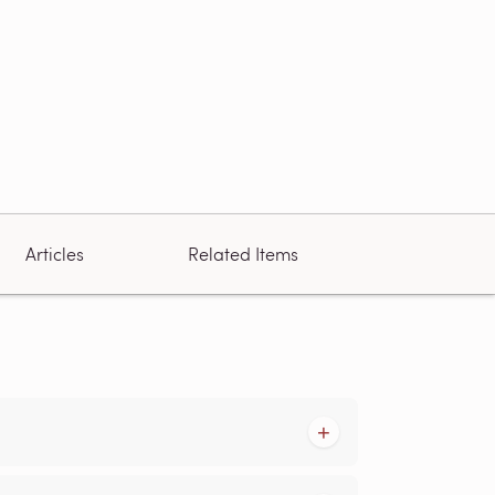
Articles
Related Items