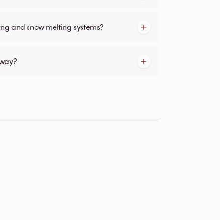
cing and snow melting systems?
kway?