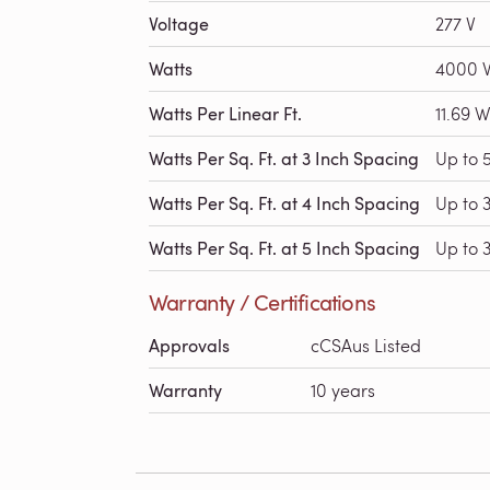
Voltage
277 V
Watts
4000 
Watts Per Linear Ft.
11.69 W
Watts Per Sq. Ft. at 3 Inch Spacing
Up to 
Watts Per Sq. Ft. at 4 Inch Spacing
Up to 
Watts Per Sq. Ft. at 5 Inch Spacing
Up to 3
Warranty / Certifications
Approvals
cCSAus Listed
Warranty
10 years