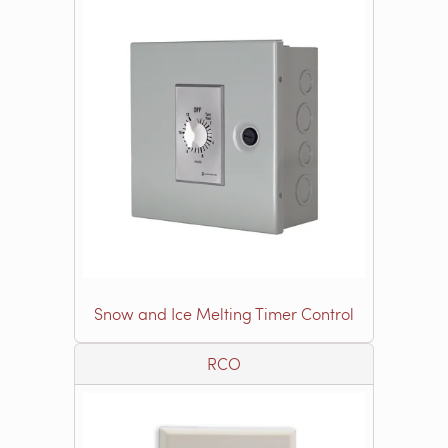
Snow and Ice Melting Timer Control
RCO