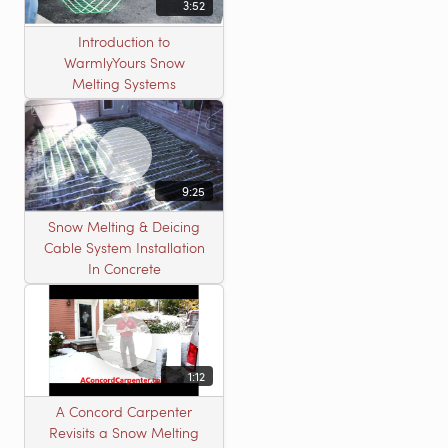
3:52
Introduction to
WarmlyYours Snow
Melting Systems
9:25
Snow Melting & Deicing
Cable System Installation
In Concrete
1:12
A Concord Carpenter
Revisits a Snow Melting