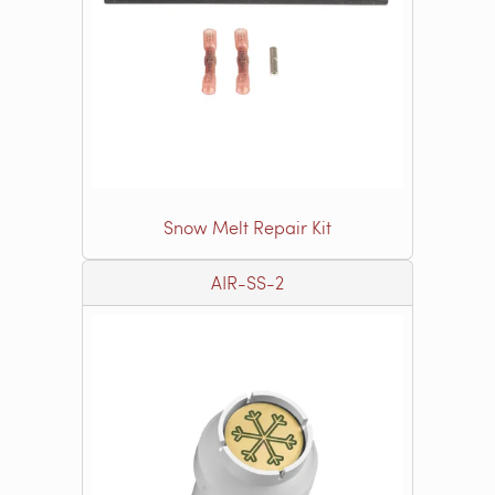
Snow Melt Repair Kit
AIR-SS-2