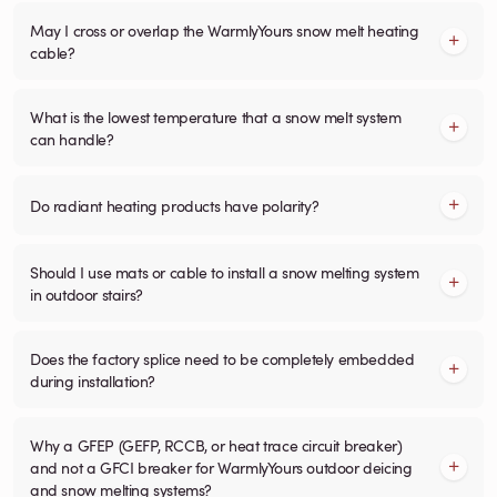
May I cross or overlap the WarmlyYours snow melt heating
cable?
What is the lowest temperature that a snow melt system
can handle?
Do radiant heating products have polarity?
Should I use mats or cable to install a snow melting system
in outdoor stairs?
Does the factory splice need to be completely embedded
during installation?
Why a GFEP (GEFP, RCCB, or heat trace circuit breaker)
and not a GFCI breaker for WarmlyYours outdoor deicing
and snow melting systems?