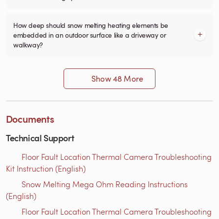
How deep should snow melting heating elements be
embedded in an outdoor surface like a driveway or
walkway?
Show 48 More
Documents
Technical Support
Floor Fault Location Thermal Camera Troubleshooting
Kit Instruction (English)
Snow Melting Mega Ohm Reading Instructions​
(English)
Floor Fault Location Thermal Camera Troubleshooting