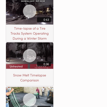
0:53
Time-lapse of a Tire
Tracks System Operating
During a Winter Storm
0:36
Snow Melt Timelapse
Comparison