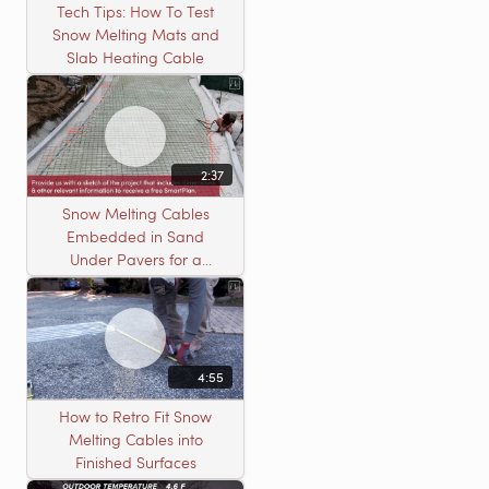
Tech Tips: How To Test
Snow Melting Mats and
Slab Heating Cable
2:37
Snow Melting Cables
Embedded in Sand
Under Pavers for a
Heated Driveway
4:55
How to Retro Fit Snow
Melting Cables into
Finished Surfaces