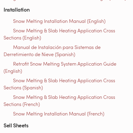
Installation
Snow Melting Installation Manual (English)
Snow Melting & Slab Heating Application Cross
Sections (English)
Manual de Instalación para Sistemas de
Derretimiento de Nieve (Spanish)
Retrofit Snow Melting System Application Guide
(English)
Snow Melting & Slab Heating Application Cross
Sections (Spanish)
Snow Melting & Slab Heating Application Cross
Sections (French)
Snow Melting Installation Manual (French)
Sell Sheets