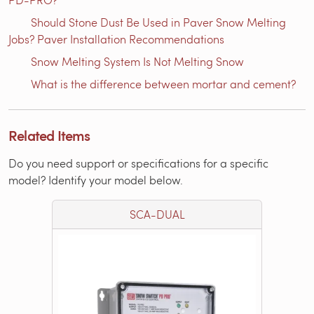
Should Stone Dust Be Used in Paver Snow Melting
Jobs? Paver Installation Recommendations
Snow Melting System Is Not Melting Snow
What is the difference between mortar and cement?
Related Items
Do you need support or specifications for a specific
model? Identify your model below.
SCA-DUAL