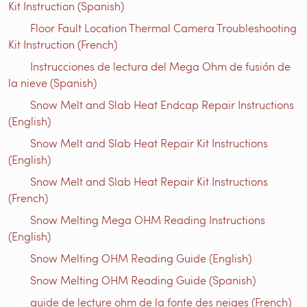
Kit Instruction (Spanish)
Floor Fault Location Thermal Camera Troubleshooting
Kit Instruction (French)
Instrucciones de lectura del Mega Ohm de fusión de
la nieve (Spanish)
Snow Melt and Slab Heat Endcap Repair Instructions
(English)
Snow Melt and Slab Heat Repair Kit Instructions
(English)
Snow Melt and Slab Heat Repair Kit Instructions
(French)
Snow Melting Mega OHM Reading Instructions
(English)
Snow Melting OHM Reading Guide (English)
Snow Melting OHM Reading Guide (Spanish)
guide de lecture ohm de la fonte des neiges (French)