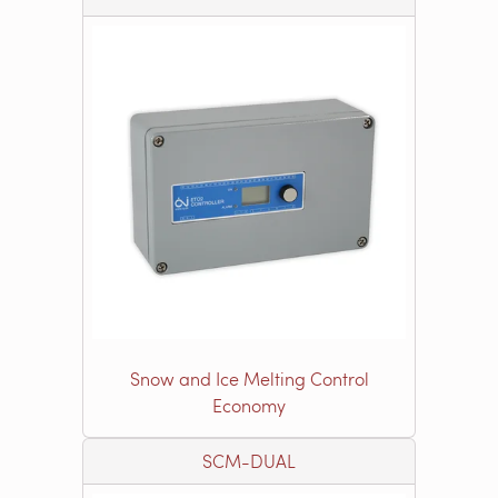
Snow and Ice Melting Control
Economy
SCM-DUAL