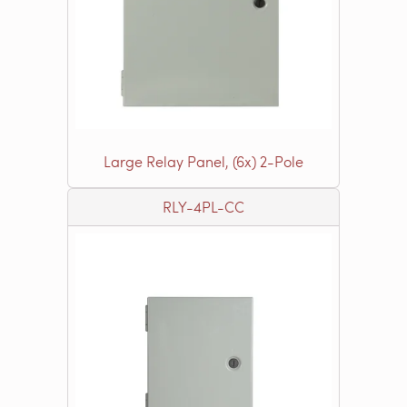
Large Relay Panel, (6x) 2-Pole
RLY-4PL-CC