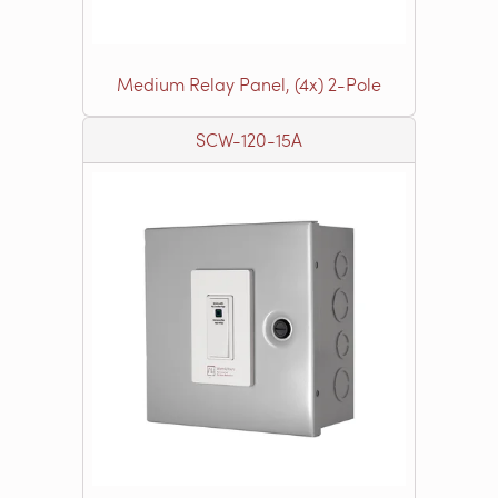
Medium Relay Panel, (4x) 2-Pole
SCW-120-15A