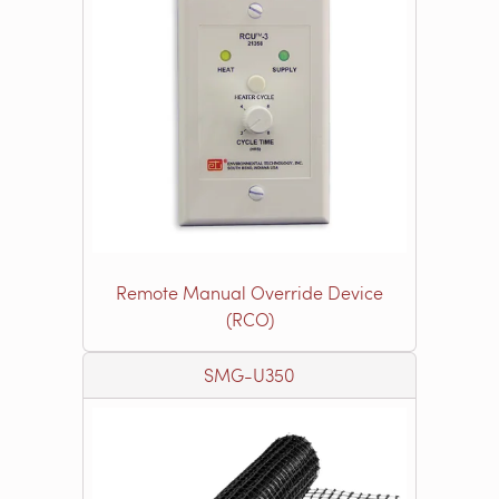
Remote Manual Override Device
(RCO)
SMG-U350