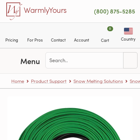
Skip to main content
WarmlyYours
(800) 875-5285
0
Country
Pricing
For Pros
Contact
Account
Cart
Menu
Home
Product Support
Snow Melting Solutions
Snow