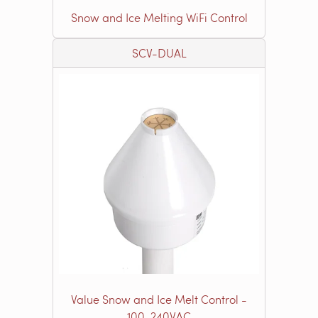
Snow and Ice Melting WiFi Control
SCV-DUAL
Value Snow and Ice Melt Control -
100-240VAC