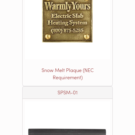
Snow Melt Plaque (NEC
Requirement)
SPSM-01