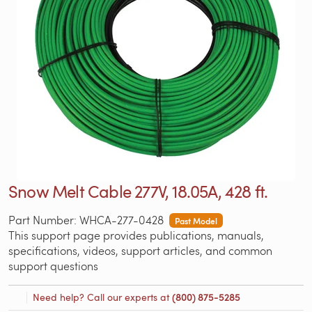
Snow Melt Cable 277V, 18.05A, 428 ft.
Part Number: WHCA-277-0428
Past Model
This support page provides publications, manuals,
specifications, videos, support articles, and common
support questions
Need help? Call our experts at
(800) 875-5285