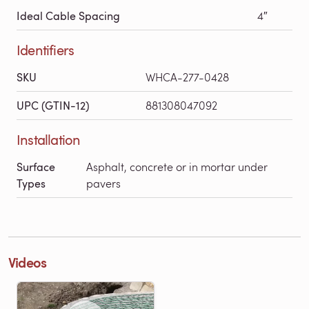
Ideal Cable Spacing
4″
Identifiers
SKU
WHCA-277-0428
UPC (GTIN-12)
881308047092
Installation
Surface
Asphalt, concrete or in mortar under
Types
pavers
Videos