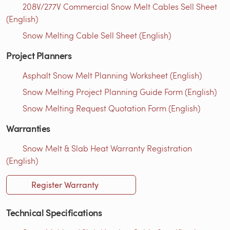
208V/277V Commercial Snow Melt Cables Sell Sheet
(English)
Snow Melting Cable Sell Sheet (English)
Project Planners
Asphalt Snow Melt Planning Worksheet (English)
Snow Melting Project Planning Guide Form (English)
Snow Melting Request Quotation Form (English)
Warranties
Snow Melt & Slab Heat Warranty Registration
(English)
Register Warranty
Technical Specifications