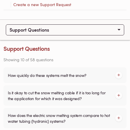
Create a new Support Request
Support Questions
Support Questions
Showing
10
of
58
questions
How quickly do these systems melt the snow?
Is it okay to cut the snow melting cable if it is too long for
the application for which it was designed?
How does the electric snow melting system compare to hot
water tubing (hydronic) systems?