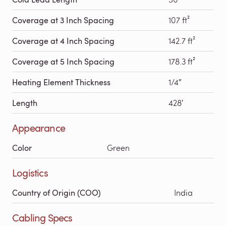
Coverage at 3 Inch Spacing
107 ft²
Coverage at 4 Inch Spacing
142.7 ft²
Coverage at 5 Inch Spacing
178.3 ft²
Heating Element Thickness
1/4″
Length
428′
Appearance
Color
Green
Logistics
Country of Origin (COO)
India
Cabling Specs