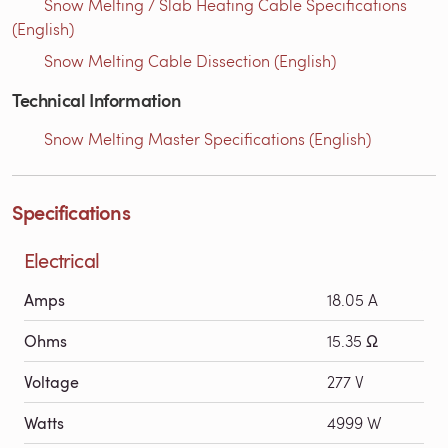
Snow Melting / Slab Heating Cable Specifications
(English)
Snow Melting Cable Dissection (English)
Technical Information
Snow Melting Master Specifications (English)
Specifications
Electrical
Amps
18.05 A
Ohms
15.35 Ω
Voltage
277 V
Watts
4999 W