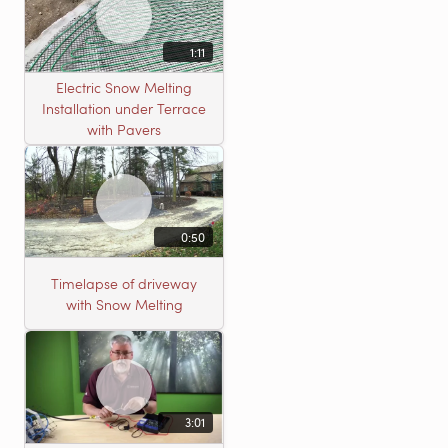
1:11
Electric Snow Melting
Installation under Terrace
with Pavers
0:50
Timelapse of driveway
with Snow Melting
3:01