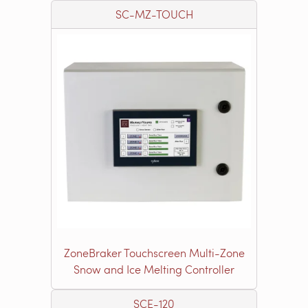
SC-MZ-TOUCH
ZoneBraker Touchscreen Multi-Zone
Snow and Ice Melting Controller
SCE-120