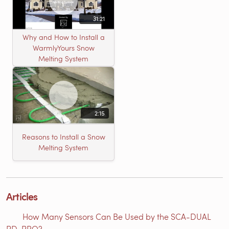
31:21
Why and How to Install a
WarmlyYours Snow
Melting System
2:15
Reasons to Install a Snow
Melting System
Articles
How Many Sensors Can Be Used by the SCA-DUAL
PD-PRO?