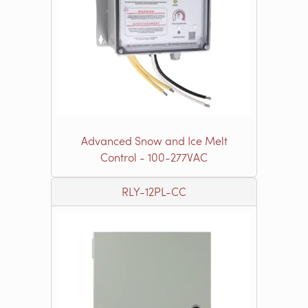
Advanced Snow and Ice Melt
Control - 100-277VAC
RLY-12PL-CC