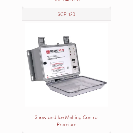
SCP-120
Snow and Ice Melting Control
Premium