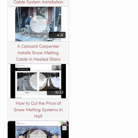
Cable System Installation
4:21
A Concord Carpenter
Installs Snow Melting
Cable in Heated Stairs
10:33
How to Cut the Price of
Snow Melting Systems in
Half