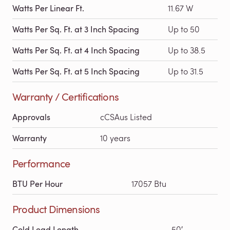
Watts Per Linear Ft.
11.67 W
Watts Per Sq. Ft. at 3 Inch Spacing
Up to 50
Watts Per Sq. Ft. at 4 Inch Spacing
Up to 38.5
Watts Per Sq. Ft. at 5 Inch Spacing
Up to 31.5
Warranty / Certifications
Approvals
cCSAus Listed
Warranty
10 years
Performance
BTU Per Hour
17057 Btu
Product Dimensions
Cold Lead Length
50′