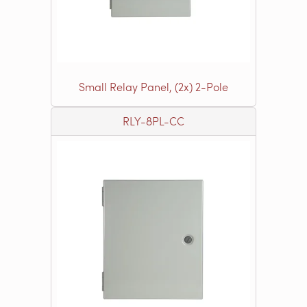
Small Relay Panel, (2x) 2-Pole
RLY-8PL-CC