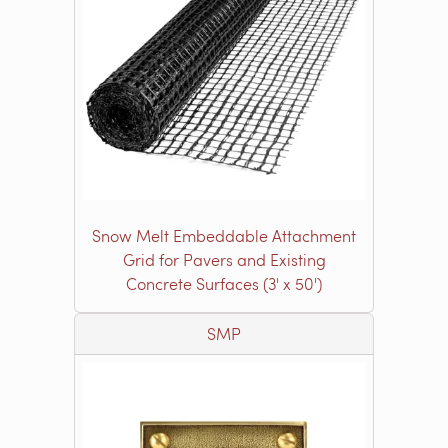
Snow Melt Embeddable Attachment
Grid for Pavers and Existing
Concrete Surfaces (3' x 50')
SMP