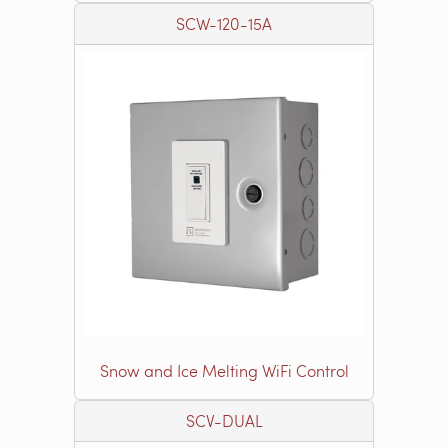
SCW-120-15A
Snow and Ice Melting WiFi Control
SCV-DUAL