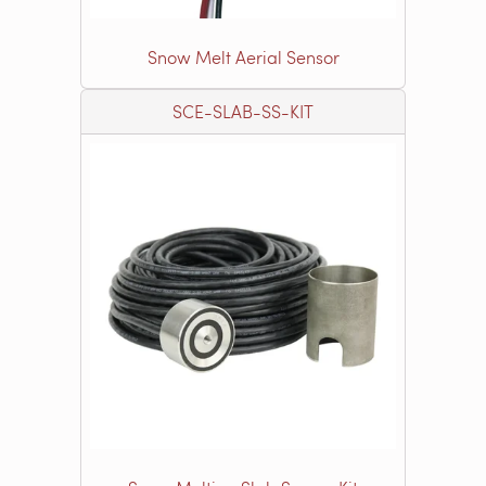
Snow Melt Aerial Sensor
SCE-SLAB-SS-KIT