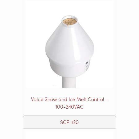
Value Snow and Ice Melt Control -
100-240VAC
SCP-120