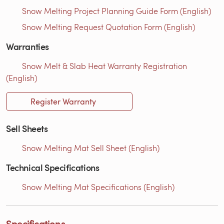
Snow Melting Project Planning Guide Form (English)
Snow Melting Request Quotation Form (English)
Warranties
Snow Melt & Slab Heat Warranty Registration
(English)
Register Warranty
Sell Sheets
Snow Melting Mat Sell Sheet (English)
Technical Specifications
Snow Melting Mat Specifications (English)
Specifications