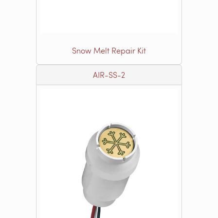
Snow Melt Repair Kit
AIR-SS-2