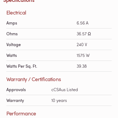
Electrical
Amps
6.56 A
Ohms
36.57 Ω
Voltage
240 V
Watts
1575 W
Watts Per Sq. Ft.
39.38
Warranty / Certifications
Approvals
cCSAus Listed
Warranty
10 years
Performance