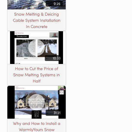
9:25
Snow Melting & Deicing
Cable System Installation
In Concrete
10:33
How to Cut the Price of
Snow Melting Systems in
Half
31:21
Why and How to Install a
WarmlyYours Snow