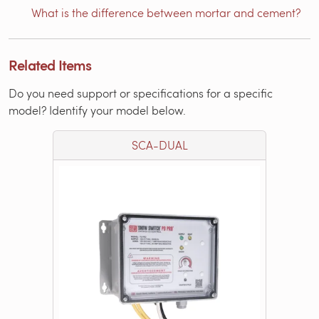
What is the difference between mortar and cement?
Related Items
Do you need support or specifications for a specific
model? Identify your model below.
SCA-DUAL