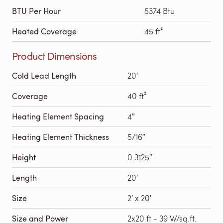
BTU Per Hour
5374 Btu
Heated Coverage
45 ft²
Product Dimensions
Cold Lead Length
20′
Coverage
40 ft²
Heating Element Spacing
4″
Heating Element Thickness
5/16″
Height
0.3125″
Length
20′
Size
2′ x 20′
Size and Power
2x20 ft - 39 W/sq.ft.