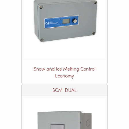
Snow and Ice Melting Control
Economy
SCM-DUAL