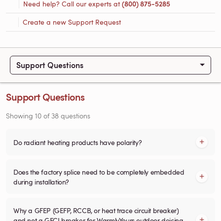
Need help? Call our experts at
(800) 875-5285
Create a new Support Request
Support Questions
Support Questions
Showing
10
of
38
questions
Do radiant heating products have polarity?
Does the factory splice need to be completely embedded
during installation?
Why a GFEP (GEFP, RCCB, or heat trace circuit breaker)
and not a GFCI breaker for WarmlyYours outdoor deicing