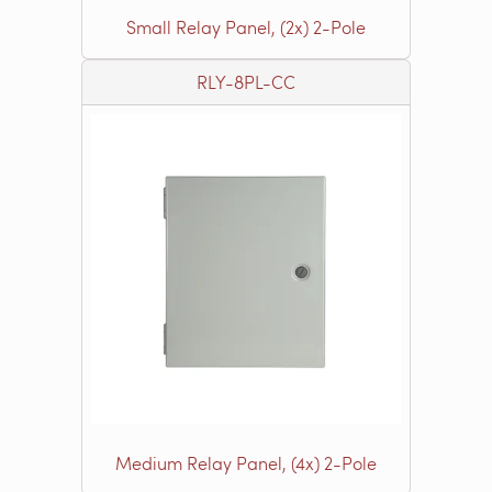
Small Relay Panel, (2x) 2-Pole
RLY-8PL-CC
Medium Relay Panel, (4x) 2-Pole