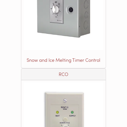
Snow and Ice Melting Timer Control
RCO