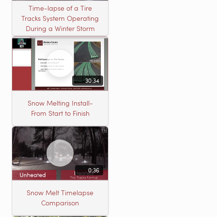
Time-lapse of a Tire
Tracks System Operating
During a Winter Storm
30:34
Snow Melting Install-
From Start to Finish
0:36
Snow Melt Timelapse
Comparison