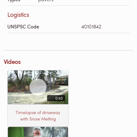
Logistics
UNSPSC Code
40101842
Videos
0:50
Timelapse of driveway
with Snow Melting