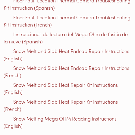
Floor Fault Location Thermal Camera Troubleshooting
Kit Instruction (Spanish)
Floor Fault Location Thermal Camera Troubleshooting
Kit Instruction (French)
Instrucciones de lectura del Mega Ohm de fusión de
la nieve (Spanish)
Snow Melt and Slab Heat Endcap Repair Instructions
(English)
Snow Melt and Slab Heat Endcap Repair Instructions
(French)
Snow Melt and Slab Heat Repair Kit Instructions
(English)
Snow Melt and Slab Heat Repair Kit Instructions
(French)
Snow Melting Mega OHM Reading Instructions
(English)