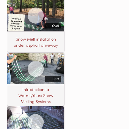
6:49
Snow Melt installation
under asphalt driveway
3:52
Introduction to
WarmlyYours Snow
Melting Systems