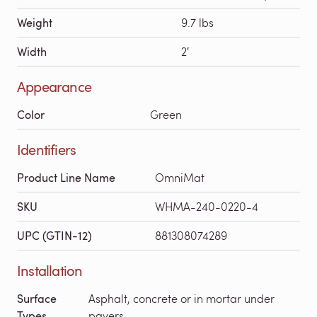
Weight
9.7 lbs
Width
2′
Appearance
Color
Green
Identifiers
Product Line Name
OmniMat
SKU
WHMA-240-0220-4
UPC (GTIN-12)
881308074289
Installation
Surface
Asphalt, concrete or in mortar under
Types
pavers