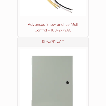
Advanced Snow and Ice Melt
Control - 100-277VAC
RLY-12PL-CC