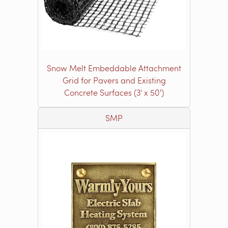
Snow Melt Embeddable Attachment
Grid for Pavers and Existing
Concrete Surfaces (3' x 50')
SMP