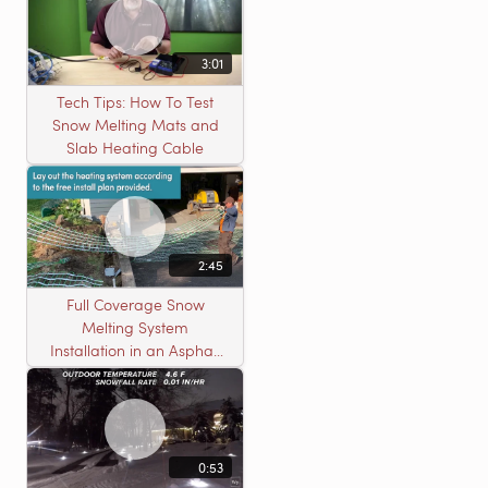
3:01
Tech Tips: How To Test
Snow Melting Mats and
Slab Heating Cable
2:45
Full Coverage Snow
Melting System
Installation in an Asphalt
Driveway
0:53