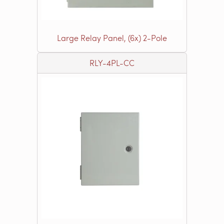
Large Relay Panel, (6x) 2-Pole
RLY-4PL-CC