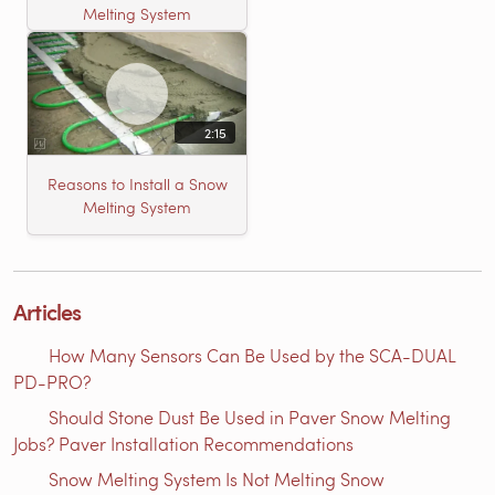
Melting System
2:15
Reasons to Install a Snow
Melting System
Articles
How Many Sensors Can Be Used by the SCA-DUAL
PD-PRO?
Should Stone Dust Be Used in Paver Snow Melting
Jobs? Paver Installation Recommendations
Snow Melting System Is Not Melting Snow