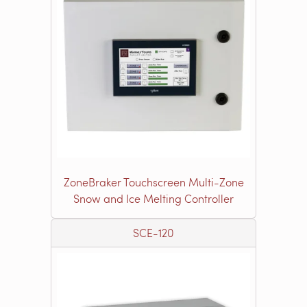
ZoneBraker Touchscreen Multi-Zone
Snow and Ice Melting Controller
SCE-120