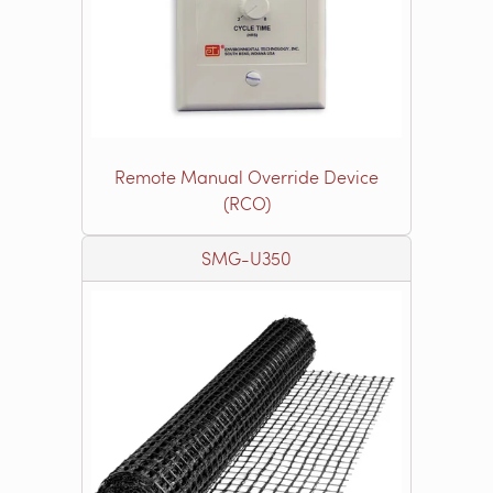
Remote Manual Override Device
(RCO)
SMG-U350