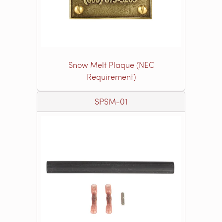
Snow Melt Plaque (NEC
Requirement)
SPSM-01