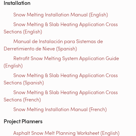
Installation
Snow Melting Installation Manual (English)
Snow Melting & Slab Heating Application Cross
Sections (English)
Manual de Instalación para Sistemas de
Derretimiento de Nieve (Spanish)
Retrofit Snow Melting System Application Guide
(English)
Snow Melting & Slab Heating Application Cross
Sections (Spanish)
Snow Melting & Slab Heating Application Cross
Sections (French)
Snow Melting Installation Manual (French)
Project Planners
Asphalt Snow Melt Planning Worksheet (English)