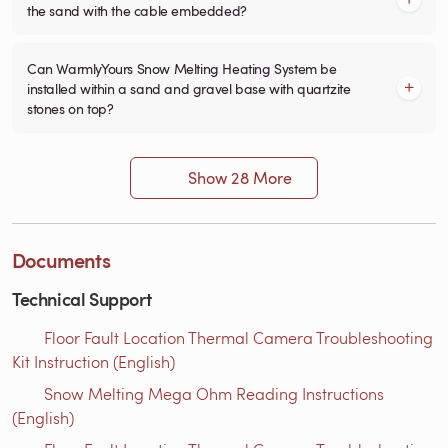
the sand with the cable embedded?
Can WarmlyYours Snow Melting Heating System be
installed within a sand and gravel base with quartzite
stones on top?
Show 28 More
Documents
Technical Support
Floor Fault Location Thermal Camera Troubleshooting
Kit Instruction (English)
Snow Melting Mega Ohm Reading Instructions​
(English)