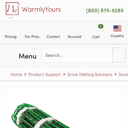
Skip to main content
WarmlyYours
(800) 875-5285
0
Country
Pricing
For Pros
Contact
Account
Cart
Menu
Home
Product Support
Snow Melting Solutions
Snow