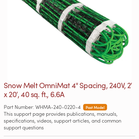
Snow Melt OmniMat 4" Spacing, 240V, 2′
x 20′, 40 sq. ft., 6.6A
Part Number: WHMA-240-0220-4
Past Model
This support page provides publications, manuals,
specifications, videos, support articles, and common
support questions