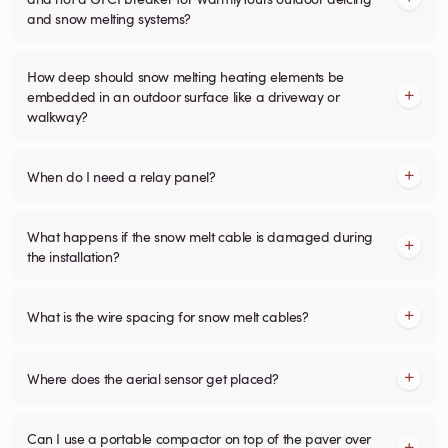
and snow melting systems?
How deep should snow melting heating elements be
embedded in an outdoor surface like a driveway or
walkway?
When do I need a relay panel?
What happens if the snow melt cable is damaged during
the installation?
What is the wire spacing for snow melt cables?
Where does the aerial sensor get placed?
Can I use a portable compactor on top of the paver over