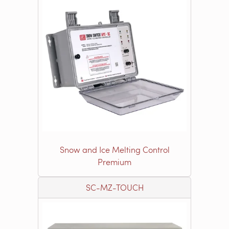
Snow and Ice Melting Control
Premium
SC-MZ-TOUCH