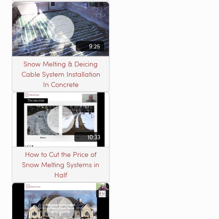
9:25
Snow Melting & Deicing
Cable System Installation
In Concrete
10:33
How to Cut the Price of
Snow Melting Systems in
Half