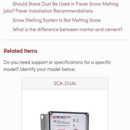
Should Stone Dust Be Used in Paver Snow Melting
Jobs? Paver Installation Recommendations
Snow Melting System Is Not Melting Snow
What is the difference between mortar and cement?
Related Items
Do you need support or specifications for a specific
model? Identify your model below.
SCA-DUAL