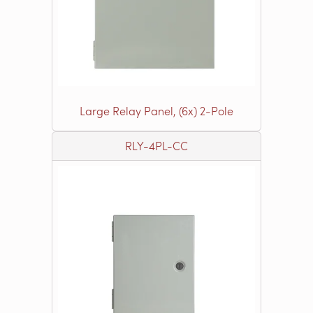
Large Relay Panel, (6x) 2-Pole
RLY-4PL-CC