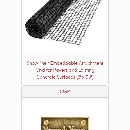
Snow Melt Embeddable Attachment
Grid for Pavers and Existing
Concrete Surfaces (3' x 50')
SMP