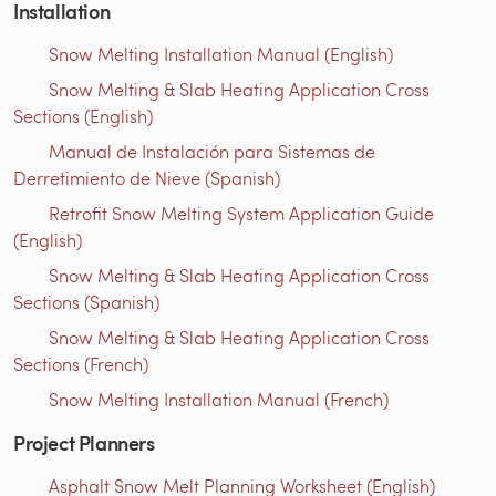
Installation
Snow Melting Installation Manual (English)
Snow Melting & Slab Heating Application Cross
Sections (English)
Manual de Instalación para Sistemas de
Derretimiento de Nieve (Spanish)
Retrofit Snow Melting System Application Guide
(English)
Snow Melting & Slab Heating Application Cross
Sections (Spanish)
Snow Melting & Slab Heating Application Cross
Sections (French)
Snow Melting Installation Manual (French)
Project Planners
Asphalt Snow Melt Planning Worksheet (English)