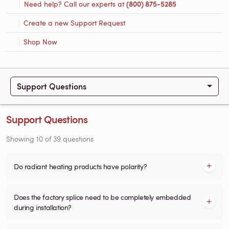
Need help? Call our experts at
(800) 875-5285
Create a new Support Request
Shop Now
Support Questions
Support Questions
Showing
10
of
39
questions
Do radiant heating products have polarity?
Does the factory splice need to be completely embedded
during installation?