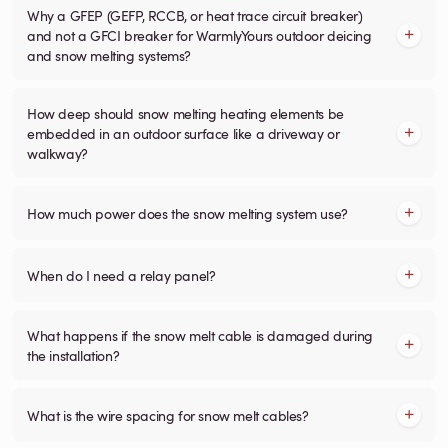
Why a GFEP (GEFP, RCCB, or heat trace circuit breaker)
and not a GFCI breaker for WarmlyYours outdoor deicing
and snow melting systems?
How deep should snow melting heating elements be
embedded in an outdoor surface like a driveway or
walkway?
How much power does the snow melting system use?
When do I need a relay panel?
What happens if the snow melt cable is damaged during
the installation?
What is the wire spacing for snow melt cables?