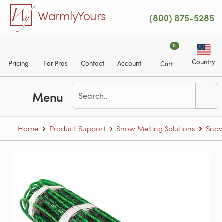
Skip to main content
WarmlyYours
(800) 875-5285
0
Country
Pricing
For Pros
Contact
Account
Cart
Menu
Home
Product Support
Snow Melting Solutions
Snow