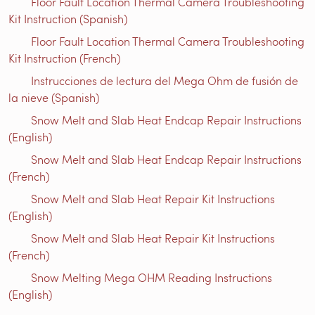
Floor Fault Location Thermal Camera Troubleshooting
Kit Instruction (Spanish)
Floor Fault Location Thermal Camera Troubleshooting
Kit Instruction (French)
Instrucciones de lectura del Mega Ohm de fusión de
la nieve (Spanish)
Snow Melt and Slab Heat Endcap Repair Instructions
(English)
Snow Melt and Slab Heat Endcap Repair Instructions
(French)
Snow Melt and Slab Heat Repair Kit Instructions
(English)
Snow Melt and Slab Heat Repair Kit Instructions
(French)
Snow Melting Mega OHM Reading Instructions
(English)