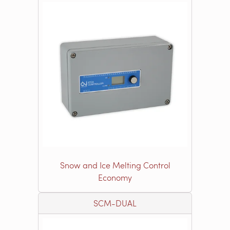
Snow and Ice Melting Control
Economy
SCM-DUAL