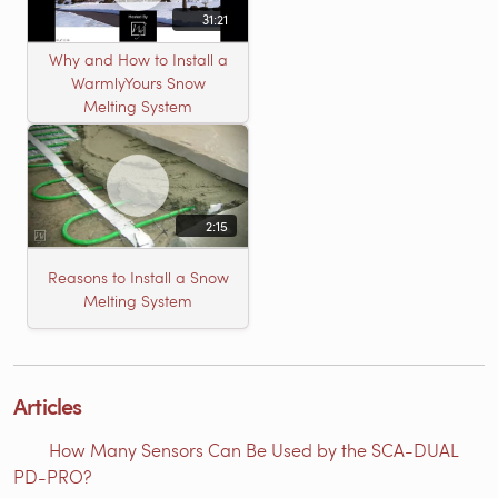
31:21
Why and How to Install a
WarmlyYours Snow
Melting System
2:15
Reasons to Install a Snow
Melting System
Articles
How Many Sensors Can Be Used by the SCA-DUAL
PD-PRO?