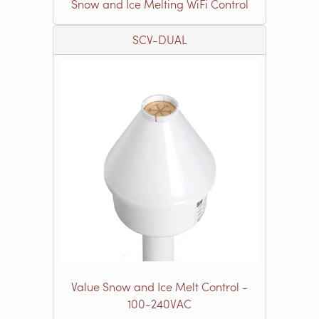
Snow and Ice Melting WiFi Control
SCV-DUAL
Value Snow and Ice Melt Control -
100-240VAC