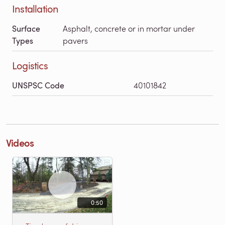
Installation
Surface
Asphalt, concrete or in mortar under
Types
pavers
Logistics
UNSPSC Code
40101842
Videos
0:50