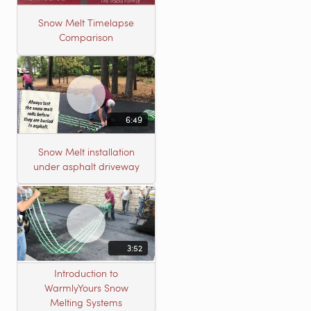
Snow Melt Timelapse
Comparison
6:49
Snow Melt installation
under asphalt driveway
3:52
Introduction to
WarmlyYours Snow
Melting Systems