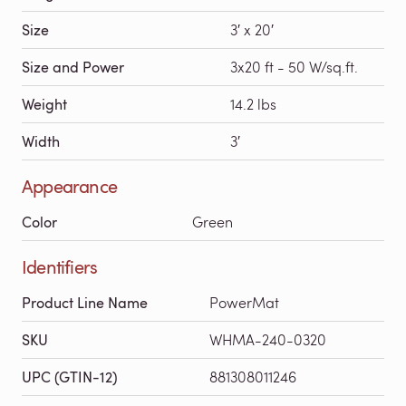
Size
3′ x 20′
Size and Power
3x20 ft - 50 W/sq.ft.
Weight
14.2 lbs
Width
3′
Appearance
Color
Green
Identifiers
Product Line Name
PowerMat
SKU
WHMA-240-0320
UPC (GTIN-12)
881308011246