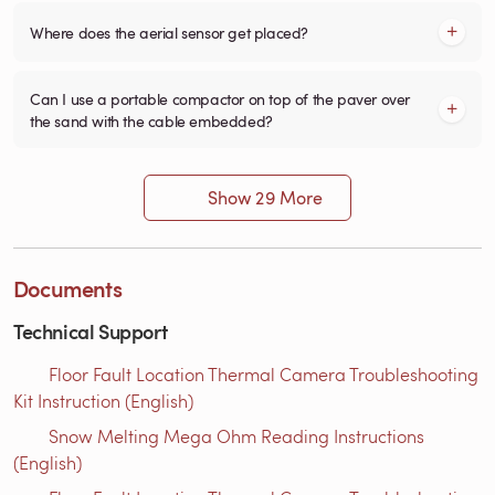
Where does the aerial sensor get placed?
Can I use a portable compactor on top of the paver over
the sand with the cable embedded?
Show 29 More
Documents
Technical Support
Floor Fault Location Thermal Camera Troubleshooting
Kit Instruction (English)
Snow Melting Mega Ohm Reading Instructions​
(English)