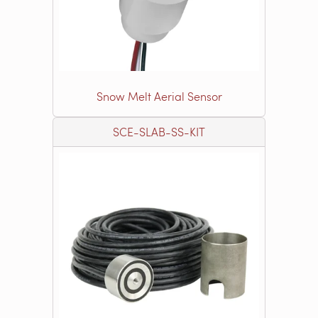
Snow Melt Aerial Sensor
SCE-SLAB-SS-KIT