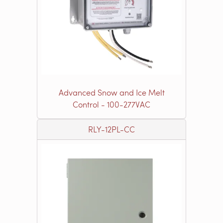
Advanced Snow and Ice Melt
Control - 100-277VAC
RLY-12PL-CC