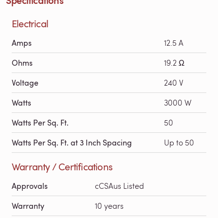
Electrical
Amps
12.5 A
Ohms
19.2 Ω
Voltage
240 V
Watts
3000 W
Watts Per Sq. Ft.
50
Watts Per Sq. Ft. at 3 Inch Spacing
Up to 50
Warranty / Certifications
Approvals
cCSAus Listed
Warranty
10 years