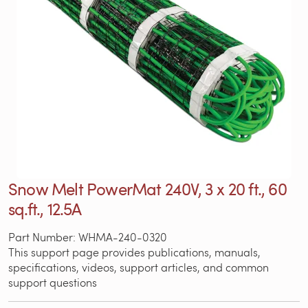
Snow Melt PowerMat 240V, 3 x 20 ft., 60
sq.ft., 12.5A
Part Number: WHMA-240-0320
This support page provides publications, manuals,
specifications, videos, support articles, and common
support questions