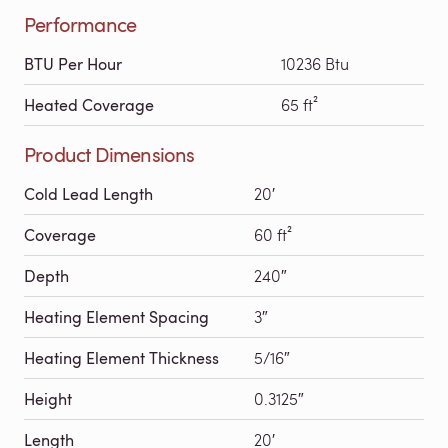
Performance
BTU Per Hour
10236 Btu
Heated Coverage
65 ft²
Product Dimensions
Cold Lead Length
20′
Coverage
60 ft²
Depth
240″
Heating Element Spacing
3″
Heating Element Thickness
5/16″
Height
0.3125″
Length
20′