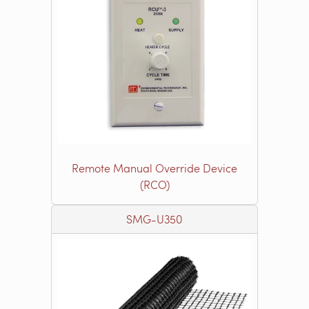
Remote Manual Override Device
(RCO)
SMG-U350