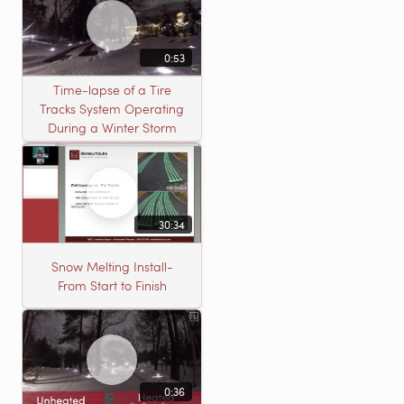
0:53
Time-lapse of a Tire
Tracks System Operating
During a Winter Storm
30:34
Snow Melting Install-
From Start to Finish
0:36