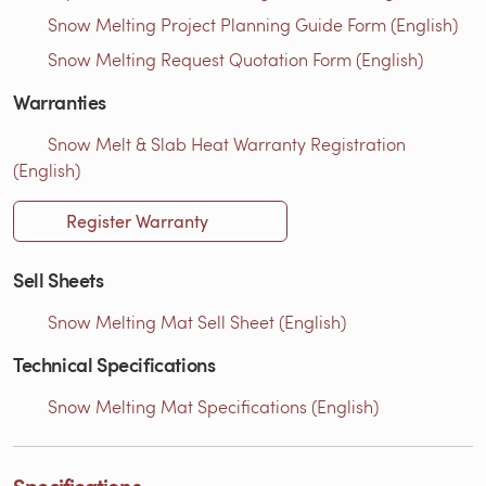
Snow Melting Project Planning Guide Form (English)
Snow Melting Request Quotation Form (English)
Warranties
Snow Melt & Slab Heat Warranty Registration
(English)
Register Warranty
Sell Sheets
Snow Melting Mat Sell Sheet (English)
Technical Specifications
Snow Melting Mat Specifications (English)
Specifications