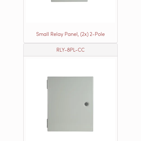
Small Relay Panel, (2x) 2-Pole
RLY-8PL-CC