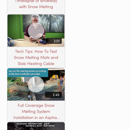
Timelapse of driveway
with Snow Melting
3:01
Tech Tips: How To Test
Snow Melting Mats and
Slab Heating Cable
2:45
Full Coverage Snow
Melting System
Installation in an Asphalt
Driveway