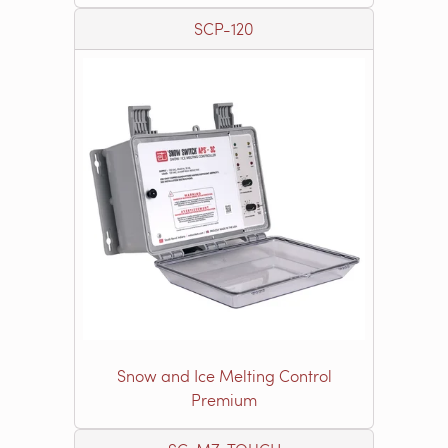
SCP-120
Snow and Ice Melting Control
Premium