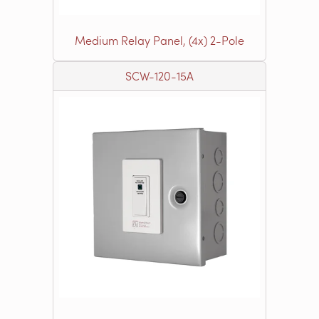
Medium Relay Panel, (4x) 2-Pole
SCW-120-15A