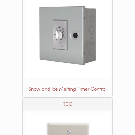
Snow and Ice Melting Timer Control
RCO