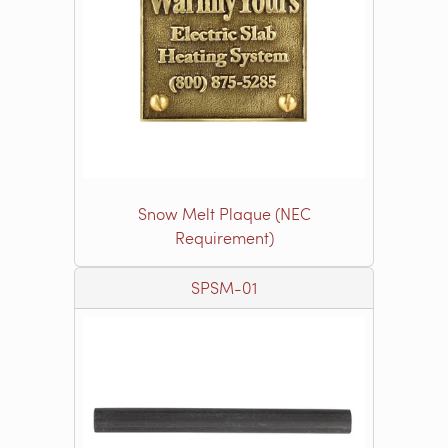
Snow Melt Plaque (NEC
Requirement)
SPSM-01