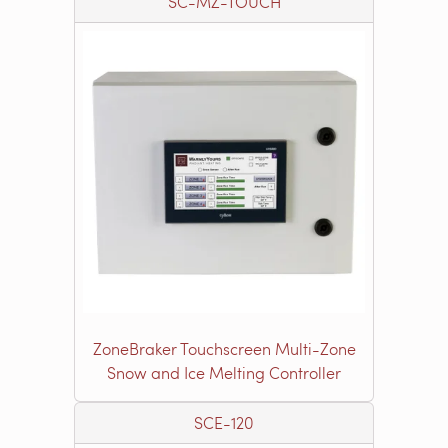
SC-MZ-TOUCH
ZoneBraker Touchscreen Multi-Zone
Snow and Ice Melting Controller
SCE-120