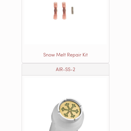
Snow Melt Repair Kit
AIR-SS-2