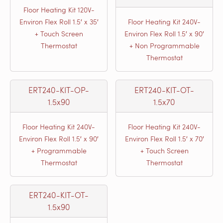
Floor Heating Kit 120V-
Environ Flex Roll 1.5′ x 35′
Floor Heating Kit 240V-
+ Touch Screen
Environ Flex Roll 1.5′ x 90′
Thermostat
+ Non Programmable
Thermostat
ERT240-KIT-OP-
ERT240-KIT-OT-
1.5x90
1.5x70
Floor Heating Kit 240V-
Floor Heating Kit 240V-
Environ Flex Roll 1.5′ x 90′
Environ Flex Roll 1.5′ x 70′
+ Programmable
+ Touch Screen
Thermostat
Thermostat
ERT240-KIT-OT-
1.5x90