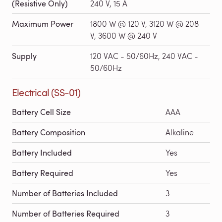
(Resistive Only)
240 V, 15 A
Maximum Power
1800 W @ 120 V, 3120 W @ 208
V, 3600 W @ 240 V
Supply
120 VAC - 50/60Hz, 240 VAC -
50/60Hz
Electrical (SS-01)
Battery Cell Size
AAA
Battery Composition
Alkaline
Battery Included
Yes
Battery Required
Yes
Number of Batteries Included
3
Number of Batteries Required
3