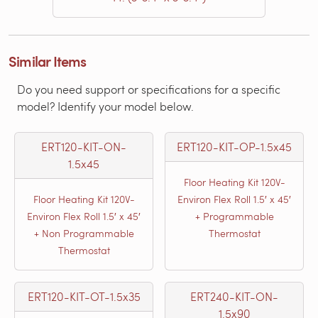
Similar Items
Do you need support or specifications for a specific
model? Identify your model below.
ERT120-KIT-ON-
ERT120-KIT-OP-1.5x45
1.5x45
Floor Heating Kit 120V-
Floor Heating Kit 120V-
Environ Flex Roll 1.5′ x 45′
Environ Flex Roll 1.5′ x 45′
+ Programmable
+ Non Programmable
Thermostat
Thermostat
ERT120-KIT-OT-1.5x35
ERT240-KIT-ON-
1.5x90