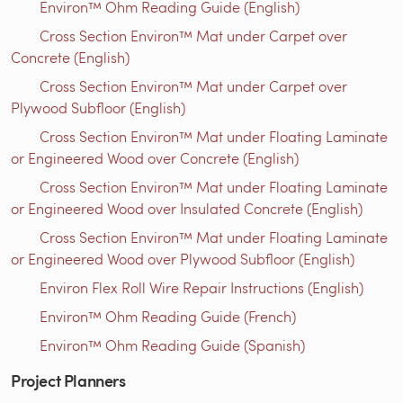
Environ™ Ohm Reading Guide (English)
Cross Section Environ™ Mat under Carpet over
Concrete (English)
Cross Section Environ™ Mat under Carpet over
Plywood Subfloor (English)
Cross Section Environ™ Mat under Floating Laminate
or Engineered Wood over Concrete (English)
Cross Section Environ™ Mat under Floating Laminate
or Engineered Wood over Insulated Concrete (English)
Cross Section Environ™ Mat under Floating Laminate
or Engineered Wood over Plywood Subfloor (English)
Environ Flex Roll Wire Repair Instructions (English)
Environ™ Ohm Reading Guide (French)
Environ™ Ohm Reading Guide (Spanish)
Project Planners