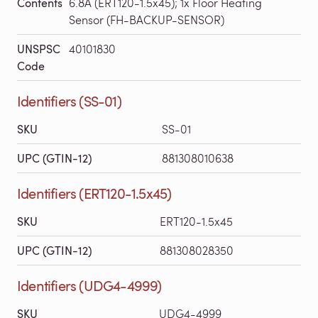
Contents
6.8A (ERT120-1.5x45); 1x Floor Heating
Sensor (FH-BACKUP-SENSOR)
UNSPSC
40101830
Code
Identifiers (SS-01)
SKU
SS-01
UPC (GTIN-12)
881308010638
Identifiers (ERT120-1.5x45)
SKU
ERT120-1.5x45
UPC (GTIN-12)
881308028350
Identifiers (UDG4-4999)
SKU
UDG4-4999