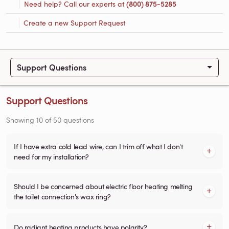
Need help? Call our experts at
(800) 875-5285
Create a new Support Request
Support Questions
Support Questions
Showing
10
of
50
questions
If I have extra cold lead wire, can I trim off what I don't
need for my installation?
Should I be concerned about electric floor heating melting
the toilet connection's wax ring?
Do radiant heating products have polarity?