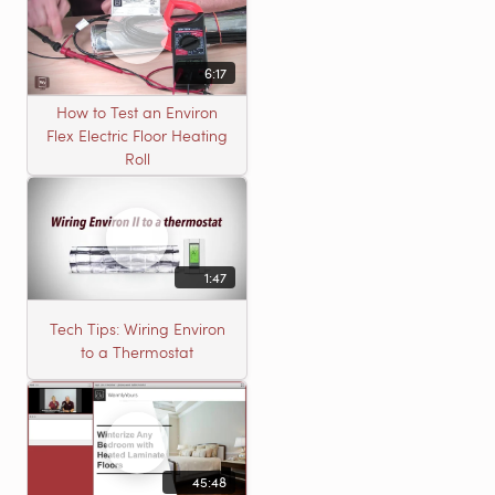
6:17
How to Test an Environ
Flex Electric Floor Heating
Roll
1:47
Tech Tips: Wiring Environ
to a Thermostat
45:48