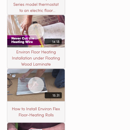
Series model thermostat
to an electric floor
heating roll
14:18
Environ Floor Heating
Installation under Floating
Wood Laminate
15:31
How to Install Environ Flex
Floor-Heating Rolls