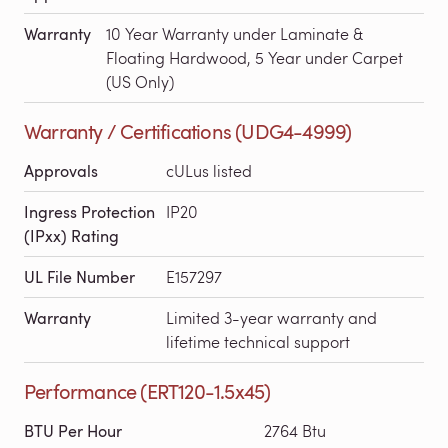
Warranty
10 Year Warranty under Laminate &
Floating Hardwood, 5 Year under Carpet
(US Only)
Warranty / Certifications (UDG4-4999)
Approvals
cULus listed
Ingress Protection
IP20
(IPxx) Rating
UL File Number
E157297
Warranty
Limited 3-year warranty and
lifetime technical support
Performance (ERT120-1.5x45)
BTU Per Hour
2764 Btu