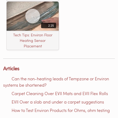
2:25
Tech Tips: Environ Floor
Heating Sensor
Placement
Articles
Can the non-heating leads of Tempzone or Environ
systems be shortened?
Carpet Cleaning Over EVII Mats and EVII Flex Rolls
EVII Over a slab and under a carpet suggestions
How to Test Environ Products for Ohms, ohm testing