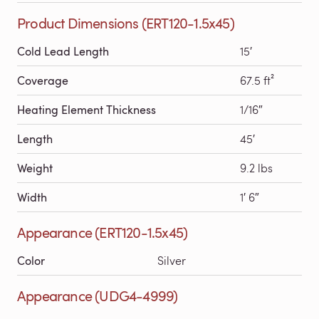
Product Dimensions (ERT120-1.5x45)
Cold Lead Length
15′
Coverage
67.5 ft²
Heating Element Thickness
1/16″
Length
45′
Weight
9.2 lbs
Width
1′ 6″
Appearance (ERT120-1.5x45)
Color
Silver
Appearance (UDG4-4999)