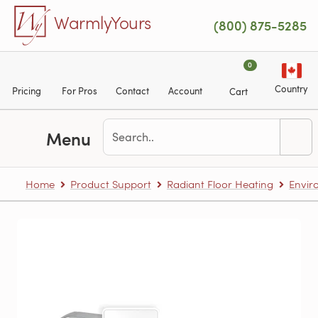
Skip to main content
WarmlyYours
(800) 875-5285
0
Country
Pricing
For Pros
Contact
Account
Cart
Menu
Home
Product Support
Radiant Floor Heating
Envir