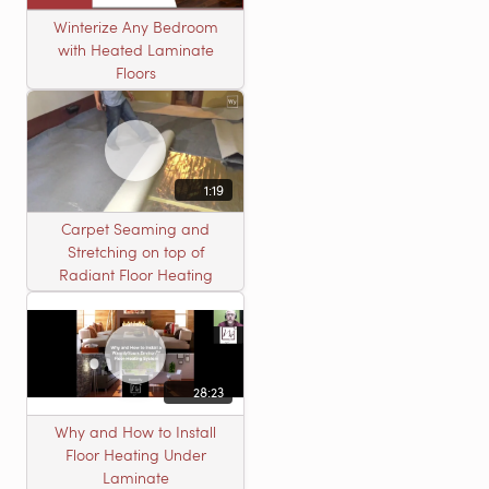
Winterize Any Bedroom
with Heated Laminate
Floors
1:19
Carpet Seaming and
Stretching on top of
Radiant Floor Heating
28:23
Why and How to Install
Floor Heating Under
Laminate