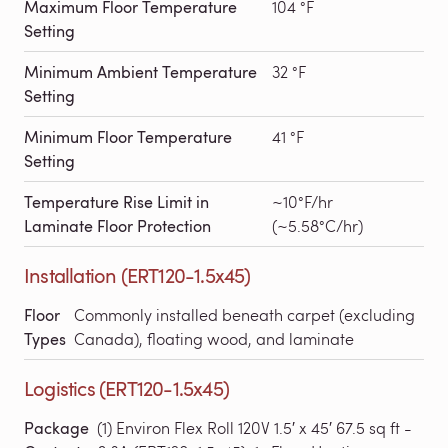
Maximum Floor Temperature
104 °F
Setting
Minimum Ambient Temperature
32 °F
Setting
Minimum Floor Temperature
41 °F
Setting
Temperature Rise Limit in
~10°F/hr
Laminate Floor Protection
(~5.58°C/hr)
Installation (ERT120-1.5x45)
Floor
Commonly installed beneath carpet (excluding
Types
Canada), floating wood, and laminate
Logistics (ERT120-1.5x45)
Package
(1) Environ Flex Roll 120V 1.5′ x 45′ 67.5 sq ft -