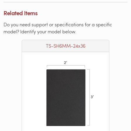
Related Items
Do you need support or specifications for a specific
model? Identify your model below.
TS-SH6MM-24x36