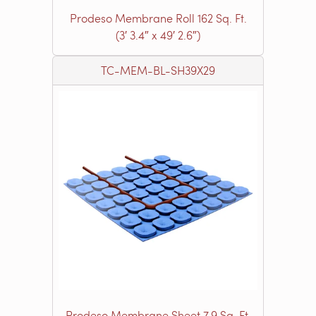
Prodeso Membrane Roll 162 Sq. Ft.
(3′ 3.4″ x 49′ 2.6″)
TC-MEM-BL-SH39X29
Prodeso Membrane Sheet 7.9 Sq. Ft.