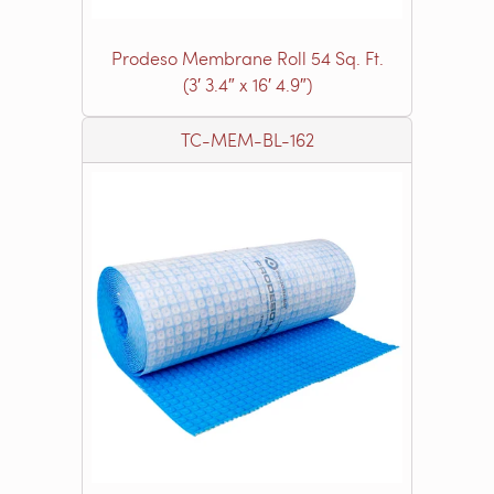
Prodeso Membrane Roll 54 Sq. Ft.
(3′ 3.4″ x 16′ 4.9″)
TC-MEM-BL-162