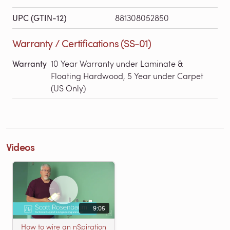
UPC (GTIN-12)
881308052850
Warranty / Certifications (SS-01)
Warranty
10 Year Warranty under Laminate &
Floating Hardwood, 5 Year under Carpet
(US Only)
Videos
9:05
How to wire an nSpiration