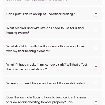
Can I put furniture on top of underfloor heating?
What breaker and wire size do I need to use for a floor
heating system?
What should I do with the floor sensor that was included
with my floor heating element?
What if I have cracks in my concrete slab? Will that affect
the floor heating installation?
Where to connect the ground wire of floor mats/cables?
Does the laminate flooring have to be a certain thickness
to allow radiant heating to work properly? Can