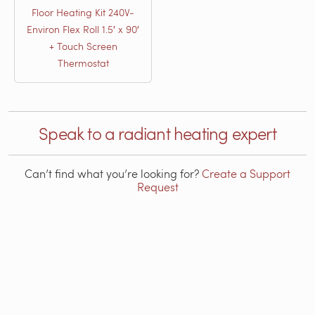
Floor Heating Kit 240V-
Environ Flex Roll 1.5′ x 90′
+ Touch Screen
Thermostat
Speak to a radiant heating expert
Can’t find what you’re looking for?
Create a Support
Request