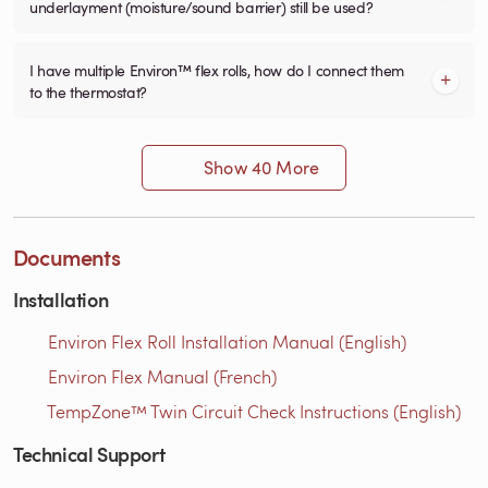
underlayment (moisture/sound barrier) still be used?
I have multiple Environ™ flex rolls, how do I connect them
to the thermostat?
Show 40 More
Documents
Installation
Environ Flex Roll Installation Manual (English)
Environ Flex Manual (French)
TempZone™ Twin Circuit Check Instructions (English)
Technical Support