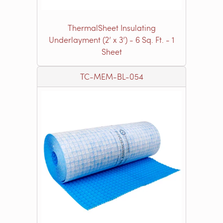
ThermalSheet Insulating
Underlayment (2’ x 3’) - 6 Sq. Ft. - 1
Sheet
TC-MEM-BL-054