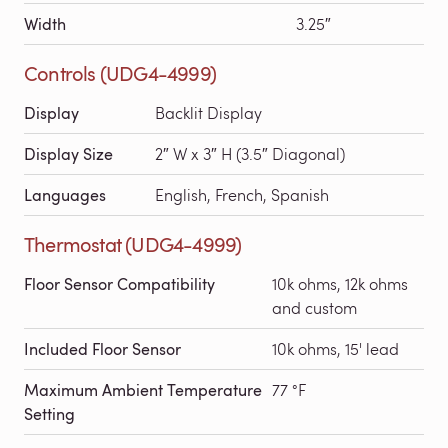
Width
3.25″
Controls (UDG4-4999)
Display
Backlit Display
Display Size
2″ W x 3″ H (3.5″ Diagonal)
Languages
English, French, Spanish
Thermostat (UDG4-4999)
Floor Sensor Compatibility
10k ohms, 12k ohms
and custom
Included Floor Sensor
10k ohms, 15' lead
Maximum Ambient Temperature
77 °F
Setting