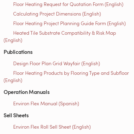
Floor Heating Request for Quotation Form (English)
Calculating Project Dimensions (English)
Floor Heating Project Planning Guide Form (English)
Heated Tile Substrate Compatibility & Risk Map
(English)
Publications
Design Floor Plan Grid Wayfair (English)
Floor Heating Products by Flooring Type and Subfloor
(English)
Operation Manuals
Environ Flex Manual (Spanish)
Sell Sheets
Environ Flex Roll Sell Sheet (English)