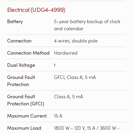
Electrical (UDG4-4999)
Battery
5-year battery backup of clock
and calendar
Connection
4 wires, double pole
Connection Method
Hardwired
Dual Voltage
t
Ground Fault
GFCI, Class A, 5 mA
Protection
Ground Fault
Class A, 5 mA
Protection (GFCI)
Maximum Current
15 A
Maximum Load
1800 W - 120 V, 15 A / 3600 W -