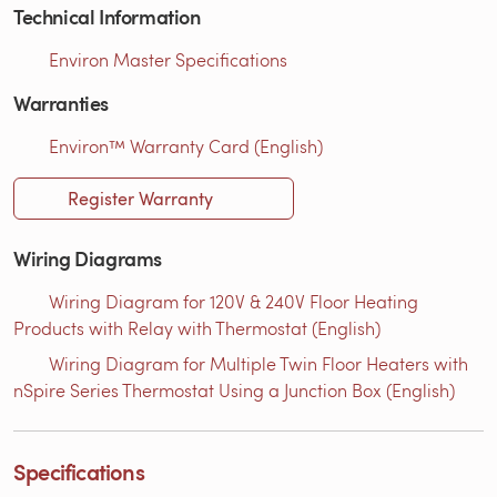
Technical Information
Environ Master Specifications
Warranties
Environ™ Warranty Card (English)
Register Warranty
Wiring Diagrams
Wiring Diagram for 120V & 240V Floor Heating
Products with Relay with Thermostat (English)
Wiring Diagram for Multiple Twin Floor Heaters with
nSpire Series Thermostat Using a Junction Box (English)
Specifications