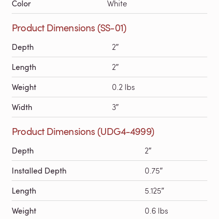
Color
White
Product Dimensions (SS-01)
Depth
2″
Length
2″
Weight
0.2 lbs
Width
3″
Product Dimensions (UDG4-4999)
Depth
2″
Installed Depth
0.75″
Length
5.125″
Weight
0.6 lbs