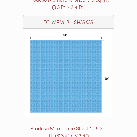
(3.3 Ft. x 2.4 Ft.)
TC-MEM-BL-SH39X39
Prodeso Membrane Sheet 10.8 Sq.
Ft. (3′ 3.4″ x 3′ 3.4″)