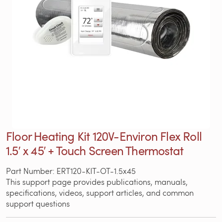
Floor Heating Kit 120V-Environ Flex Roll
1.5′ x 45′ + Touch Screen Thermostat
Part Number: ERT120-KIT-OT-1.5x45
This support page provides publications, manuals,
specifications, videos, support articles, and common
support questions