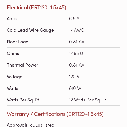
Electrical (ERT120-1.5x45)
Amps
6.8 A
Cold Lead Wire Gauge
17 AWG
Floor Load
0.81 kW
Ohms
17.65 Ω
Thermal Power
0.81 kW
Voltage
120 V
Watts
810 W
Watts Per Sq. Ft.
12 Watts Per Sq. Ft.
Warranty / Certifications (ERT120-1.5x45)
Approvals
cULus listed