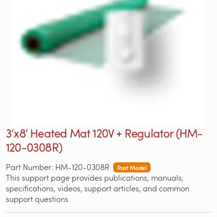
3′x8′ Heated Mat 120V + Regulator (HM-
120-0308R)
Part Number: HM-120-0308R
Past Model
This support page provides publications, manuals,
specifications, videos, support articles, and common
support questions