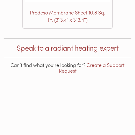
Prodeso Membrane Sheet 10.8 Sq.
Ft. (3′ 3.4″ x 3′ 3.4″)
Speak to a radiant heating expert
Can’t find what you’re looking for?
Create a Support
Request