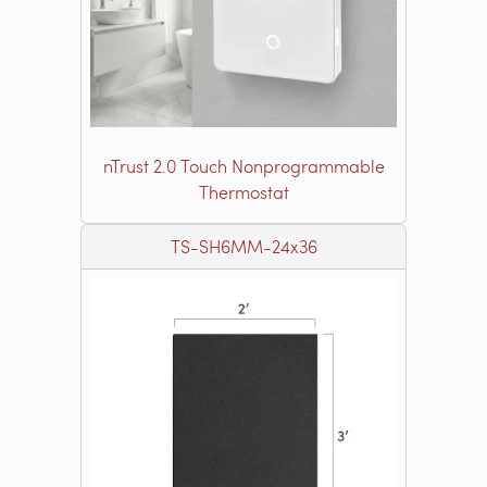
nTrust 2.0 Touch Nonprogrammable
Thermostat
TS-SH6MM-24x36