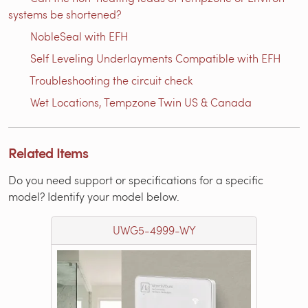
systems be shortened?
NobleSeal with EFH
Self Leveling Underlayments Compatible with EFH
Troubleshooting the circuit check
Wet Locations, Tempzone Twin US & Canada
Related Items
Do you need support or specifications for a specific
model? Identify your model below.
UWG5-4999-WY