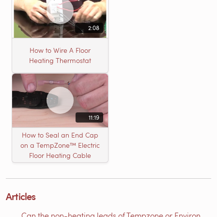
2:08
How to Wire A Floor
Heating Thermostat
11:19
How to Seal an End Cap
on a TempZone™ Electric
Floor Heating Cable
Articles
Can the non-heating leads of Tempzone or Environ