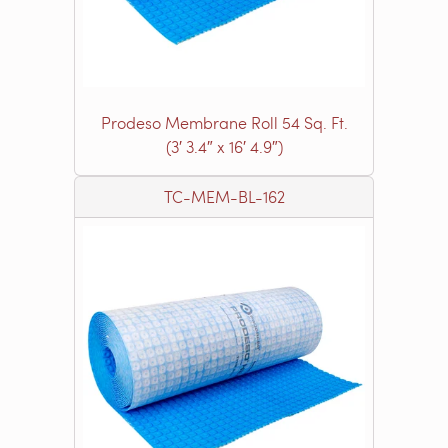
Prodeso Membrane Roll 54 Sq. Ft.
(3′ 3.4″ x 16′ 4.9″)
TC-MEM-BL-162