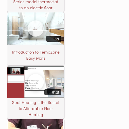
Series model thermostat
to an electric floor
heating roll
1:21
Introduction to TempZone
Easy Mats
51:21
Spot Heating – the Secret
to Affordable Floor
Heating