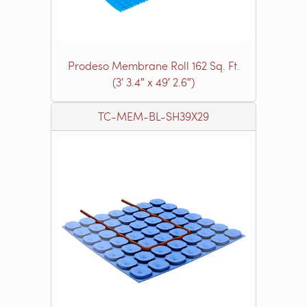
Prodeso Membrane Roll 162 Sq. Ft.
(3′ 3.4″ x 49′ 2.6″)
TC-MEM-BL-SH39X29