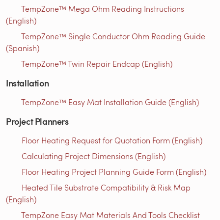
TempZone™ Mega Ohm Reading Instructions
(English)
TempZone™ Single Conductor Ohm Reading Guide
(Spanish)
TempZone™ Twin Repair Endcap (English)
Installation
TempZone™ Easy Mat Installation Guide (English)
Project Planners
Floor Heating Request for Quotation Form (English)
Calculating Project Dimensions (English)
Floor Heating Project Planning Guide Form (English)
Heated Tile Substrate Compatibility & Risk Map
(English)
TempZone Easy Mat Materials And Tools Checklist