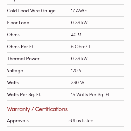
Cold Lead Wire Gauge
17 AWG
Floor Load
0.36 kW
Ohms
40 Ω
Ohms Per Ft
5 Ohm/ft
Thermal Power
0.36 kW
Voltage
120 V
Watts
360 W
Watts Per Sq. Ft.
15 Watts Per Sq. Ft.
Warranty / Certifications
Approvals
cULus listed