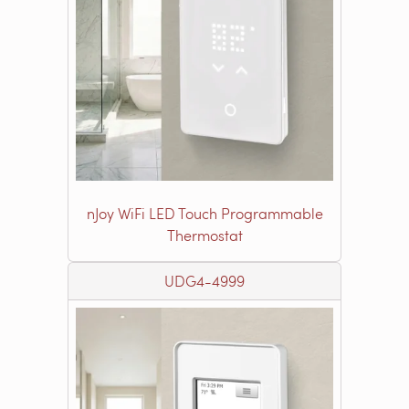
nJoy WiFi LED Touch Programmable
Thermostat
UDG4-4999