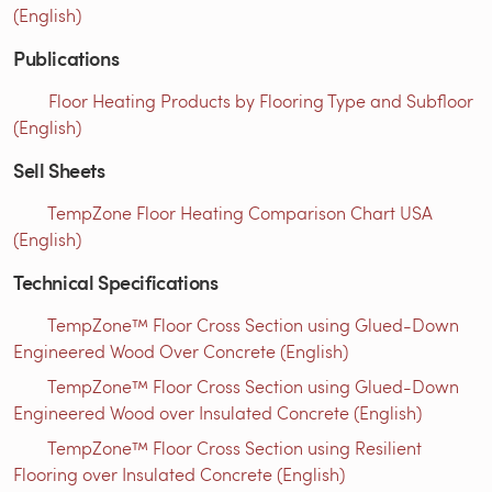
(English)
Publications
Floor Heating Products by Flooring Type and Subfloor
(English)
Sell Sheets
TempZone Floor Heating Comparison Chart USA
(English)
Technical Specifications
TempZone™ Floor Cross Section using Glued-Down
Engineered Wood Over Concrete (English)
TempZone™ Floor Cross Section using Glued-Down
Engineered Wood over Insulated Concrete (English)
TempZone™ Floor Cross Section using Resilient
Flooring over Insulated Concrete (English)