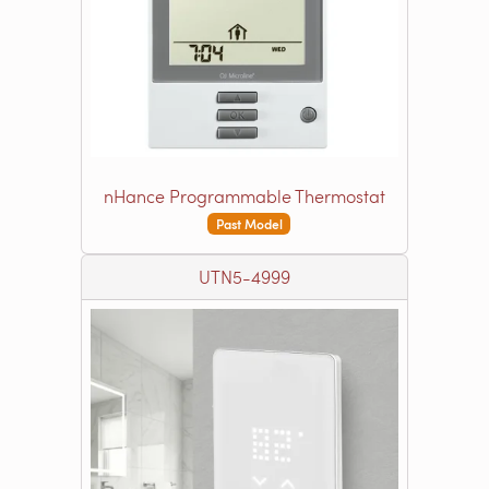
nHance Programmable Thermostat
Past Model
UTN5-4999