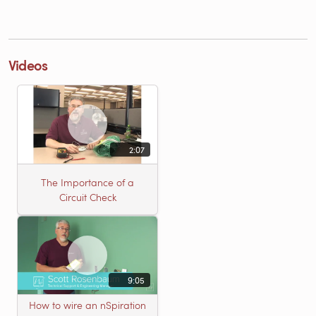
Videos
2:07
The Importance of a
Circuit Check
9:05
How to wire an nSpiration