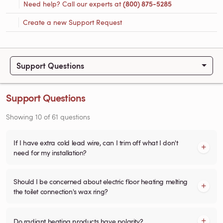
Need help? Call our experts at
(800) 875-5285
Create a new Support Request
Support Questions
Support Questions
Showing
10
of
61
questions
If I have extra cold lead wire, can I trim off what I don't
need for my installation?
Should I be concerned about electric floor heating melting
the toilet connection's wax ring?
Do radiant heating products have polarity?