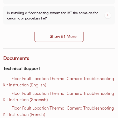
Is installing a floor heating system for LVT the same as for
ceramic or porcelain tile?
Show 51 More
Documents
Technical Support
Floor Fault Location Thermal Camera Troubleshooting
Kit Instruction (English)
Floor Fault Location Thermal Camera Troubleshooting
Kit Instruction (Spanish)
Floor Fault Location Thermal Camera Troubleshooting
Kit Instruction (French)