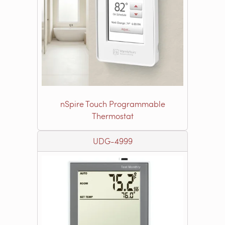
nSpire Touch Programmable
Thermostat
UDG-4999