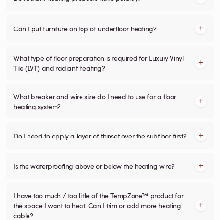
Can I put furniture on top of underfloor heating?
What type of floor preparation is required for Luxury Vinyl
Tile (LVT) and radiant heating?
What breaker and wire size do I need to use for a floor
heating system?
Do I need to apply a layer of thinset over the subfloor first?
Is the waterproofing above or below the heating wire?
I have too much / too little of the TempZone™ product for
the space I want to heat. Can I trim or add more heating
cable?