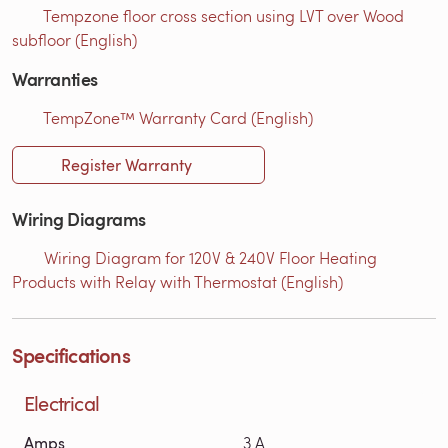
Tempzone floor cross section using LVT over Wood
subfloor (English)
Warranties
TempZone™ Warranty Card (English)
Register Warranty
Wiring Diagrams
Wiring Diagram for 120V & 240V Floor Heating
Products with Relay with Thermostat (English)
Specifications
Electrical
Amps
3 A