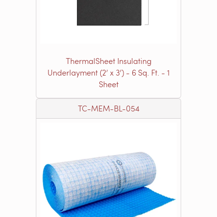
ThermalSheet Insulating
Underlayment (2’ x 3’) - 6 Sq. Ft. - 1
Sheet
TC-MEM-BL-054