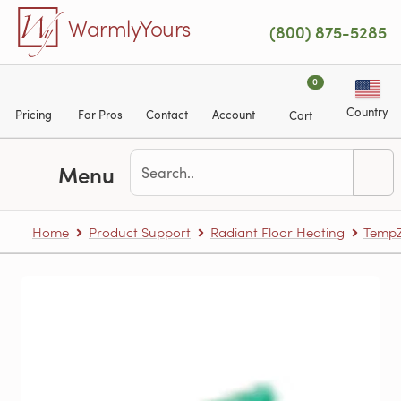
Skip to main content
WarmlyYours
(800) 875-5285
0
Country
Pricing
For Pros
Contact
Account
Cart
Menu
Home
Product Support
Radiant Floor Heating
TempZ