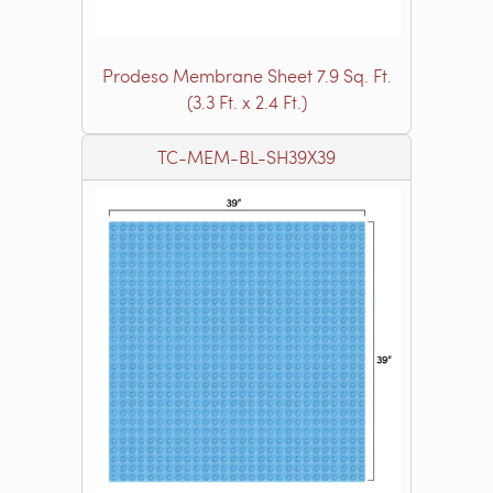
Prodeso Membrane Sheet 7.9 Sq. Ft.
(3.3 Ft. x 2.4 Ft.)
TC-MEM-BL-SH39X39