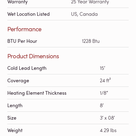
Warranty
25 Year Warranty
Wet Location Listed
US, Canada
Performance
BTU Per Hour
1228 Btu
Product Dimensions
Cold Lead Length
15′
Coverage
24 ft²
Heating Element Thickness
1/8″
Length
8′
Size
3′ x 08′
Weight
4.29 lbs