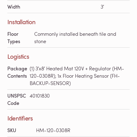
Width
3′
Installation
Floor
Commonly installed beneath tile and
Types
stone
Logistics
Package
(1) 3′x8′ Heated Mat 120V + Regulator (HM-
Contents
120-0308R); 1x Floor Heating Sensor (FH-
BACKUP-SENSOR)
UNSPSC
40101830
Code
Identifiers
SKU
HM-120-0308R