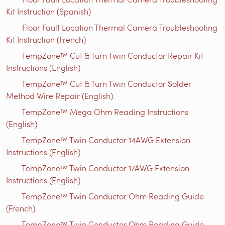
Kit Instruction (Spanish)
Floor Fault Location Thermal Camera Troubleshooting
Kit Instruction (French)
TempZone™ Cut & Turn Twin Conductor Repair Kit
Instructions (English)
TempZone™ Cut & Turn Twin Conductor Solder
Method Wire Repair (English)
TempZone™ Mega Ohm Reading Instructions
(English)
TempZone™ Twin Conductor 14AWG Extension
Instructions (English)
TempZone™ Twin Conductor 17AWG Extension
Instructions (English)
TempZone™ Twin Conductor Ohm Reading Guide
(French)
TempZone™ Twin Conductor Ohm Reading Guide