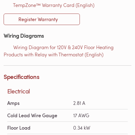
TempZone™ Warranty Card (English)
Register Warranty
Wiring Diagrams
Wiring Diagram for 120V & 240V Floor Heating
Products with Relay with Thermostat (English)
Specifications
Electrical
Amps
2.81 A
Cold Lead Wire Gauge
17 AWG
Floor Load
0.34 kW