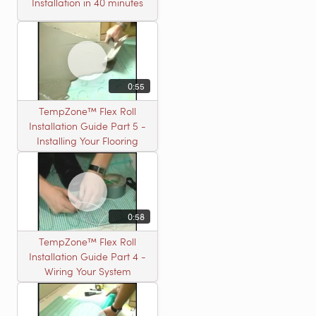
Installation in 40 minutes
0:55
TempZone™ Flex Roll
Installation Guide Part 5 -
Installing Your Flooring
0:58
TempZone™ Flex Roll
Installation Guide Part 4 -
Wiring Your System