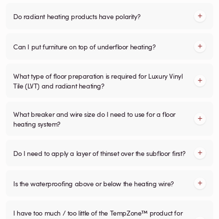
Do radiant heating products have polarity?
Can I put furniture on top of underfloor heating?
What type of floor preparation is required for Luxury Vinyl
Tile (LVT) and radiant heating?
What breaker and wire size do I need to use for a floor
heating system?
Do I need to apply a layer of thinset over the subfloor first?
Is the waterproofing above or below the heating wire?
I have too much / too little of the TempZone™ product for