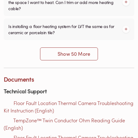
the space I want to heat. Can I trim or add more heating
cable?
Is installing a floor heating system for LVT the same as for
ceramic or porcelain tile?
Show 50 More
Documents
Technical Support
Floor Fault Location Thermal Camera Troubleshooting
Kit Instruction (English)
TempZone™ Twin Conductor Ohm Reading Guide
(English)
Floor Fault Location Thermal Camera Troubleshooting