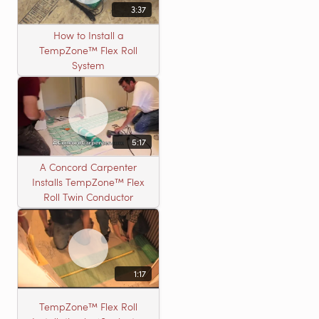
3:37
How to Install a
TempZone™ Flex Roll
System
5:17
A Concord Carpenter
Installs TempZone™ Flex
Roll Twin Conductor
1:17
TempZone™ Flex Roll