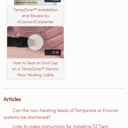
TempZone™ Installation
and Review by
AConcordCarpenter
11:19
How to Seal an End Cap
on a TempZone™ Electric
Floor Heating Cable
Articles
Can the non-heating leads of Tempzone or Environ
systems be shortened?
Links to video instructions for installing TZ Twin