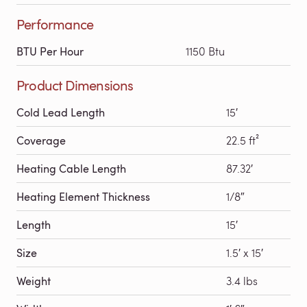
Performance
BTU Per Hour
1150 Btu
Product Dimensions
Cold Lead Length
15′
Coverage
22.5 ft²
Heating Cable Length
87.32′
Heating Element Thickness
1/8″
Length
15′
Size
1.5′ x 15′
Weight
3.4 lbs