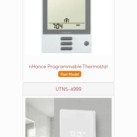
nHance Programmable Thermostat
Past Model
UTN5-4999