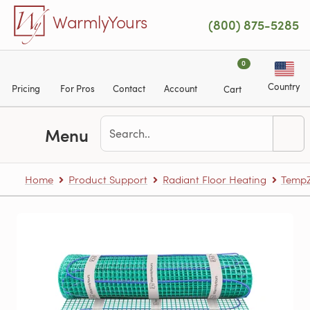
Skip to main content
WarmlyYours
(800) 875-5285
0
Country
Pricing
For Pros
Contact
Account
Cart
Menu
Home
Product Support
Radiant Floor Heating
TempZ