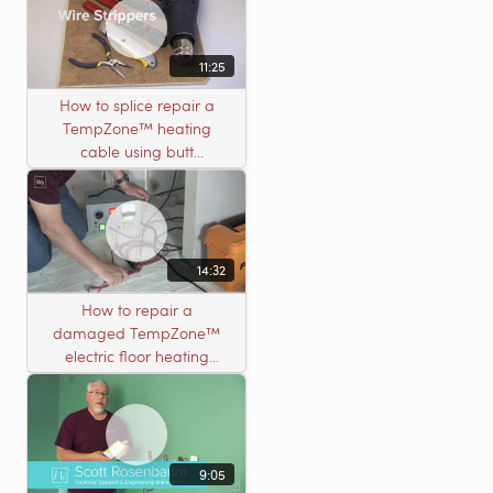
11:25
How to splice repair a
TempZone™ heating
cable using butt
connectors
14:32
How to repair a
damaged TempZone™
electric floor heating
system with an open
circuit
9:05