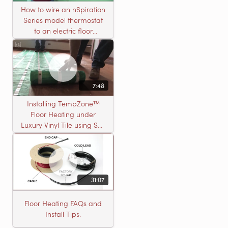
How to wire an nSpiration
Series model thermostat
to an electric floor
heating roll
7:48
Installing TempZone™
Floor Heating under
Luxury Vinyl Tile using Self
Leveling Cement
31:07
Floor Heating FAQs and
Install Tips.