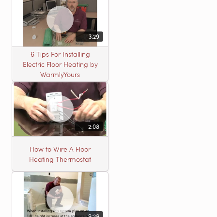
3:29
6 Tips For Installing
Electric Floor Heating by
WarmlyYours
2:08
How to Wire A Floor
Heating Thermostat
9:28