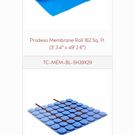
Prodeso Membrane Roll 162 Sq. Ft.
(3′ 3.4″ x 49′ 2.6″)
TC-MEM-BL-SH39X29