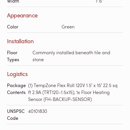
Width
1′ 6″
Appearance
Color
Green
Installation
Floor
Commonly installed beneath tile and
Types
stone
Logistics
Package
(1) TempZone Flex Roll 120V 1.5′ x 15′ 22.5 sq
Contents
ft 2.9A (TRT120-1.5x15); 1x Floor Heating
Sensor (FH-BACKUP-SENSOR)
UNSPSC
40101830
Code