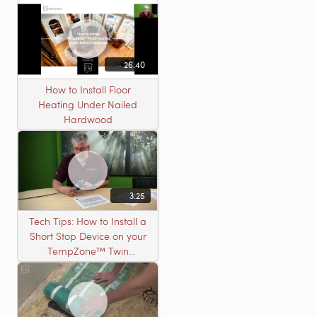
26:40
How to Install Floor
Heating Under Nailed
Hardwood
3:25
Tech Tips: How to Install a
Short Stop Device on your
TempZone™ Twin
Product