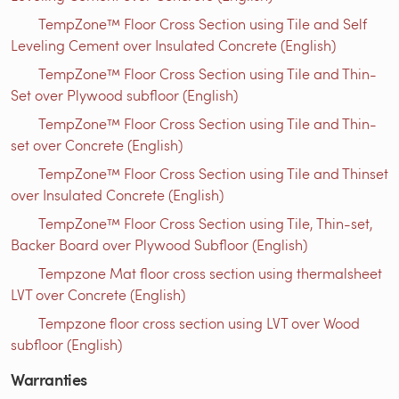
TempZone™ Floor Cross Section using Tile and Self
Leveling Cement over Insulated Concrete (English)
TempZone™ Floor Cross Section using Tile and Thin-
Set over Plywood subfloor (English)
TempZone™ Floor Cross Section using Tile and Thin-
set over Concrete (English)
TempZone™ Floor Cross Section using Tile and Thinset
over Insulated Concrete (English)
TempZone™ Floor Cross Section using Tile, Thin-set,
Backer Board over Plywood Subfloor (English)
Tempzone Mat floor cross section using thermalsheet
LVT over Concrete (English)
Tempzone floor cross section using LVT over Wood
subfloor (English)
Warranties