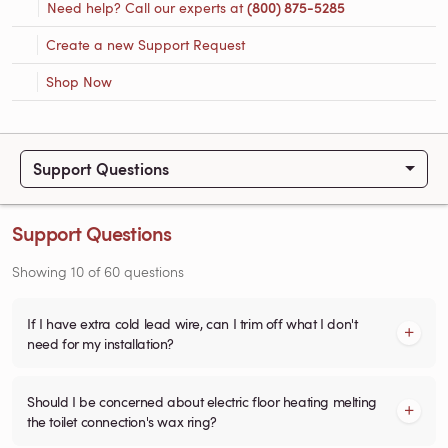
Need help? Call our experts at
(800) 875-5285
Create a new Support Request
Shop Now
Support Questions
Support Questions
Showing
10
of
60
questions
If I have extra cold lead wire, can I trim off what I don't
need for my installation?
Should I be concerned about electric floor heating melting
the toilet connection's wax ring?