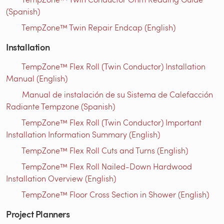
(Spanish)
TempZone™ Twin Repair Endcap (English)
Installation
TempZone™ Flex Roll (Twin Conductor) Installation
Manual (English)
Manual de instalación de su Sistema de Calefacción
Radiante Tempzone (Spanish)
TempZone™ Flex Roll (Twin Conductor) Important
Installation Information Summary (English)
TempZone™ Flex Roll Cuts and Turns (English)
TempZone™ Flex Roll Nailed-Down Hardwood
Installation Overview (English)
TempZone™ Floor Cross Section in Shower (English)
Project Planners