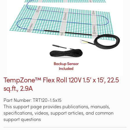
TempZone™ Flex Roll 120V 1.5′ x 15′, 22.5
sq.ft., 2.9A
Part Number: TRT120-1.5x15
This support page provides publications, manuals,
specifications, videos, support articles, and common
support questions