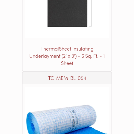
ThermalSheet Insulating
Underlayment (2’ x 3’) - 6 Sq. Ft. - 1
Sheet
TC-MEM-BL-054