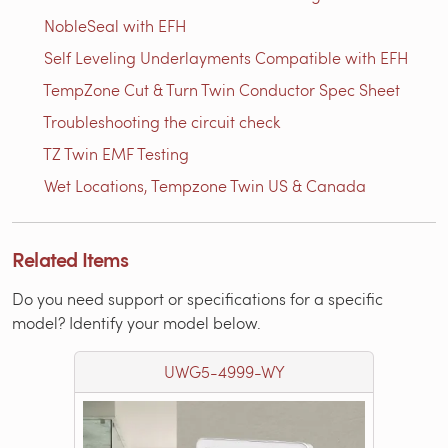
NobleSeal with EFH
Self Leveling Underlayments Compatible with EFH
TempZone Cut & Turn Twin Conductor Spec Sheet
Troubleshooting the circuit check
TZ Twin EMF Testing
Wet Locations, Tempzone Twin US & Canada
Related Items
Do you need support or specifications for a specific
model? Identify your model below.
UWG5-4999-WY