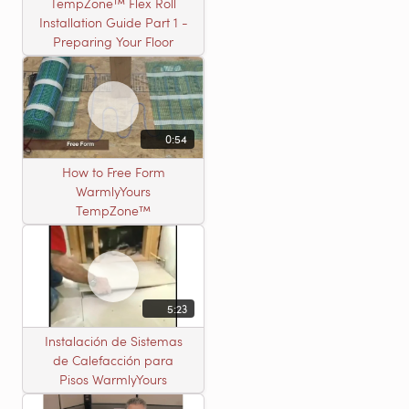
TempZone™ Flex Roll
Installation Guide Part 1 -
Preparing Your Floor
0:54
How to Free Form
WarmlyYours
TempZone™
5:23
Instalación de Sistemas
de Calefacción para
Pisos WarmlyYours