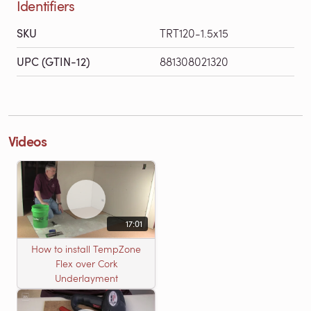
Identifiers
SKU
TRT120-1.5x15
UPC (GTIN-12)
881308021320
Videos
17:01
How to install TempZone
Flex over Cork
Underlayment