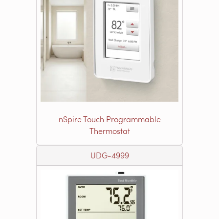
nSpire Touch Programmable
Thermostat
UDG-4999