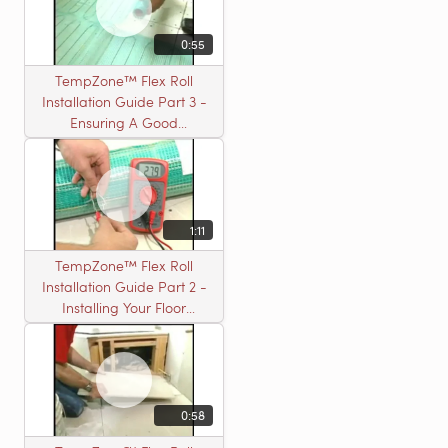
0:55
TempZone™ Flex Roll
Installation Guide Part 3 -
Ensuring A Good
Installation
1:11
TempZone™ Flex Roll
Installation Guide Part 2 -
Installing Your Floor
Warming Roll
0:58