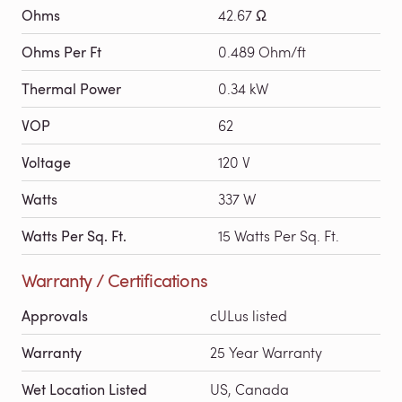
Ohms
42.67 Ω
Ohms Per Ft
0.489 Ohm/ft
Thermal Power
0.34 kW
VOP
62
Voltage
120 V
Watts
337 W
Watts Per Sq. Ft.
15 Watts Per Sq. Ft.
Warranty / Certifications
Approvals
cULus listed
Warranty
25 Year Warranty
Wet Location Listed
US, Canada