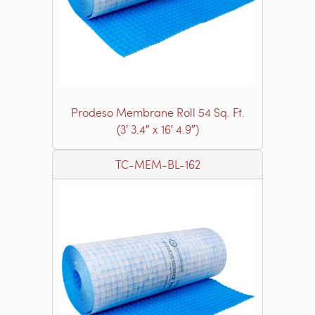
Prodeso Membrane Roll 54 Sq. Ft.
(3′ 3.4″ x 16′ 4.9″)
TC-MEM-BL-162