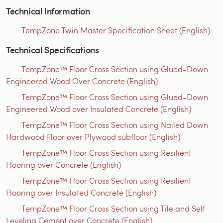
Technical Information
TempZone Twin Master Specification Sheet (English)
Technical Specifications
TempZone™ Floor Cross Section using Glued-Down
Engineered Wood Over Concrete (English)
TempZone™ Floor Cross Section using Glued-Down
Engineered Wood over Insulated Concrete (English)
TempZone™ Floor Cross Section using Nailed Down
Hardwood Floor over Plywood subfloor (English)
TempZone™ Floor Cross Section using Resilient
Flooring over Concrete (English)
TempZone™ Floor Cross Section using Resilient
Flooring over Insulated Concrete (English)
TempZone™ Floor Cross Section using Tile and Self
Leveling Cement over Concrete (English)