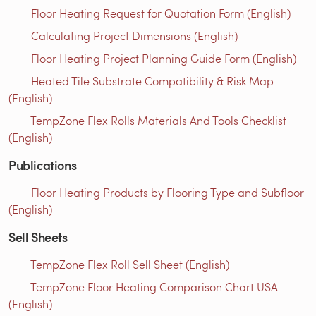
Floor Heating Request for Quotation Form (English)
Calculating Project Dimensions (English)
Floor Heating Project Planning Guide Form (English)
Heated Tile Substrate Compatibility & Risk Map
(English)
TempZone Flex Rolls Materials And Tools Checklist
(English)
Publications
Floor Heating Products by Flooring Type and Subfloor
(English)
Sell Sheets
TempZone Flex Roll Sell Sheet (English)
TempZone Floor Heating Comparison Chart USA
(English)