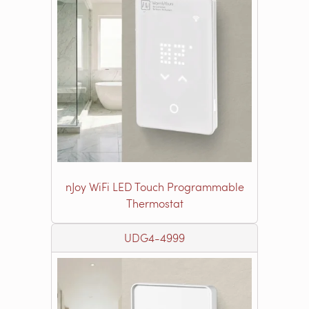
nJoy WiFi LED Touch Programmable
Thermostat
UDG4-4999