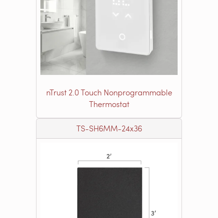
nTrust 2.0 Touch Nonprogrammable
Thermostat
TS-SH6MM-24x36