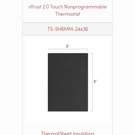
nTrust 2.0 Touch Nonprogrammable
Thermostat
TS-SH6MM-24x36
ThermalSheet Insulating