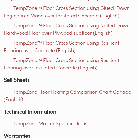
TempZone™ Floor Cross Section using Glued-Down
Engineered Wood over Insulated Concrete (English)
TempZone™ Floor Cross Section using Nailed Down
Hardwood Floor over Plywood subfloor (English)
TempZone™ Floor Cross Section using Resilient
Flooring over Concrete (English)
TempZone™ Floor Cross Section using Resilient
Flooring over Insulated Concrete (English)
Sell Sheets
TempZone Floor Heating Comparison Chart Canada
(English)
Technical Information
TempZone Master Specifications
Warranties