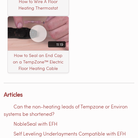
How to Wire A Floor
Heating Thermostat
11:19
How to Seal an End Cap
on a TempZone™ Electric
Floor Heating Cable
Articles
Can the non-heating leads of Tempzone or Environ
systems be shortened?
NobleSeal with EFH
Self Leveling Underlayments Compatible with EFH