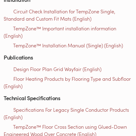
Circuit Check Installation for TempZone Single,
Standard and Custom Fit Mats (English)
TempZone™ Important installation information
(English)
TempZone™ Installation Manual (Single) (English)
Publications
Design Floor Plan Grid Wayfair (English)
Floor Heating Products by Flooring Type and Subfloor
(English)
Technical Specifications
Specifications For Legacy Single Conductor Products
(English)
TempZone™ Floor Cross Section using Glued-Down
Engineered Wood Over Concrete (English)