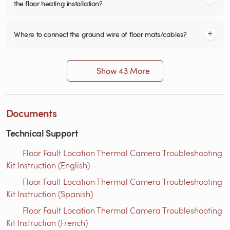
the floor heating installation?
Where to connect the ground wire of floor mats/cables?
Show 43 More
Documents
Technical Support
Floor Fault Location Thermal Camera Troubleshooting
Kit Instruction (English)
Floor Fault Location Thermal Camera Troubleshooting
Kit Instruction (Spanish)
Floor Fault Location Thermal Camera Troubleshooting
Kit Instruction (French)