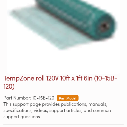
TempZone roll 120V 10ft x 1ft 6in (10-15B-
120)
Part Number: 10-15B-120
Past Model
This support page provides publications, manuals,
specifications, videos, support articles, and common
support questions