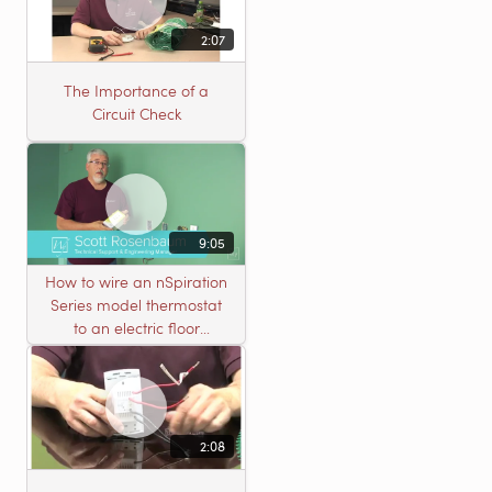
2:07
The Importance of a
Circuit Check
9:05
How to wire an nSpiration
Series model thermostat
to an electric floor
heating roll
2:08