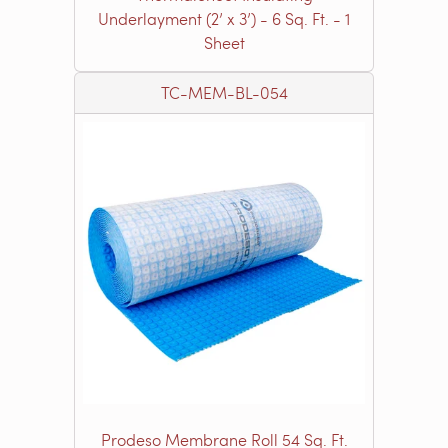
Underlayment (2’ x 3’) - 6 Sq. Ft. - 1
Sheet
TC-MEM-BL-054
Prodeso Membrane Roll 54 Sq. Ft.