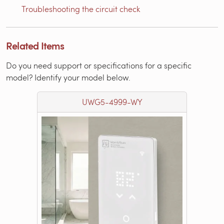
Troubleshooting the circuit check
Related Items
Do you need support or specifications for a specific
model? Identify your model below.
UWG5-4999-WY