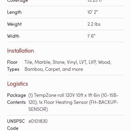
Length
10′ 2″
Weight
2.2 lbs
Width
1′ 6″
Installation
Floor
Tile, Marble, Stone, Vinyl, LVT, LVP, Wood,
Types
Bamboo, Carpet, and more
Logistics
Package
(1) TempZone roll 120V 10ft x 1ft 6in (10-15B-
Contents
120); 1x Floor Heating Sensor (FH-BACKUP-
SENSOR)
UNSPSC
40101830
Code