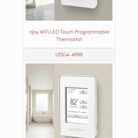
nJoy WiFi LED Touch Programmable
Thermostat
UDG4-4999