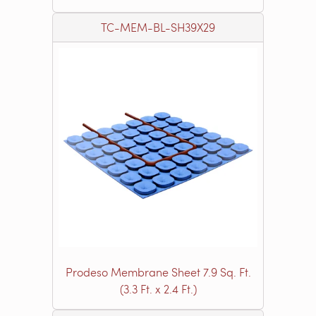
TC-MEM-BL-SH39X29
Prodeso Membrane Sheet 7.9 Sq. Ft.
(3.3 Ft. x 2.4 Ft.)