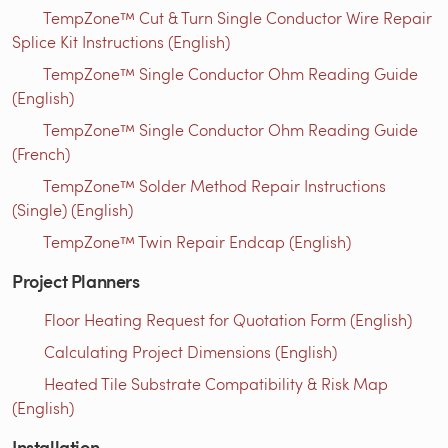
TempZone™ Cut & Turn Single Conductor Wire Repair
Splice Kit Instructions (English)
TempZone™ Single Conductor Ohm Reading Guide
(English)
TempZone™ Single Conductor Ohm Reading Guide
(French)
TempZone™ Solder Method Repair Instructions
(Single) (English)
TempZone™ Twin Repair Endcap (English)
Project Planners
Floor Heating Request for Quotation Form (English)
Calculating Project Dimensions (English)
Heated Tile Substrate Compatibility & Risk Map
(English)
Installation