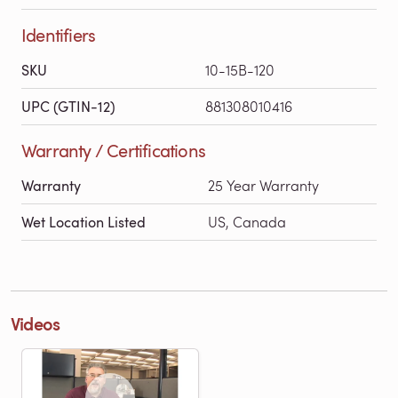
Identifiers
SKU
10-15B-120
UPC (GTIN-12)
881308010416
Warranty / Certifications
Warranty
25 Year Warranty
Wet Location Listed
US, Canada
Videos