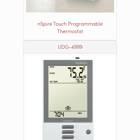
nSpire Touch Programmable
Thermostat
UDG-4999