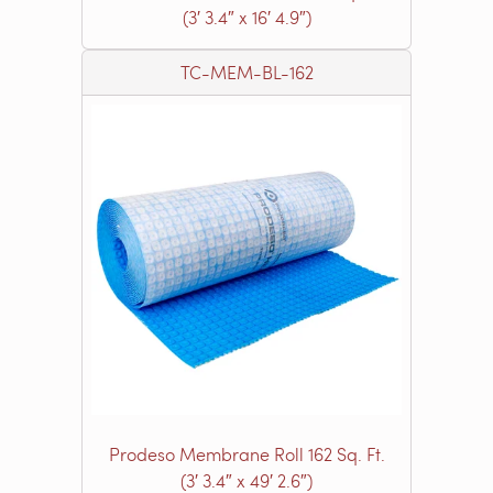
(3′ 3.4″ x 16′ 4.9″)
TC-MEM-BL-162
Prodeso Membrane Roll 162 Sq. Ft.
(3′ 3.4″ x 49′ 2.6″)