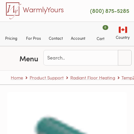
Skip to main content
WarmlyYours
(800) 875-5285
0
Country
Pricing
For Pros
Contact
Account
Cart
Menu
Home
Product Support
Radiant Floor Heating
TempZ