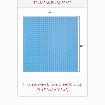
TC-MEM-BL-SH39X39
Prodeso Membrane Sheet 10.8 Sq.
Ft. (3′ 3.4″ x 3′ 3.4″)