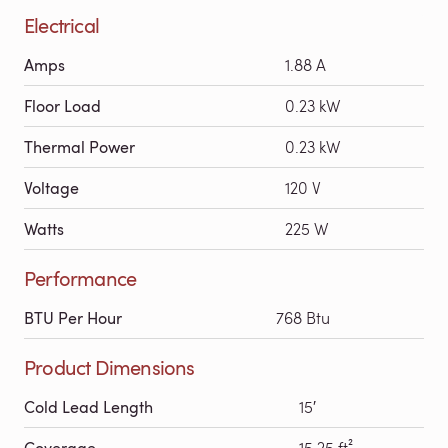
Electrical
Amps
1.88 A
Floor Load
0.23 kW
Thermal Power
0.23 kW
Voltage
120 V
Watts
225 W
Performance
BTU Per Hour
768 Btu
Product Dimensions
Cold Lead Length
15′
Coverage
15.25 ft²