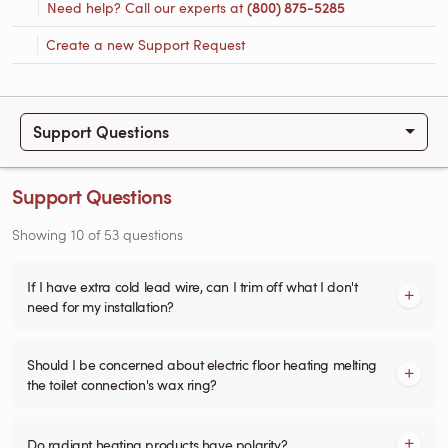
Need help? Call our experts at
(800) 875-5285
Create a new Support Request
Support Questions
Support Questions
Showing
10
of
53
questions
If I have extra cold lead wire, can I trim off what I don't
need for my installation?
Should I be concerned about electric floor heating melting
the toilet connection's wax ring?
Do radiant heating products have polarity?