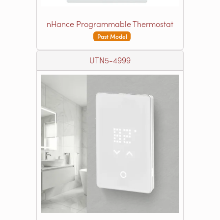
nHance Programmable Thermostat
Past Model
UTN5-4999