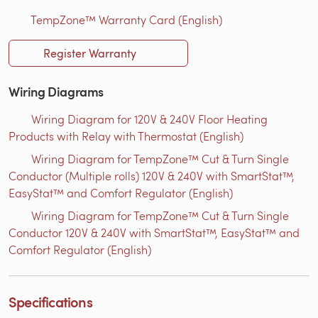
TempZone™ Warranty Card (English)
Register Warranty
Wiring Diagrams
Wiring Diagram for 120V & 240V Floor Heating
Products with Relay with Thermostat (English)
Wiring Diagram for TempZone™ Cut & Turn Single
Conductor (Multiple rolls) 120V & 240V with SmartStat™,
EasyStat™ and Comfort Regulator (English)
Wiring Diagram for TempZone™ Cut & Turn Single
Conductor 120V & 240V with SmartStat™, EasyStat™ and
Comfort Regulator (English)
Specifications