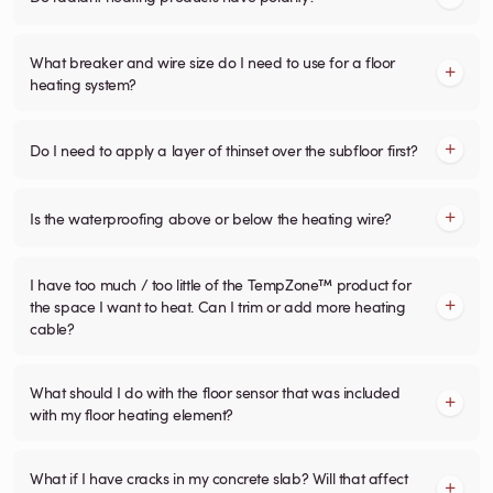
What breaker and wire size do I need to use for a floor
heating system?
Do I need to apply a layer of thinset over the subfloor first?
Is the waterproofing above or below the heating wire?
I have too much / too little of the TempZone™ product for
the space I want to heat. Can I trim or add more heating
cable?
What should I do with the floor sensor that was included
with my floor heating element?
What if I have cracks in my concrete slab? Will that affect