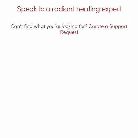
Speak to a radiant heating expert
Can’t find what you’re looking for?
Create a Support
Request