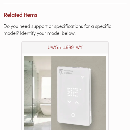
Related Items
Do you need support or specifications for a specific
model? Identify your model below.
UWG5-4999-WY