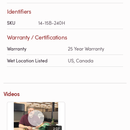
Identifiers
SKU
14-15B-240H
Warranty / Certifications
Warranty
25 Year Warranty
Wet Location Listed
US, Canada
Videos
2:07