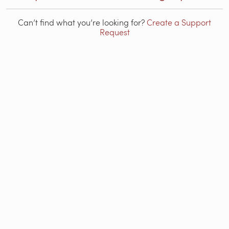
Can’t find what you’re looking for?
Create a Support
Request