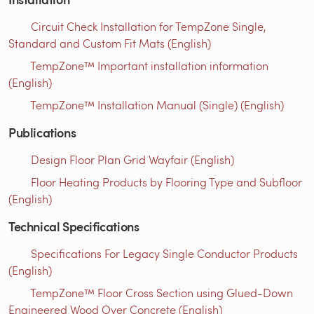
Circuit Check Installation for TempZone Single,
Standard and Custom Fit Mats (English)
TempZone™ Important installation information
(English)
TempZone™ Installation Manual (Single) (English)
Publications
Design Floor Plan Grid Wayfair (English)
Floor Heating Products by Flooring Type and Subfloor
(English)
Technical Specifications
Specifications For Legacy Single Conductor Products
(English)
TempZone™ Floor Cross Section using Glued-Down
Engineered Wood Over Concrete (English)