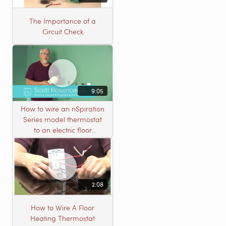
The Importance of a
Circuit Check
9:05
How to wire an nSpiration
Series model thermostat
to an electric floor
heating roll
2:08
How to Wire A Floor
Heating Thermostat