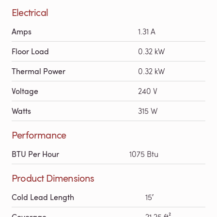
Electrical
Amps
1.31 A
Floor Load
0.32 kW
Thermal Power
0.32 kW
Voltage
240 V
Watts
315 W
Performance
BTU Per Hour
1075 Btu
Product Dimensions
Cold Lead Length
15′
Coverage
21.25 ft²