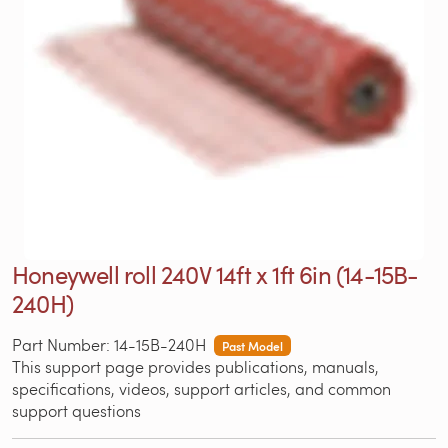
Honeywell roll 240V 14ft x 1ft 6in (14-15B-
240H)
Part Number: 14-15B-240H
Past Model
This support page provides publications, manuals,
specifications, videos, support articles, and common
support questions