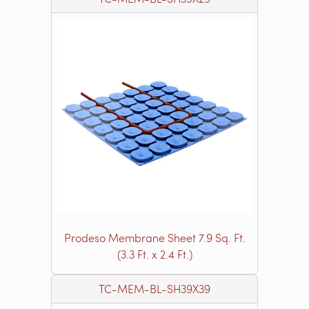
Prodeso Membrane Sheet 7.9 Sq. Ft.
(3.3 Ft. x 2.4 Ft.)
TC-MEM-BL-SH39X39