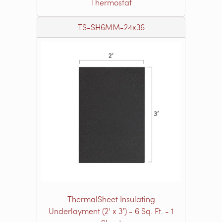
Thermostat
TS-SH6MM-24x36
ThermalSheet Insulating
Underlayment (2’ x 3’) - 6 Sq. Ft. - 1