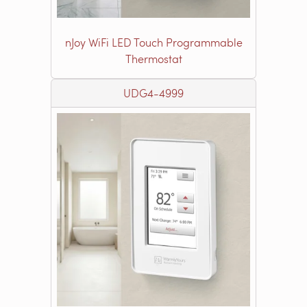
nJoy WiFi LED Touch Programmable
Thermostat
UDG4-4999