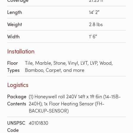
Length
14′ 2″
Weight
2.8 lbs
Width
1′ 6″
Installation
Floor
Tile, Marble, Stone, Vinyl, LVT, LVP, Wood,
Types
Bamboo, Carpet, and more
Logistics
Package
(1) Honeywell roll 240V 14ft x 1ft 6in (14-15B-
Contents
240H); 1x Floor Heating Sensor (FH-
BACKUP-SENSOR)
UNSPSC
40101830
Code