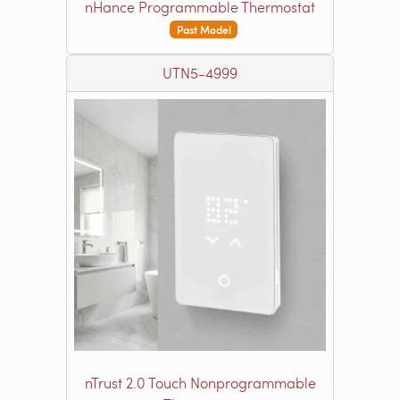
nHance Programmable Thermostat
Past Model
UTN5-4999
nTrust 2.0 Touch Nonprogrammable