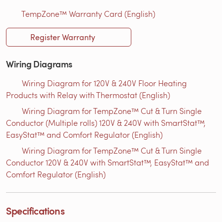
TempZone™ Warranty Card (English)
Register Warranty
Wiring Diagrams
Wiring Diagram for 120V & 240V Floor Heating
Products with Relay with Thermostat (English)
Wiring Diagram for TempZone™ Cut & Turn Single
Conductor (Multiple rolls) 120V & 240V with SmartStat™,
EasyStat™ and Comfort Regulator (English)
Wiring Diagram for TempZone™ Cut & Turn Single
Conductor 120V & 240V with SmartStat™, EasyStat™ and
Comfort Regulator (English)
Specifications