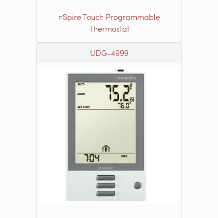
nSpire Touch Programmable
Thermostat
UDG-4999