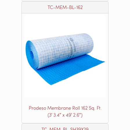
TC-MEM-BL-162
Prodeso Membrane Roll 162 Sq. Ft.
(3′ 3.4″ x 49′ 2.6″)
TC-MEM-BL-SH39X29