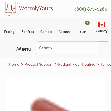
Skip to main content
WarmlyYours
(800) 875-5285
0
Country
Pricing
For Pros
Contact
Account
Cart
Menu
Home
Product Support
Radiant Floor Heating
TempZ