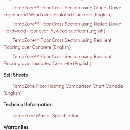
TempZone™ Floor Cross Section using Glued-Down
Engineered Wood over Insulated Concrete (English)
TempZone™ Floor Cross Section using Nailed Down
Hardwood Floor over Plywood subfloor (English)
TempZone™ Floor Cross Section using Resilient
Flooring over Concrete (English)
TempZone™ Floor Cross Section using Resilient
Flooring over Insulated Concrete (English)
Sell Sheets
TempZone Floor Heating Comparison Chart Canada
(English)
Technical Information
TempZone Master Specifications
Warranties