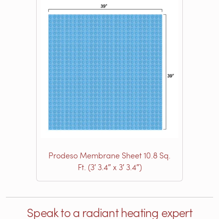
Prodeso Membrane Sheet 10.8 Sq.
Ft. (3′ 3.4″ x 3′ 3.4″)
Speak to a radiant heating expert