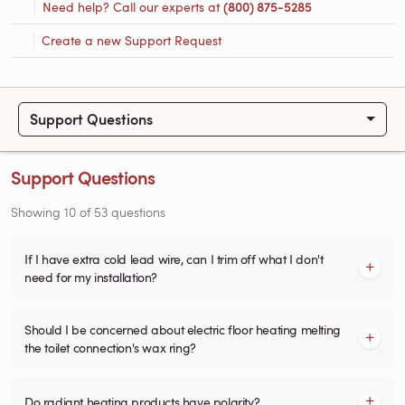
Need help? Call our experts at
(800) 875-5285
Create a new Support Request
Support Questions
Support Questions
Showing
10
of
53
questions
If I have extra cold lead wire, can I trim off what I don't
need for my installation?
Should I be concerned about electric floor heating melting
the toilet connection's wax ring?
Do radiant heating products have polarity?