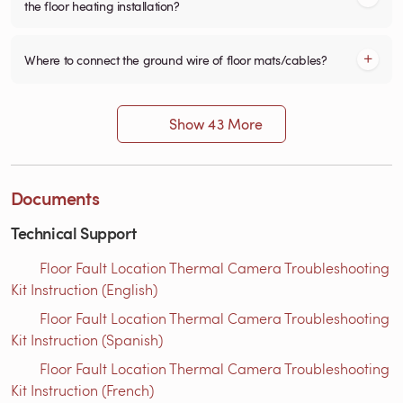
the floor heating installation?
Where to connect the ground wire of floor mats/cables?
Show 43 More
Documents
Technical Support
Floor Fault Location Thermal Camera Troubleshooting
Kit Instruction (English)
Floor Fault Location Thermal Camera Troubleshooting
Kit Instruction (Spanish)
Floor Fault Location Thermal Camera Troubleshooting
Kit Instruction (French)