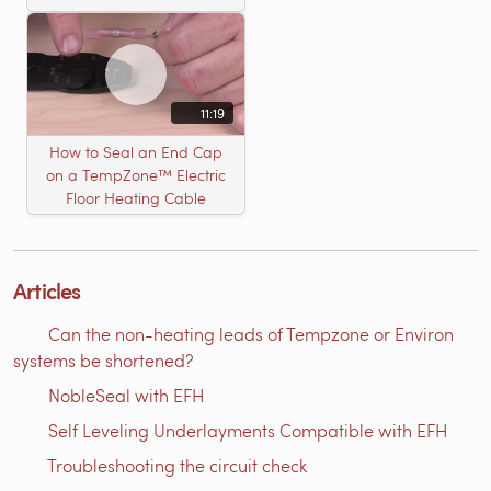
11:19
How to Seal an End Cap
on a TempZone™ Electric
Floor Heating Cable
Articles
Can the non-heating leads of Tempzone or Environ
systems be shortened?
NobleSeal with EFH
Self Leveling Underlayments Compatible with EFH
Troubleshooting the circuit check