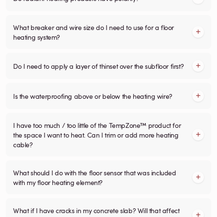
What breaker and wire size do I need to use for a floor
heating system?
Do I need to apply a layer of thinset over the subfloor first?
Is the waterproofing above or below the heating wire?
I have too much / too little of the TempZone™ product for
the space I want to heat. Can I trim or add more heating
cable?
What should I do with the floor sensor that was included
with my floor heating element?
What if I have cracks in my concrete slab? Will that affect