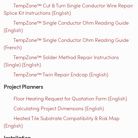
TempZone™ Cut & Turn Single Conductor Wire Repair
Splice Kit Instructions (English)
TempZone™ Single Conductor Ohm Reading Guide
(English)
TempZone™ Single Conductor Ohm Reading Guide
(French)
TempZone™ Solder Method Repair Instructions
(Single) (English)
TempZone™ Twin Repair Endcap (English)
Project Planners
Floor Heating Request for Quotation Form (English)
Calculating Project Dimensions (English)
Heated Tile Substrate Compatibility & Risk Map
(English)
Installation