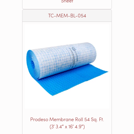
Sheet
TC-MEM-BL-054
Prodeso Membrane Roll 54 Sq. Ft.
(3′ 3.4″ x 16′ 4.9″)