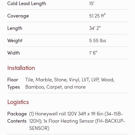
Cold Lead Length
15′
Coverage
51.25 ft²
Length
34′ 2″
Weight
5.55 lbs
Width
1′ 6″
Installation
Floor
Tile, Marble, Stone, Vinyl, LVT, LVP, Wood,
Types
Bamboo, Carpet, and more
Logistics
Package
(1) Honeywell roll 120V 34ft x 1ft 6in (34-15B-
Contents
120H); 1x Floor Heating Sensor (FH-BACKUP-
SENSOR)