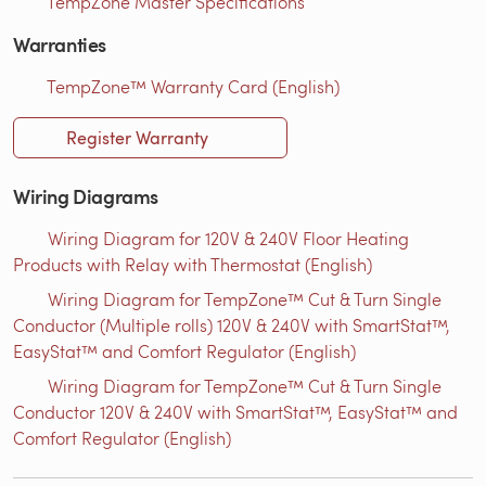
TempZone Master Specifications
Warranties
TempZone™ Warranty Card (English)
Register Warranty
Wiring Diagrams
Wiring Diagram for 120V & 240V Floor Heating
Products with Relay with Thermostat (English)
Wiring Diagram for TempZone™ Cut & Turn Single
Conductor (Multiple rolls) 120V & 240V with SmartStat™,
EasyStat™ and Comfort Regulator (English)
Wiring Diagram for TempZone™ Cut & Turn Single
Conductor 120V & 240V with SmartStat™, EasyStat™ and
Comfort Regulator (English)