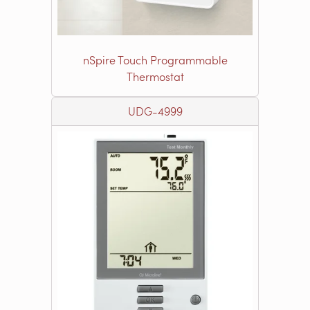
nSpire Touch Programmable
Thermostat
UDG-4999