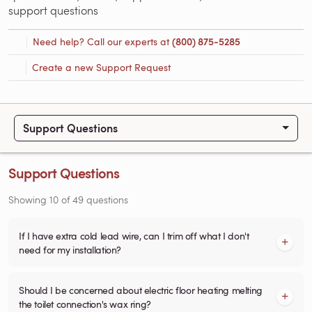
support questions
Need help? Call our experts at
(800) 875-5285
Create a new Support Request
Support Questions
Support Questions
Showing
10
of
49
questions
If I have extra cold lead wire, can I trim off what I don't
need for my installation?
Should I be concerned about electric floor heating melting
the toilet connection's wax ring?