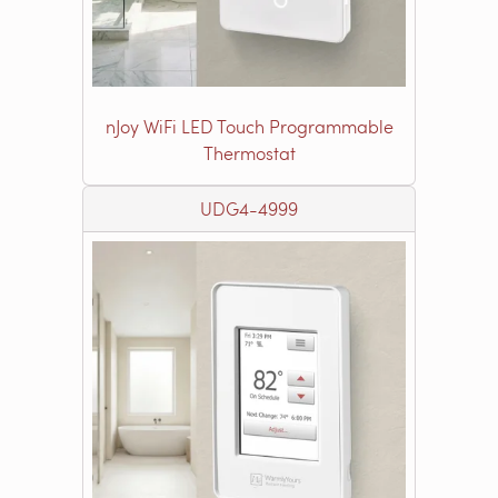
nJoy WiFi LED Touch Programmable
Thermostat
UDG4-4999