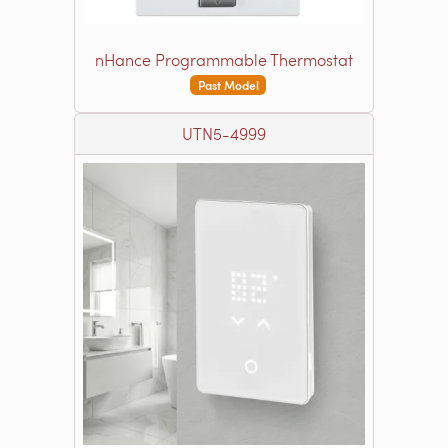
nHance Programmable Thermostat
Past Model
UTN5-4999