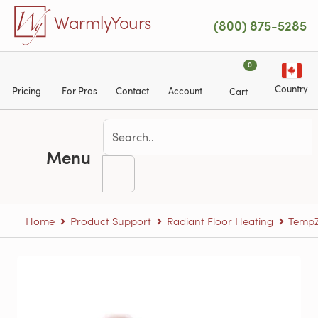
Skip to main content
WarmlyYours
(800) 875-5285
0
Country
Pricing
For Pros
Contact
Account
Cart
Menu
Home
Product Support
Radiant Floor Heating
TempZ