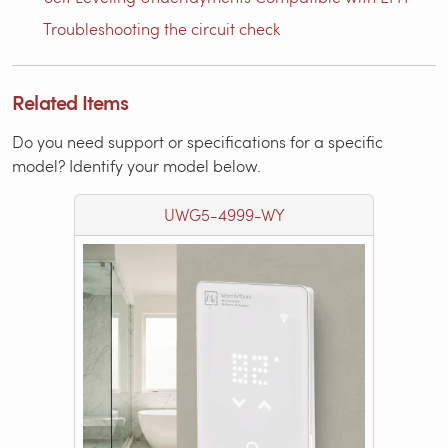
Troubleshooting the circuit check
Related Items
Do you need support or specifications for a specific
model? Identify your model below.
UWG5-4999-WY