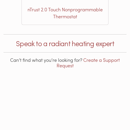
nTrust 2.0 Touch Nonprogrammable
Thermostat
Speak to a radiant heating expert
Can’t find what you’re looking for?
Create a Support
Request