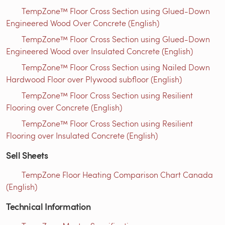
TempZone™ Floor Cross Section using Glued-Down
Engineered Wood Over Concrete (English)
TempZone™ Floor Cross Section using Glued-Down
Engineered Wood over Insulated Concrete (English)
TempZone™ Floor Cross Section using Nailed Down
Hardwood Floor over Plywood subfloor (English)
TempZone™ Floor Cross Section using Resilient
Flooring over Concrete (English)
TempZone™ Floor Cross Section using Resilient
Flooring over Insulated Concrete (English)
Sell Sheets
TempZone Floor Heating Comparison Chart Canada
(English)
Technical Information