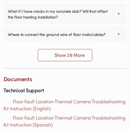
What if I have cracks in my concrete slab? Will that affect
the floor heating installation?
Where to connect the ground wire of floor mats/cables?
Show 39 More
Documents
Technical Support
Floor Fault Location Thermal Camera Troubleshooting
Kit Instruction (English)
Floor Fault Location Thermal Camera Troubleshooting
Kit Instruction (Spanish)