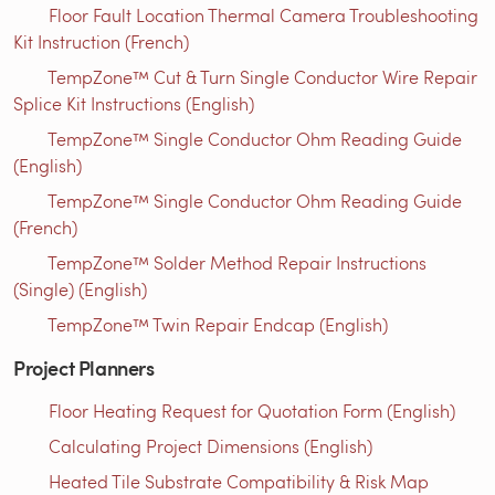
Floor Fault Location Thermal Camera Troubleshooting
Kit Instruction (French)
TempZone™ Cut & Turn Single Conductor Wire Repair
Splice Kit Instructions (English)
TempZone™ Single Conductor Ohm Reading Guide
(English)
TempZone™ Single Conductor Ohm Reading Guide
(French)
TempZone™ Solder Method Repair Instructions
(Single) (English)
TempZone™ Twin Repair Endcap (English)
Project Planners
Floor Heating Request for Quotation Form (English)
Calculating Project Dimensions (English)
Heated Tile Substrate Compatibility & Risk Map