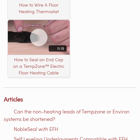
How to Wire A Floor
Heating Thermostat
11:19
How to Seal an End Cap
on a TempZone™ Electric
Floor Heating Cable
Articles
Can the non-heating leads of Tempzone or Environ
systems be shortened?
NobleSeal with EFH
Self Leveling Underlayments Compatible with EFH