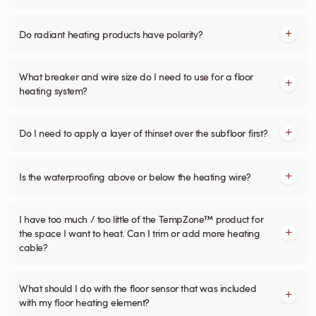
Do radiant heating products have polarity?
What breaker and wire size do I need to use for a floor
heating system?
Do I need to apply a layer of thinset over the subfloor first?
Is the waterproofing above or below the heating wire?
I have too much / too little of the TempZone™ product for
the space I want to heat. Can I trim or add more heating
cable?
What should I do with the floor sensor that was included
with my floor heating element?