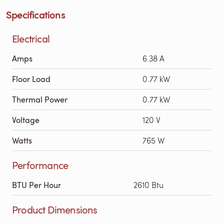
Specifications
Electrical
Amps
6.38 A
Floor Load
0.77 kW
Thermal Power
0.77 kW
Voltage
120 V
Watts
765 W
Performance
BTU Per Hour
2610 Btu
Product Dimensions