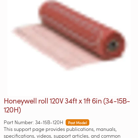
Honeywell roll 120V 34ft x 1ft 6in (34-15B-
120H)
Part Number: 34-15B-120H
Past Model
This support page provides publications, manuals,
specifications, videos, support articles, and common