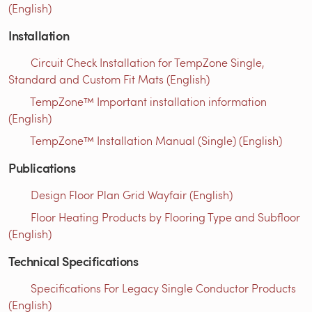
(English)
Installation
Circuit Check Installation for TempZone Single,
Standard and Custom Fit Mats (English)
TempZone™ Important installation information
(English)
TempZone™ Installation Manual (Single) (English)
Publications
Design Floor Plan Grid Wayfair (English)
Floor Heating Products by Flooring Type and Subfloor
(English)
Technical Specifications
Specifications For Legacy Single Conductor Products
(English)