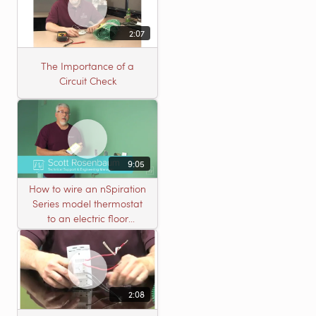
2:07
The Importance of a
Circuit Check
9:05
How to wire an nSpiration
Series model thermostat
to an electric floor
heating roll
2:08