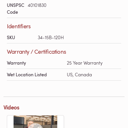
UNSPSC
40101830
Code
Identifiers
SKU
34-15B-120H
Warranty / Certifications
Warranty
25 Year Warranty
Wet Location Listed
US, Canada
Videos