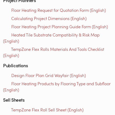
Project Planners
Floor Heating Request for Quotation Form (English)
Calculating Project Dimensions (English)
Floor Heating Project Planning Guide Form (English)
Heated Tile Substrate Compatibility & Risk Map
(English)
TempZone Flex Rolls Materials And Tools Checklist
(English)
Publications
Design Floor Plan Grid Wayfair (English)
Floor Heating Products by Flooring Type and Subfloor
(English)
Sell Sheets
TempZone Flex Roll Sell Sheet (English)