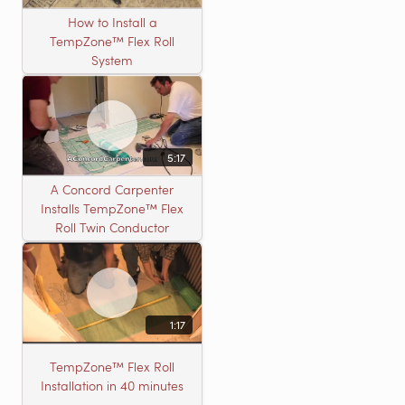
How to Install a
TempZone™ Flex Roll
System
5:17
A Concord Carpenter
Installs TempZone™ Flex
Roll Twin Conductor
1:17
TempZone™ Flex Roll
Installation in 40 minutes