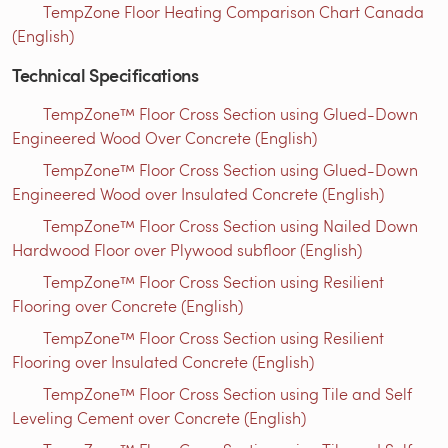
TempZone Floor Heating Comparison Chart Canada
(English)
Technical Specifications
TempZone™ Floor Cross Section using Glued-Down
Engineered Wood Over Concrete (English)
TempZone™ Floor Cross Section using Glued-Down
Engineered Wood over Insulated Concrete (English)
TempZone™ Floor Cross Section using Nailed Down
Hardwood Floor over Plywood subfloor (English)
TempZone™ Floor Cross Section using Resilient
Flooring over Concrete (English)
TempZone™ Floor Cross Section using Resilient
Flooring over Insulated Concrete (English)
TempZone™ Floor Cross Section using Tile and Self
Leveling Cement over Concrete (English)