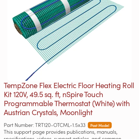
TempZone Flex Electric Floor Heating Roll
Kit 120V, 49.5 sq. ft, nSpire Touch
Programmable Thermostat (White) with
Austrian Crystals, Moonlight
Part Number: TRT120-OTCML-1.5x33
Past Model
This support page provides publications, manuals,
specifications, videos, support articles, and common