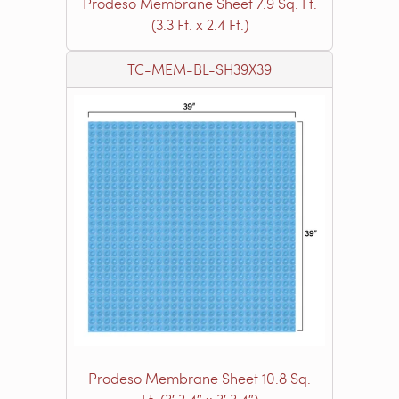
Prodeso Membrane Sheet 7.9 Sq. Ft.
(3.3 Ft. x 2.4 Ft.)
TC-MEM-BL-SH39X39
Prodeso Membrane Sheet 10.8 Sq.