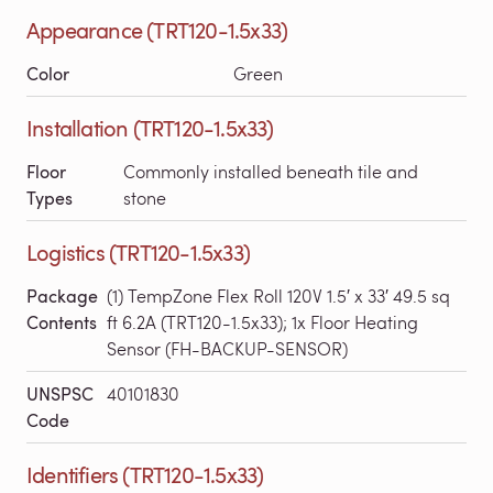
Appearance (TRT120-1.5x33)
Color
Green
Installation (TRT120-1.5x33)
Floor
Commonly installed beneath tile and
Types
stone
Logistics (TRT120-1.5x33)
Package
(1) TempZone Flex Roll 120V 1.5′ x 33′ 49.5 sq
Contents
ft 6.2A (TRT120-1.5x33); 1x Floor Heating
Sensor (FH-BACKUP-SENSOR)
UNSPSC
40101830
Code
Identifiers (TRT120-1.5x33)