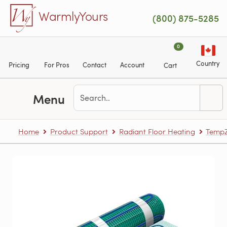
Skip to main content
WarmlyYours
(800) 875-5285
0
Country
Pricing
For Pros
Contact
Account
Cart
Menu
Home
Product Support
Radiant Floor Heating
TempZ