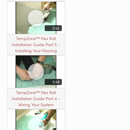
0:55
TempZone™ Flex Roll
Installation Guide Part 5 -
Installing Your Flooring
0:58
TempZone™ Flex Roll
Installation Guide Part 4 -
Wiring Your System