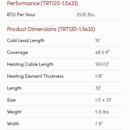
Performance (TRT120-1.5x33)
BTU Per Hour
2535 Btu
Product Dimensions (TRT120-1.5x33)
Cold Lead Length
15′
Coverage
49.5 ft²
Heating Cable Length
193.03′
Heating Element Thickness
1/8″
Length
33′
Size
1.5′ x 33′
Weight
5.6 lbs
Width
1′ 6″