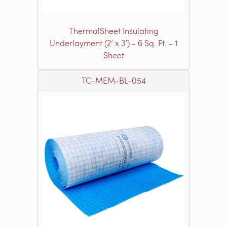
ThermalSheet Insulating
Underlayment (2’ x 3’) - 6 Sq. Ft. - 1
Sheet
TC-MEM-BL-054