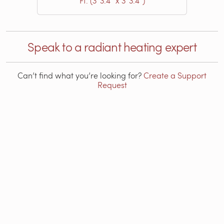
Ft. (3′ 3.4″ x 3′ 3.4″)
Speak to a radiant heating expert
Can’t find what you’re looking for?
Create a Support
Request