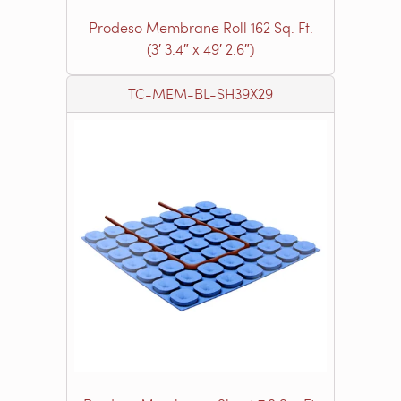
Prodeso Membrane Roll 162 Sq. Ft.
(3′ 3.4″ x 49′ 2.6″)
TC-MEM-BL-SH39X29