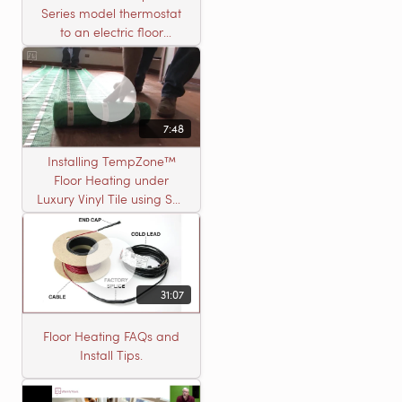
Series model thermostat
to an electric floor
heating roll
7:48
Installing TempZone™
Floor Heating under
Luxury Vinyl Tile using Self
Leveling Cement
31:07
Floor Heating FAQs and
Install Tips.