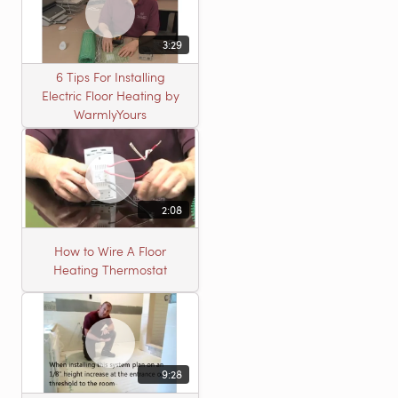
3:29
6 Tips For Installing
Electric Floor Heating by
WarmlyYours
2:08
How to Wire A Floor
Heating Thermostat
9:28