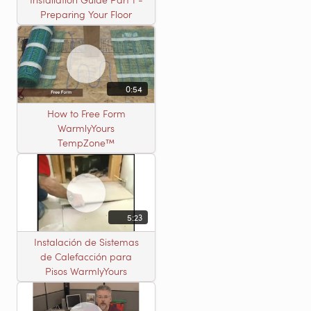
Preparing Your Floor
0:54
How to Free Form
WarmlyYours
TempZone™
5:23
Instalación de Sistemas
de Calefacción para
Pisos WarmlyYours