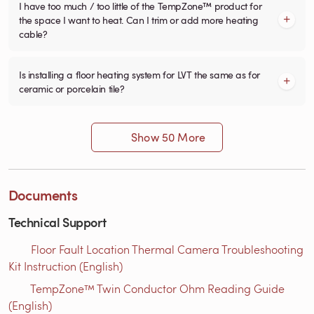
I have too much / too little of the TempZone™ product for
the space I want to heat. Can I trim or add more heating
cable?
Is installing a floor heating system for LVT the same as for
ceramic or porcelain tile?
Show 50 More
Documents
Technical Support
Floor Fault Location Thermal Camera Troubleshooting
Kit Instruction (English)
TempZone™ Twin Conductor Ohm Reading Guide
(English)