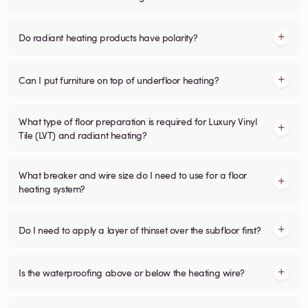
Do radiant heating products have polarity?
Can I put furniture on top of underfloor heating?
What type of floor preparation is required for Luxury Vinyl
Tile (LVT) and radiant heating?
What breaker and wire size do I need to use for a floor
heating system?
Do I need to apply a layer of thinset over the subfloor first?
Is the waterproofing above or below the heating wire?