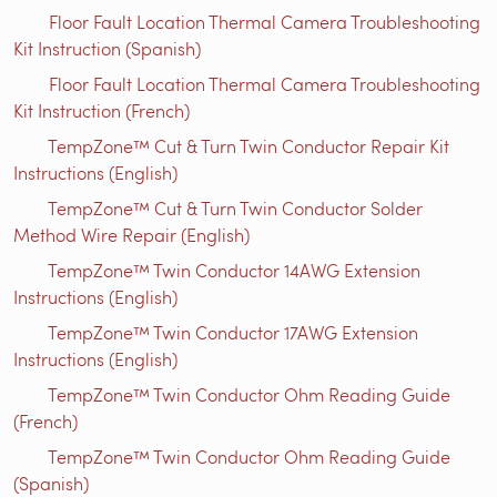
Floor Fault Location Thermal Camera Troubleshooting
Kit Instruction (Spanish)
Floor Fault Location Thermal Camera Troubleshooting
Kit Instruction (French)
TempZone™ Cut & Turn Twin Conductor Repair Kit
Instructions (English)
TempZone™ Cut & Turn Twin Conductor Solder
Method Wire Repair (English)
TempZone™ Twin Conductor 14AWG Extension
Instructions (English)
TempZone™ Twin Conductor 17AWG Extension
Instructions (English)
TempZone™ Twin Conductor Ohm Reading Guide
(French)
TempZone™ Twin Conductor Ohm Reading Guide
(Spanish)