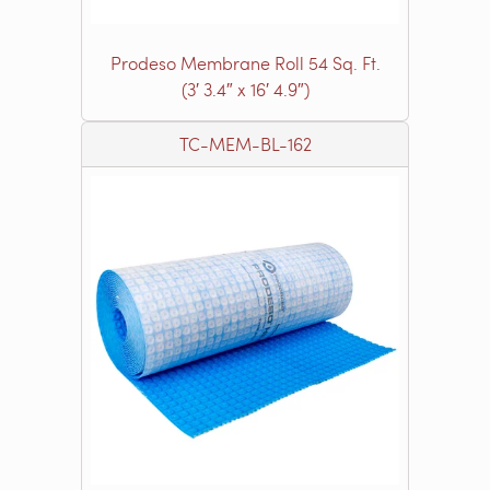
Prodeso Membrane Roll 54 Sq. Ft.
(3′ 3.4″ x 16′ 4.9″)
TC-MEM-BL-162