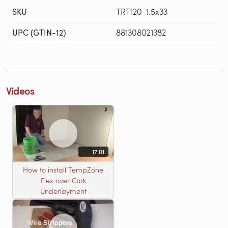
SKU
TRT120-1.5x33
UPC (GTIN-12)
881308021382
Videos
17:01
How to install TempZone
Flex over Cork
Underlayment