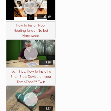
26:40
How to Install Floor
Heating Under Nailed
Hardwood
3:25
Tech Tips: How to Install a
Short Stop Device on your
TempZone™ Twin
Product
3:37