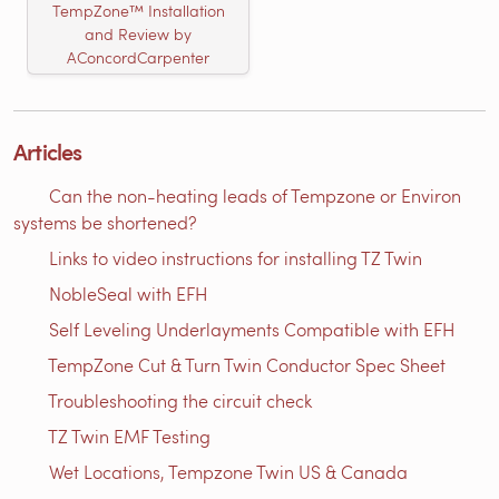
TempZone™ Installation
and Review by
AConcordCarpenter
Articles
Can the non-heating leads of Tempzone or Environ
systems be shortened?
Links to video instructions for installing TZ Twin
NobleSeal with EFH
Self Leveling Underlayments Compatible with EFH
TempZone Cut & Turn Twin Conductor Spec Sheet
Troubleshooting the circuit check
TZ Twin EMF Testing
Wet Locations, Tempzone Twin US & Canada