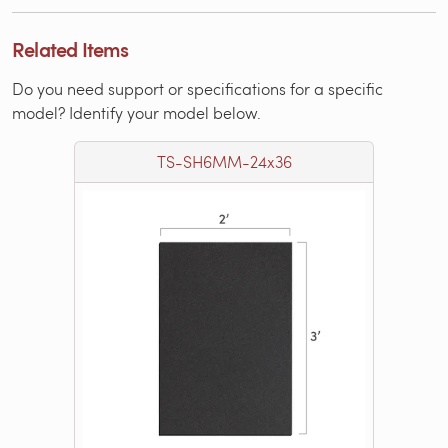
Related Items
Do you need support or specifications for a specific
model? Identify your model below.
TS-SH6MM-24x36