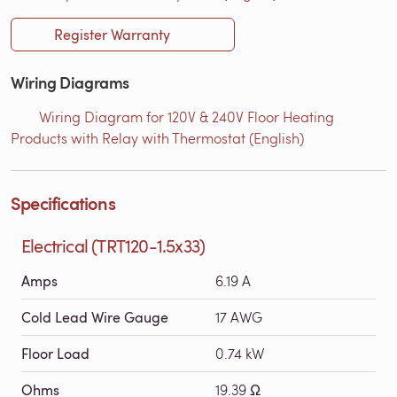
Register Warranty
Wiring Diagrams
Wiring Diagram for 120V & 240V Floor Heating
Products with Relay with Thermostat (English)
Specifications
Electrical (TRT120-1.5x33)
Amps
6.19 A
Cold Lead Wire Gauge
17 AWG
Floor Load
0.74 kW
Ohms
19.39 Ω