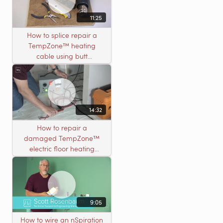
11:25
How to splice repair a
TempZone™ heating
cable using butt
connectors
14:32
How to repair a
damaged TempZone™
electric floor heating
system with an open
circuit
9:05
How to wire an nSpiration