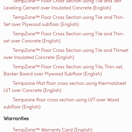
TempZone™ Floor Cross Section using Tile and Self
Leveling Cement over Insulated Concrete (English)
TempZone™ Floor Cross Section using Tile and Thin-
Set over Plywood subfloor (English)
TempZone™ Floor Cross Section using Tile and Thin-
set over Concrete (English)
TempZone™ Floor Cross Section using Tile and Thinset
over Insulated Concrete (English)
TempZone™ Floor Cross Section using Tile, Thin-set,
Backer Board over Plywood Subfloor (English)
Tempzone Mat floor cross section using thermalsheet
LVT over Concrete (English)
Tempzone floor cross section using LVT over Wood
subfloor (English)
Warranties
TempZone™ Warranty Card (English)