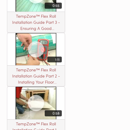
0:55
TempZone™ Flex Roll
Installation Guide Part 3 -
Ensuring A Good
Installation
1:11
TempZone™ Flex Roll
Installation Guide Part 2 -
Installing Your Floor
Warming Roll
0:58
TempZone™ Flex Roll
Installation Guide Part 1 -