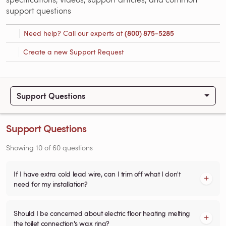
support questions
Need help? Call our experts at
(800) 875-5285
Create a new Support Request
Support Questions
Support Questions
Showing
10
of
60
questions
If I have extra cold lead wire, can I trim off what I don't
need for my installation?
Should I be concerned about electric floor heating melting
the toilet connection's wax ring?