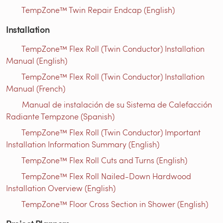
TempZone™ Twin Repair Endcap (English)
Installation
TempZone™ Flex Roll (Twin Conductor) Installation
Manual (English)
TempZone™ Flex Roll (Twin Conductor) Installation
Manual (French)
Manual de instalación de su Sistema de Calefacción
Radiante Tempzone (Spanish)
TempZone™ Flex Roll (Twin Conductor) Important
Installation Information Summary (English)
TempZone™ Flex Roll Cuts and Turns (English)
TempZone™ Flex Roll Nailed-Down Hardwood
Installation Overview (English)
TempZone™ Floor Cross Section in Shower (English)