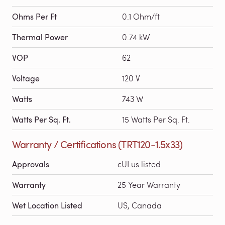
Ohms Per Ft
0.1 Ohm/ft
Thermal Power
0.74 kW
VOP
62
Voltage
120 V
Watts
743 W
Watts Per Sq. Ft.
15 Watts Per Sq. Ft.
Warranty / Certifications (TRT120-1.5x33)
Approvals
cULus listed
Warranty
25 Year Warranty
Wet Location Listed
US, Canada