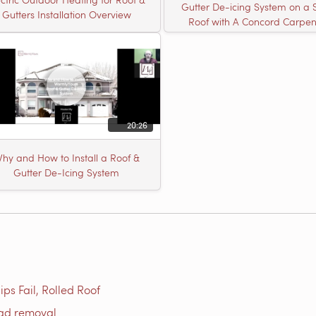
Gutter De-icing System on a 
Gutters Installation Overview
Roof with A Concord Carpen
20:26
hy and How to Install a Roof &
Gutter De-Icing System
ps Fail, Rolled Roof
oad removal