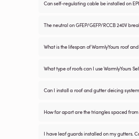
Can self-regulating cable be installed on E
The neutral on GFEP/GEFP/RCCB 240V breaker
What is the lifespan of WarmlyYours roof and
What type of roofs can I use WarmlyYours Se
Can I install a roof and gutter deicing system
How far apart are the triangles spaced from 
I have leaf guards installed on my gutters. C