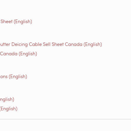
Sheet (English)
utter Deicing Cable Sell Sheet Canada (English)
 Canada (English)
ons (English)
nglish)
English)