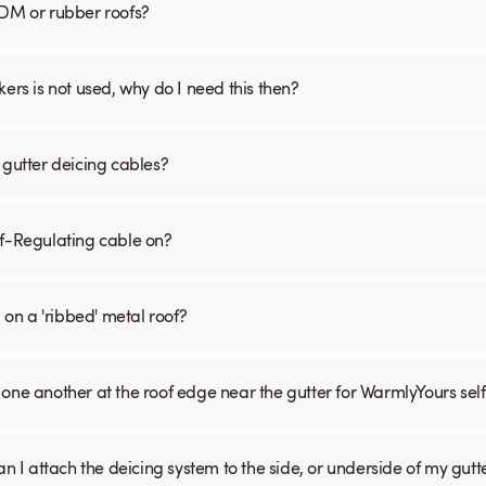
PDM or rubber roofs?
s is not used, why do I need this then?
 gutter deicing cables?
lf-Regulating cable on?
 on a 'ribbed' metal roof?
one another at the roof edge near the gutter for WarmlyYours sel
an I attach the deicing system to the side, or underside of my gutt