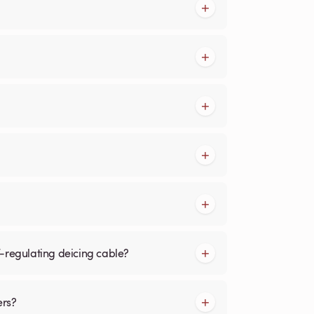
f-regulating deicing cable?
ers?