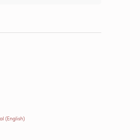
l (English)