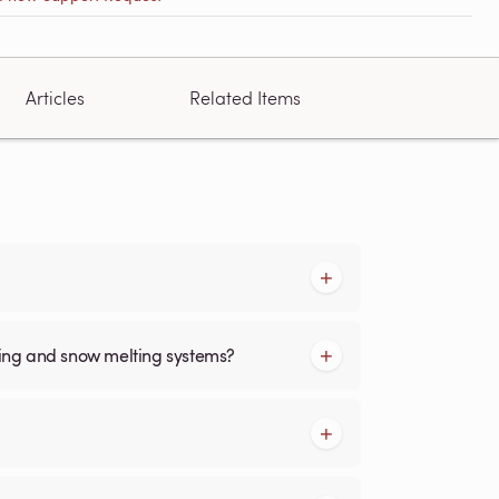
Articles
Related Items
cing and snow melting systems?