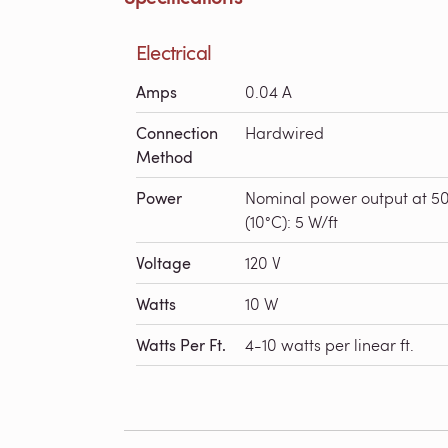
Electrical
Amps
0.04 A
Connection
Hardwired
Method
Power
Nominal power output at 5
(10°C): 5 W/ft
Voltage
120 V
Watts
10 W
Watts Per Ft.
4-10 watts per linear ft.