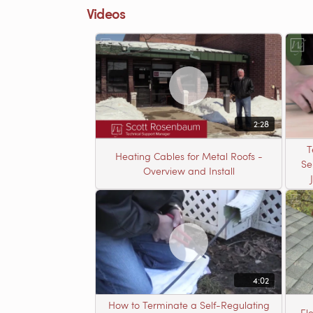
Videos
2:28
T
Heating Cables for Metal Roofs -
Se
Overview and Install
4:02
How to Terminate a Self-Regulating
El