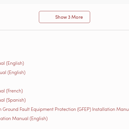
Show 3 More
al (English)
ual (English)
al (French)
al (Spanish)
 Ground Fault Equipment Protection (GFEP) Installation Manua
lation Manual (English)