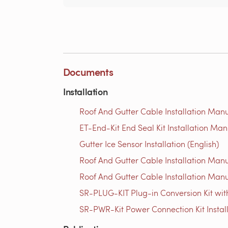
Documents
Installation
Roof And Gutter Cable Installation Manu
ET-End-Kit End Seal Kit Installation Man
Gutter Ice Sensor Installation (English)
Roof And Gutter Cable Installation Manu
Roof And Gutter Cable Installation Manu
SR-PLUG-KIT Plug-in Conversion Kit with
SR-PWR-Kit Power Connection Kit Instal