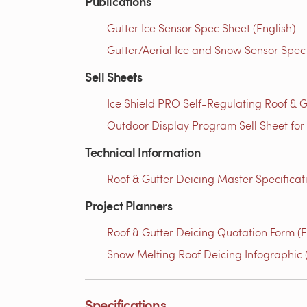
Publications
Gutter Ice Sensor Spec Sheet (English)
Gutter/Aerial Ice and Snow Sensor Spec 
Sell Sheets
Ice Shield PRO Self-Regulating Roof & G
Outdoor Display Program Sell Sheet for
Technical Information
Roof & Gutter Deicing Master Specificati
Project Planners
Roof & Gutter Deicing Quotation Form (E
Snow Melting Roof Deicing Infographic (
Specifications