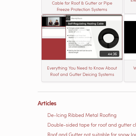
Cable for Roof & Gutter or Pipe
Freeze Protection Systems
44:36
Everything You Need to Know About
W
Roof and Gutter Deicing Systems
Articles
De-Icing Ribbed Metal Roofing
Double-sided tape for roof and gutter cli
Roof and Gutter not suitable for snow l