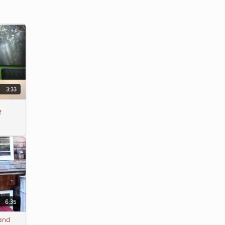
3:33
f
6:35
 and