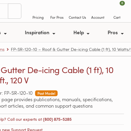
0
Pricing
For Pros
Contact Us
Account
Cart
s
Inspiration
Help
Pros
ems
FP-SR-120-10 – Roof & Gutter De-icing Cable (1 ft), 10 Watts/ft
Gutter De-icing Cable (1 ft), 10
t., 120 V
: FP-SR-120-10
Past Model
 page provides publications, manuals, specifications,
port articles, and common support questions
lp? Call our experts at
(800) 875-5285
a new Support Request