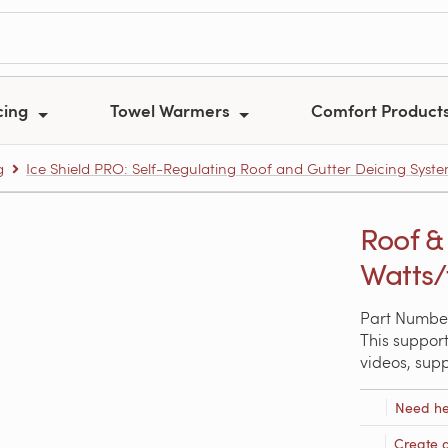
cing
Towel Warmers
Comfort Product
g
Ice Shield PRO: Self-Regulating Roof and Gutter Deicing Syst
Roof & 
Watts/f
Part Number
This support
videos, sup
Need he
Create 