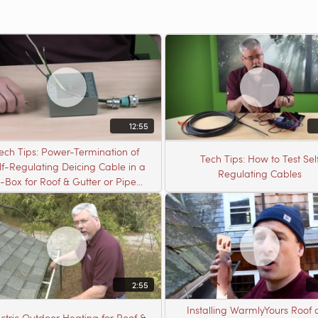
12:55
ech Tips: Power-Termination of
Tech Tips: How to Test Sel
lf-Regulating Deicing Cable in a
Regulating Cables
J-Box for Roof & Gutter or Pipe
Freeze Protection
2:55
Installing WarmlyYours Roof
ectric Outdoor Heating for Roof &