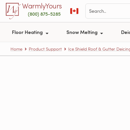
Skip to main content
WarmlyYours
(800) 875-5285
Floor Heating
Snow Melting
Dei
Home
Product Support
Ice Shield Roof & Gutter Deicin