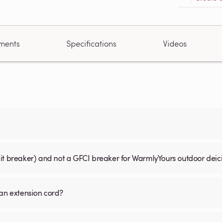
ments
Specifications
Videos
uit breaker) and not a GFCI breaker for WarmlyYours outdoor dei
 an extension cord?