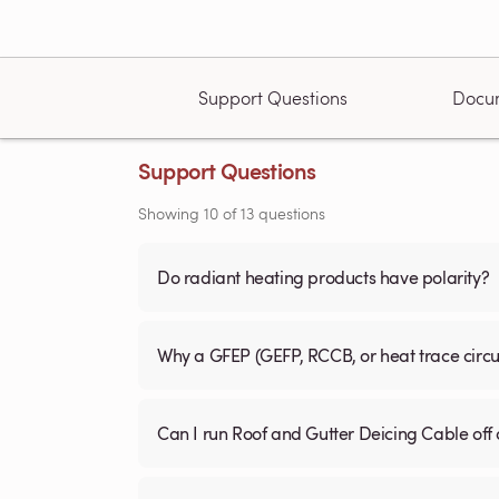
Support Questions
Docu
Support Questions
Showing
10
of
13
questions
Do radiant heating products have polarity?
Why a GFEP (GEFP, RCCB, or heat trace circ
Can I run Roof and Gutter Deicing Cable off