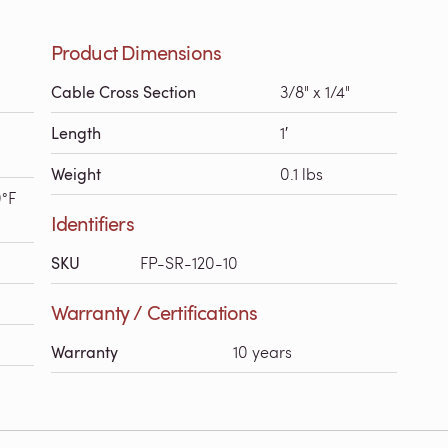
Product Dimensions
Cable Cross Section
3/8" x 1/4"
Length
1′
Weight
0.1 lbs
0°F
Identifiers
SKU
FP-SR-120-10
Warranty / Certifications
Warranty
10 years