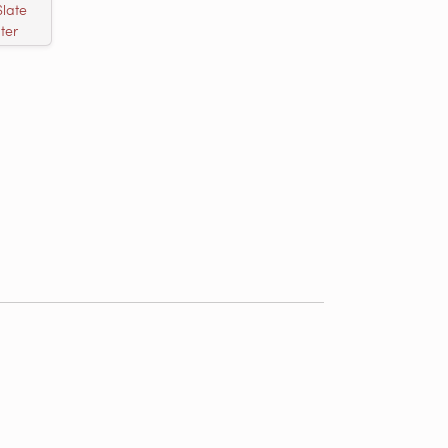
Slate
ter