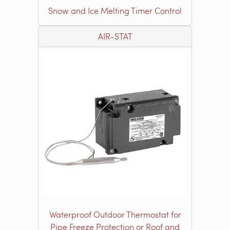
Snow and Ice Melting Timer Control
AIR-STAT
Waterproof Outdoor Thermostat for
Pipe Freeze Protection or Roof and