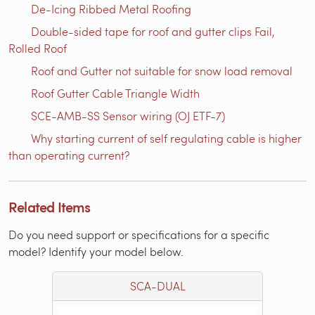
De-Icing Ribbed Metal Roofing
Double-sided tape for roof and gutter clips Fail,
Rolled Roof
Roof and Gutter not suitable for snow load removal
Roof Gutter Cable Triangle Width
SCE-AMB-SS Sensor wiring (OJ ETF-7)
Why starting current of self regulating cable is higher
than operating current?
Related Items
Do you need support or specifications for a specific
model? Identify your model below.
SCA-DUAL