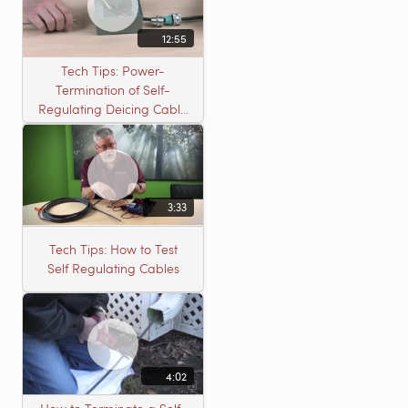
12:55
Tech Tips: Power-
Termination of Self-
Regulating Deicing Cable
in a J-Box for Roof &
Gutter or Pipe Freeze
Protection
3:33
Tech Tips: How to Test
Self Regulating Cables
4:02