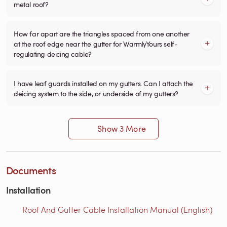
metal roof?
How far apart are the triangles spaced from one another
at the roof edge near the gutter for WarmlyYours self-
regulating deicing cable?
I have leaf guards installed on my gutters. Can I attach the
deicing system to the side, or underside of my gutters?
Show 3 More
Documents
Installation
Roof And Gutter Cable Installation Manual (English)