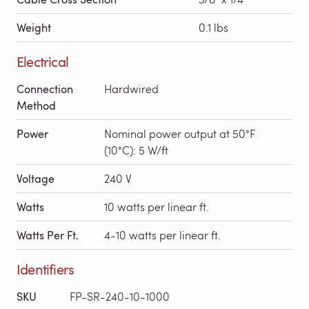
Weight
0.1 lbs
Electrical
Connection
Hardwired
Method
Power
Nominal power output at 50°F
(10°C): 5 W/ft
Voltage
240 V
Watts
10 watts per linear ft.
Watts Per Ft.
4-10 watts per linear ft.
Identifiers
SKU
FP-SR-240-10-1000