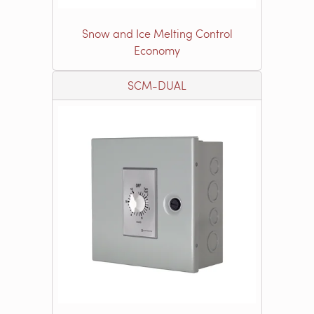
Snow and Ice Melting Control
Economy
SCM-DUAL