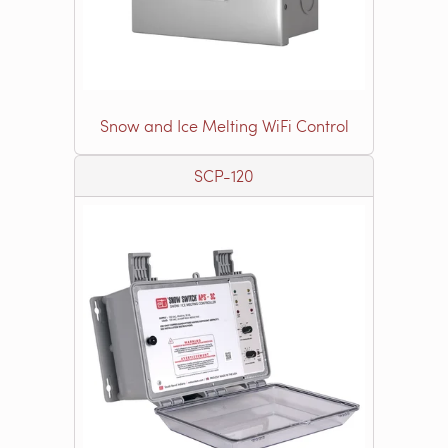
Snow and Ice Melting WiFi Control
SCP-120