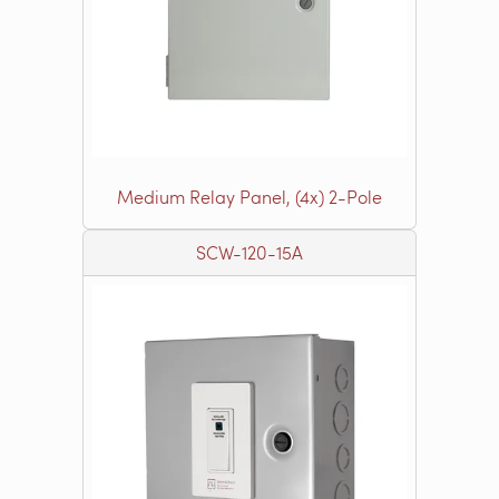
Medium Relay Panel, (4x) 2-Pole
SCW-120-15A