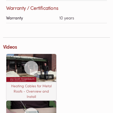
Warranty / Certifications
Warranty
10 years
Videos
2:28
Heating Cables for Metal
Roofs - Overview and
Install