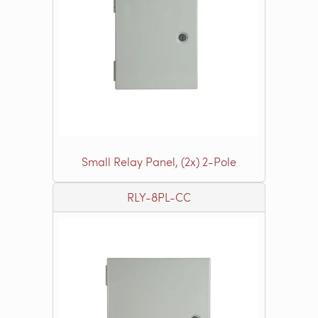
Small Relay Panel, (2x) 2-Pole
RLY-8PL-CC