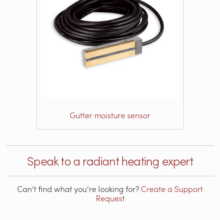
Gutter moisture sensor
Speak to a radiant heating expert
Can’t find what you’re looking for?
Create a Support
Request