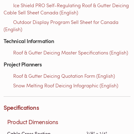
Ice Shield PRO Self-Regulating Roof & Gutter Deicing
Cable Sell Sheet Canada (English)
Outdoor Display Program Sell Sheet for Canada
(English)
Technical Information
Roof & Gutter Deicing Master Specifications (English)
Project Planners
Roof & Gutter Deicing Quotation Form (English)
Snow Melting Roof Deicing Infographic (English)
Specifications
Product Dimensions
Cable Cross Section
3/8" x 1/4"