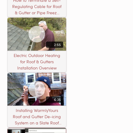
How to Terminate a Self-
Regulating Cable for Roof
& Gutter or Pipe Freeze
Protection Systems
2:55
Electric Outdoor Heating
for Roof & Gutters
Installation Overview
6:35
Installing WarmlyYours
Roof and Gutter De-icing
System on a Slate Roof
with A Concord Carpenter