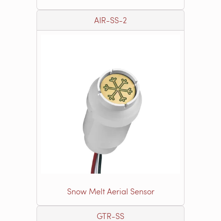
AIR-SS-2
Snow Melt Aerial Sensor
GTR-SS