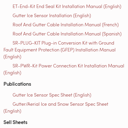
ET-End-Kit End Seal Kit Installation Manual (English)
Gutter Ice Sensor Installation (English)
Roof And Gutter Cable Installation Manual (French)
Roof And Gutter Cable Installation Manual (Spanish)
SR-PLUG-KIT Plug-in Conversion Kit with Ground
Fault Equipment Protection (GFEP) Installation Manual
(English)
SR-PWR-Kit Power Connection Kit Installation Manual
(English)
Publications
Gutter Ice Sensor Spec Sheet (English)
Gutter/Aerial Ice and Snow Sensor Spec Sheet
(English)
Sell Sheets