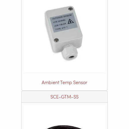
Ambient Temp Sensor
SCE-GTM-SS