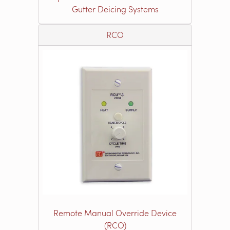
Gutter Deicing Systems
RCO
Remote Manual Override Device
(RCO)