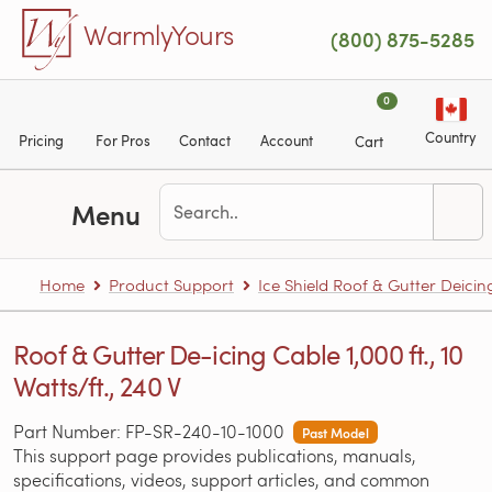
Skip to main content
WarmlyYours
(800) 875-5285
0
Country
Pricing
For Pros
Contact
Account
Cart
Menu
Home
Product Support
Ice Shield Roof & Gutter Deicin
Roof & Gutter De-icing Cable 1,000 ft., 10
Watts/ft., 240 V
Part Number: FP-SR-240-10-1000
Past Model
This support page provides publications, manuals,
specifications, videos, support articles, and common