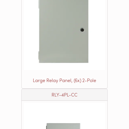
Large Relay Panel, (6x) 2-Pole
RLY-4PL-CC