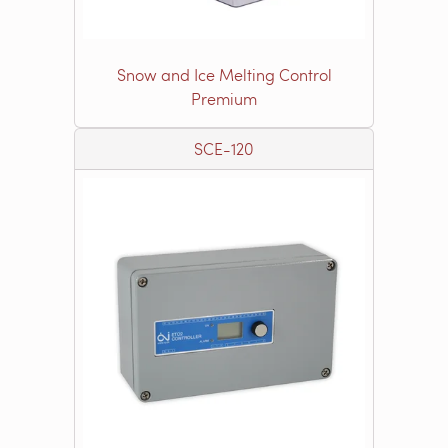
Snow and Ice Melting Control
Premium
SCE-120