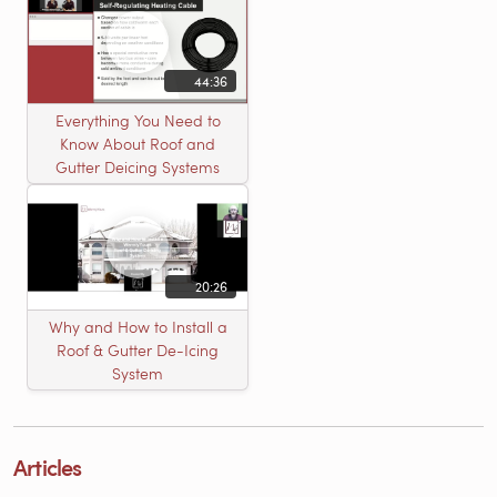
44:36
Everything You Need to
Know About Roof and
Gutter Deicing Systems
20:26
Why and How to Install a
Roof & Gutter De-Icing
System
Articles