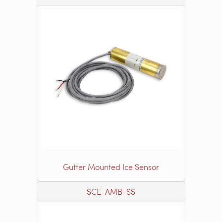
Gutter Mounted Ice Sensor
SCE-AMB-SS