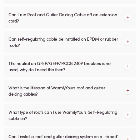
Can I run Roof and Gutter Deicing Cable off an extension
cord?
Can self-regulating cable be installed on EPDM or rubber
roofs?
The neutral on GFEP/GEFP/RCCB 240V breakers is not
used, why do I need this then?
What is the lifespan of WarmlyYours roof and gutter
deicing cables?
What type of roofs can I use WarmlyYours Self-Regulating
cable on?
Can I install a roof and gutter deicing system on a 'ribbed'