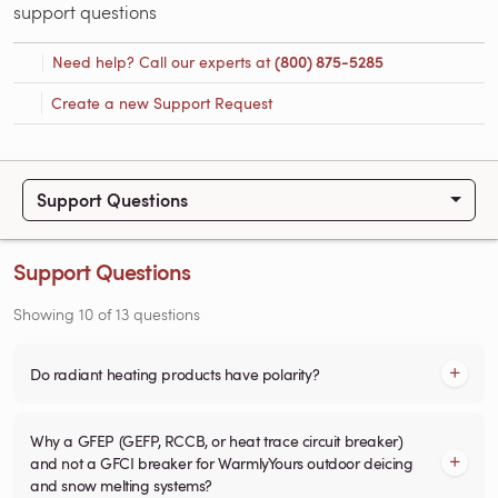
support questions
Need help? Call our experts at
(800) 875-5285
Create a new Support Request
Support Questions
Support Questions
Showing
10
of
13
questions
Do radiant heating products have polarity?
Why a GFEP (GEFP, RCCB, or heat trace circuit breaker)
and not a GFCI breaker for WarmlyYours outdoor deicing
and snow melting systems?