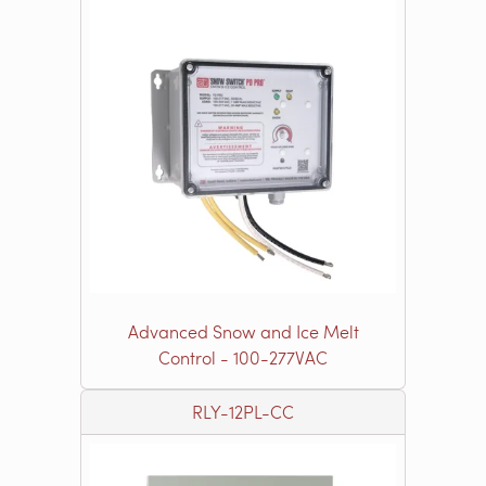
Advanced Snow and Ice Melt
Control - 100-277VAC
RLY-12PL-CC