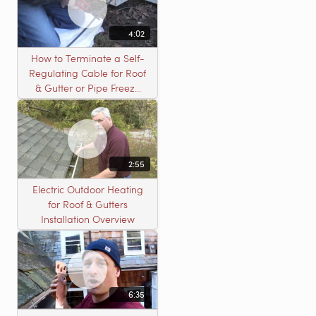
4:02
How to Terminate a Self-
Regulating Cable for Roof
& Gutter or Pipe Freeze
Protection Systems
2:55
Electric Outdoor Heating
for Roof & Gutters
Installation Overview
6:35