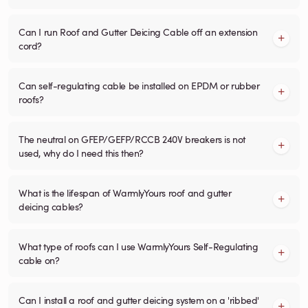
Can I run Roof and Gutter Deicing Cable off an extension
cord?
Can self-regulating cable be installed on EPDM or rubber
roofs?
The neutral on GFEP/GEFP/RCCB 240V breakers is not
used, why do I need this then?
What is the lifespan of WarmlyYours roof and gutter
deicing cables?
What type of roofs can I use WarmlyYours Self-Regulating
cable on?
Can I install a roof and gutter deicing system on a 'ribbed'