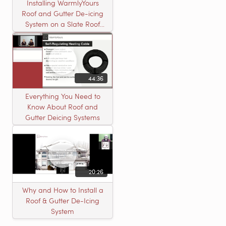
Installing WarmlyYours
Roof and Gutter De-icing
System on a Slate Roof
with A Concord Carpenter
44:36
Everything You Need to
Know About Roof and
Gutter Deicing Systems
20:26
Why and How to Install a
Roof & Gutter De-Icing
System