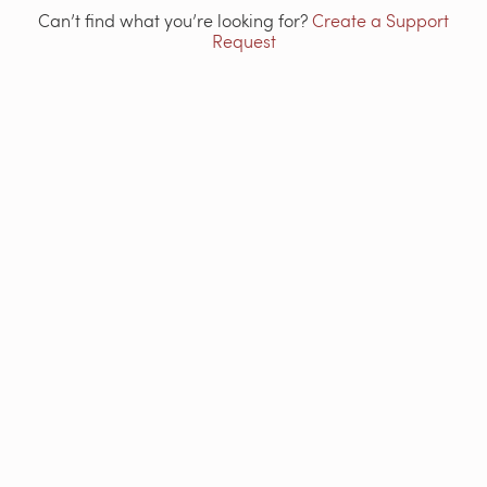
Can’t find what you’re looking for?
Create a Support
Request