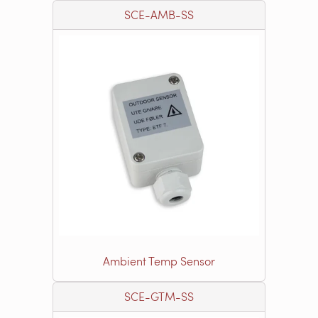
SCE-AMB-SS
Ambient Temp Sensor
SCE-GTM-SS