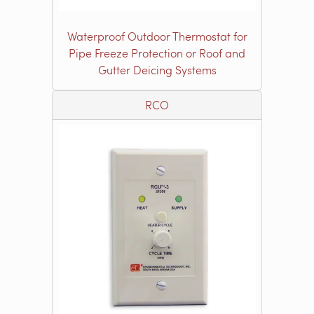
Waterproof Outdoor Thermostat for
Pipe Freeze Protection or Roof and
Gutter Deicing Systems
RCO