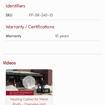
Identifiers
SKU
FP-SR-240-10
Warranty / Certifications
Warranty
10 years
Videos
2:28
Heating Cables for Metal
Roofs - Overview and