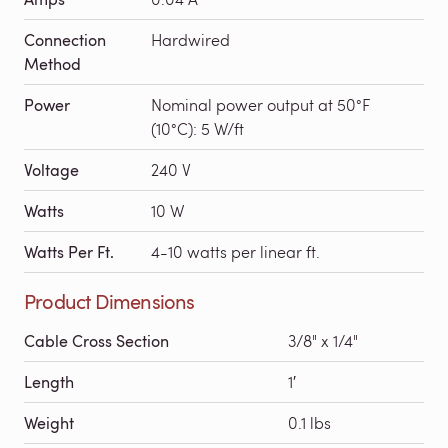
Connection
Hardwired
Method
Power
Nominal power output at 50°F
(10°C): 5 W/ft
Voltage
240 V
Watts
10 W
Watts Per Ft.
4-10 watts per linear ft.
Product Dimensions
Cable Cross Section
3/8" x 1/4"
Length
1′
Weight
0.1 lbs