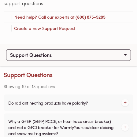
support questions
Need help? Call our experts at
(800) 875-5285
Create a new Support Request
Support Questions
Support Questions
Showing
10
of
13
questions
Do radiant heating products have polarity?
Why a GFEP (GEFP, RCCB, or heat trace circuit breaker)
and not a GFCI breaker for WarmlyYours outdoor deicing
and snow melting systems?