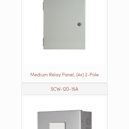
Medium Relay Panel, (4x) 2-Pole
SCW-120-15A