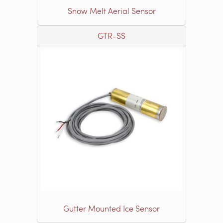
Snow Melt Aerial Sensor
GTR-SS
Gutter Mounted Ice Sensor