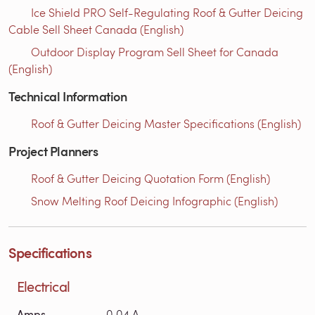
Ice Shield PRO Self-Regulating Roof & Gutter Deicing
Cable Sell Sheet Canada (English)
Outdoor Display Program Sell Sheet for Canada
(English)
Technical Information
Roof & Gutter Deicing Master Specifications (English)
Project Planners
Roof & Gutter Deicing Quotation Form (English)
Snow Melting Roof Deicing Infographic (English)
Specifications
Electrical
Amps
0.04 A