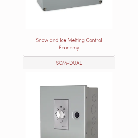
Snow and Ice Melting Control
Economy
SCM-DUAL