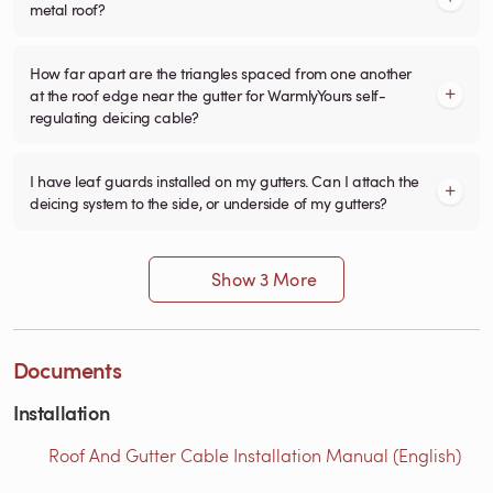
metal roof?
How far apart are the triangles spaced from one another
at the roof edge near the gutter for WarmlyYours self-
regulating deicing cable?
I have leaf guards installed on my gutters. Can I attach the
deicing system to the side, or underside of my gutters?
Show 3 More
Documents
Installation
Roof And Gutter Cable Installation Manual (English)