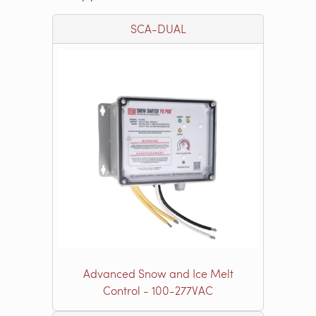
SCA-DUAL
Advanced Snow and Ice Melt
Control - 100-277VAC