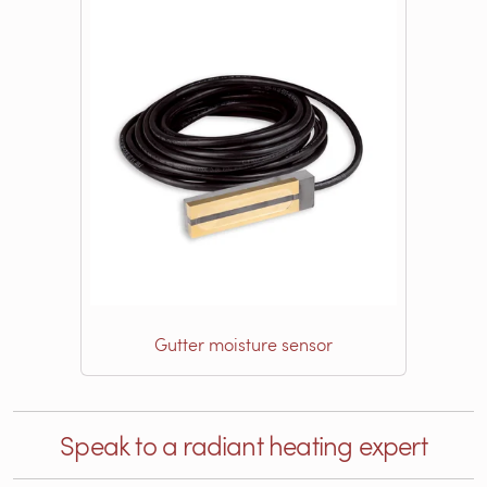
Gutter moisture sensor
Speak to a radiant heating expert