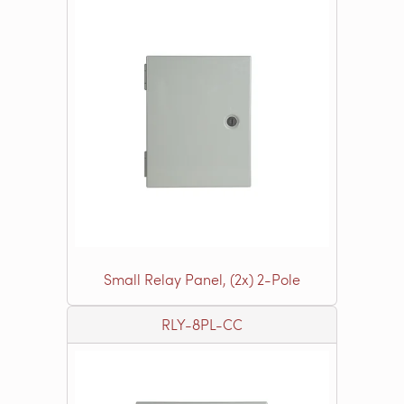
Small Relay Panel, (2x) 2-Pole
RLY-8PL-CC