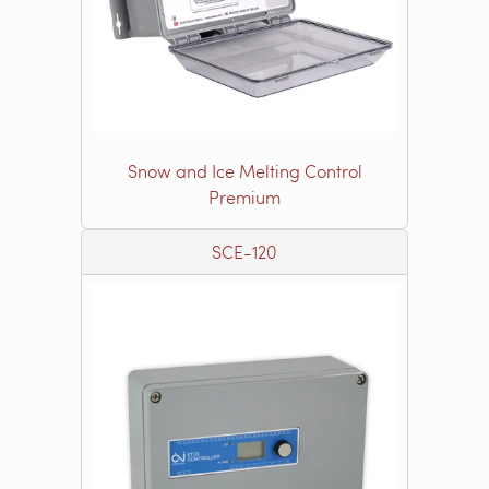
Snow and Ice Melting Control
Premium
SCE-120