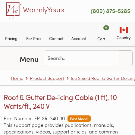
Skip to main content
WarmlyYours
(800) 875-5285
0
Country
Pricing
For Pros
Contact
Account
Cart
Menu
Home
Product Support
Ice Shield Roof & Gutter Deicin
Roof & Gutter De-icing Cable (1 ft), 10
Watts/ft., 240 V
Part Number: FP-SR-240-10
Past Model
This support page provides publications, manuals,
specifications, videos, support articles, and common