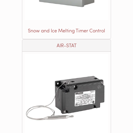
Snow and Ice Melting Timer Control
AIR-STAT