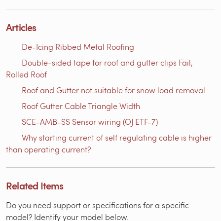
Articles
De-Icing Ribbed Metal Roofing
Double-sided tape for roof and gutter clips Fail,
Rolled Roof
Roof and Gutter not suitable for snow load removal
Roof Gutter Cable Triangle Width
SCE-AMB-SS Sensor wiring (OJ ETF-7)
Why starting current of self regulating cable is higher
than operating current?
Related Items
Do you need support or specifications for a specific
model? Identify your model below.