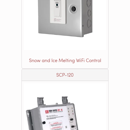
Snow and Ice Melting WiFi Control
SCP-120