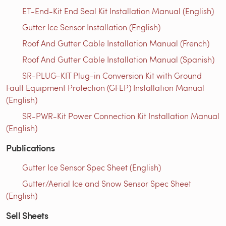
ET-End-Kit End Seal Kit Installation Manual (English)
Gutter Ice Sensor Installation (English)
Roof And Gutter Cable Installation Manual (French)
Roof And Gutter Cable Installation Manual (Spanish)
SR-PLUG-KIT Plug-in Conversion Kit with Ground
Fault Equipment Protection (GFEP) Installation Manual
(English)
SR-PWR-Kit Power Connection Kit Installation Manual
(English)
Publications
Gutter Ice Sensor Spec Sheet (English)
Gutter/Aerial Ice and Snow Sensor Spec Sheet
(English)
Sell Sheets