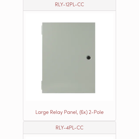
RLY-12PL-CC
Large Relay Panel, (6x) 2-Pole
RLY-4PL-CC