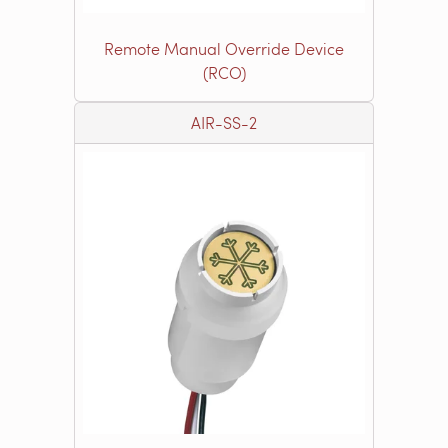
Remote Manual Override Device
(RCO)
AIR-SS-2