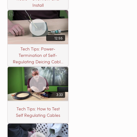
Install
12:55
Tech Tips: Power-
Termination of Self-
Regulating Deicing Cable
in a J-Box for Roof &
Gutter or Pipe Freeze
Protection
3:33
Tech Tips: How to Test
Self Regulating Cables