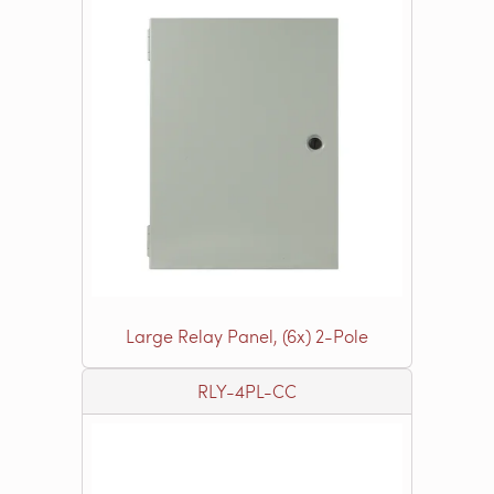
Large Relay Panel, (6x) 2-Pole
RLY-4PL-CC