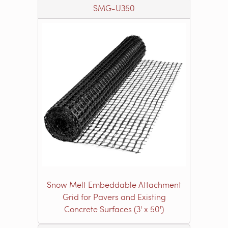
SMG-U350
Snow Melt Embeddable Attachment
Grid for Pavers and Existing
Concrete Surfaces (3' x 50')