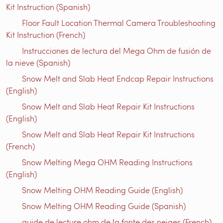
Kit Instruction (Spanish)
Floor Fault Location Thermal Camera Troubleshooting
Kit Instruction (French)
Instrucciones de lectura del Mega Ohm de fusión de
la nieve (Spanish)
Snow Melt and Slab Heat Endcap Repair Instructions
(English)
Snow Melt and Slab Heat Repair Kit Instructions
(English)
Snow Melt and Slab Heat Repair Kit Instructions
(French)
Snow Melting Mega OHM Reading Instructions
(English)
Snow Melting OHM Reading Guide (English)
Snow Melting OHM Reading Guide (Spanish)
guide de lecture ohm de la fonte des neiges (French)