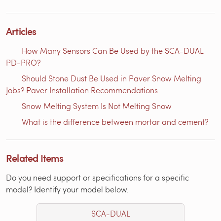
Articles
How Many Sensors Can Be Used by the SCA-DUAL
PD-PRO?
Should Stone Dust Be Used in Paver Snow Melting
Jobs? Paver Installation Recommendations
Snow Melting System Is Not Melting Snow
What is the difference between mortar and cement?
Related Items
Do you need support or specifications for a specific
model? Identify your model below.
SCA-DUAL