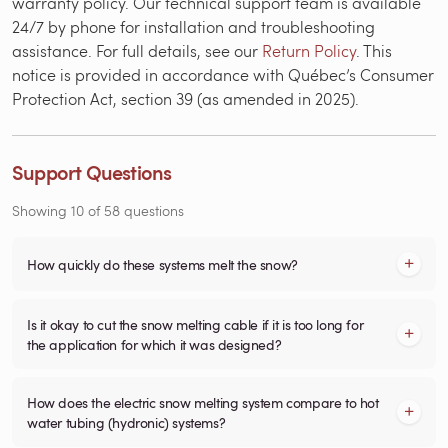
warranty policy. Our technical support team is available
24/7 by phone for installation and troubleshooting
assistance. For full details, see our
Return Policy
. This
notice is provided in accordance with Québec’s Consumer
Protection Act, section 39 (as amended in 2025).
Support Questions
Showing
10
of
58
questions
How quickly do these systems melt the snow?
Is it okay to cut the snow melting cable if it is too long for
the application for which it was designed?
How does the electric snow melting system compare to hot
water tubing (hydronic) systems?