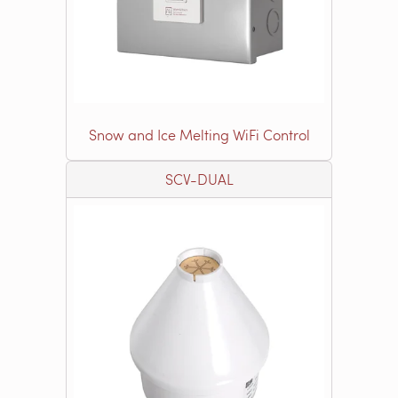
Snow and Ice Melting WiFi Control
SCV-DUAL