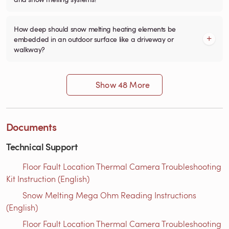
How deep should snow melting heating elements be
embedded in an outdoor surface like a driveway or
walkway?
Show 48 More
Documents
Technical Support
Floor Fault Location Thermal Camera Troubleshooting
Kit Instruction (English)
Snow Melting Mega Ohm Reading Instructions​
(English)
Floor Fault Location Thermal Camera Troubleshooting