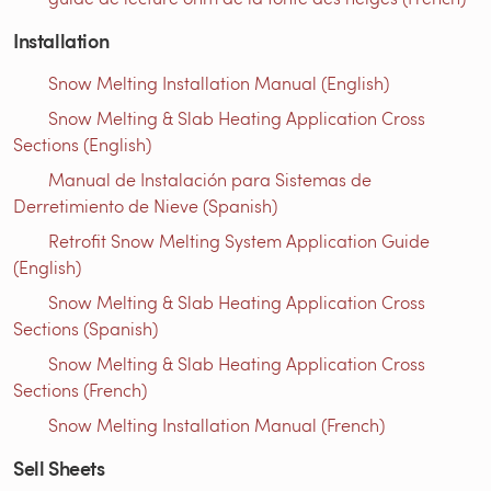
Installation
Snow Melting Installation Manual (English)
Snow Melting & Slab Heating Application Cross
Sections (English)
Manual de Instalación para Sistemas de
Derretimiento de Nieve (Spanish)
Retrofit Snow Melting System Application Guide
(English)
Snow Melting & Slab Heating Application Cross
Sections (Spanish)
Snow Melting & Slab Heating Application Cross
Sections (French)
Snow Melting Installation Manual (French)
Sell Sheets