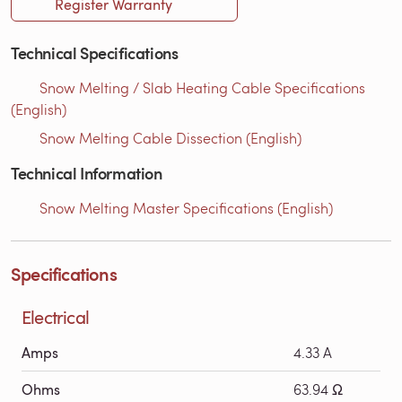
Register Warranty
Technical Specifications
Snow Melting / Slab Heating Cable Specifications
(English)
Snow Melting Cable Dissection (English)
Technical Information
Snow Melting Master Specifications (English)
Specifications
Electrical
Amps
4.33 A
Ohms
63.94 Ω