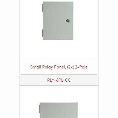
Small Relay Panel, (2x) 2-Pole
RLY-8PL-CC