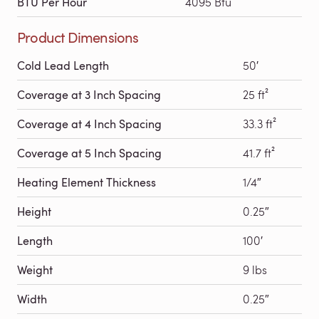
BTU Per Hour
4095 Btu
Product Dimensions
Cold Lead Length
50′
Coverage at 3 Inch Spacing
25 ft²
Coverage at 4 Inch Spacing
33.3 ft²
Coverage at 5 Inch Spacing
41.7 ft²
Heating Element Thickness
1/4″
Height
0.25″
Length
100′
Weight
9 lbs
Width
0.25″