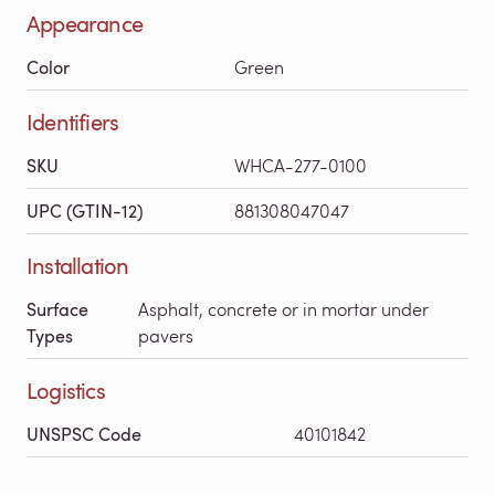
Appearance
Color
Green
Identifiers
SKU
WHCA-277-0100
UPC (GTIN-12)
881308047047
Installation
Surface
Asphalt, concrete or in mortar under
Types
pavers
Logistics
UNSPSC Code
40101842