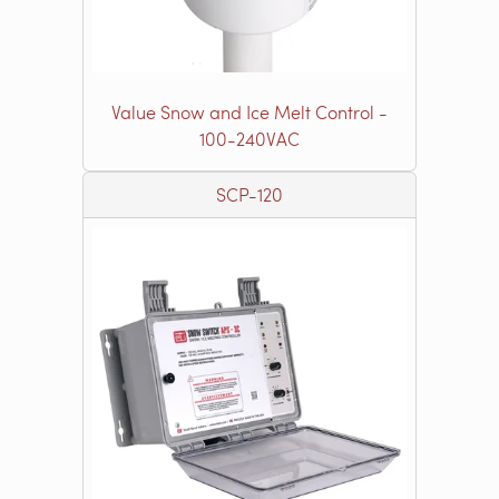
Value Snow and Ice Melt Control -
100-240VAC
SCP-120