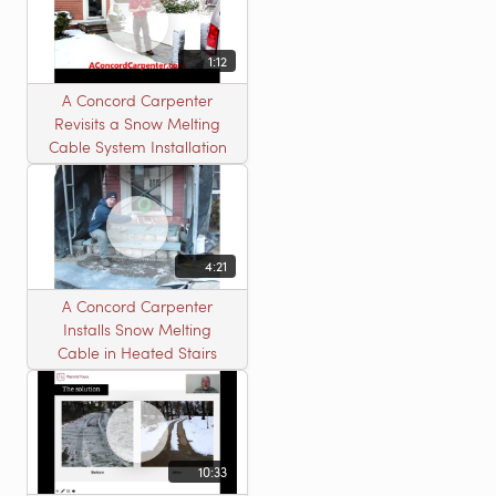
1:12
A Concord Carpenter
Revisits a Snow Melting
Cable System Installation
4:21
A Concord Carpenter
Installs Snow Melting
Cable in Heated Stairs
10:33