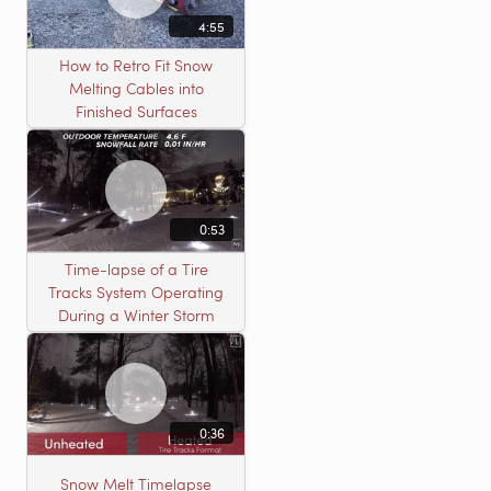
4:55
How to Retro Fit Snow
Melting Cables into
Finished Surfaces
0:53
Time-lapse of a Tire
Tracks System Operating
During a Winter Storm
0:36
Snow Melt Timelapse