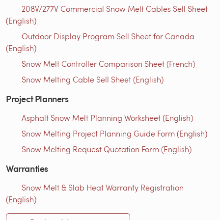
208V/277V Commercial Snow Melt Cables Sell Sheet
(English)
Outdoor Display Program Sell Sheet for Canada
(English)
Snow Melt Controller Comparison Sheet (French)
Snow Melting Cable Sell Sheet (English)
Project Planners
Asphalt Snow Melt Planning Worksheet (English)
Snow Melting Project Planning Guide Form (English)
Snow Melting Request Quotation Form (English)
Warranties
Snow Melt & Slab Heat Warranty Registration
(English)