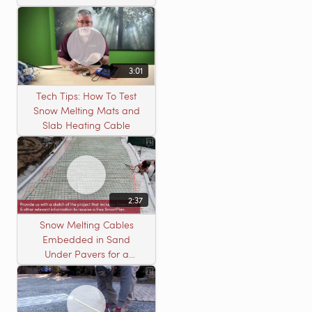
3:01
Tech Tips: How To Test
Snow Melting Mats and
Slab Heating Cable
2:37
Snow Melting Cables
Embedded in Sand
Under Pavers for a
Heated Driveway