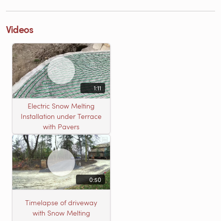
Videos
1:11
Electric Snow Melting
Installation under Terrace
with Pavers
0:50
Timelapse of driveway
with Snow Melting