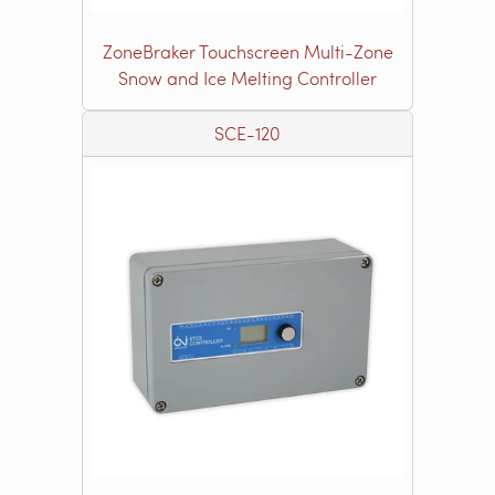
ZoneBraker Touchscreen Multi-Zone
Snow and Ice Melting Controller
SCE-120