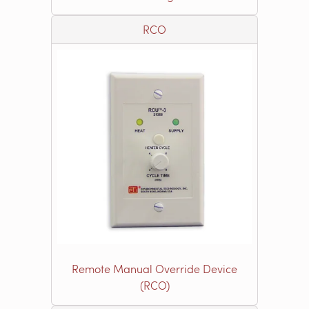
RCO
Remote Manual Override Device
(RCO)