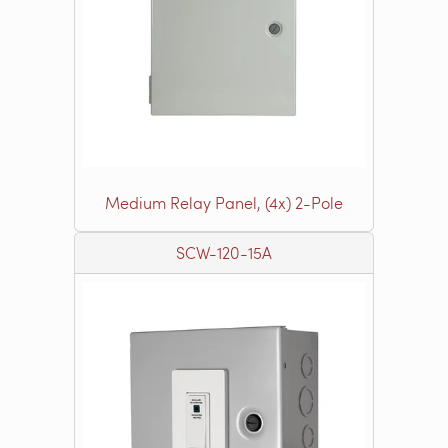
Medium Relay Panel, (4x) 2-Pole
SCW-120-15A