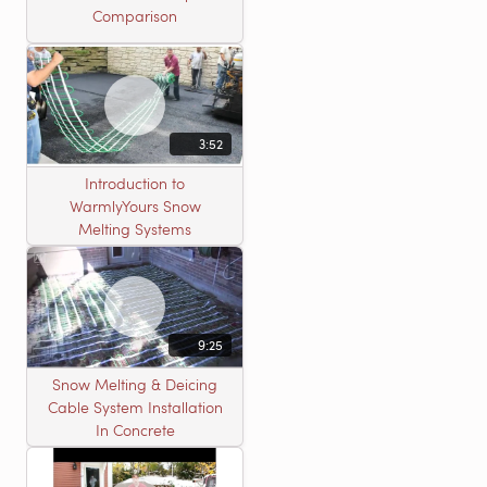
Comparison
3:52
Introduction to
WarmlyYours Snow
Melting Systems
9:25
Snow Melting & Deicing
Cable System Installation
In Concrete