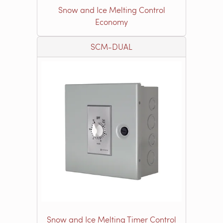
Snow and Ice Melting Control
Economy
SCM-DUAL
Snow and Ice Melting Timer Control