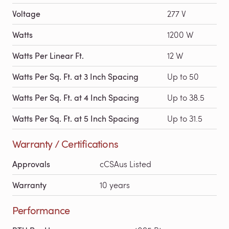
Voltage
277 V
Watts
1200 W
Watts Per Linear Ft.
12 W
Watts Per Sq. Ft. at 3 Inch Spacing
Up to 50
Watts Per Sq. Ft. at 4 Inch Spacing
Up to 38.5
Watts Per Sq. Ft. at 5 Inch Spacing
Up to 31.5
Warranty / Certifications
Approvals
cCSAus Listed
Warranty
10 years
Performance