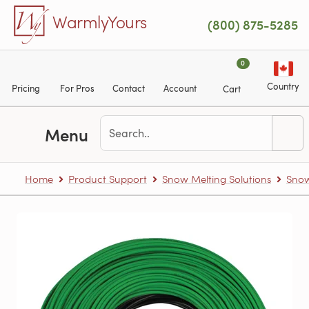
Skip to main content
WarmlyYours
(800) 875-5285
0
Country
Pricing
For Pros
Contact
Account
Cart
Menu
Home
Product Support
Snow Melting Solutions
Snow