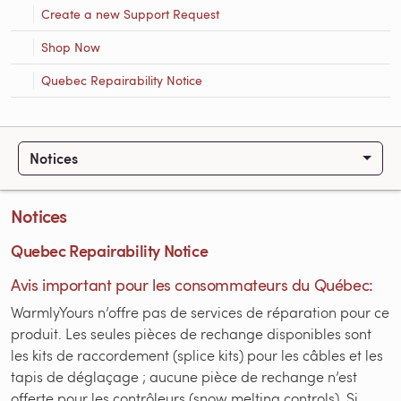
Create a new Support Request
Shop Now
Quebec Repairability Notice
Notices
Notices
Quebec Repairability Notice
Avis important pour les consommateurs du Québec:
WarmlyYours n’offre pas de services de réparation pour ce
produit. Les seules pièces de rechange disponibles sont
les kits de raccordement (splice kits) pour les câbles et les
tapis de déglaçage ; aucune pièce de rechange n’est
offerte pour les contrôleurs (snow melting controls). Si