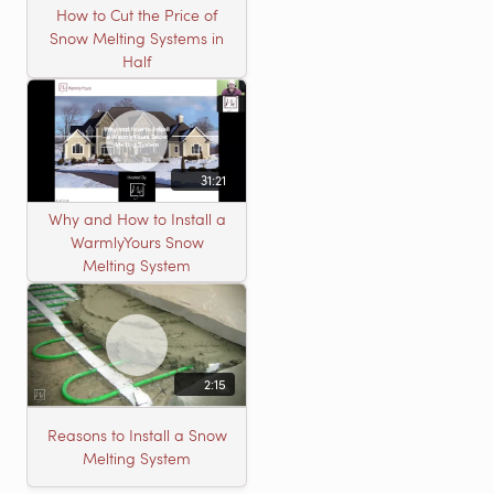
How to Cut the Price of
Snow Melting Systems in
Half
31:21
Why and How to Install a
WarmlyYours Snow
Melting System
2:15
Reasons to Install a Snow
Melting System