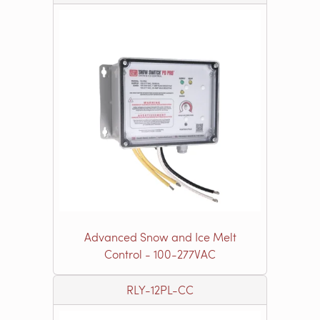
Advanced Snow and Ice Melt
Control - 100-277VAC
RLY-12PL-CC