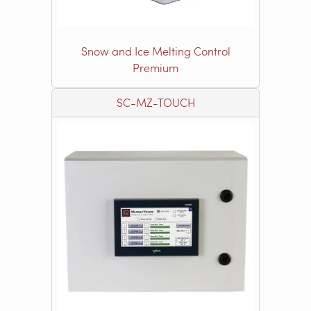
Snow and Ice Melting Control
Premium
SC-MZ-TOUCH