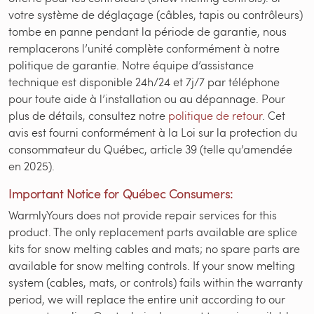
votre système de déglaçage (câbles, tapis ou contrôleurs)
tombe en panne pendant la période de garantie, nous
remplacerons l’unité complète conformément à notre
politique de garantie. Notre équipe d’assistance
technique est disponible 24h/24 et 7j/7 par téléphone
pour toute aide à l’installation ou au dépannage. Pour
plus de détails, consultez notre
politique de retour
. Cet
avis est fourni conformément à la Loi sur la protection du
consommateur du Québec, article 39 (telle qu’amendée
en 2025).
Important Notice for Québec Consumers:
WarmlyYours does not provide repair services for this
product. The only replacement parts available are splice
kits for snow melting cables and mats; no spare parts are
available for snow melting controls. If your snow melting
system (cables, mats, or controls) fails within the warranty
period, we will replace the entire unit according to our