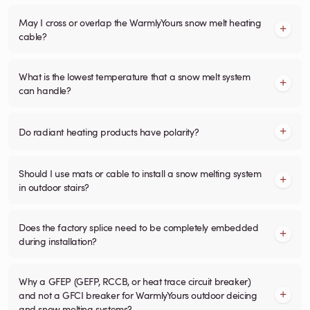
May I cross or overlap the WarmlyYours snow melt heating
cable?
What is the lowest temperature that a snow melt system
can handle?
Do radiant heating products have polarity?
Should I use mats or cable to install a snow melting system
in outdoor stairs?
Does the factory splice need to be completely embedded
during installation?
Why a GFEP (GEFP, RCCB, or heat trace circuit breaker)
and not a GFCI breaker for WarmlyYours outdoor deicing
and snow melting systems?