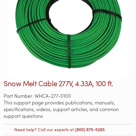
Snow Melt Cable 277V, 4.33A, 100 ft.
Part Number: WHCA-277-0100
This support page provides publications, manuals,
specifications, videos, support articles, and common
support questions
Need help? Call our experts at
(800) 875-5285