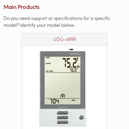
Main Products
Do you need support or specifications for a specific
model? Identify your model below.
UDG-4999