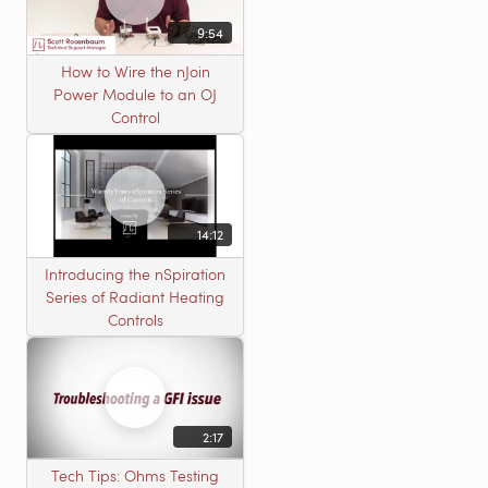
9:54
How to Wire the nJoin
Power Module to an OJ
Control
14:12
Introducing the nSpiration
Series of Radiant Heating
Controls
2:17
Tech Tips: Ohms Testing