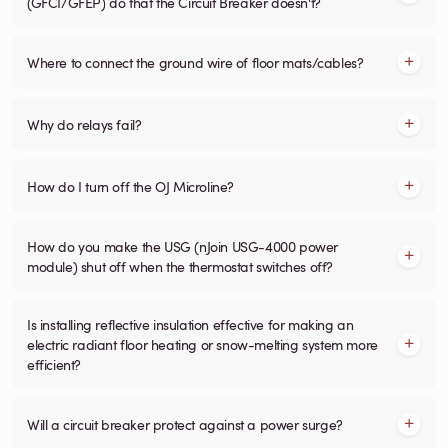
(GFCI/GFEP) do that the Circuit Breaker doesn't?
Where to connect the ground wire of floor mats/cables?
Why do relays fail?
How do I turn off the OJ Microline?
How do you make the USG (nJoin USG-4000 power
module) shut off when the thermostat switches off?
Is installing reflective insulation effective for making an
electric radiant floor heating or snow-melting system more
efficient?
Will a circuit breaker protect against a power surge?