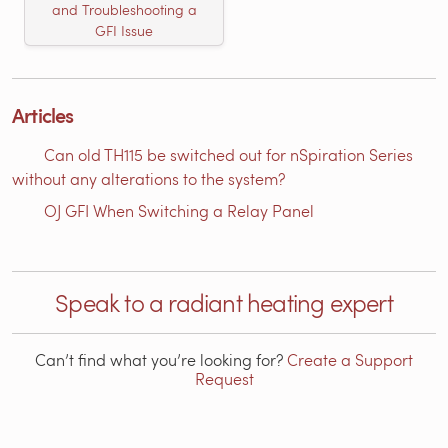
and Troubleshooting a
GFI Issue
Articles
Can old TH115 be switched out for nSpiration Series
without any alterations to the system?
OJ GFI When Switching a Relay Panel
Speak to a radiant heating expert
Can’t find what you’re looking for?
Create a Support
Request