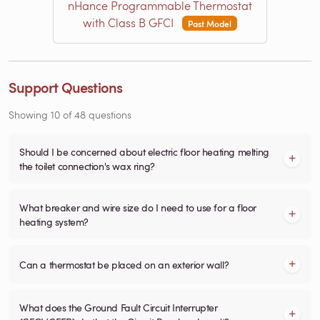
nHance Programmable Thermostat
with Class B GFCI
Past Model
Support Questions
Showing
10
of
48
questions
Should I be concerned about electric floor heating melting
the toilet connection's wax ring?
What breaker and wire size do I need to use for a floor
heating system?
Can a thermostat be placed on an exterior wall?
What does the Ground Fault Circuit Interrupter