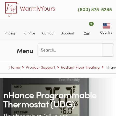
Skip to main content
WarmlyYours
(800) 875-5285
0
Country
Pricing
For Pros
Contact
Account
Cart
Menu
Home
Product Support
Radiant Floor Heating
nHanc
nHance Programmable
Thermostat (UDG)
The nHance is an “all-in-one”