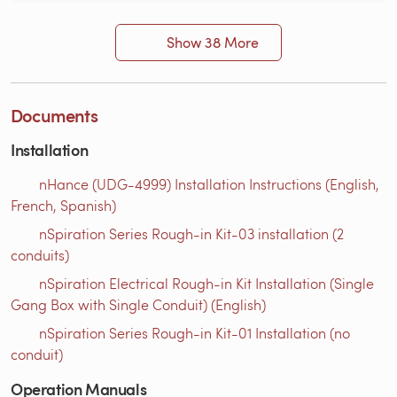
Show 38 More
Documents
Installation
nHance (UDG-4999) Installation Instructions (English,
French, Spanish)
nSpiration Series Rough-in Kit-03 installation (2
conduits)
nSpiration Electrical Rough-in Kit Installation (Single
Gang Box with Single Conduit) (English)
nSpiration Series Rough-in Kit-01 Installation (no
conduit)
Operation Manuals