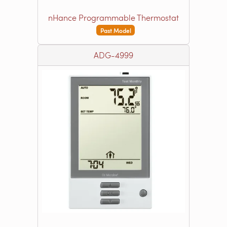
nHance Programmable Thermostat
Past Model
ADG-4999