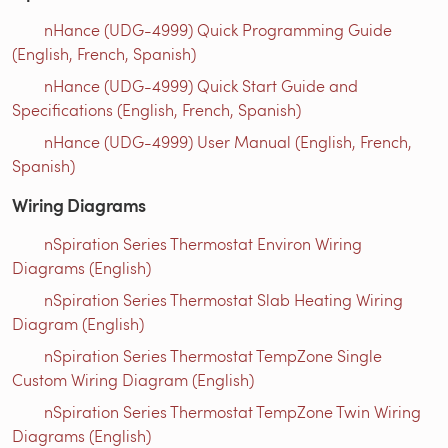
nHance (UDG-4999) Quick Programming Guide
(English, French, Spanish)
nHance (UDG-4999) Quick Start Guide and
Specifications (English, French, Spanish)
nHance (UDG-4999) User Manual (English, French,
Spanish)
Wiring Diagrams
nSpiration Series Thermostat Environ Wiring
Diagrams (English)
nSpiration Series Thermostat Slab Heating Wiring
Diagram (English)
nSpiration Series Thermostat TempZone Single
Custom Wiring Diagram (English)
nSpiration Series Thermostat TempZone Twin Wiring
Diagrams (English)