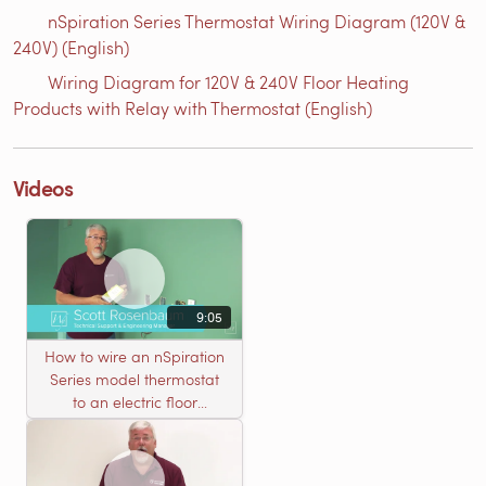
nSpiration Series Thermostat Wiring Diagram (120V &
240V) (English)
Wiring Diagram for 120V & 240V Floor Heating
Products with Relay with Thermostat (English)
Videos
9:05
How to wire an nSpiration
Series model thermostat
to an electric floor
heating roll