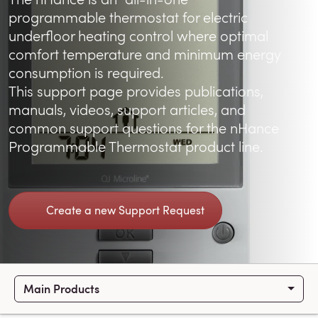
programmable thermostat for electric
underfloor heating control where optimal
comfort temperature and minimum energy
consumption is required.
This support page provides publications,
manuals, videos, support articles, and
common support questions for the nHance
Programmable Thermostat product line.
Create a new Support Request
Main Products