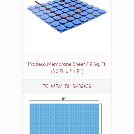
Prodeso Membrane Sheet 7.9 Sq. Ft.
(3.3 Ft. x 2.4 Ft.)
TC-MEM-BL-SH39X39