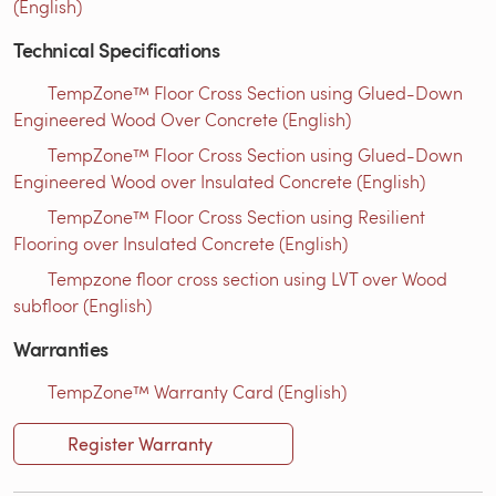
(English)
Technical Specifications
TempZone™ Floor Cross Section using Glued-Down
Engineered Wood Over Concrete (English)
TempZone™ Floor Cross Section using Glued-Down
Engineered Wood over Insulated Concrete (English)
TempZone™ Floor Cross Section using Resilient
Flooring over Insulated Concrete (English)
Tempzone floor cross section using LVT over Wood
subfloor (English)
Warranties
TempZone™ Warranty Card (English)
Register Warranty