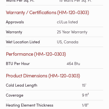
Watts Per Sq. Ft.
15 Watts Per Sq. Ft.
Warranty / Certifications (HM-120-0303)
Approvals
cULus listed
Warranty
25 Year Warranty
Wet Location Listed
US, Canada
Performance (HM-120-0303)
BTU Per Hour
464 Btu
Product Dimensions (HM-120-0303)
Cold Lead Length
15′
Coverage
9 ft²
Heating Element Thickness
1/8″