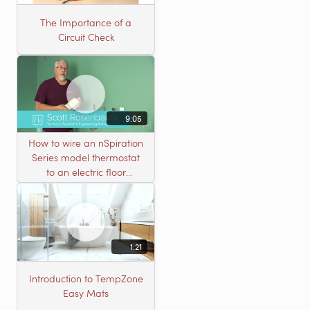
The Importance of a
Circuit Check
9:05
How to wire an nSpiration
Series model thermostat
to an electric floor
heating roll
1:21
Introduction to TempZone
Easy Mats