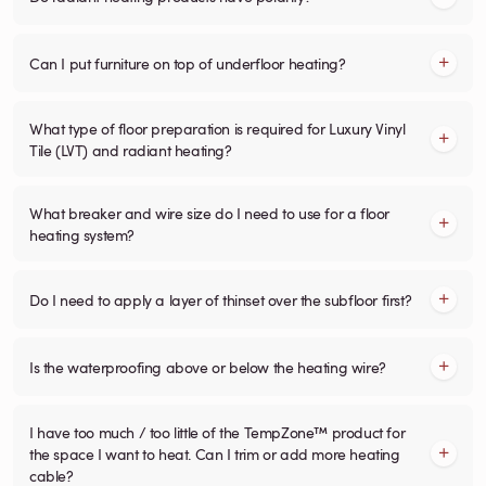
Can I put furniture on top of underfloor heating?
What type of floor preparation is required for Luxury Vinyl
Tile (LVT) and radiant heating?
What breaker and wire size do I need to use for a floor
heating system?
Do I need to apply a layer of thinset over the subfloor first?
Is the waterproofing above or below the heating wire?
I have too much / too little of the TempZone™ product for
the space I want to heat. Can I trim or add more heating
cable?