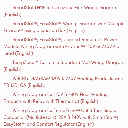
SmartStat TH115 to TempZone Flex Wiring Diagram
(English)
SmartStat™, EasyStat™ Wiring Diagram with Multiple
Environ™ using a Junction Box (English)
SmartStat™, EasyStat™, Comfort Regulator, Power
Module Wiring Diagram with Environ™ 120V or 240V Flat
Lead (English)
TempZone™ Custom & Standard Mat Wiring Diagram
(English)
WIRING DIAGRAM 120V & 240V Heating Products with
PB112D-GA (English)
Wiring Diagram for 120V & 240V Floor Heating
Products with Relay with Thermostat (English)
Wiring Diagram for TempZone™ Cut & Turn Single
Conductor (Multiple rolls) 120V & 240V with SmartStat™,
EasyStat™ and Comfort Regulator (English)