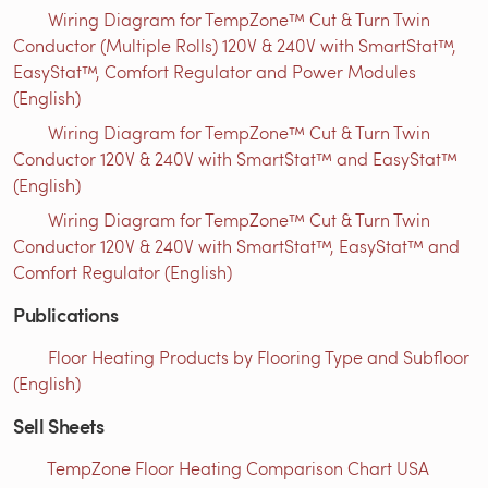
Wiring Diagram for TempZone™ Cut & Turn Twin
Conductor (Multiple Rolls) 120V & 240V with SmartStat™,
EasyStat™, Comfort Regulator and Power Modules
(English)
Wiring Diagram for TempZone™ Cut & Turn Twin
Conductor 120V & 240V with SmartStat™ and EasyStat™
(English)
Wiring Diagram for TempZone™ Cut & Turn Twin
Conductor 120V & 240V with SmartStat™, EasyStat™ and
Comfort Regulator (English)
Publications
Floor Heating Products by Flooring Type and Subfloor
(English)
Sell Sheets
TempZone Floor Heating Comparison Chart USA