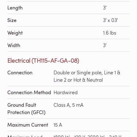
Length
3′
Size
3′ x 03′
Weight
1.6 lbs
Width
3′
Electrical (TH115-AF-GA-08)
Connection
Double or Single pole, Line 1 &
Line 2 or Hot & Neutral
Connection Method
Hardwired
Ground Fault
Class A, 5 mA
Protection (GFCI)
Maximum Current
15 A