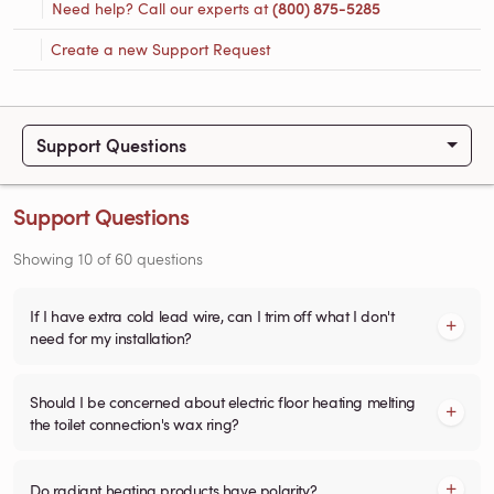
Need help? Call our experts at
(800) 875-5285
Create a new Support Request
Support Questions
Support Questions
Showing
10
of
60
questions
If I have extra cold lead wire, can I trim off what I don't
need for my installation?
Should I be concerned about electric floor heating melting
the toilet connection's wax ring?
Do radiant heating products have polarity?