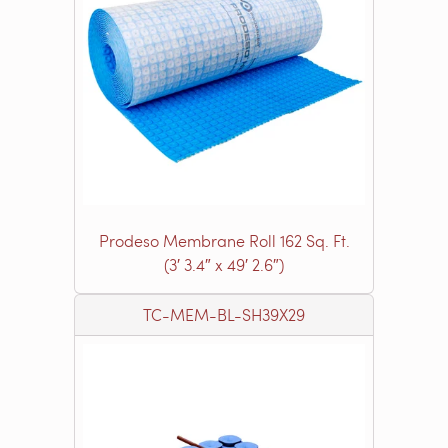
Prodeso Membrane Roll 162 Sq. Ft.
(3′ 3.4″ x 49′ 2.6″)
TC-MEM-BL-SH39X29