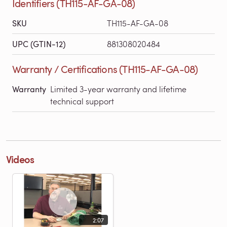
Identifiers (TH115-AF-GA-08)
SKU
TH115-AF-GA-08
UPC (GTIN-12)
881308020484
Warranty / Certifications (TH115-AF-GA-08)
Warranty
Limited 3-year warranty and lifetime
technical support
Videos
2:07