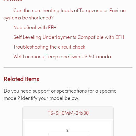
Can the non-heating leads of Tempzone or Environ
systems be shortened?
NobleSeal with EFH
Self Leveling Underlayments Compatible with EFH
Troubleshooting the circuit check
Wet Locations, Tempzone Twin US & Canada
Related Items
Do you need support or specifications for a specific
model? Identify your model below.
TS-SH6MM-24x36