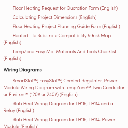
Floor Heating Request for Quotation Form (English)
Calculating Project Dimensions (English)
Floor Heating Project Planning Guide Form (English)
Heated Tile Substrate Compatibility & Risk Map
(English)
TempZone Easy Mat Materials And Tools Checklist
(English)
Wiring Diagrams
SmartStat™, EasyStat™, Comfort Regulator, Power
Module Wiring Diagram with TempZone™ Twin Conductor
or Environ™ (120V or 240V) (English)
Slab Heat Wiring Diagram for TH115, TH114 and a
Relay (English)
Slab Heat Wiring Diagram for TH115, TH114, Power
Module (English)