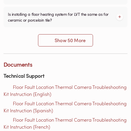
Is installing a floor heating system for LVT the same as for
ceramic or porcelain tile?
Show 50 More
Documents
Technical Support
Floor Fault Location Thermal Camera Troubleshooting
Kit Instruction (English)
Floor Fault Location Thermal Camera Troubleshooting
Kit Instruction (Spanish)
Floor Fault Location Thermal Camera Troubleshooting
Kit Instruction (French)