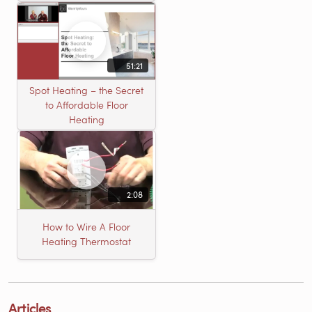
51:21
Spot Heating – the Secret
to Affordable Floor
Heating
2:08
How to Wire A Floor
Heating Thermostat
Articles