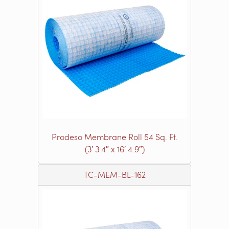
Prodeso Membrane Roll 54 Sq. Ft.
(3′ 3.4″ x 16′ 4.9″)
TC-MEM-BL-162