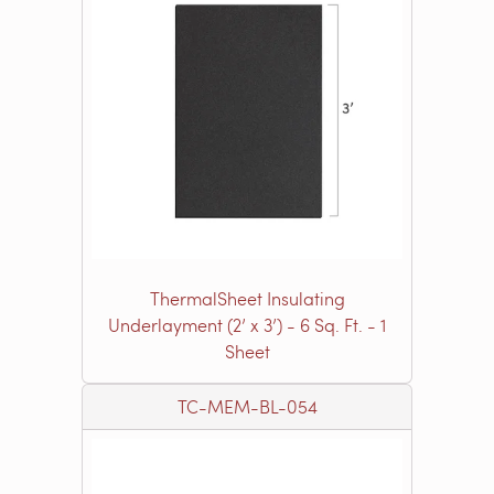
ThermalSheet Insulating
Underlayment (2’ x 3’) - 6 Sq. Ft. - 1
Sheet
TC-MEM-BL-054