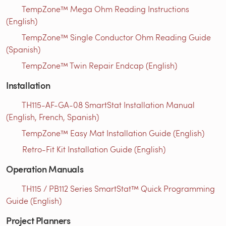
TempZone™ Mega Ohm Reading Instructions
(English)
TempZone™ Single Conductor Ohm Reading Guide
(Spanish)
TempZone™ Twin Repair Endcap (English)
Installation
TH115-AF-GA-08 SmartStat Installation Manual
(English, French, Spanish)
TempZone™ Easy Mat Installation Guide (English)
Retro-Fit Kit Installation Guide (English)
Operation Manuals
TH115 / PB112 Series SmartStat™ Quick Programming
Guide (English)
Project Planners