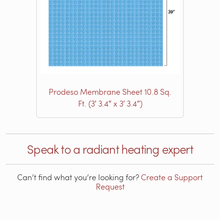
Prodeso Membrane Sheet 10.8 Sq.
Ft. (3′ 3.4″ x 3′ 3.4″)
Speak to a radiant heating expert
Can’t find what you’re looking for?
Create a Support
Request