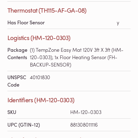
Thermostat (TH115-AF-GA-08)
Has Floor Sensor
y
Logistics (HM-120-0303)
Package
(1) TempZone Easy Mat 120V 3ft X 3ft (HM-
Contents
120-0303); 1x Floor Heating Sensor (FH-
BACKUP-SENSOR)
UNSPSC
40101830
Code
Identifiers (HM-120-0303)
SKU
HM-120-0303
UPC (GTIN-12)
881308011116