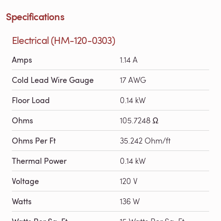
Specifications
Electrical (HM-120-0303)
Amps
1.14 A
Cold Lead Wire Gauge
17 AWG
Floor Load
0.14 kW
Ohms
105.7248 Ω
Ohms Per Ft
35.242 Ohm/ft
Thermal Power
0.14 kW
Voltage
120 V
Watts
136 W