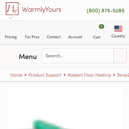
Skip to main content
WarmlyYours
(800) 875-5285
0
Country
Pricing
For Pros
Contact
Account
Cart
Menu
Home
Product Support
Radiant Floor Heating
TempZ