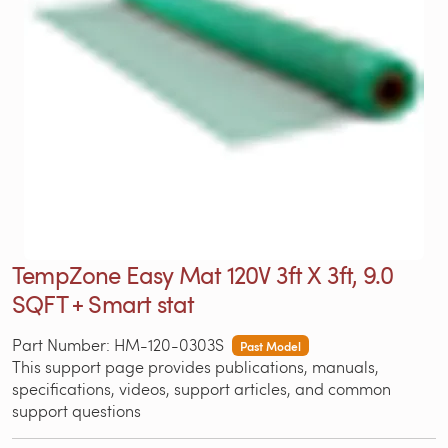
TempZone Easy Mat 120V 3ft X 3ft, 9.0
SQFT + Smart stat
Part Number: HM-120-0303S
Past Model
This support page provides publications, manuals,
specifications, videos, support articles, and common
support questions