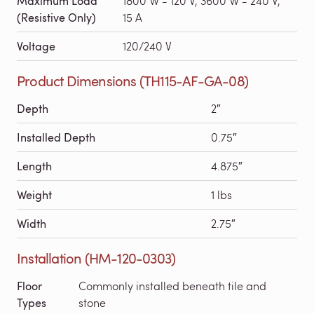
Maximum Load
1800 W - 120 V, 3600 W - 240 V,
(Resistive Only)
15 A
Voltage
120/240 V
Product Dimensions (TH115-AF-GA-08)
Depth
2″
Installed Depth
0.75″
Length
4.875″
Weight
1 lbs
Width
2.75″
Installation (HM-120-0303)
Floor
Commonly installed beneath tile and
Types
stone