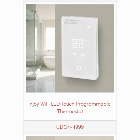
nJoy WiFi LED Touch Programmable
Thermostat
UDG4-4999