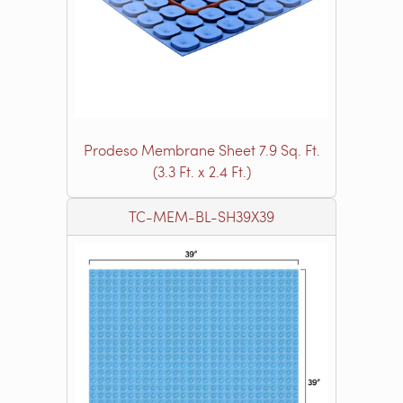
Prodeso Membrane Sheet 7.9 Sq. Ft.
(3.3 Ft. x 2.4 Ft.)
TC-MEM-BL-SH39X39