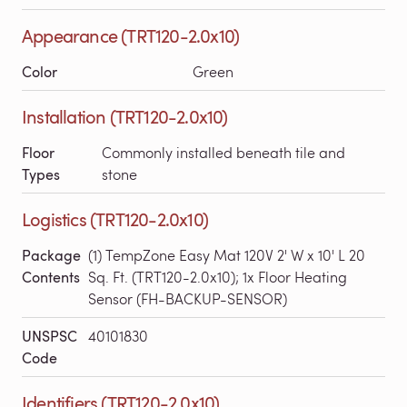
Appearance (TRT120-2.0x10)
Color
Green
Installation (TRT120-2.0x10)
Floor
Commonly installed beneath tile and
Types
stone
Logistics (TRT120-2.0x10)
Package
(1) TempZone Easy Mat 120V 2' W x 10' L 20
Contents
Sq. Ft. (TRT120-2.0x10); 1x Floor Heating
Sensor (FH-BACKUP-SENSOR)
UNSPSC
40101830
Code
Identifiers (TRT120-2.0x10)