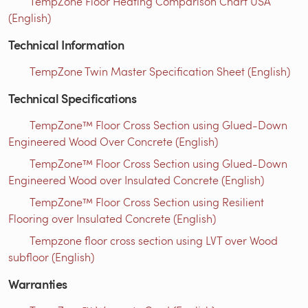
TempZone Floor Heating Comparison Chart USA
(English)
Technical Information
TempZone Twin Master Specification Sheet (English)
Technical Specifications
TempZone™ Floor Cross Section using Glued-Down
Engineered Wood Over Concrete (English)
TempZone™ Floor Cross Section using Glued-Down
Engineered Wood over Insulated Concrete (English)
TempZone™ Floor Cross Section using Resilient
Flooring over Insulated Concrete (English)
Tempzone floor cross section using LVT over Wood
subfloor (English)
Warranties