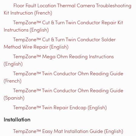
Floor Fault Location Thermal Camera Troubleshooting
Kit Instruction (French)
TempZone™ Cut & Turn Twin Conductor Repair Kit
Instructions (English)
TempZone™ Cut & Turn Twin Conductor Solder
Method Wire Repair (English)
TempZone™ Mega Ohm Reading Instructions
(English)
TempZone™ Twin Conductor Ohm Reading Guide
(French)
TempZone™ Twin Conductor Ohm Reading Guide
(Spanish)
TempZone™ Twin Repair Endcap (English)
Installation
TempZone™ Easy Mat Installation Guide (English)