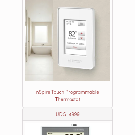
nSpire Touch Programmable
Thermostat
UDG-4999