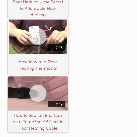
Spot Heating – the Secret
to Affordable Floor
Heating
2:08
How to Wire A Floor
Heating Thermostat
11:19
How to Seal an End Cap
on a TempZone™ Electric
Floor Heating Cable