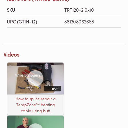
SKU
TRT120-2.0x10
UPC (GTIN-12)
881308062668
Videos
11:25
How to splice repair a
TempZone™ heating
cable using butt
connectors