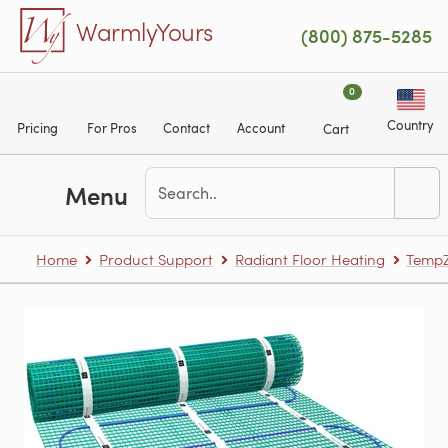
Skip to main content
WarmlyYours
(800) 875-5285
0
Country
Pricing
For Pros
Contact
Account
Cart
Menu
Home
Product Support
Radiant Floor Heating
TempZ