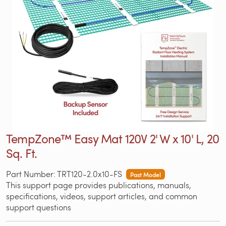
TempZone™ Easy Mat 120V 2' W x 10' L, 20
Sq. Ft.
Part Number: TRT120-2.0x10-FS
Past Model
This support page provides publications, manuals,
specifications, videos, support articles, and common
support questions