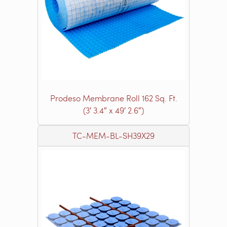
Prodeso Membrane Roll 162 Sq. Ft.
(3′ 3.4″ x 49′ 2.6″)
TC-MEM-BL-SH39X29