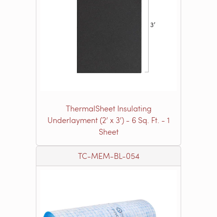
ThermalSheet Insulating
Underlayment (2’ x 3’) - 6 Sq. Ft. - 1
Sheet
TC-MEM-BL-054