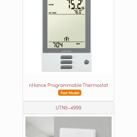
nHance Programmable Thermostat
Past Model
UTN5-4999