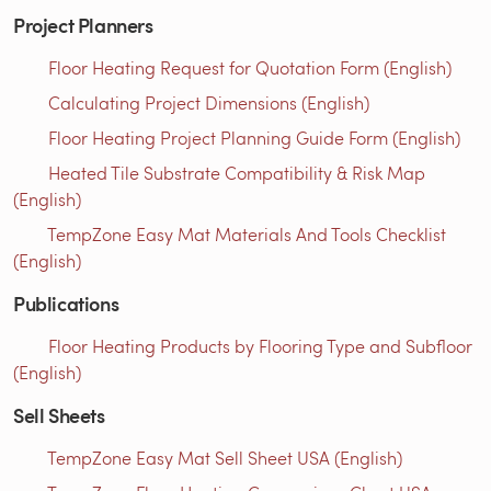
Project Planners
Floor Heating Request for Quotation Form (English)
Calculating Project Dimensions (English)
Floor Heating Project Planning Guide Form (English)
Heated Tile Substrate Compatibility & Risk Map
(English)
TempZone Easy Mat Materials And Tools Checklist
(English)
Publications
Floor Heating Products by Flooring Type and Subfloor
(English)
Sell Sheets
TempZone Easy Mat Sell Sheet USA (English)