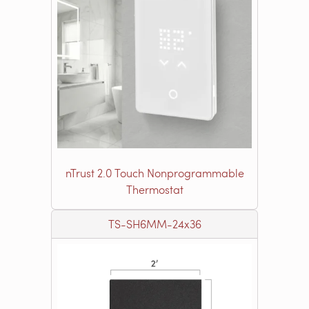
nTrust 2.0 Touch Nonprogrammable
Thermostat
TS-SH6MM-24x36