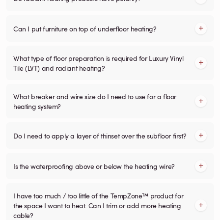
Can I put furniture on top of underfloor heating?
What type of floor preparation is required for Luxury Vinyl
Tile (LVT) and radiant heating?
What breaker and wire size do I need to use for a floor
heating system?
Do I need to apply a layer of thinset over the subfloor first?
Is the waterproofing above or below the heating wire?
I have too much / too little of the TempZone™ product for
the space I want to heat. Can I trim or add more heating
cable?