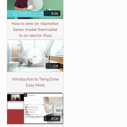
9:05
How to wire an nSpiration
Series model thermostat
to an electric floor
heating roll
1:21
Introduction to TempZone
Easy Mats
51:21