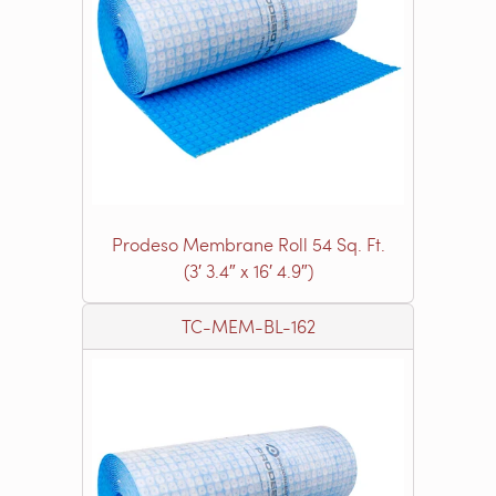
Prodeso Membrane Roll 54 Sq. Ft.
(3′ 3.4″ x 16′ 4.9″)
TC-MEM-BL-162