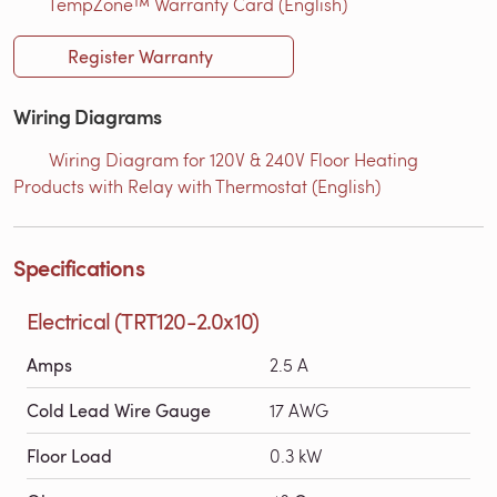
TempZone™ Warranty Card (English)
Register Warranty
Wiring Diagrams
Wiring Diagram for 120V & 240V Floor Heating
Products with Relay with Thermostat (English)
Specifications
Electrical (TRT120-2.0x10)
Amps
2.5 A
Cold Lead Wire Gauge
17 AWG
Floor Load
0.3 kW