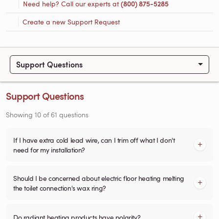
Need help? Call our experts at
(800) 875-5285
Create a new Support Request
Support Questions
Support Questions
Showing
10
of
61
questions
If I have extra cold lead wire, can I trim off what I don't
need for my installation?
Should I be concerned about electric floor heating melting
the toilet connection's wax ring?
Do radiant heating products have polarity?