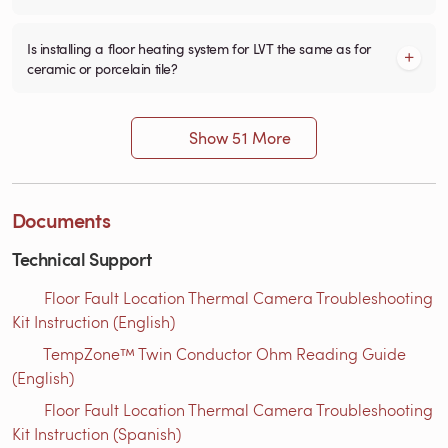
Is installing a floor heating system for LVT the same as for
ceramic or porcelain tile?
Show 51 More
Documents
Technical Support
Floor Fault Location Thermal Camera Troubleshooting
Kit Instruction (English)
TempZone™ Twin Conductor Ohm Reading Guide
(English)
Floor Fault Location Thermal Camera Troubleshooting
Kit Instruction (Spanish)