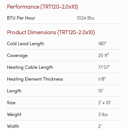
Performance (TRT120-2.0x10)
BTU Per Hour
1024 Btu
Product Dimensions (TRT120-2.0x10)
Cold Lead Length
180″
Coverage
20 ft²
Heating Cable Length
77.07′
Heating Element Thickness
1/8″
Length
10′
Size
2′ x 10′
Weight
3 lbs
Width
2′