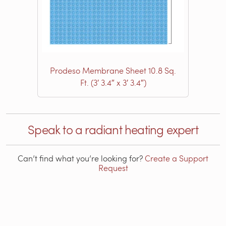
Prodeso Membrane Sheet 10.8 Sq.
Ft. (3′ 3.4″ x 3′ 3.4″)
Speak to a radiant heating expert
Can’t find what you’re looking for?
Create a Support
Request