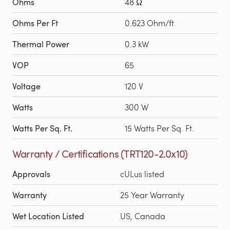
Ohms
48 Ω
Ohms Per Ft
0.623 Ohm/ft
Thermal Power
0.3 kW
VOP
65
Voltage
120 V
Watts
300 W
Watts Per Sq. Ft.
15 Watts Per Sq. Ft.
Warranty / Certifications (TRT120-2.0x10)
Approvals
cULus listed
Warranty
25 Year Warranty
Wet Location Listed
US, Canada