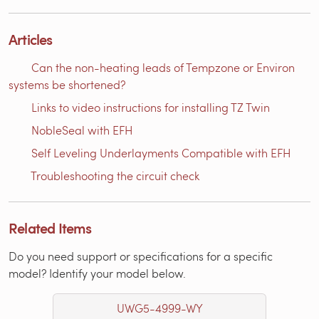
Articles
Can the non-heating leads of Tempzone or Environ
systems be shortened?
Links to video instructions for installing TZ Twin
NobleSeal with EFH
Self Leveling Underlayments Compatible with EFH
Troubleshooting the circuit check
Related Items
Do you need support or specifications for a specific
model? Identify your model below.
UWG5-4999-WY