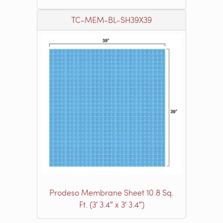
TC-MEM-BL-SH39X39
Prodeso Membrane Sheet 10.8 Sq.
Ft. (3′ 3.4″ x 3′ 3.4″)