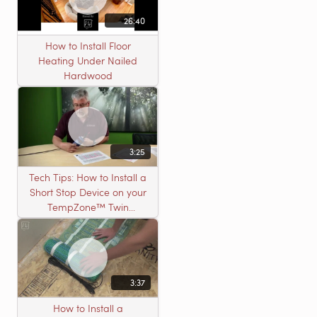
26:40
How to Install Floor
Heating Under Nailed
Hardwood
3:25
Tech Tips: How to Install a
Short Stop Device on your
TempZone™ Twin
Product
3:37
How to Install a