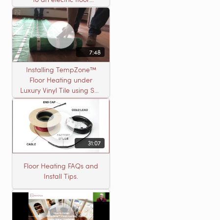
heating roll
7:48
Installing TempZone™
Floor Heating under
Luxury Vinyl Tile using Self
Leveling Cement
31:07
Floor Heating FAQs and
Install Tips.