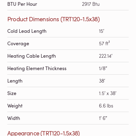
BTU Per Hour
2917 Btu
Product Dimensions (TRT120-1.5x38)
Cold Lead Length
15′
Coverage
57 ft²
Heating Cable Length
222.14′
Heating Element Thickness
1/8″
Length
38′
Size
1.5′ x 38′
Weight
6.6 lbs
Width
1′ 6″
Appearance (TRT120-1.5x38)