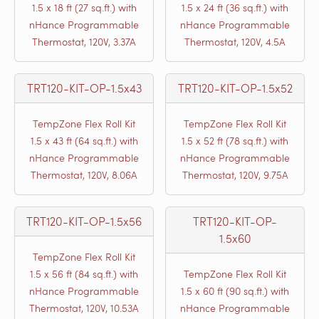
1.5 x 18 ft (27 sq.ft.) with
1.5 x 24 ft (36 sq.ft.) with
nHance Programmable
nHance Programmable
Thermostat, 120V, 3.37A
Thermostat, 120V, 4.5A
TRT120-KIT-OP-1.5x43
TRT120-KIT-OP-1.5x52
TempZone Flex Roll Kit
TempZone Flex Roll Kit
1.5 x 43 ft (64 sq.ft.) with
1.5 x 52 ft (78 sq.ft.) with
nHance Programmable
nHance Programmable
Thermostat, 120V, 8.06A
Thermostat, 120V, 9.75A
TRT120-KIT-OP-1.5x56
TRT120-KIT-OP-
1.5x60
TempZone Flex Roll Kit
1.5 x 56 ft (84 sq.ft.) with
TempZone Flex Roll Kit
nHance Programmable
1.5 x 60 ft (90 sq.ft.) with
Thermostat, 120V, 10.53A
nHance Programmable