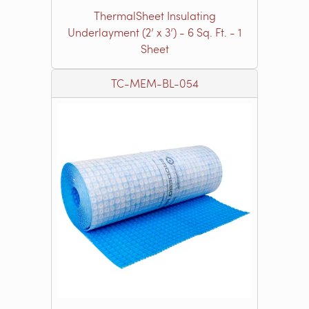
ThermalSheet Insulating
Underlayment (2’ x 3’) - 6 Sq. Ft. - 1
Sheet
TC-MEM-BL-054