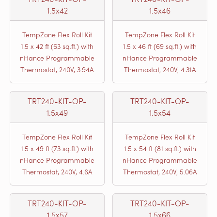
1.5x42
1.5x46
TempZone Flex Roll Kit
TempZone Flex Roll Kit
1.5 x 42 ft (63 sq.ft.) with
1.5 x 46 ft (69 sq.ft.) with
nHance Programmable
nHance Programmable
Thermostat, 240V, 3.94A
Thermostat, 240V, 4.31A
TRT240-KIT-OP-
TRT240-KIT-OP-
1.5x49
1.5x54
TempZone Flex Roll Kit
TempZone Flex Roll Kit
1.5 x 49 ft (73 sq.ft.) with
1.5 x 54 ft (81 sq.ft.) with
nHance Programmable
nHance Programmable
Thermostat, 240V, 4.6A
Thermostat, 240V, 5.06A
TRT240-KIT-OP-
TRT240-KIT-OP-
1.5x57
1.5x66