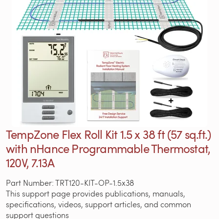
TempZone Flex Roll Kit 1.5 x 38 ft (57 sq.ft.)
with nHance Programmable Thermostat,
120V, 7.13A
Part Number: TRT120-KIT-OP-1.5x38
This support page provides publications, manuals,
specifications, videos, support articles, and common
support questions