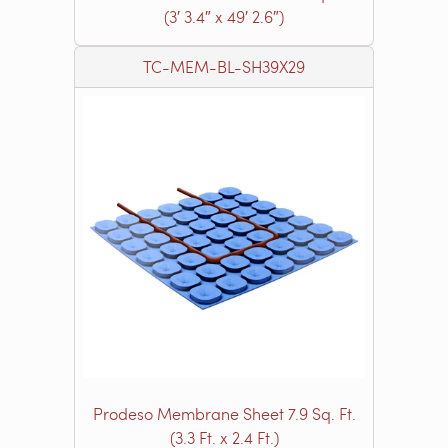
(3′ 3.4″ x 49′ 2.6″)
TC-MEM-BL-SH39X29
Prodeso Membrane Sheet 7.9 Sq. Ft.
(3.3 Ft. x 2.4 Ft.)