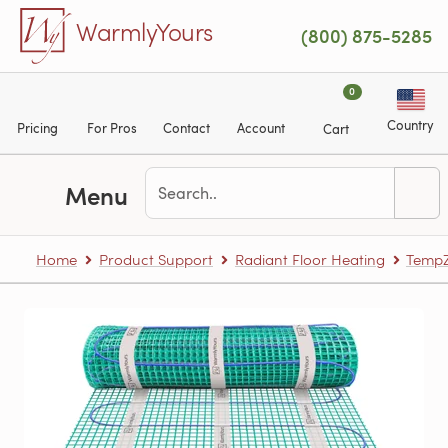
Skip to main content
WarmlyYours
(800) 875-5285
0
Country
Pricing
For Pros
Contact
Account
Cart
Menu
Home
Product Support
Radiant Floor Heating
TempZ