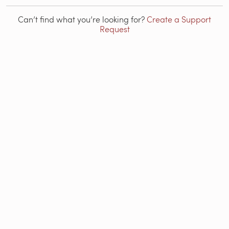
Can’t find what you’re looking for?
Create a Support
Request