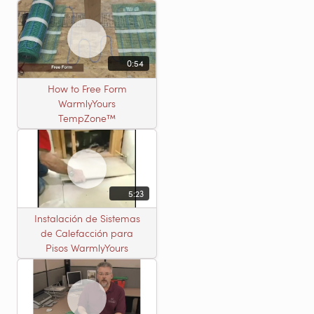
0:54
How to Free Form
WarmlyYours
TempZone™
5:23
Instalación de Sistemas
de Calefacción para
Pisos WarmlyYours