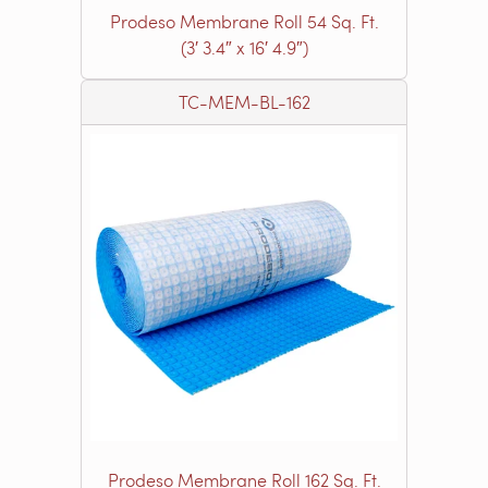
Prodeso Membrane Roll 54 Sq. Ft.
(3′ 3.4″ x 16′ 4.9″)
TC-MEM-BL-162
Prodeso Membrane Roll 162 Sq. Ft.