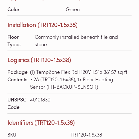
Color
Green
Installation (TRT120-1.5x38)
Floor
Commonly installed beneath tile and
Types
stone
Logistics (TRT120-1.5x38)
Package
(1) TempZone Flex Roll 120V 1.5′ x 38′ 57 sq ft
Contents
7.2A (TRT120-1.5x38); 1x Floor Heating
Sensor (FH-BACKUP-SENSOR)
UNSPSC
40101830
Code
Identifiers (TRT120-1.5x38)
SKU
TRT120-1.5x38