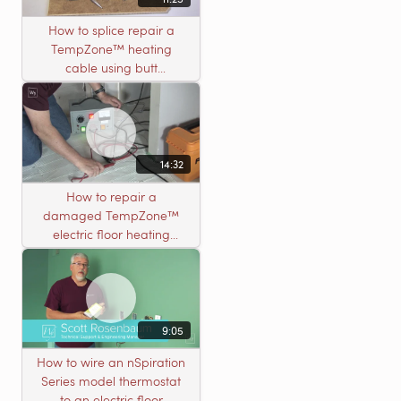
How to splice repair a
TempZone™ heating
cable using butt
connectors
14:32
How to repair a
damaged TempZone™
electric floor heating
system with an open
circuit
9:05
How to wire an nSpiration
Series model thermostat
to an electric floor