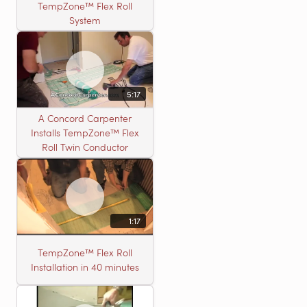
TempZone™ Flex Roll
System
5:17
A Concord Carpenter
Installs TempZone™ Flex
Roll Twin Conductor
1:17
TempZone™ Flex Roll
Installation in 40 minutes