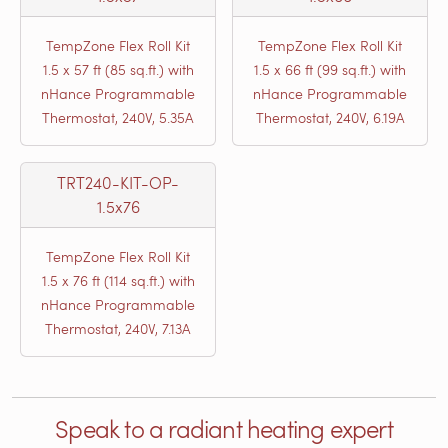
TempZone Flex Roll Kit
TempZone Flex Roll Kit
1.5 x 57 ft (85 sq.ft.) with
1.5 x 66 ft (99 sq.ft.) with
nHance Programmable
nHance Programmable
Thermostat, 240V, 5.35A
Thermostat, 240V, 6.19A
TRT240-KIT-OP-
1.5x76
TempZone Flex Roll Kit
1.5 x 76 ft (114 sq.ft.) with
nHance Programmable
Thermostat, 240V, 7.13A
Speak to a radiant heating expert