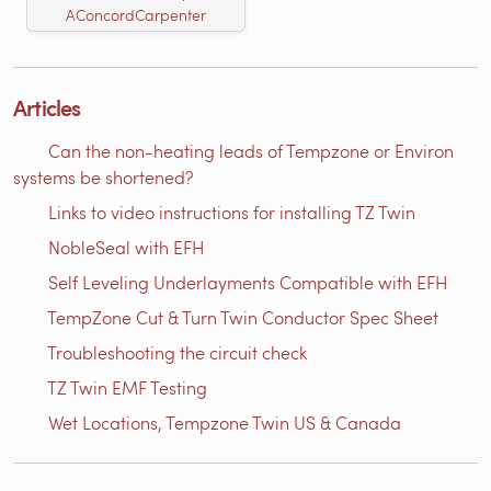
AConcordCarpenter
Articles
Can the non-heating leads of Tempzone or Environ
systems be shortened?
Links to video instructions for installing TZ Twin
NobleSeal with EFH
Self Leveling Underlayments Compatible with EFH
TempZone Cut & Turn Twin Conductor Spec Sheet
Troubleshooting the circuit check
TZ Twin EMF Testing
Wet Locations, Tempzone Twin US & Canada