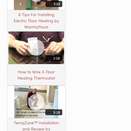
3:29
6 Tips For Installing
Electric Floor Heating by
WarmlyYours
2:08
How to Wire A Floor
Heating Thermostat
9:28
TempZone™ Installation
and Review by