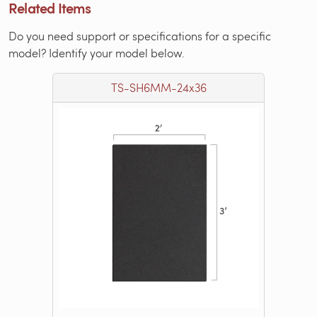
Related Items
Do you need support or specifications for a specific
model? Identify your model below.
TS-SH6MM-24x36