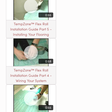
0:55
TempZone™ Flex Roll
Installation Guide Part 5 -
Installing Your Flooring
0:58
TempZone™ Flex Roll
Installation Guide Part 4 -
Wiring Your System
0:55