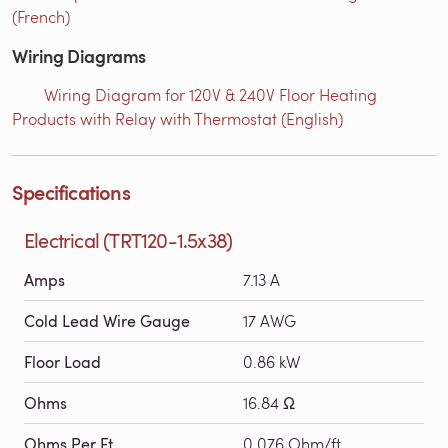
(French)
Wiring Diagrams
Wiring Diagram for 120V & 240V Floor Heating
Products with Relay with Thermostat (English)
Specifications
Electrical (TRT120-1.5x38)
Amps
7.13 A
Cold Lead Wire Gauge
17 AWG
Floor Load
0.86 kW
Ohms
16.84 Ω
Ohms Per Ft
0.076 Ohm/ft