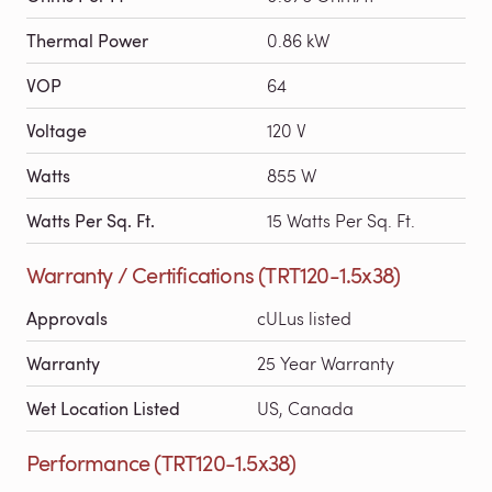
Thermal Power
0.86 kW
VOP
64
Voltage
120 V
Watts
855 W
Watts Per Sq. Ft.
15 Watts Per Sq. Ft.
Warranty / Certifications (TRT120-1.5x38)
Approvals
cULus listed
Warranty
25 Year Warranty
Wet Location Listed
US, Canada
Performance (TRT120-1.5x38)