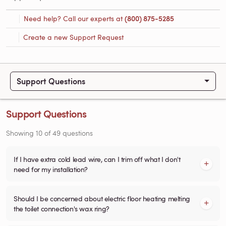
Need help? Call our experts at
(800) 875-5285
Create a new Support Request
Support Questions
Support Questions
Showing
10
of
49
questions
If I have extra cold lead wire, can I trim off what I don't
need for my installation?
Should I be concerned about electric floor heating melting
the toilet connection's wax ring?