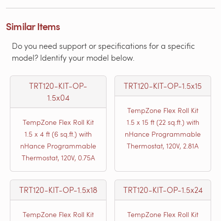
Similar Items
Do you need support or specifications for a specific
model? Identify your model below.
TRT120-KIT-OP-
TRT120-KIT-OP-1.5x15
1.5x04
TempZone Flex Roll Kit
TempZone Flex Roll Kit
1.5 x 15 ft (22 sq.ft.) with
1.5 x 4 ft (6 sq.ft.) with
nHance Programmable
nHance Programmable
Thermostat, 120V, 2.81A
Thermostat, 120V, 0.75A
TRT120-KIT-OP-1.5x18
TRT120-KIT-OP-1.5x24
TempZone Flex Roll Kit
TempZone Flex Roll Kit