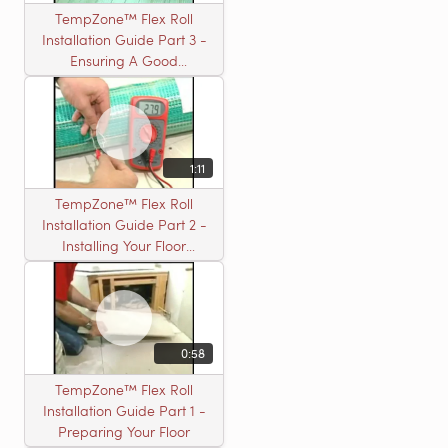
TempZone™ Flex Roll
Installation Guide Part 3 -
Ensuring A Good
Installation
1:11
TempZone™ Flex Roll
Installation Guide Part 2 -
Installing Your Floor
Warming Roll
0:58
TempZone™ Flex Roll
Installation Guide Part 1 -
Preparing Your Floor