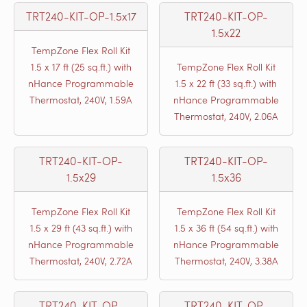
TRT240-KIT-OP-1.5x17
TRT240-KIT-OP-
1.5x22
TempZone Flex Roll Kit
1.5 x 17 ft (25 sq.ft.) with
TempZone Flex Roll Kit
nHance Programmable
1.5 x 22 ft (33 sq.ft.) with
Thermostat, 240V, 1.59A
nHance Programmable
Thermostat, 240V, 2.06A
TRT240-KIT-OP-
TRT240-KIT-OP-
1.5x29
1.5x36
TempZone Flex Roll Kit
TempZone Flex Roll Kit
1.5 x 29 ft (43 sq.ft.) with
1.5 x 36 ft (54 sq.ft.) with
nHance Programmable
nHance Programmable
Thermostat, 240V, 2.72A
Thermostat, 240V, 3.38A
TRT240-KIT-OP-
TRT240-KIT-OP-