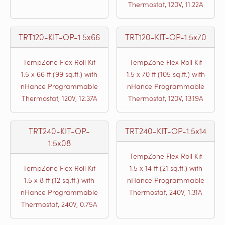
Thermostat, 120V, 11.22A
TRT120-KIT-OP-1.5x66
TRT120-KIT-OP-1.5x70
TempZone Flex Roll Kit
TempZone Flex Roll Kit
1.5 x 66 ft (99 sq.ft.) with
1.5 x 70 ft (105 sq.ft.) with
nHance Programmable
nHance Programmable
Thermostat, 120V, 12.37A
Thermostat, 120V, 13.19A
TRT240-KIT-OP-
TRT240-KIT-OP-1.5x14
1.5x08
TempZone Flex Roll Kit
TempZone Flex Roll Kit
1.5 x 14 ft (21 sq.ft.) with
1.5 x 8 ft (12 sq.ft.) with
nHance Programmable
nHance Programmable
Thermostat, 240V, 1.31A
Thermostat, 240V, 0.75A