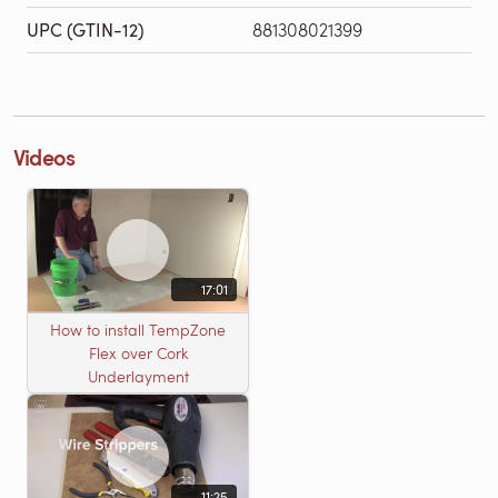
UPC (GTIN-12)
881308021399
Videos
17:01
How to install TempZone
Flex over Cork
Underlayment
11:25