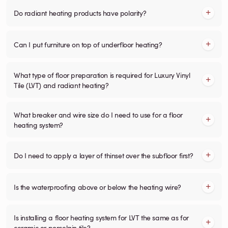
Do radiant heating products have polarity?
Can I put furniture on top of underfloor heating?
What type of floor preparation is required for Luxury Vinyl
Tile (LVT) and radiant heating?
What breaker and wire size do I need to use for a floor
heating system?
Do I need to apply a layer of thinset over the subfloor first?
Is the waterproofing above or below the heating wire?
Is installing a floor heating system for LVT the same as for
ceramic or porcelain tile?