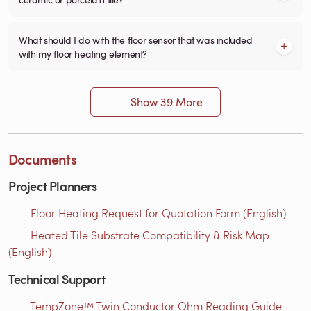
What should I do with the floor sensor that was included
with my floor heating element?
Show 39 More
Documents
Project Planners
Floor Heating Request for Quotation Form (English)
Heated Tile Substrate Compatibility & Risk Map
(English)
Technical Support
TempZone™ Twin Conductor Ohm Reading Guide