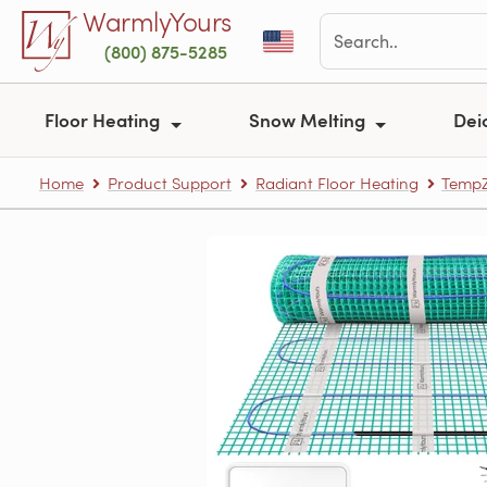
Skip to main content
WarmlyYours
(800) 875-5285
Floor Heating
Snow Melting
Dei
Home
Product Support
Radiant Floor Heating
TempZ