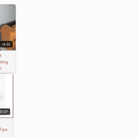
14:32
d
ting
t
31:07
Tips.