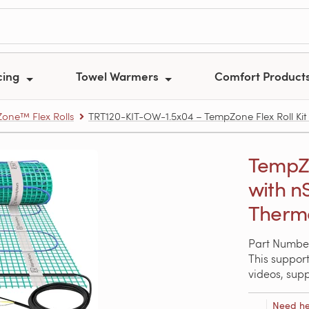
cing
Towel Warmers
Comfort Product
one™ Flex Rolls
TRT120-KIT-OW-1.5x04 – TempZone Flex Roll Kit 1
TempZon
with n
Thermo
Part Numbe
This support
videos, sup
Need he