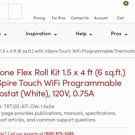
0
Pricing
For Pros
Contact Us
Account
Cart
s
Inspiration
Help
Pros
.5 x 4 ft (6 sq.ft.) with nSpire Touch WiFi Programmable Thermostat
e Flex Roll Kit 1.5 x 4 ft (6 sq.ft.)
Spire Touch WiFi Programmable
stat (White), 120V, 0.75A
r: TRT120-KIT-OW-1.5x04
 page provides publications, manuals, specifications,
port articles, and common support questions
lp? Call our experts at
(800) 875-5285