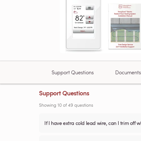
Support Questions
Documents
Support Questions
Showing
10
of
49
questions
If I have extra cold lead wire, can I trim off 