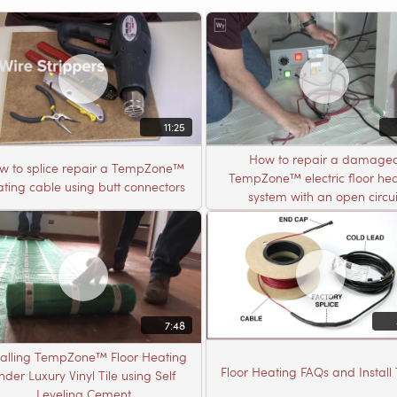
11:25
How to repair a damage
w to splice repair a TempZone™
TempZone™ electric floor hea
ting cable using butt connectors
system with an open circui
7:48
talling TempZone™ Floor Heating
Floor Heating FAQs and Install 
nder Luxury Vinyl Tile using Self
Leveling Cement