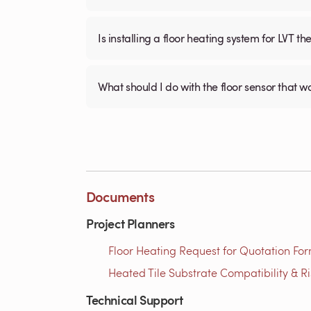
Is installing a floor heating system for LVT t
What should I do with the floor sensor that 
Documents
Project Planners
Floor Heating Request for Quotation For
Heated Tile Substrate Compatibility & R
Technical Support