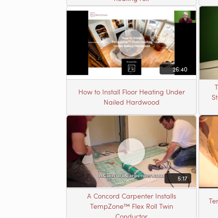
26:40
T
How to Install Floor Heating Under
S
Nailed Hardwood
5:17
A Concord Carpenter Installs
Te
TempZone™ Flex Roll Twin
Conductor