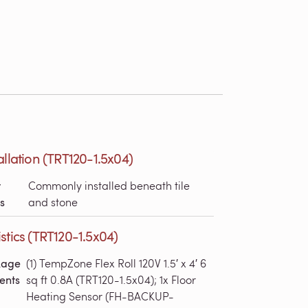
allation (TRT120-1.5x04)
r
Commonly installed beneath tile
s
and stone
stics (TRT120-1.5x04)
kage
(1) TempZone Flex Roll 120V 1.5′ x 4′ 6
ents
sq ft 0.8A (TRT120-1.5x04); 1x Floor
Heating Sensor (FH-BACKUP-