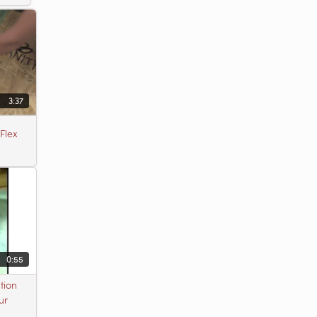
3:37
Flex
0:55
tion
ur