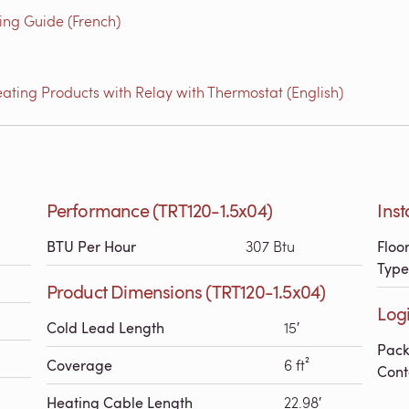
g Guide (French)
ating Products with Relay with Thermostat (English)
Performance (TRT120-1.5x04)
Inst
BTU Per Hour
307 Btu
Floo
Type
Product Dimensions (TRT120-1.5x04)
Logi
Cold Lead Length
15′
Pac
Coverage
6 ft²
Cont
Heating Cable Length
22.98′