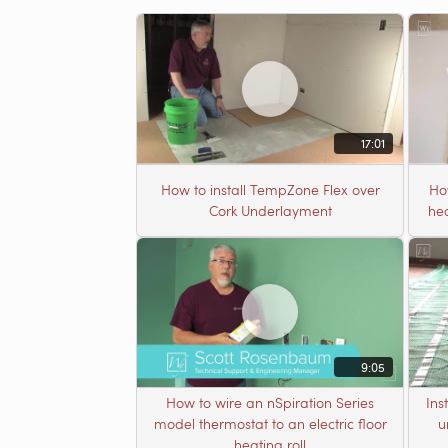
17:01
How to install TempZone Flex over
Ho
Cork Underlayment
hea
9:05
How to wire an nSpiration Series
Ins
model thermostat to an electric floor
u
heating roll