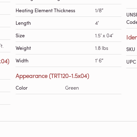
Heating Element Thickness
1/8″
UNS
Cod
Length
4′
Size
1.5′ x 04′
Iden
t.
Weight
1.8 lbs
SKU
x04)
Width
1′ 6″
UPC 
Appearance (TRT120-1.5x04)
Color
Green