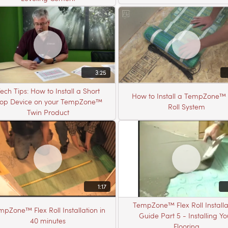
3:25
ech Tips: How to Install a Short
How to Install a TempZone™ 
top Device on your TempZone™
Roll System
Twin Product
1:17
TempZone™ Flex Roll Installa
mpZone™ Flex Roll Installation in
Guide Part 5 - Installing Yo
40 minutes
Flooring