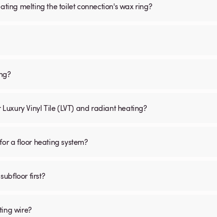
ating melting the toilet connection's wax ring?
ing?
r Luxury Vinyl Tile (LVT) and radiant heating?
for a floor heating system?
subfloor first?
ting wire?