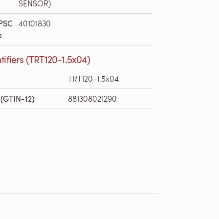
SENSOR)
PSC
40101830
e
tifiers (TRT120-1.5x04)
TRT120-1.5x04
(GTIN-12)
881308021290