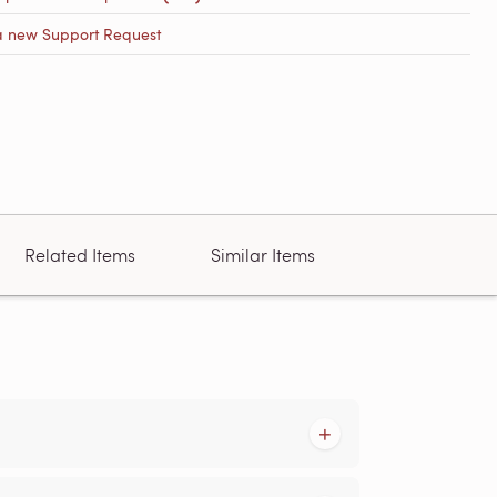
a new Support Request
Related Items
Similar Items