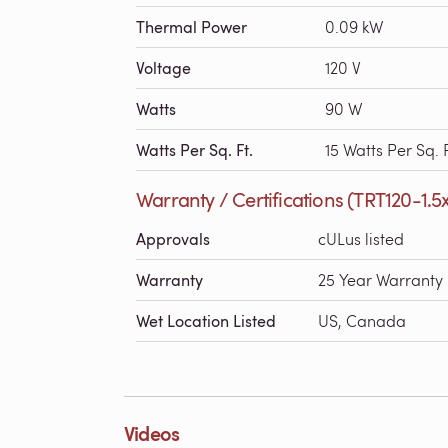
Thermal Power
0.09 kW
Voltage
120 V
Watts
90 W
Watts Per Sq. Ft.
15 Watts Per Sq. F
Warranty / Certifications (TRT120-1.5
Approvals
cULus listed
Warranty
25 Year Warranty
Wet Location Listed
US, Canada
Videos