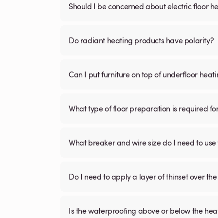
Should I be concerned about electric floor he
Do radiant heating products have polarity?
Can I put furniture on top of underfloor heat
What type of floor preparation is required fo
What breaker and wire size do I need to use 
Do I need to apply a layer of thinset over the 
Is the waterproofing above or below the hea