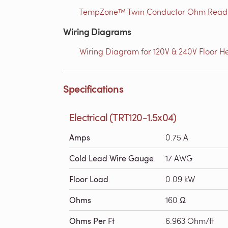
TempZone™ Twin Conductor Ohm Readin
Wiring Diagrams
Wiring Diagram for 120V & 240V Floor He
Specifications
Electrical (TRT120-1.5x04)
Amps
0.75 A
Cold Lead Wire Gauge
17 AWG
Floor Load
0.09 kW
Ohms
160 Ω
Ohms Per Ft
6.963 Ohm/ft