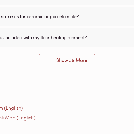
he same as for ceramic or porcelain tile?
was included with my floor heating element?
Show 39 More
m (English)
isk Map (English)