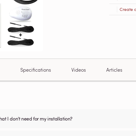
Create 
Specifications
Videos
Articles
what I don't need for my installation?