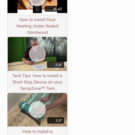
26:40
How to Install Floor
Heating Under Nailed
Hardwood
3:25
Tech Tips: How to Install a
Short Stop Device on your
TempZone™ Twin
Product
3:37
How to Install a