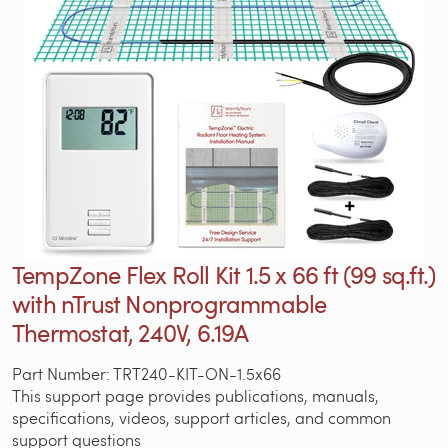
TempZone Flex Roll Kit 1.5 x 66 ft (99 sq.ft.)
with nTrust Nonprogrammable
Thermostat, 240V, 6.19A
Part Number: TRT240-KIT-ON-1.5x66
This support page provides publications, manuals,
specifications, videos, support articles, and common
support questions