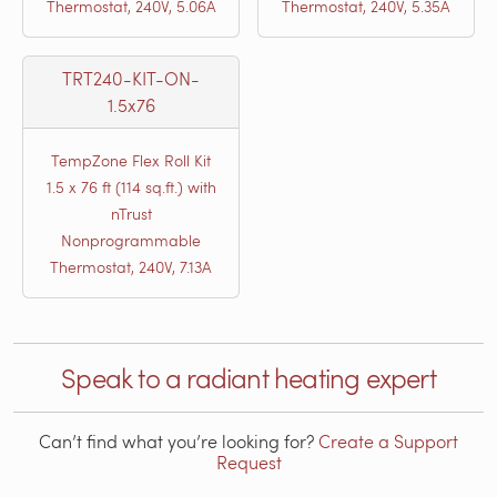
Thermostat, 240V, 5.06A
Thermostat, 240V, 5.35A
TRT240-KIT-ON-
1.5x76
TempZone Flex Roll Kit
1.5 x 76 ft (114 sq.ft.) with
nTrust
Nonprogrammable
Thermostat, 240V, 7.13A
Speak to a radiant heating expert
Can’t find what you’re looking for?
Create a Support
Request