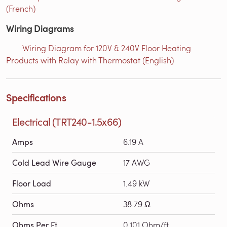
(French)
Wiring Diagrams
Wiring Diagram for 120V & 240V Floor Heating
Products with Relay with Thermostat (English)
Specifications
Electrical (TRT240-1.5x66)
Amps
6.19 A
Cold Lead Wire Gauge
17 AWG
Floor Load
1.49 kW
Ohms
38.79 Ω
Ohms Per Ft
0.101 Ohm/ft