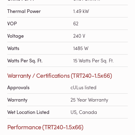
Thermal Power
1.49 kW
VOP
62
Voltage
240 V
Watts
1485 W
Watts Per Sq. Ft.
15 Watts Per Sq. Ft.
Warranty / Certifications (TRT240-1.5x66)
Approvals
cULus listed
Warranty
25 Year Warranty
Wet Location Listed
US, Canada
Performance (TRT240-1.5x66)