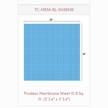
TC-MEM-BL-SH39X39
Prodeso Membrane Sheet 10.8 Sq.
Ft. (3′ 3.4″ x 3′ 3.4″)