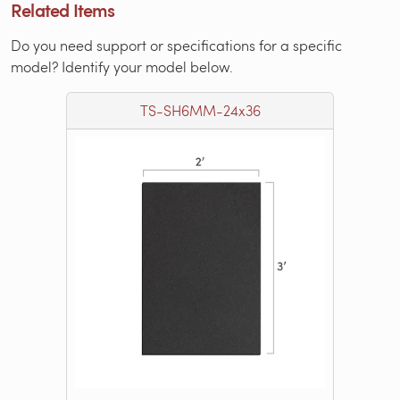
Related Items
Do you need support or specifications for a specific
model? Identify your model below.
TS-SH6MM-24x36