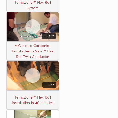
TempZone™ Flex Roll
System
5:17
A Concord Carpenter
Installs TempZone™ Flex
Roll Twin Conductor
1:17
TempZone™ Flex Roll
Installation in 40 minutes