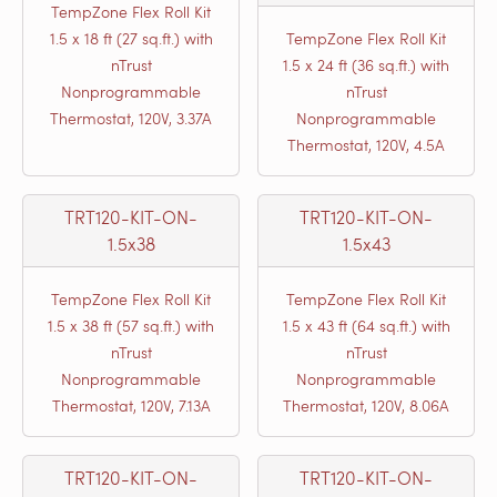
TempZone Flex Roll Kit
1.5 x 18 ft (27 sq.ft.) with
TempZone Flex Roll Kit
nTrust
1.5 x 24 ft (36 sq.ft.) with
Nonprogrammable
nTrust
Thermostat, 120V, 3.37A
Nonprogrammable
Thermostat, 120V, 4.5A
TRT120-KIT-ON-
TRT120-KIT-ON-
1.5x38
1.5x43
TempZone Flex Roll Kit
TempZone Flex Roll Kit
1.5 x 38 ft (57 sq.ft.) with
1.5 x 43 ft (64 sq.ft.) with
nTrust
nTrust
Nonprogrammable
Nonprogrammable
Thermostat, 120V, 7.13A
Thermostat, 120V, 8.06A
TRT120-KIT-ON-
TRT120-KIT-ON-