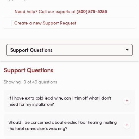
Need help? Call our experts at
(800) 875-5285
Create a new Support Request
Support Questions
Support Questions
Showing
10
of
49
questions
If I have extra cold lead wire, can I trim off what I don't
need for my installation?
Should I be concerned about electric floor heating melting
the toilet connection's wax ring?