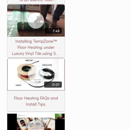
heating roll
7:48
Installing TempZone™
Floor Heating under
Luxury Vinyl Tile using Self
Leveling Cement
31:07
Floor Heating FAQs and
Install Tips.