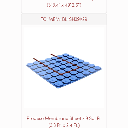
(3′ 3.4″ x 49′ 2.6″)
TC-MEM-BL-SH39X29
Prodeso Membrane Sheet 7.9 Sq. Ft.
(3.3 Ft. x 2.4 Ft.)