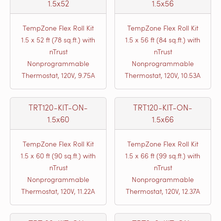
1.5x52
1.5x56
TempZone Flex Roll Kit
TempZone Flex Roll Kit
1.5 x 52 ft (78 sq.ft.) with
1.5 x 56 ft (84 sq.ft.) with
nTrust
nTrust
Nonprogrammable
Nonprogrammable
Thermostat, 120V, 9.75A
Thermostat, 120V, 10.53A
TRT120-KIT-ON-
TRT120-KIT-ON-
1.5x60
1.5x66
TempZone Flex Roll Kit
TempZone Flex Roll Kit
1.5 x 60 ft (90 sq.ft.) with
1.5 x 66 ft (99 sq.ft.) with
nTrust
nTrust
Nonprogrammable
Nonprogrammable
Thermostat, 120V, 11.22A
Thermostat, 120V, 12.37A