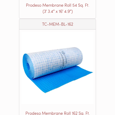
Prodeso Membrane Roll 54 Sq. Ft.
(3′ 3.4″ x 16′ 4.9″)
TC-MEM-BL-162
Prodeso Membrane Roll 162 Sq. Ft.