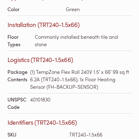
Color
Green
Installation (TRT240-1.5x66)
Floor
Commonly installed beneath tile and
Types
stone
Logistics (TRT240-1.5x66)
Package
(1) TempZone Flex Roll 240V 1.5′ x 66′ 99 sq ft
Contents
6.2A (TRT240-1.5x66); 1x Floor Heating
Sensor (FH-BACKUP-SENSOR)
UNSPSC
40101830
Code
Identifiers (TRT240-1.5x66)
SKU
TRT240-1.5x66