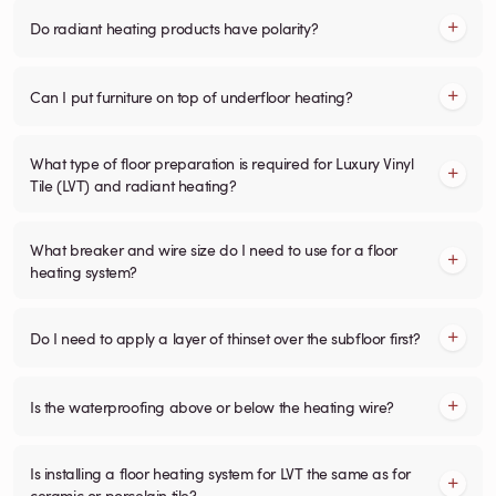
Do radiant heating products have polarity?
Can I put furniture on top of underfloor heating?
What type of floor preparation is required for Luxury Vinyl
Tile (LVT) and radiant heating?
What breaker and wire size do I need to use for a floor
heating system?
Do I need to apply a layer of thinset over the subfloor first?
Is the waterproofing above or below the heating wire?
Is installing a floor heating system for LVT the same as for
ceramic or porcelain tile?