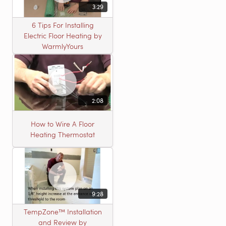
3:29
6 Tips For Installing
Electric Floor Heating by
WarmlyYours
2:08
How to Wire A Floor
Heating Thermostat
9:28
TempZone™ Installation
and Review by