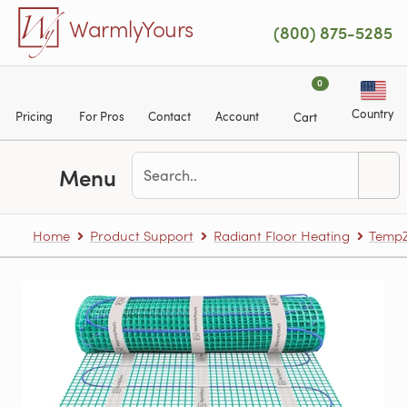
Skip to main content
WarmlyYours
(800) 875-5285
0
Country
Pricing
For Pros
Contact
Account
Cart
Menu
Home
Product Support
Radiant Floor Heating
TempZ