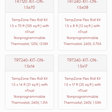
TRT120-KIT-ON-
TRT240-KIT-ON-
1.5x70
1.5x08
TempZone Flex Roll Kit
TempZone Flex Roll Kit
1.5 x 70 ft (105 sq.ft.) with
1.5 x 8 ft (12 sq.ft.) with
nTrust
nTrust
Nonprogrammable
Nonprogrammable
Thermostat, 120V, 13.19A
Thermostat, 240V, 0.75A
TRT240-KIT-ON-
TRT240-KIT-ON-
1.5x14
1.5x17
TempZone Flex Roll Kit
TempZone Flex Roll Kit
1.5 x 14 ft (21 sq.ft.) with
1.5 x 17 ft (25 sq.ft.) with
nTrust
nTrust
Nonprogrammable
Nonprogrammable
Thermostat, 240V, 1.31A
Thermostat, 240V, 1.59A