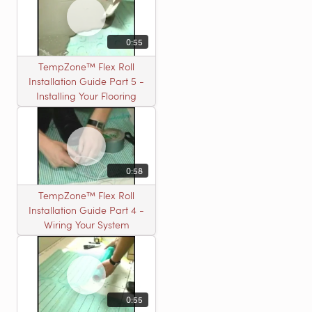
0:55
TempZone™ Flex Roll
Installation Guide Part 5 -
Installing Your Flooring
0:58
TempZone™ Flex Roll
Installation Guide Part 4 -
Wiring Your System
0:55