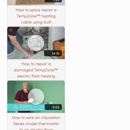
How to splice repair a
TempZone™ heating
cable using butt
connectors
14:32
How to repair a
damaged TempZone™
electric floor heating
system with an open
circuit
9:05
How to wire an nSpiration
Series model thermostat
to an electric floor