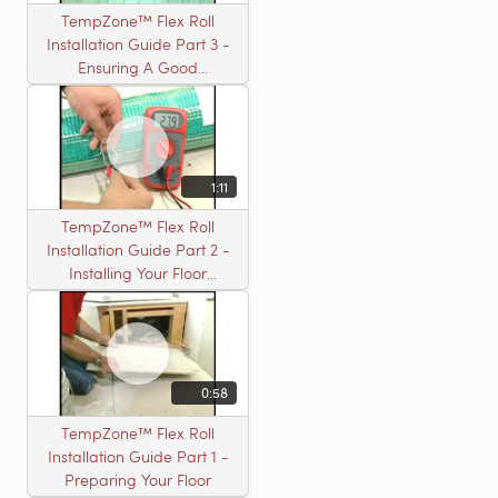
TempZone™ Flex Roll
Installation Guide Part 3 -
Ensuring A Good
Installation
1:11
TempZone™ Flex Roll
Installation Guide Part 2 -
Installing Your Floor
Warming Roll
0:58
TempZone™ Flex Roll
Installation Guide Part 1 -
Preparing Your Floor