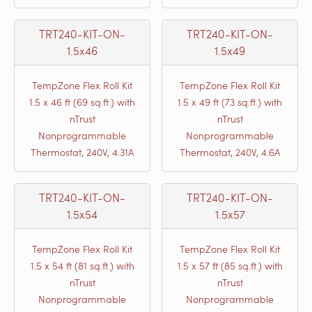
TRT240-KIT-ON-
TRT240-KIT-ON-
1.5x46
1.5x49
TempZone Flex Roll Kit
TempZone Flex Roll Kit
1.5 x 46 ft (69 sq.ft.) with
1.5 x 49 ft (73 sq.ft.) with
nTrust
nTrust
Nonprogrammable
Nonprogrammable
Thermostat, 240V, 4.31A
Thermostat, 240V, 4.6A
TRT240-KIT-ON-
TRT240-KIT-ON-
1.5x54
1.5x57
TempZone Flex Roll Kit
TempZone Flex Roll Kit
1.5 x 54 ft (81 sq.ft.) with
1.5 x 57 ft (85 sq.ft.) with
nTrust
nTrust
Nonprogrammable
Nonprogrammable