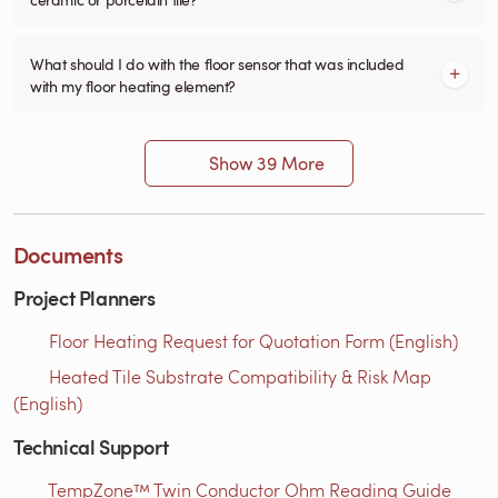
What should I do with the floor sensor that was included
with my floor heating element?
Show 39 More
Documents
Project Planners
Floor Heating Request for Quotation Form (English)
Heated Tile Substrate Compatibility & Risk Map
(English)
Technical Support
TempZone™ Twin Conductor Ohm Reading Guide