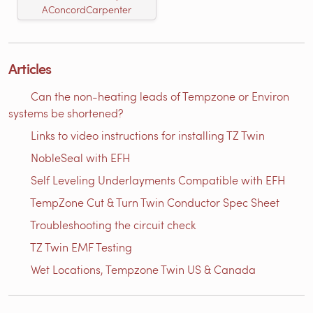
AConcordCarpenter
Articles
Can the non-heating leads of Tempzone or Environ
systems be shortened?
Links to video instructions for installing TZ Twin
NobleSeal with EFH
Self Leveling Underlayments Compatible with EFH
TempZone Cut & Turn Twin Conductor Spec Sheet
Troubleshooting the circuit check
TZ Twin EMF Testing
Wet Locations, Tempzone Twin US & Canada