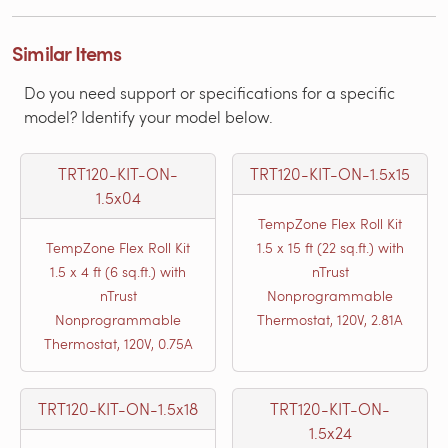
Similar Items
Do you need support or specifications for a specific
model? Identify your model below.
TRT120-KIT-ON-
TRT120-KIT-ON-1.5x15
1.5x04
TempZone Flex Roll Kit
TempZone Flex Roll Kit
1.5 x 15 ft (22 sq.ft.) with
1.5 x 4 ft (6 sq.ft.) with
nTrust
nTrust
Nonprogrammable
Nonprogrammable
Thermostat, 120V, 2.81A
Thermostat, 120V, 0.75A
TRT120-KIT-ON-1.5x18
TRT120-KIT-ON-
1.5x24