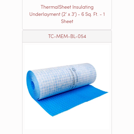
ThermalSheet Insulating
Underlayment (2’ x 3’) - 6 Sq. Ft. - 1
Sheet
TC-MEM-BL-054