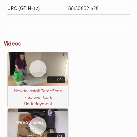
UPC (GTIN-12)
881308021528
Videos
17:01
How to install TempZone
Flex over Cork
Underlayment
11:25