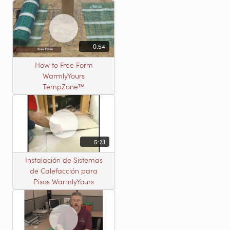
0:54
How to Free Form
WarmlyYours
TempZone™
5:23
Instalación de Sistemas
de Calefacción para
Pisos WarmlyYours