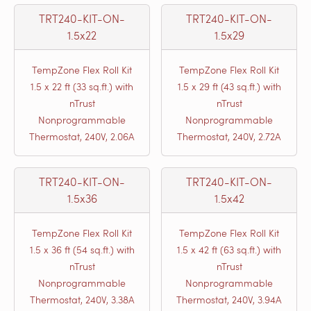
TRT240-KIT-ON-
TRT240-KIT-ON-
1.5x22
1.5x29
TempZone Flex Roll Kit
TempZone Flex Roll Kit
1.5 x 22 ft (33 sq.ft.) with
1.5 x 29 ft (43 sq.ft.) with
nTrust
nTrust
Nonprogrammable
Nonprogrammable
Thermostat, 240V, 2.06A
Thermostat, 240V, 2.72A
TRT240-KIT-ON-
TRT240-KIT-ON-
1.5x36
1.5x42
TempZone Flex Roll Kit
TempZone Flex Roll Kit
1.5 x 36 ft (54 sq.ft.) with
1.5 x 42 ft (63 sq.ft.) with
nTrust
nTrust
Nonprogrammable
Nonprogrammable
Thermostat, 240V, 3.38A
Thermostat, 240V, 3.94A