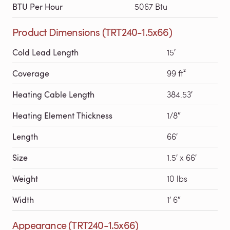
BTU Per Hour
5067 Btu
Product Dimensions (TRT240-1.5x66)
Cold Lead Length
15′
Coverage
99 ft²
Heating Cable Length
384.53′
Heating Element Thickness
1/8″
Length
66′
Size
1.5′ x 66′
Weight
10 lbs
Width
1′ 6″
Appearance (TRT240-1.5x66)