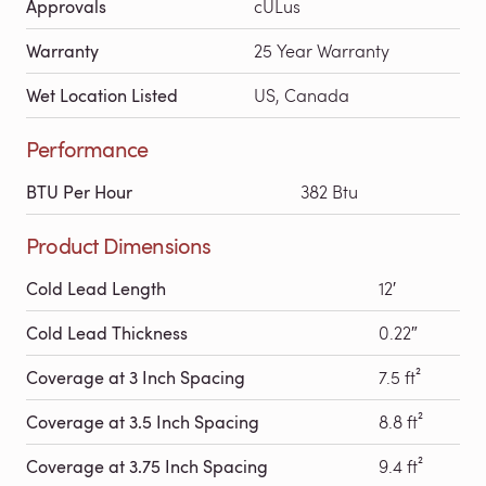
Approvals
cULus
Warranty
25 Year Warranty
Wet Location Listed
US, Canada
Performance
BTU Per Hour
382 Btu
Product Dimensions
Cold Lead Length
12′
Cold Lead Thickness
0.22″
Coverage at 3 Inch Spacing
7.5 ft²
Coverage at 3.5 Inch Spacing
8.8 ft²
Coverage at 3.75 Inch Spacing
9.4 ft²