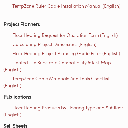
TempZone Ruler Cable Installation Manual (English)
Project Planners
Floor Heating Request for Quotation Form (English)
Calculating Project Dimensions (English)
Floor Heating Project Planning Guide Form (English)
Heated Tile Substrate Compatibility & Risk Map
(English)
TempZone Cable Materials And Tools Checklist
(English)
Publications
Floor Heating Products by Flooring Type and Subfloor
(English)
Sell Sheets