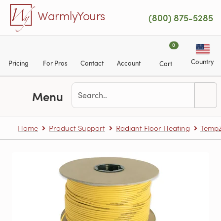
Skip to main content
WarmlyYours
(800) 875-5285
0
Country
Pricing
For Pros
Contact
Account
Cart
Menu
Home
Product Support
Radiant Floor Heating
TempZ