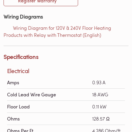
Register Warranty
Wiring Diagrams
Wiring Diagram for 120V & 240V Floor Heating
Products with Relay with Thermostat (English)
Specifications
Electrical
Amps
0.93 A
Cold Lead Wire Gauge
18 AWG
Floor Load
0.11 kW
Ohms
128.57 Ω
Ohms Per Ft
4.286 Ohm/ft