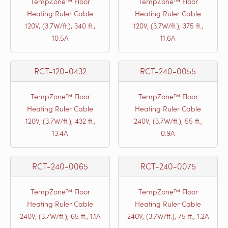
TempZone™ Floor
TempZone™ Floor
Heating Ruler Cable
Heating Ruler Cable
120V, (3.7W/ft.), 340 ft.,
120V, (3.7W/ft.), 375 ft.,
10.5A
11.6A
RCT-120-0432
RCT-240-0055
TempZone™ Floor
TempZone™ Floor
Heating Ruler Cable
Heating Ruler Cable
120V, (3.7W/ft.), 432 ft.,
240V, (3.7W/ft.), 55 ft.,
13.4A
0.9A
RCT-240-0065
RCT-240-0075
TempZone™ Floor
TempZone™ Floor
Heating Ruler Cable
Heating Ruler Cable
240V, (3.7W/ft.), 65 ft., 1.1A
240V, (3.7W/ft.), 75 ft., 1.2A