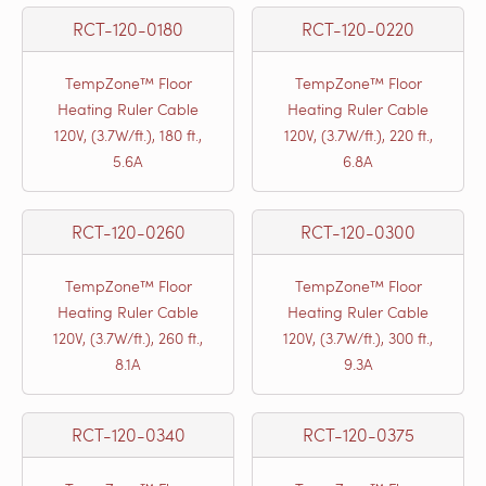
RCT-120-0180
RCT-120-0220
TempZone™ Floor
TempZone™ Floor
Heating Ruler Cable
Heating Ruler Cable
120V, (3.7W/ft.), 180 ft.,
120V, (3.7W/ft.), 220 ft.,
5.6A
6.8A
RCT-120-0260
RCT-120-0300
TempZone™ Floor
TempZone™ Floor
Heating Ruler Cable
Heating Ruler Cable
120V, (3.7W/ft.), 260 ft.,
120V, (3.7W/ft.), 300 ft.,
8.1A
9.3A
RCT-120-0340
RCT-120-0375