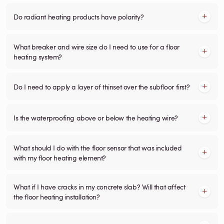
Do radiant heating products have polarity?
What breaker and wire size do I need to use for a floor
heating system?
Do I need to apply a layer of thinset over the subfloor first?
Is the waterproofing above or below the heating wire?
What should I do with the floor sensor that was included
with my floor heating element?
What if I have cracks in my concrete slab? Will that affect
the floor heating installation?