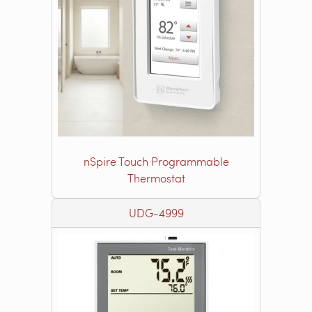
nSpire Touch Programmable
Thermostat
UDG-4999