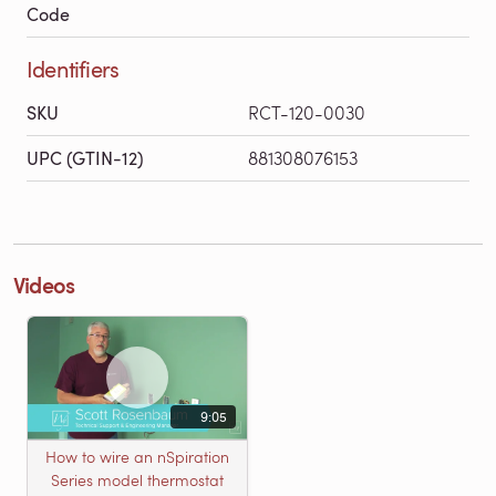
Code
Identifiers
SKU
RCT-120-0030
UPC (GTIN-12)
881308076153
Videos
9:05
How to wire an nSpiration
Series model thermostat