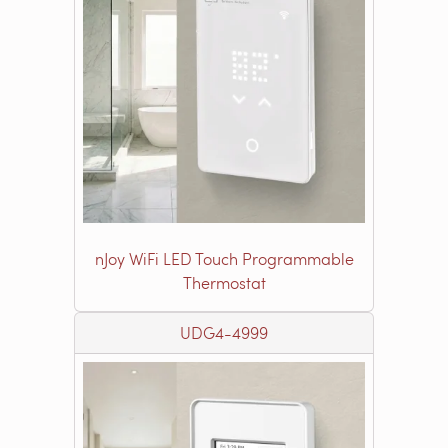
nJoy WiFi LED Touch Programmable
Thermostat
UDG4-4999