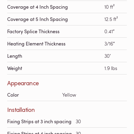
Coverage at 4 Inch Spacing
10 ft²
Coverage at 5 Inch Spacing
12.5 ft²
Factory Splice Thickness
0.41″
Heating Element Thickness
3/16″
Length
30′
Weight
1.9 lbs
Appearance
Color
Yellow
Installation
Fixing Strips at 3 inch spacing
30
Fixing Strips at 4 inch spacing
30