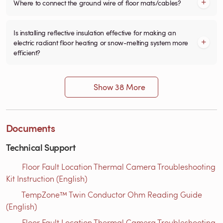
Where to connect the ground wire of floor mats/cables?
Is installing reflective insulation effective for making an
electric radiant floor heating or snow-melting system more
efficient?
Show 38 More
Documents
Technical Support
Floor Fault Location Thermal Camera Troubleshooting
Kit Instruction (English)
TempZone™ Twin Conductor Ohm Reading Guide
(English)
Floor Fault Location Thermal Camera Troubleshooting