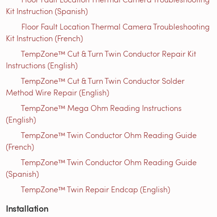
Kit Instruction (Spanish)
Floor Fault Location Thermal Camera Troubleshooting
Kit Instruction (French)
TempZone™ Cut & Turn Twin Conductor Repair Kit
Instructions (English)
TempZone™ Cut & Turn Twin Conductor Solder
Method Wire Repair (English)
TempZone™ Mega Ohm Reading Instructions
(English)
TempZone™ Twin Conductor Ohm Reading Guide
(French)
TempZone™ Twin Conductor Ohm Reading Guide
(Spanish)
TempZone™ Twin Repair Endcap (English)
Installation