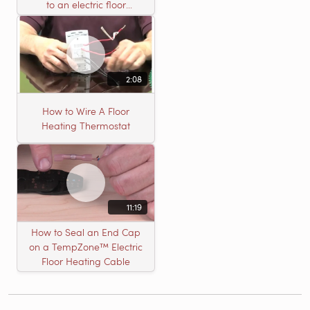
to an electric floor
heating roll
2:08
How to Wire A Floor
Heating Thermostat
11:19
How to Seal an End Cap
on a TempZone™ Electric
Floor Heating Cable