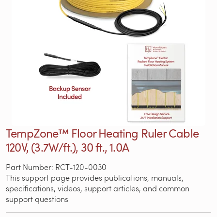
TempZone™ Floor Heating Ruler Cable
120V, (3.7W/ft.), 30 ft., 1.0A
Part Number: RCT-120-0030
This support page provides publications, manuals,
specifications, videos, support articles, and common
support questions