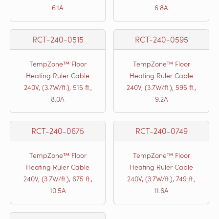
6.1A
6.8A
RCT-240-0515
RCT-240-0595
TempZone™ Floor
TempZone™ Floor
Heating Ruler Cable
Heating Ruler Cable
240V, (3.7W/ft.), 515 ft.,
240V, (3.7W/ft.), 595 ft.,
8.0A
9.2A
RCT-240-0675
RCT-240-0749
TempZone™ Floor
TempZone™ Floor
Heating Ruler Cable
Heating Ruler Cable
240V, (3.7W/ft.), 675 ft.,
240V, (3.7W/ft.), 749 ft.,
10.5A
11.6A