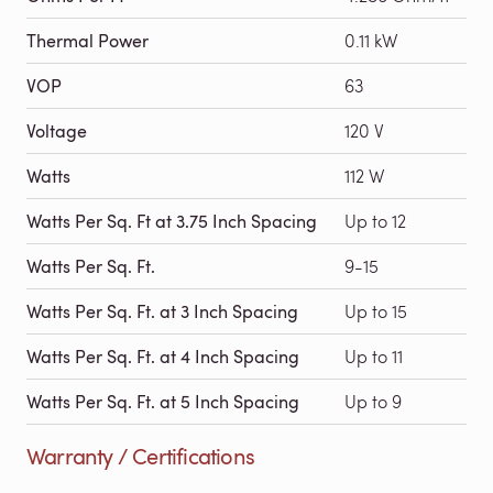
Thermal Power
0.11 kW
VOP
63
Voltage
120 V
Watts
112 W
Watts Per Sq. Ft at 3.75 Inch Spacing
Up to 12
Watts Per Sq. Ft.
9-15
Watts Per Sq. Ft. at 3 Inch Spacing
Up to 15
Watts Per Sq. Ft. at 4 Inch Spacing
Up to 11
Watts Per Sq. Ft. at 5 Inch Spacing
Up to 9
Warranty / Certifications