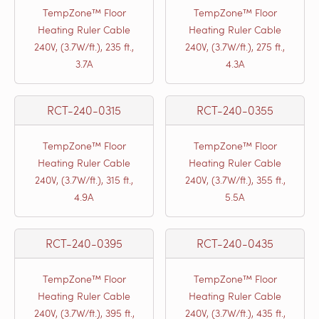
TempZone™ Floor
TempZone™ Floor
Heating Ruler Cable
Heating Ruler Cable
240V, (3.7W/ft.), 235 ft.,
240V, (3.7W/ft.), 275 ft.,
3.7A
4.3A
RCT-240-0315
RCT-240-0355
TempZone™ Floor
TempZone™ Floor
Heating Ruler Cable
Heating Ruler Cable
240V, (3.7W/ft.), 315 ft.,
240V, (3.7W/ft.), 355 ft.,
4.9A
5.5A
RCT-240-0395
RCT-240-0435
TempZone™ Floor
TempZone™ Floor
Heating Ruler Cable
Heating Ruler Cable
240V, (3.7W/ft.), 395 ft.,
240V, (3.7W/ft.), 435 ft.,