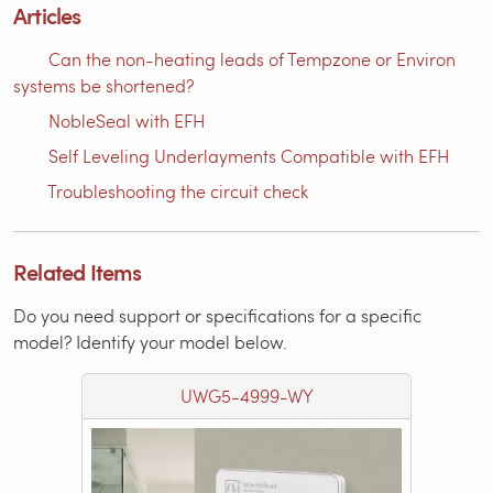
Articles
Can the non-heating leads of Tempzone or Environ
systems be shortened?
NobleSeal with EFH
Self Leveling Underlayments Compatible with EFH
Troubleshooting the circuit check
Related Items
Do you need support or specifications for a specific
model? Identify your model below.
UWG5-4999-WY