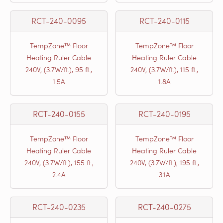
RCT-240-0095
RCT-240-0115
TempZone™ Floor
TempZone™ Floor
Heating Ruler Cable
Heating Ruler Cable
240V, (3.7W/ft.), 95 ft.,
240V, (3.7W/ft.), 115 ft.,
1.5A
1.8A
RCT-240-0155
RCT-240-0195
TempZone™ Floor
TempZone™ Floor
Heating Ruler Cable
Heating Ruler Cable
240V, (3.7W/ft.), 155 ft.,
240V, (3.7W/ft.), 195 ft.,
2.4A
3.1A
RCT-240-0235
RCT-240-0275