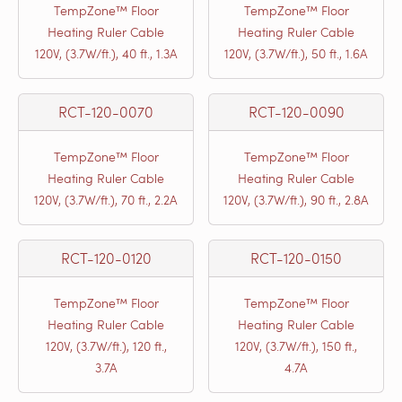
TempZone™ Floor
TempZone™ Floor
Heating Ruler Cable
Heating Ruler Cable
120V, (3.7W/ft.), 40 ft., 1.3A
120V, (3.7W/ft.), 50 ft., 1.6A
RCT-120-0070
RCT-120-0090
TempZone™ Floor
TempZone™ Floor
Heating Ruler Cable
Heating Ruler Cable
120V, (3.7W/ft.), 70 ft., 2.2A
120V, (3.7W/ft.), 90 ft., 2.8A
RCT-120-0120
RCT-120-0150
TempZone™ Floor
TempZone™ Floor
Heating Ruler Cable
Heating Ruler Cable
120V, (3.7W/ft.), 120 ft.,
120V, (3.7W/ft.), 150 ft.,
3.7A
4.7A