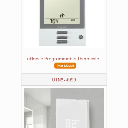
nHance Programmable Thermostat
Past Model
UTN5-4999