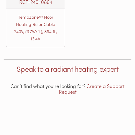
RCT-240-0864
TempZone™ Floor
Heating Ruler Cable
240V, (3.7W/ft.), 864 ft.,
13.4A
Speak to a radiant heating expert
Can’t find what you’re looking for?
Create a Support
Request