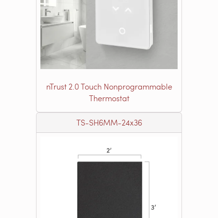
nTrust 2.0 Touch Nonprogrammable
Thermostat
TS-SH6MM-24x36