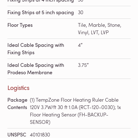
Fixing Strips at 5 inch spacing
30
Floor Types
Tile, Marble, Stone,
Vinyl, LVT, LVP
Ideal Cable Spacing with
4″
Fixing Strips
Ideal Cable Spacing with
3.75″
Prodeso Membrane
Logistics
Package
(1) TempZone Floor Heating Ruler Cable
Contents
120V 3.7W/ft 30 ft 1.0A (RCT-120-0030); 1x
Floor Heating Sensor (FH-BACKUP-
SENSOR)
UNSPSC
40101830