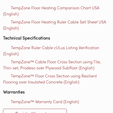
TempZone Floor Heating Comparison Chart USA
(English)
TempZone Floor Heating Ruler Cable Sell Sheet USA
(English)
Technical Specifications
TempZone Ruler Cable cULus Listing Verification
(English)
TempZone™ Cable Floor Cross Section using Tile,
Thin-set, Prodeso over Plywood Subfloor (English)
TempZone™ Floor Cross Section using Resilient
Flooring over Insulated Concrete (English)
Warranties
TempZone™ Warranty Card (English)