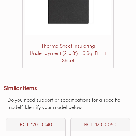
ThermalSheet Insulating
Underlayment (2’ x 3’) - 6 Sq. Ft. - 1
Sheet
Similar Items
Do you need support or specifications for a specific
model? Identify your model below.
RCT-120-0040
RCT-120-0050