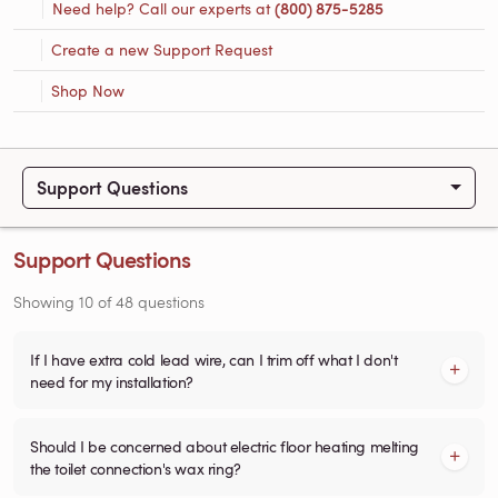
Need help? Call our experts at
(800) 875-5285
Create a new Support Request
Shop Now
Support Questions
Support Questions
Showing
10
of
48
questions
If I have extra cold lead wire, can I trim off what I don't
need for my installation?
Should I be concerned about electric floor heating melting
the toilet connection's wax ring?