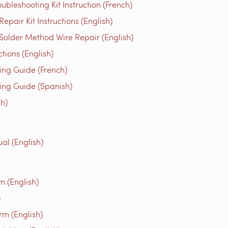
bleshooting Kit Instruction (French)
air Kit Instructions (English)
older Method Wire Repair (English)
ons (English)
g Guide (French)
g Guide (Spanish)
h)
al (English)
m (English)
)
rm (English)