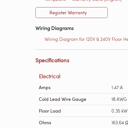
Register Warranty
Wiring Diagrams
Wiring Diagram for 120V & 240V Floor He
Specifications
Electrical
Amps
1.47 A
Cold Lead Wire Gauge
18 AWG
Floor Load
0.35 kW
Ohms
163.64 