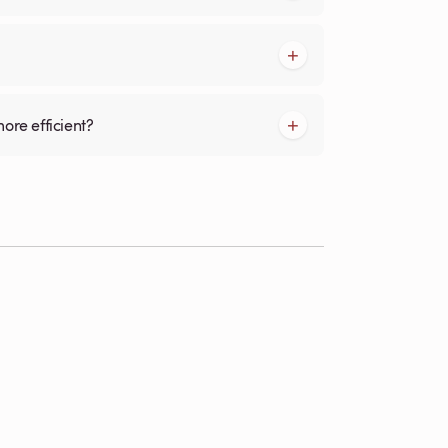
more efficient?