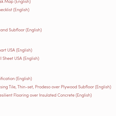
isk Map (English)
cklist (English)
 and Subfloor (English)
rt USA (English)
l Sheet USA (English)
ication (English)
ng Tile, Thin-set, Prodeso over Plywood Subfloor (English)
ilient Flooring over Insulated Concrete (English)