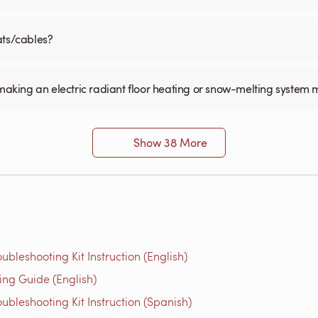
ats/cables?
for making an electric radiant floor heating or snow-melting system 
Show 38 More
bleshooting Kit Instruction (English)
g Guide (English)
bleshooting Kit Instruction (Spanish)