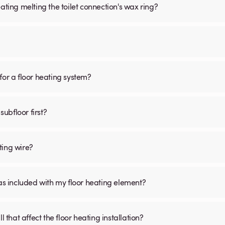
ating melting the toilet connection's wax ring?
for a floor heating system?
subfloor first?
ting wire?
was included with my floor heating element?
 that affect the floor heating installation?