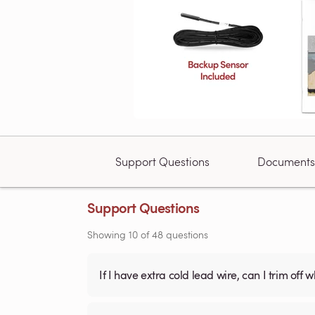
Support Questions
Documents
Support Questions
Showing
10
of
48
questions
If I have extra cold lead wire, can I trim off 