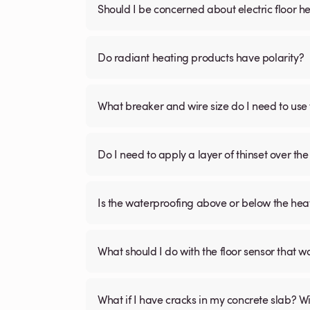
Should I be concerned about electric floor he
Do radiant heating products have polarity?
What breaker and wire size do I need to use 
Do I need to apply a layer of thinset over the 
Is the waterproofing above or below the hea
What should I do with the floor sensor that 
What if I have cracks in my concrete slab? Will