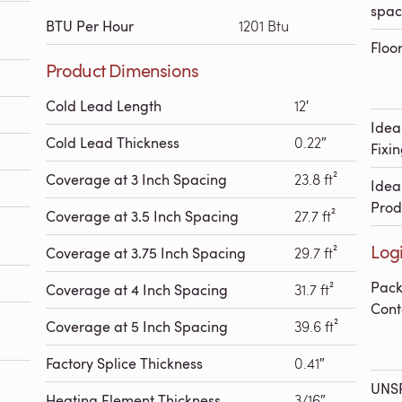
spac
BTU Per Hour
1201 Btu
Floo
Product Dimensions
Cold Lead Length
12′
Idea
Cold Lead Thickness
0.22″
Fixin
Coverage at 3 Inch Spacing
23.8 ft²
Idea
Pro
Coverage at 3.5 Inch Spacing
27.7 ft²
Logi
Coverage at 3.75 Inch Spacing
29.7 ft²
Pac
Coverage at 4 Inch Spacing
31.7 ft²
Cont
Coverage at 5 Inch Spacing
39.6 ft²
Factory Splice Thickness
0.41″
UNS
Heating Element Thickness
3/16″