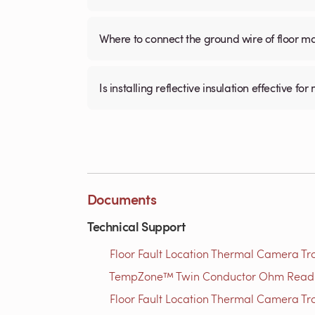
Where to connect the ground wire of floor m
Is installing reflective insulation effective 
Documents
Technical Support
Floor Fault Location Thermal Camera Trou
TempZone™ Twin Conductor Ohm Readin
Floor Fault Location Thermal Camera Trou