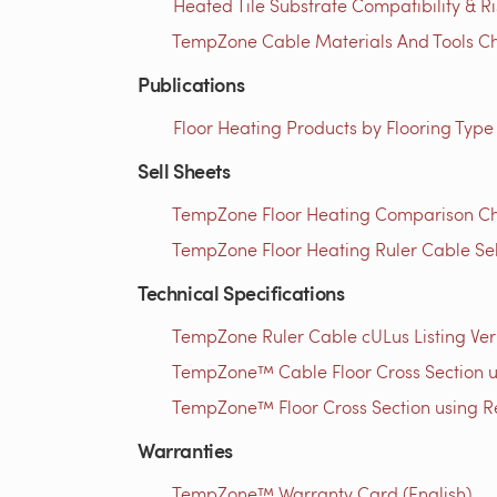
Heated Tile Substrate Compatibility & R
TempZone Cable Materials And Tools Che
Publications
Floor Heating Products by Flooring Type
Sell Sheets
TempZone Floor Heating Comparison Cha
TempZone Floor Heating Ruler Cable Sel
Technical Specifications
TempZone Ruler Cable cULus Listing Verif
TempZone™ Cable Floor Cross Section usi
TempZone™ Floor Cross Section using Res
Warranties
TempZone™ Warranty Card (English)