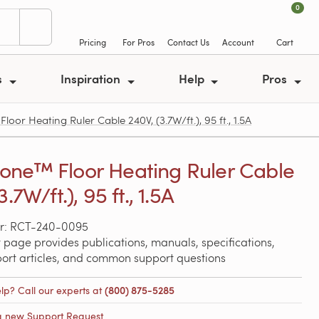
0
Pricing
For Pros
Contact Us
Account
Cart
s
Inspiration
Help
Pros
r Heating Ruler Cable 240V, (3.7W/ft.), 95 ft., 1.5A
ne™ Floor Heating Ruler Cable
3.7W/ft.), 95 ft., 1.5A
r: RCT-240-0095
 page provides publications, manuals, specifications,
port articles, and common support questions
lp? Call our experts at
(800) 875-5285
a new Support Request