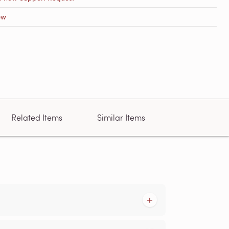
ow
Related Items
Similar Items