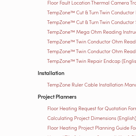
Floor Fault Location Thermal Camera Trou
TempZone™ Cut & Turn Twin Conductor Rep
TempZone™ Cut & Turn Twin Conductor S
TempZone™ Mega Ohm Reading Instructi
TempZone™ Twin Conductor Ohm Readin
TempZone™ Twin Conductor Ohm Readin
TempZone™ Twin Repair Endcap (Englis
Installation
TempZone Ruler Cable Installation Manu
Project Planners
Floor Heating Request for Quotation For
Calculating Project Dimensions (English
Floor Heating Project Planning Guide Fo