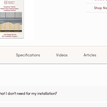
Shop N
Specifications
Videos
Articles
what I don't need for my installation?