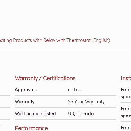
ating Products with Relay with Thermostat (English)
Warranty / Certifications
Inst
Approvals
cULus
Fixin
spac
Warranty
25 Year Warranty
Fixin
Wet Location Listed
US, Canada
spac
Ω
Performance
Fixin