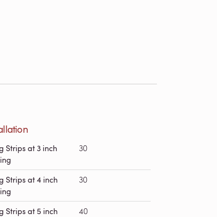
allation
g Strips at 3 inch
30
ing
g Strips at 4 inch
30
ing
g Strips at 5 inch
40