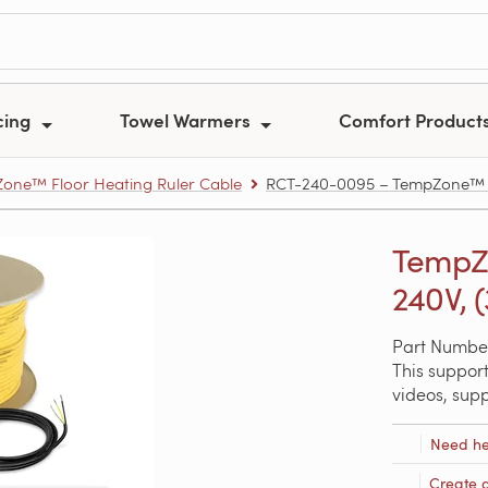
cing
Towel Warmers
Comfort Product
one™ Floor Heating Ruler Cable
RCT-240-0095 – TempZone™ Floo
TempZo
240V, (
Part Numbe
This support
videos, sup
Need he
Create 