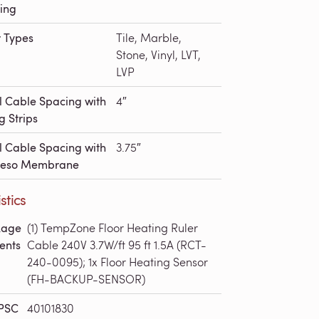
ing
r Types
Tile, Marble,
Stone, Vinyl, LVT,
LVP
l Cable Spacing with
4″
g Strips
l Cable Spacing with
3.75″
deso Membrane
stics
kage
(1) TempZone Floor Heating Ruler
ents
Cable 240V 3.7W/ft 95 ft 1.5A (RCT-
240-0095); 1x Floor Heating Sensor
(FH-BACKUP-SENSOR)
PSC
40101830