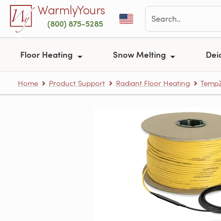
Skip to main content
WarmlyYours
(800) 875-5285
Floor Heating
Snow Melting
Dei
Home
Product Support
Radiant Floor Heating
TempZ