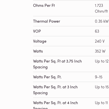
Ohms Per Ft
1.723
Ohm/ft
Thermal Power
0.35 kW
VOP
63
Voltage
240 V
Watts
352 W
Watts Per Sq. Ft at 3.75 Inch
Up to 12
Spacing
Watts Per Sq. Ft.
9-15
Watts Per Sq. Ft. at 3 Inch
Up to 15
Spacing
Watts Per Sq. Ft. at 4 Inch
Up to 11
Spacing