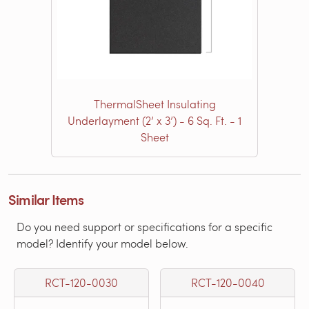
ThermalSheet Insulating
Underlayment (2’ x 3’) - 6 Sq. Ft. - 1
Sheet
Similar Items
Do you need support or specifications for a specific
model? Identify your model below.
RCT-120-0030
RCT-120-0040