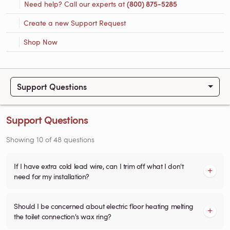
Need help? Call our experts at
(800) 875-5285
Create a new Support Request
Shop Now
Support Questions
Support Questions
Showing
10
of
48
questions
If I have extra cold lead wire, can I trim off what I don't
need for my installation?
Should I be concerned about electric floor heating melting
the toilet connection's wax ring?