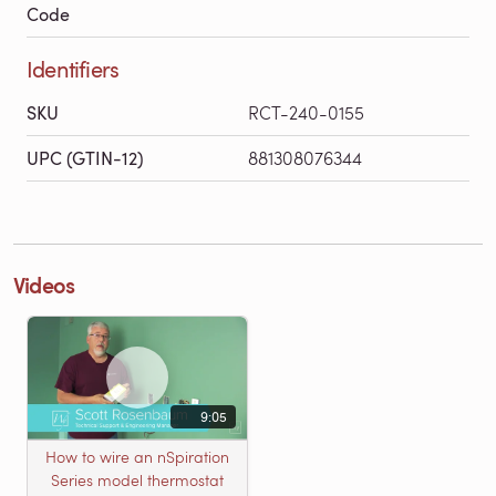
Code
Identifiers
SKU
RCT-240-0155
UPC (GTIN-12)
881308076344
Videos
9:05
How to wire an nSpiration
Series model thermostat