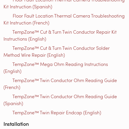
Kit Instruction (Spanish)
Floor Fault Location Thermal Camera Troubleshooting
Kit Instruction (French)
TempZone™ Cut & Turn Twin Conductor Repair Kit
Instructions (English)
TempZone™ Cut & Turn Twin Conductor Solder
Method Wire Repair (English)
TempZone™ Mega Ohm Reading Instructions
(English)
TempZone™ Twin Conductor Ohm Reading Guide
(French)
TempZone™ Twin Conductor Ohm Reading Guide
(Spanish)
TempZone™ Twin Repair Endcap (English)
Installation