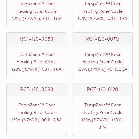
TempZone™ Floor
TempZone™ Floor
Heating Ruler Cable
Heating Ruler Cable
120V, (3.7W/ft.), 30 ft., 1.0A
120V, (3.7W/ft.), 40 ft., 1.3A
RCT-120-0050
RCT-120-0070
TempZone™ Floor
TempZone™ Floor
Heating Ruler Cable
Heating Ruler Cable
120V, (3.7W/ft.), 50 ft., 1.6A
120V, (3.7W/ft.), 70 ft., 2.2A
RCT-120-0090
RCT-120-0120
TempZone™ Floor
TempZone™ Floor
Heating Ruler Cable
Heating Ruler Cable
120V, (3.7W/ft.), 90 ft., 2.8A
120V, (3.7W/ft.), 120 ft.,
3.7A