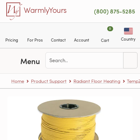
Skip to main content
WarmlyYours
(800) 875-5285
0
Country
Pricing
For Pros
Contact
Account
Cart
Menu
Home
Product Support
Radiant Floor Heating
TempZ