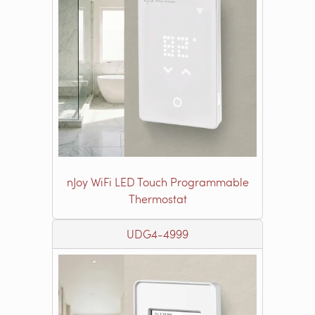
nJoy WiFi LED Touch Programmable
Thermostat
UDG4-4999