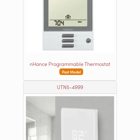
nHance Programmable Thermostat
Past Model
UTN5-4999