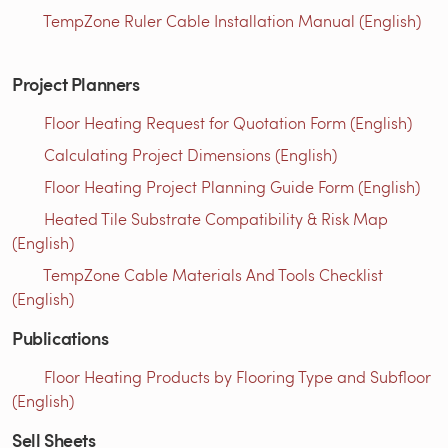
TempZone Ruler Cable Installation Manual (English)
Project Planners
Floor Heating Request for Quotation Form (English)
Calculating Project Dimensions (English)
Floor Heating Project Planning Guide Form (English)
Heated Tile Substrate Compatibility & Risk Map
(English)
TempZone Cable Materials And Tools Checklist
(English)
Publications
Floor Heating Products by Flooring Type and Subfloor
(English)
Sell Sheets