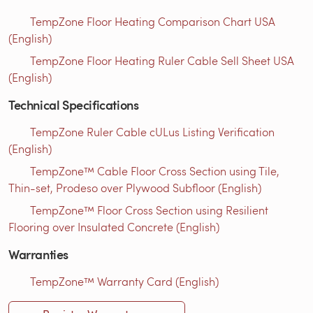
TempZone Floor Heating Comparison Chart USA
(English)
TempZone Floor Heating Ruler Cable Sell Sheet USA
(English)
Technical Specifications
TempZone Ruler Cable cULus Listing Verification
(English)
TempZone™ Cable Floor Cross Section using Tile,
Thin-set, Prodeso over Plywood Subfloor (English)
TempZone™ Floor Cross Section using Resilient
Flooring over Insulated Concrete (English)
Warranties
TempZone™ Warranty Card (English)