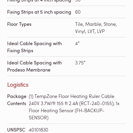
Fixing Strips at 5 inch spacing
60
Floor Types
Tile, Marble, Stone,
Vinyl, LVT, LVP
Ideal Cable Spacing with
4″
Fixing Strips
Ideal Cable Spacing with
3.75″
Prodeso Membrane
Logistics
Package
(1) TempZone Floor Heating Ruler Cable
Contents
240V 3.7W/ft 155 ft 2.4A (RCT-240-0155); 1x
Floor Heating Sensor (FH-BACKUP-
SENSOR)
UNSPSC
40101830