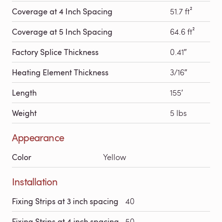
Coverage at 4 Inch Spacing
51.7 ft²
Coverage at 5 Inch Spacing
64.6 ft²
Factory Splice Thickness
0.41″
Heating Element Thickness
3/16″
Length
155′
Weight
5 lbs
Appearance
Color
Yellow
Installation
Fixing Strips at 3 inch spacing
40
Fixing Strips at 4 inch spacing
50