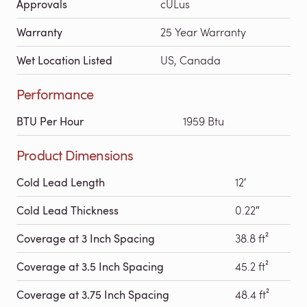
Approvals
cULus
Warranty
25 Year Warranty
Wet Location Listed
US, Canada
Performance
BTU Per Hour
1959 Btu
Product Dimensions
Cold Lead Length
12′
Cold Lead Thickness
0.22″
Coverage at 3 Inch Spacing
38.8 ft²
Coverage at 3.5 Inch Spacing
45.2 ft²
Coverage at 3.75 Inch Spacing
48.4 ft²