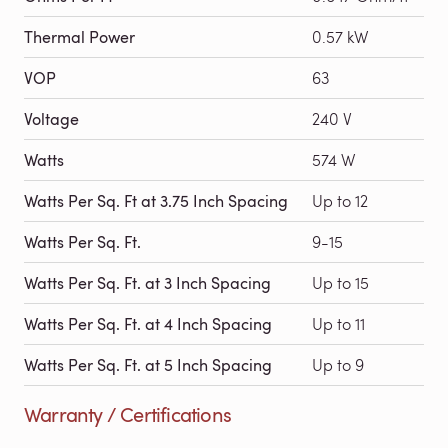
Thermal Power
0.57 kW
VOP
63
Voltage
240 V
Watts
574 W
Watts Per Sq. Ft at 3.75 Inch Spacing
Up to 12
Watts Per Sq. Ft.
9-15
Watts Per Sq. Ft. at 3 Inch Spacing
Up to 15
Watts Per Sq. Ft. at 4 Inch Spacing
Up to 11
Watts Per Sq. Ft. at 5 Inch Spacing
Up to 9
Warranty / Certifications