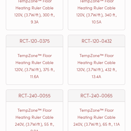
TempZone™ Floor
TempZone™ Floor
Heating Ruler Cable
Heating Ruler Cable
120V, (3.7W/ft.), 300 ft.,
120V, (3.7W/ft.), 340 ft.,
9.3A
10.5A
RCT-120-0375
RCT-120-0432
TempZone™ Floor
TempZone™ Floor
Heating Ruler Cable
Heating Ruler Cable
120V, (3.7W/ft.), 375 ft.,
120V, (3.7W/ft.), 432 ft.,
11.6A
13.4A
RCT-240-0055
RCT-240-0065
TempZone™ Floor
TempZone™ Floor
Heating Ruler Cable
Heating Ruler Cable
240V, (3.7W/ft.), 55 ft.,
240V, (3.7W/ft.), 65 ft., 1.1A