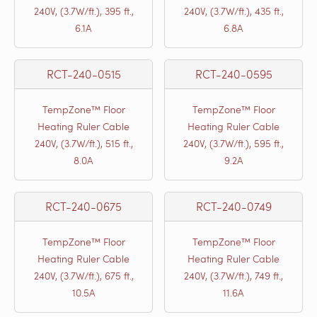
240V, (3.7W/ft.), 395 ft.,
240V, (3.7W/ft.), 435 ft.,
6.1A
6.8A
RCT-240-0515
RCT-240-0595
TempZone™ Floor
TempZone™ Floor
Heating Ruler Cable
Heating Ruler Cable
240V, (3.7W/ft.), 515 ft.,
240V, (3.7W/ft.), 595 ft.,
8.0A
9.2A
RCT-240-0675
RCT-240-0749
TempZone™ Floor
TempZone™ Floor
Heating Ruler Cable
Heating Ruler Cable
240V, (3.7W/ft.), 675 ft.,
240V, (3.7W/ft.), 749 ft.,
10.5A
11.6A