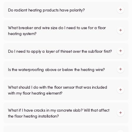
Do radiant heating products have polarity?
What breaker and wire size do I need to use for a floor
heating system?
Do I need to apply a layer of thinset over the subfloor first?
Is the waterproofing above or below the heating wire?
What should I do with the floor sensor that was included
with my floor heating element?
What if I have cracks in my concrete slab? Will that affect
the floor heating installation?