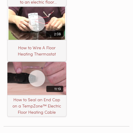
to an electric floor
heating roll
2:08
How to Wire A Floor
Heating Thermostat
11:19
How to Seal an End Cap
on a TempZone™ Electric
Floor Heating Cable