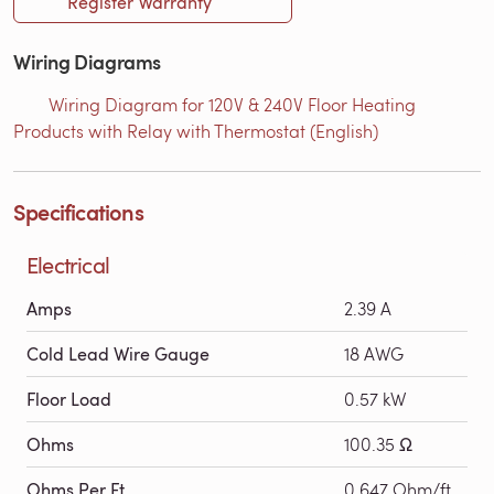
Register Warranty
Wiring Diagrams
Wiring Diagram for 120V & 240V Floor Heating
Products with Relay with Thermostat (English)
Specifications
Electrical
Amps
2.39 A
Cold Lead Wire Gauge
18 AWG
Floor Load
0.57 kW
Ohms
100.35 Ω
Ohms Per Ft
0.647 Ohm/ft