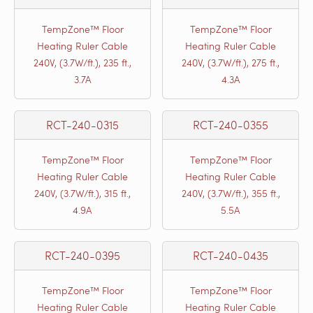
TempZone™ Floor
TempZone™ Floor
Heating Ruler Cable
Heating Ruler Cable
240V, (3.7W/ft.), 235 ft.,
240V, (3.7W/ft.), 275 ft.,
3.7A
4.3A
RCT-240-0315
RCT-240-0355
TempZone™ Floor
TempZone™ Floor
Heating Ruler Cable
Heating Ruler Cable
240V, (3.7W/ft.), 315 ft.,
240V, (3.7W/ft.), 355 ft.,
4.9A
5.5A
RCT-240-0395
RCT-240-0435
TempZone™ Floor
TempZone™ Floor
Heating Ruler Cable
Heating Ruler Cable