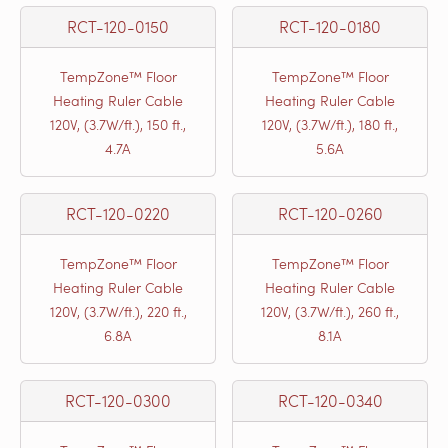
RCT-120-0150
RCT-120-0180
TempZone™ Floor
TempZone™ Floor
Heating Ruler Cable
Heating Ruler Cable
120V, (3.7W/ft.), 150 ft.,
120V, (3.7W/ft.), 180 ft.,
4.7A
5.6A
RCT-120-0220
RCT-120-0260
TempZone™ Floor
TempZone™ Floor
Heating Ruler Cable
Heating Ruler Cable
120V, (3.7W/ft.), 220 ft.,
120V, (3.7W/ft.), 260 ft.,
6.8A
8.1A
RCT-120-0300
RCT-120-0340