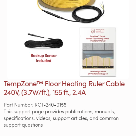
TempZone™ Floor Heating Ruler Cable
240V, (3.7W/ft.), 155 ft., 2.4A
Part Number: RCT-240-0155
This support page provides publications, manuals,
specifications, videos, support articles, and common
support questions