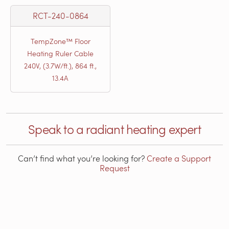
RCT-240-0864
TempZone™ Floor
Heating Ruler Cable
240V, (3.7W/ft.), 864 ft.,
13.4A
Speak to a radiant heating expert
Can’t find what you’re looking for?
Create a Support
Request