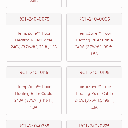
0.9A
RCT-240-0075
RCT-240-0095
TempZone™ Floor
TempZone™ Floor
Heating Ruler Cable
Heating Ruler Cable
240V, (3.7W/ft.), 75 ft., 1.2A
240V, (3.7W/ft.), 95 ft.,
1.5A
RCT-240-0115
RCT-240-0195
TempZone™ Floor
TempZone™ Floor
Heating Ruler Cable
Heating Ruler Cable
240V, (3.7W/ft.), 115 ft.,
240V, (3.7W/ft.), 195 ft.,
1.8A
3.1A
RCT-240-0235
RCT-240-0275