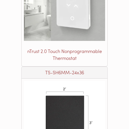
nTrust 2.0 Touch Nonprogrammable
Thermostat
TS-SH6MM-24x36