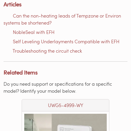
Articles
Can the non-heating leads of Tempzone or Environ
systems be shortened?
NobleSeal with EFH
Self Leveling Underlayments Compatible with EFH
Troubleshooting the circuit check
Related Items
Do you need support or specifications for a specific
model? Identify your model below.
UWG5-4999-WY