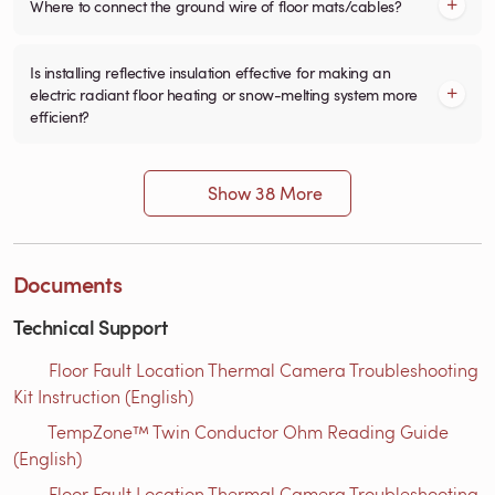
Where to connect the ground wire of floor mats/cables?
Is installing reflective insulation effective for making an
electric radiant floor heating or snow-melting system more
efficient?
Show 38 More
Documents
Technical Support
Floor Fault Location Thermal Camera Troubleshooting
Kit Instruction (English)
TempZone™ Twin Conductor Ohm Reading Guide
(English)
Floor Fault Location Thermal Camera Troubleshooting