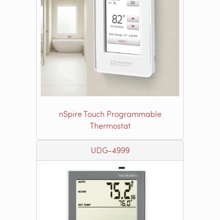
nSpire Touch Programmable
Thermostat
UDG-4999