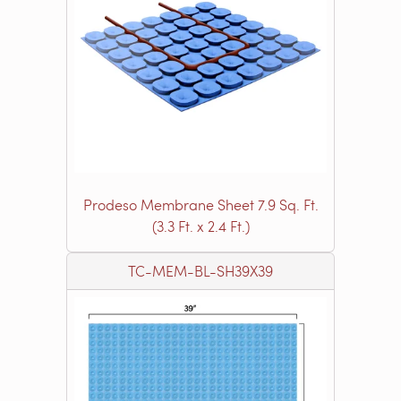
Prodeso Membrane Sheet 7.9 Sq. Ft.
(3.3 Ft. x 2.4 Ft.)
TC-MEM-BL-SH39X39