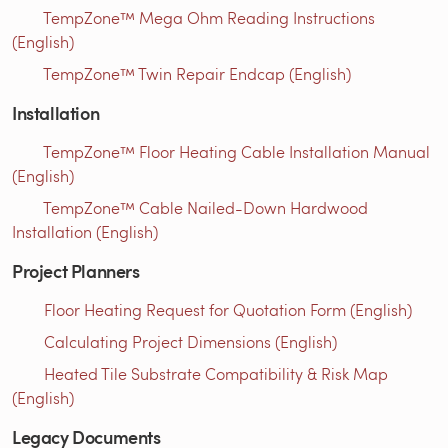
TempZone™ Mega Ohm Reading Instructions
(English)
TempZone™ Twin Repair Endcap (English)
Installation
TempZone™ Floor Heating Cable Installation Manual
(English)
TempZone™ Cable Nailed-Down Hardwood
Installation (English)
Project Planners
Floor Heating Request for Quotation Form (English)
Calculating Project Dimensions (English)
Heated Tile Substrate Compatibility & Risk Map
(English)
Legacy Documents