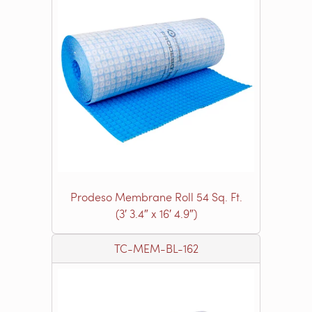
Prodeso Membrane Roll 54 Sq. Ft.
(3′ 3.4″ x 16′ 4.9″)
TC-MEM-BL-162