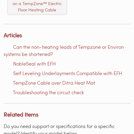
on a TempZone™ Electric
Floor Heating Cable
Articles
Can the non-heating leads of Tempzone or Environ
systems be shortened?
NobleSeal with EFH
Self Leveling Underlayments Compatible with EFH
TempZone Cable over Ditra Heat Mat
Troubleshooting the circuit check
Related Items
Do you need support or specifications for a specific
model? Identify your model below.