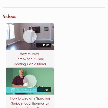
Videos
15:02
How to install
TempZone™ Floor
Heating Cable under
Nailed Hardwood
Flooring
9:05
How to wire an nSpiration
Series model thermostat