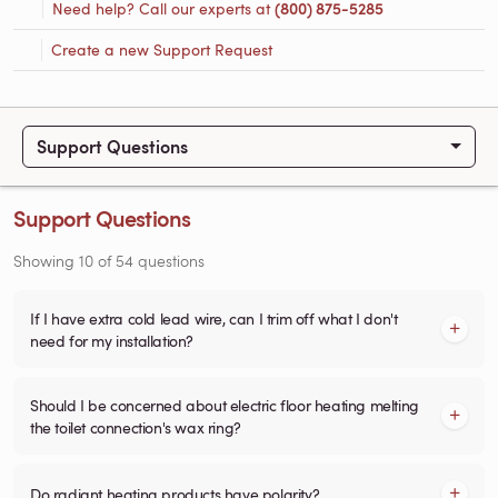
Need help? Call our experts at
(800) 875-5285
Create a new Support Request
Support Questions
Support Questions
Showing
10
of
54
questions
If I have extra cold lead wire, can I trim off what I don't
need for my installation?
Should I be concerned about electric floor heating melting
the toilet connection's wax ring?
Do radiant heating products have polarity?