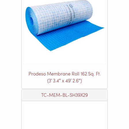
Prodeso Membrane Roll 162 Sq. Ft.
(3′ 3.4″ x 49′ 2.6″)
TC-MEM-BL-SH39X29