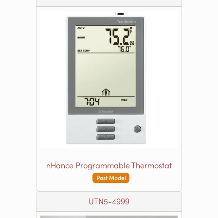
nHance Programmable Thermostat
Past Model
UTN5-4999