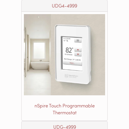
UDG4-4999
nSpire Touch Programmable
Thermostat
UDG-4999