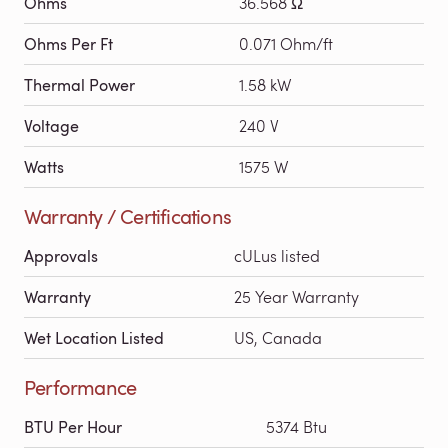
Ohms
36.568 Ω
Ohms Per Ft
0.071 Ohm/ft
Thermal Power
1.58 kW
Voltage
240 V
Watts
1575 W
Warranty / Certifications
Approvals
cULus listed
Warranty
25 Year Warranty
Wet Location Listed
US, Canada
Performance
BTU Per Hour
5374 Btu