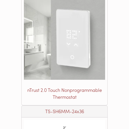
nTrust 2.0 Touch Nonprogrammable
Thermostat
TS-SH6MM-24x36