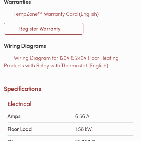
Warranties
TempZone™ Warranty Card (English)
Register Warranty
Wiring Diagrams
Wiring Diagram for 120V & 240V Floor Heating
Products with Relay with Thermostat (English)
Specifications
Electrical
Amps
6.56 A
Floor Load
1.58 kW