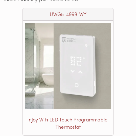
UWG5-4999-WY
nJoy WiFi LED Touch Programmable
Thermostat