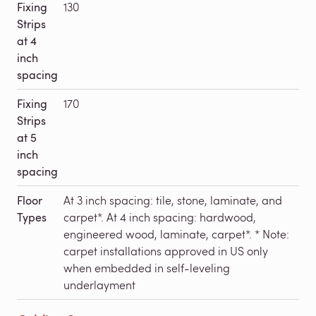
Fixing
130
Strips
at 4
inch
spacing
Fixing
170
Strips
at 5
inch
spacing
Floor
At 3 inch spacing: tile, stone, laminate, and
Types
carpet*. At 4 inch spacing: hardwood,
engineered wood, laminate, carpet*. * Note:
carpet installations approved in US only
when embedded in self-leveling
underlayment