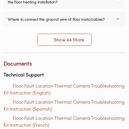
the floor heating installation?
Where to connect the ground wire of floor mats/cables?
Show 44 More
Documents
Technical Support
Floor Fault Location Thermal Camera Troubleshooting
Kit Instruction (English)
Floor Fault Location Thermal Camera Troubleshooting
Kit Instruction (Spanish)
Floor Fault Location Thermal Camera Troubleshooting
Kit Instruction (French)