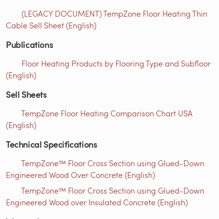
(LEGACY DOCUMENT) TempZone Floor Heating Thin
Cable Sell Sheet (English)
Publications
Floor Heating Products by Flooring Type and Subfloor
(English)
Sell Sheets
TempZone Floor Heating Comparison Chart USA
(English)
Technical Specifications
TempZone™ Floor Cross Section using Glued-Down
Engineered Wood Over Concrete (English)
TempZone™ Floor Cross Section using Glued-Down
Engineered Wood over Insulated Concrete (English)