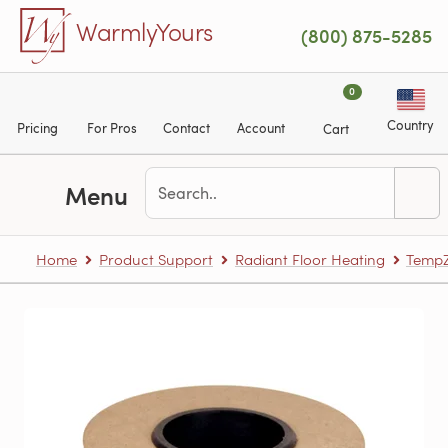
Skip to main content
WarmlyYours
(800) 875-5285
0
Country
Pricing
For Pros
Contact
Account
Cart
Menu
Home
Product Support
Radiant Floor Heating
TempZ