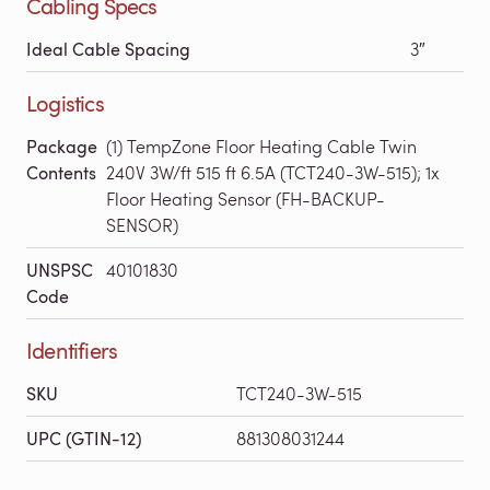
Cabling Specs
Ideal Cable Spacing
3″
Logistics
Package
(1) TempZone Floor Heating Cable Twin
Contents
240V 3W/ft 515 ft 6.5A (TCT240-3W-515); 1x
Floor Heating Sensor (FH-BACKUP-
SENSOR)
UNSPSC
40101830
Code
Identifiers
SKU
TCT240-3W-515
UPC (GTIN-12)
881308031244