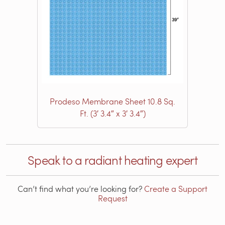
Prodeso Membrane Sheet 10.8 Sq.
Ft. (3′ 3.4″ x 3′ 3.4″)
Speak to a radiant heating expert
Can’t find what you’re looking for?
Create a Support
Request