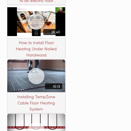
to an electric floor
heating roll
26:40
How to Install Floor
Heating Under Nailed
Hardwood
10:13
Installing TempZone
Cable Floor Heating
System