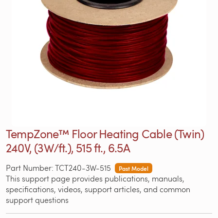
TempZone™ Floor Heating Cable (Twin)
240V, (3W/ft.), 515 ft., 6.5A
Part Number: TCT240-3W-515
Past Model
This support page provides publications, manuals,
specifications, videos, support articles, and common
support questions