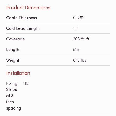
Product Dimensions
Cable Thickness
0.125″
Cold Lead Length
15′
Coverage
203.85 ft²
Length
515′
Weight
6.15 lbs
Installation
Fixing
110
Strips
at 3
inch
spacing