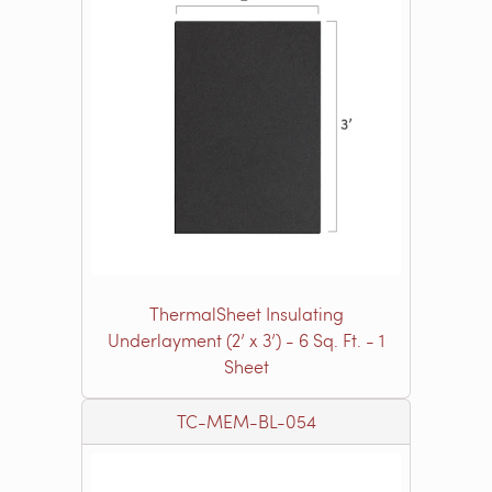
ThermalSheet Insulating
Underlayment (2’ x 3’) - 6 Sq. Ft. - 1
Sheet
TC-MEM-BL-054