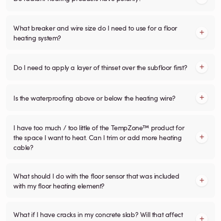
What breaker and wire size do I need to use for a floor
heating system?
Do I need to apply a layer of thinset over the subfloor first?
Is the waterproofing above or below the heating wire?
I have too much / too little of the TempZone™ product for
the space I want to heat. Can I trim or add more heating
cable?
What should I do with the floor sensor that was included
with my floor heating element?
What if I have cracks in my concrete slab? Will that affect