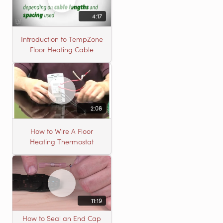
4:17
Introduction to TempZone
Floor Heating Cable
2:08
How to Wire A Floor
Heating Thermostat
11:19
How to Seal an End Cap