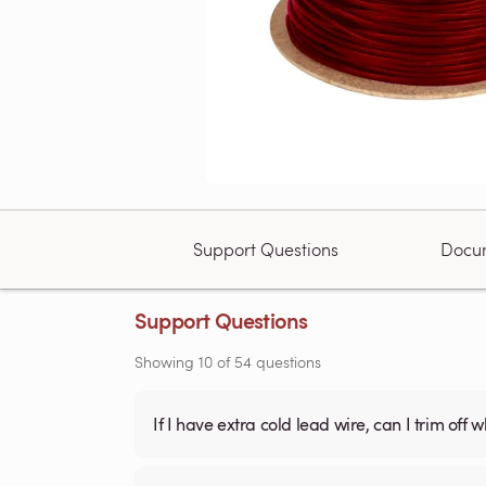
Support Questions
Docu
Support Questions
Showing
10
of
54
questions
If I have extra cold lead wire, can I trim off 