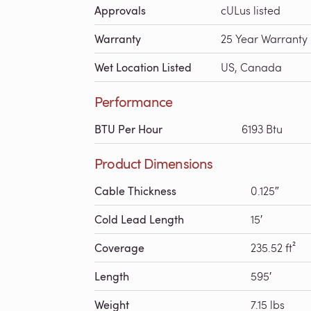
Approvals
cULus listed
Warranty
25 Year Warranty
Wet Location Listed
US, Canada
Performance
BTU Per Hour
6193 Btu
Product Dimensions
Cable Thickness
0.125″
Cold Lead Length
15′
Coverage
235.52 ft²
Length
595′
Weight
7.15 lbs