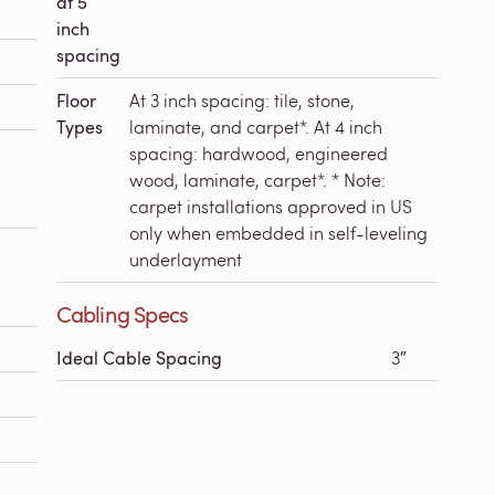
at 5
inch
spacing
Floor
At 3 inch spacing: tile, stone,
Types
laminate, and carpet*. At 4 inch
spacing: hardwood, engineered
wood, laminate, carpet*. * Note:
carpet installations approved in US
only when embedded in self-leveling
underlayment
Cabling Specs
Ideal Cable Spacing
3″