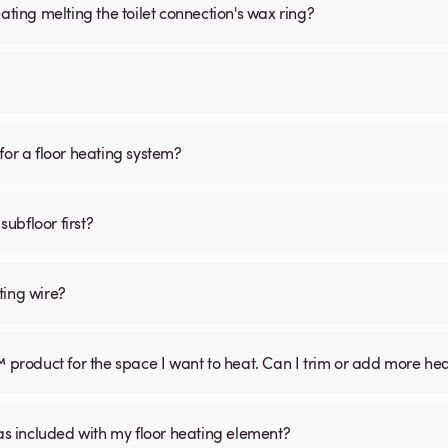
ating melting the toilet connection's wax ring?
for a floor heating system?
subfloor first?
ting wire?
™ product for the space I want to heat. Can I trim or add more he
was included with my floor heating element?