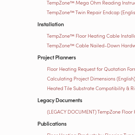
TempZone™ Mega Ohm Reading Instructi
TempZone™ Twin Repair Endcap (Englis
Installation
TempZone™ Floor Heating Cable Installa
TempZone™ Cable Nailed-Down Hardwood
Project Planners
Floor Heating Request for Quotation For
Calculating Project Dimensions (English
Heated Tile Substrate Compatibility & R
Legacy Documents
(LEGACY DOCUMENT) TempZone Floor Hea
Publications