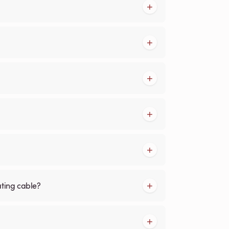
ating cable?