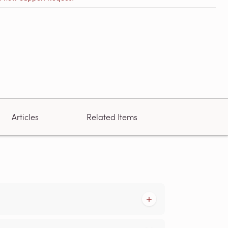
Articles
Related Items