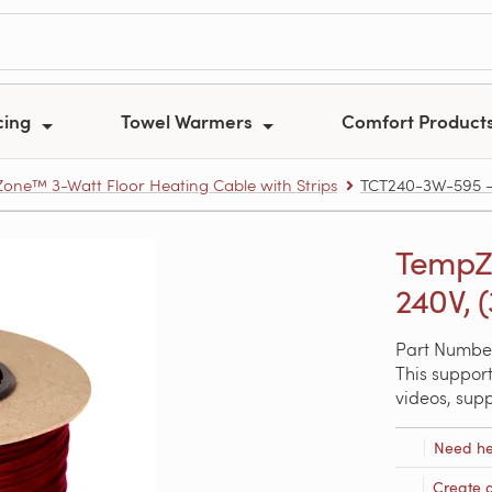
cing
Towel Warmers
Comfort Product
one™ 3-Watt Floor Heating Cable with Strips
TCT240-3W-595 – T
TempZo
240V, (
Part Numbe
This support
videos, sup
Need he
Create 