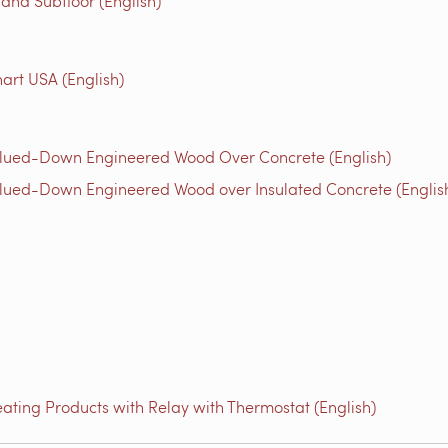
 and Subfloor (English)
rt USA (English)
Glued-Down Engineered Wood Over Concrete (English)
lued-Down Engineered Wood over Insulated Concrete (Englis
ating Products with Relay with Thermostat (English)