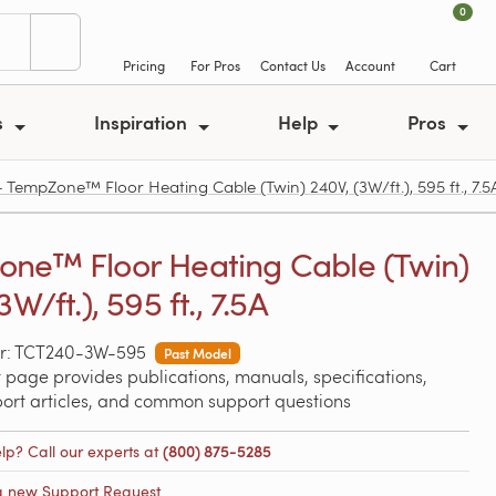
0
Pricing
For Pros
Contact Us
Account
Cart
s
Inspiration
Help
Pros
empZone™ Floor Heating Cable (Twin) 240V, (3W/ft.), 595 ft., 7.5
ne™ Floor Heating Cable (Twin)
3W/ft.), 595 ft., 7.5A
r: TCT240-3W-595
Past Model
 page provides publications, manuals, specifications,
port articles, and common support questions
lp? Call our experts at
(800) 875-5285
a new Support Request