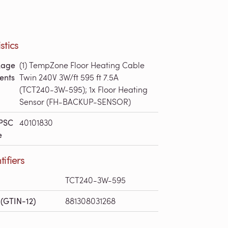
stics
kage
(1) TempZone Floor Heating Cable
ents
Twin 240V 3W/ft 595 ft 7.5A
(TCT240-3W-595); 1x Floor Heating
Sensor (FH-BACKUP-SENSOR)
PSC
40101830
e
tifiers
TCT240-3W-595
(GTIN-12)
881308031268