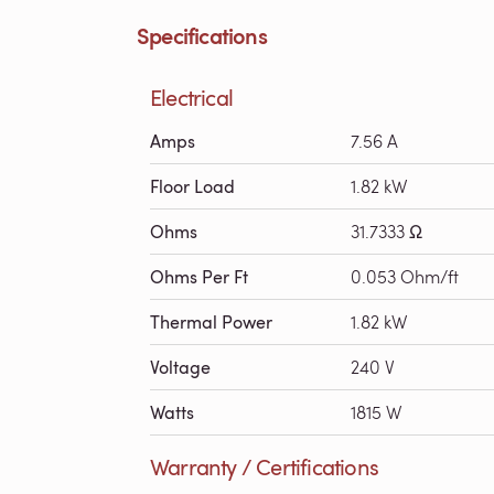
Specifications
Electrical
Amps
7.56 A
Floor Load
1.82 kW
Ohms
31.7333 Ω
Ohms Per Ft
0.053 Ohm/ft
Thermal Power
1.82 kW
Voltage
240 V
Watts
1815 W
Warranty / Certifications