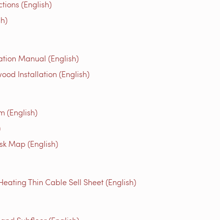
ons (English)
h)
tion Manual (English)
 Installation (English)
m (English)
)
isk Map (English)
ting Thin Cable Sell Sheet (English)