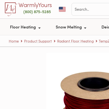
Skip to main content
WarmlyYours
(800) 875-5285
Floor Heating
Snow Melting
Dei
Home
Product Support
Radiant Floor Heating
TempZ