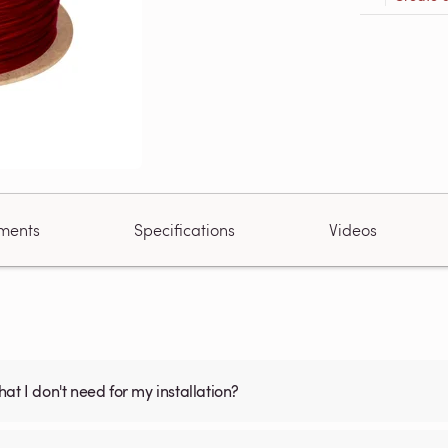
ments
Specifications
Videos
what I don't need for my installation?