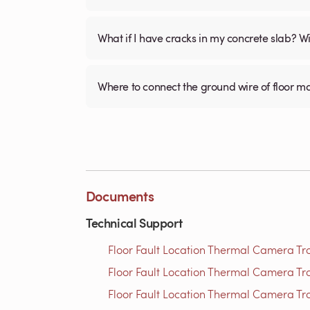
What if I have cracks in my concrete slab? Will
Where to connect the ground wire of floor m
Documents
Technical Support
Floor Fault Location Thermal Camera Trou
Floor Fault Location Thermal Camera Trou
Floor Fault Location Thermal Camera Trou