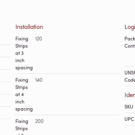
Installation
Logi
Fixing
120
Pac
Strips
Cont
at 3
inch
spacing
UNS
Fixing
140
Cod
Strips
Iden
at 4
inch
SKU
spacing
UPC 
Fixing
200
Strips