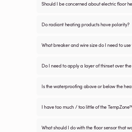
Should I be concerned about electric floor he
Do radiant heating products have polarity?
What breaker and wire size do I need to use 
Do I need to apply a layer of thinset over the 
Is the waterproofing above or below the hea
I have too much / too little of the TempZone
What should I do with the floor sensor that 