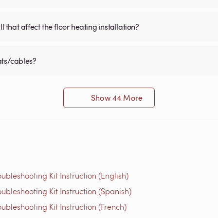
 that affect the floor heating installation?
ats/cables?
Show 44 More
bleshooting Kit Instruction (English)
bleshooting Kit Instruction (Spanish)
bleshooting Kit Instruction (French)