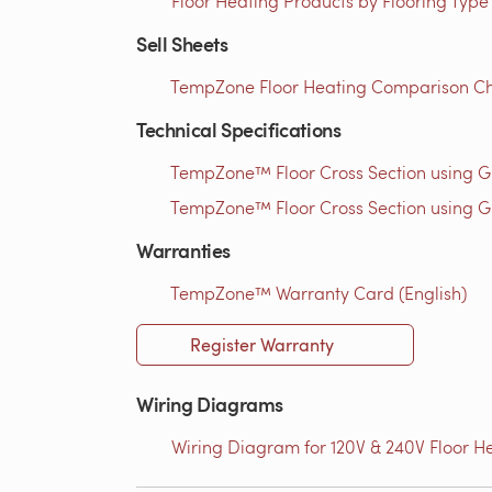
Floor Heating Products by Flooring Type
Sell Sheets
TempZone Floor Heating Comparison Cha
Technical Specifications
TempZone™ Floor Cross Section using 
TempZone™ Floor Cross Section using G
Warranties
TempZone™ Warranty Card (English)
Register Warranty
Wiring Diagrams
Wiring Diagram for 120V & 240V Floor He