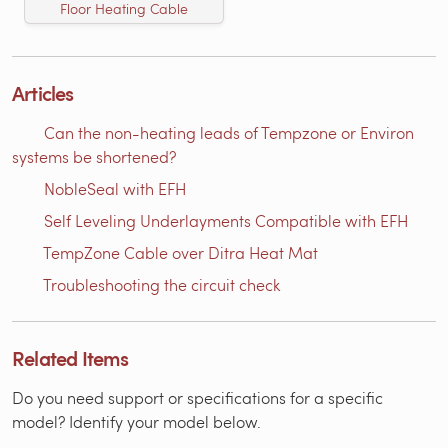
Floor Heating Cable
Articles
Can the non-heating leads of Tempzone or Environ
systems be shortened?
NobleSeal with EFH
Self Leveling Underlayments Compatible with EFH
TempZone Cable over Ditra Heat Mat
Troubleshooting the circuit check
Related Items
Do you need support or specifications for a specific
model? Identify your model below.