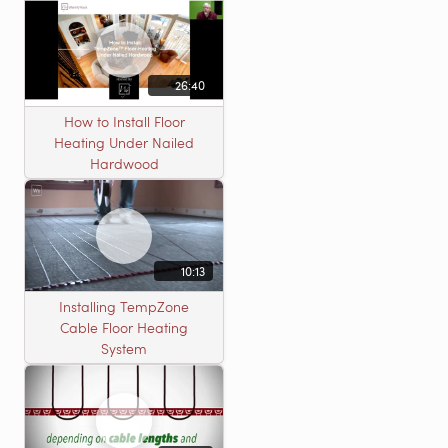
26:40
How to Install Floor
Heating Under Nailed
Hardwood
10:13
Installing TempZone
Cable Floor Heating
System