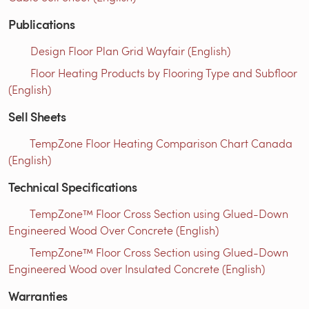
Publications
Design Floor Plan Grid Wayfair (English)
Floor Heating Products by Flooring Type and Subfloor
(English)
Sell Sheets
TempZone Floor Heating Comparison Chart Canada
(English)
Technical Specifications
TempZone™ Floor Cross Section using Glued-Down
Engineered Wood Over Concrete (English)
TempZone™ Floor Cross Section using Glued-Down
Engineered Wood over Insulated Concrete (English)
Warranties