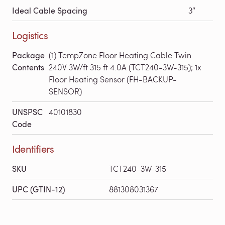
Ideal Cable Spacing
3″
Logistics
Package
(1) TempZone Floor Heating Cable Twin
Contents
240V 3W/ft 315 ft 4.0A (TCT240-3W-315); 1x
Floor Heating Sensor (FH-BACKUP-
SENSOR)
UNSPSC
40101830
Code
Identifiers
SKU
TCT240-3W-315
UPC (GTIN-12)
881308031367