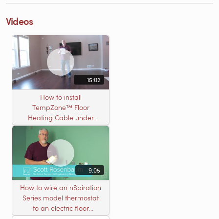
Videos
15:02
How to install
TempZone™ Floor
Heating Cable under
Nailed Hardwood
Flooring
9:05
How to wire an nSpiration
Series model thermostat
to an electric floor
heating roll