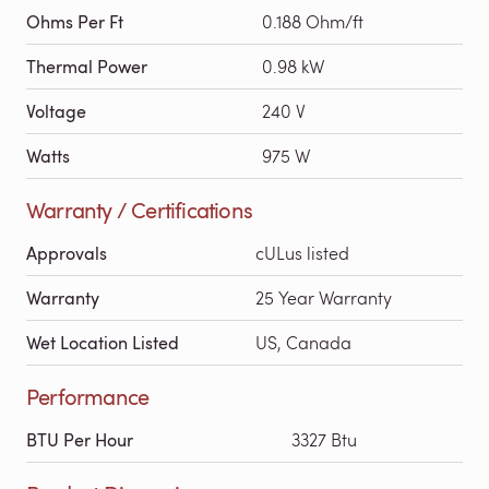
Ohms Per Ft
0.188 Ohm/ft
Thermal Power
0.98 kW
Voltage
240 V
Watts
975 W
Warranty / Certifications
Approvals
cULus listed
Warranty
25 Year Warranty
Wet Location Listed
US, Canada
Performance
BTU Per Hour
3327 Btu