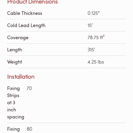
Product Dimensions
Cable Thickness
0.125″
Cold Lead Length
15′
Coverage
78.75 ft²
Length
315′
Weight
4.25 lbs
Installation
Fixing
70
Strips
at 3
inch
spacing
Fixing
80