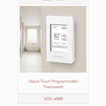
nSpire Touch Programmable
Thermostat
UDG-4999