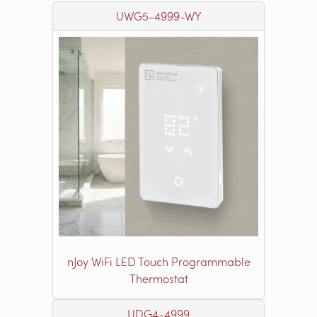
UWG5-4999-WY
nJoy WiFi LED Touch Programmable
Thermostat
UDG4-4999