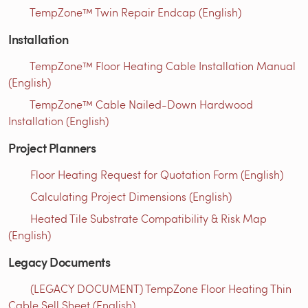
TempZone™ Twin Repair Endcap (English)
Installation
TempZone™ Floor Heating Cable Installation Manual
(English)
TempZone™ Cable Nailed-Down Hardwood
Installation (English)
Project Planners
Floor Heating Request for Quotation Form (English)
Calculating Project Dimensions (English)
Heated Tile Substrate Compatibility & Risk Map
(English)
Legacy Documents
(LEGACY DOCUMENT) TempZone Floor Heating Thin
Cable Sell Sheet (English)