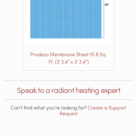
Prodeso Membrane Sheet 10.8 Sq.
Ft. (3′ 3.4″ x 3′ 3.4″)
Speak to a radiant heating expert
Can’t find what you’re looking for?
Create a Support
Request