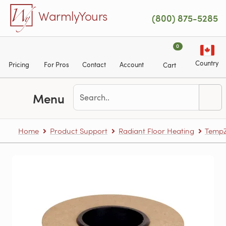
Skip to main content
WarmlyYours
(800) 875-5285
0
Country
Pricing
For Pros
Contact
Account
Cart
Menu
Home
Product Support
Radiant Floor Heating
TempZ