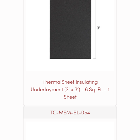
ThermalSheet Insulating
Underlayment (2’ x 3’) - 6 Sq. Ft. - 1
Sheet
TC-MEM-BL-054