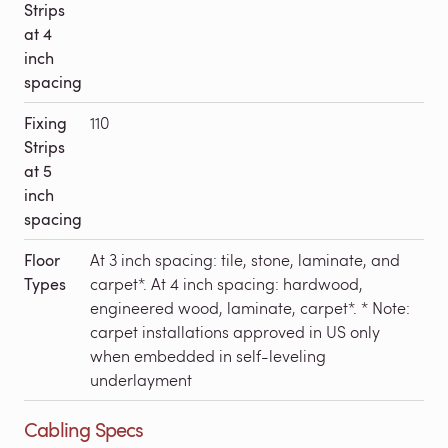
Strips
at 4
inch
spacing
Fixing
110
Strips
at 5
inch
spacing
Floor
At 3 inch spacing: tile, stone, laminate, and
Types
carpet*. At 4 inch spacing: hardwood,
engineered wood, laminate, carpet*. * Note:
carpet installations approved in US only
when embedded in self-leveling
underlayment
Cabling Specs