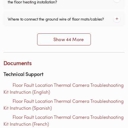
the floor heating installation?
Where to connect the ground wire of floor mats/cables?
Show 44 More
Documents
Technical Support
Floor Fault Location Thermal Camera Troubleshooting
Kit Instruction (English)
Floor Fault Location Thermal Camera Troubleshooting
Kit Instruction (Spanish)
Floor Fault Location Thermal Camera Troubleshooting
Kit Instruction (French)