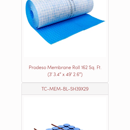
Prodeso Membrane Roll 162 Sq. Ft.
(3′ 3.4″ x 49′ 2.6″)
TC-MEM-BL-SH39X29