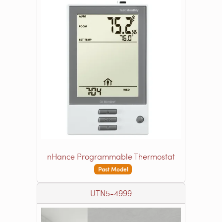
nHance Programmable Thermostat
Past Model
UTN5-4999