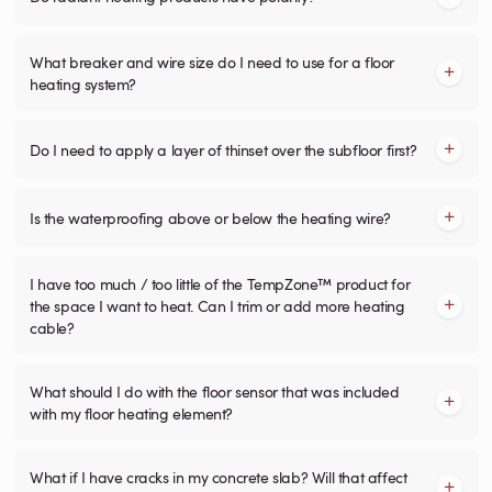
What breaker and wire size do I need to use for a floor
heating system?
Do I need to apply a layer of thinset over the subfloor first?
Is the waterproofing above or below the heating wire?
I have too much / too little of the TempZone™ product for
the space I want to heat. Can I trim or add more heating
cable?
What should I do with the floor sensor that was included
with my floor heating element?
What if I have cracks in my concrete slab? Will that affect