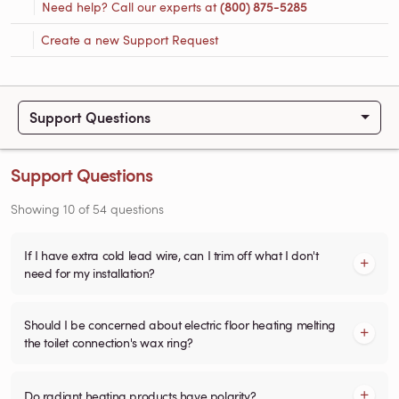
Need help? Call our experts at
(800) 875-5285
Create a new Support Request
Support Questions
Support Questions
Showing
10
of
54
questions
If I have extra cold lead wire, can I trim off what I don't
need for my installation?
Should I be concerned about electric floor heating melting
the toilet connection's wax ring?
Do radiant heating products have polarity?