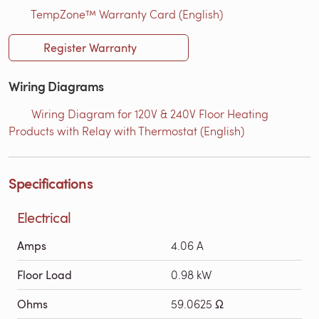
TempZone™ Warranty Card (English)
Register Warranty
Wiring Diagrams
Wiring Diagram for 120V & 240V Floor Heating
Products with Relay with Thermostat (English)
Specifications
Electrical
Amps
4.06 A
Floor Load
0.98 kW
Ohms
59.0625 Ω