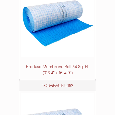
Prodeso Membrane Roll 54 Sq. Ft.
(3′ 3.4″ x 16′ 4.9″)
TC-MEM-BL-162