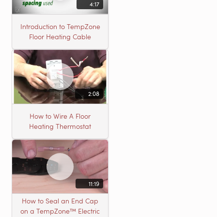
4:17
Introduction to TempZone
Floor Heating Cable
2:08
How to Wire A Floor
Heating Thermostat
11:19
How to Seal an End Cap
on a TempZone™ Electric