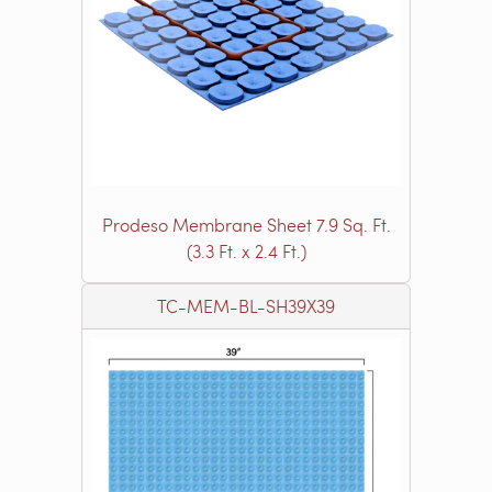
Prodeso Membrane Sheet 7.9 Sq. Ft.
(3.3 Ft. x 2.4 Ft.)
TC-MEM-BL-SH39X39