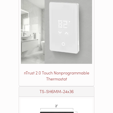
nTrust 2.0 Touch Nonprogrammable
Thermostat
TS-SH6MM-24x36