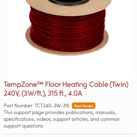
TempZone™ Floor Heating Cable (Twin)
240V, (3W/ft.), 315 ft., 4.0A
Part Number: TCT240-3W-315
Past Model
This support page provides publications, manuals,
specifications, videos, support articles, and common
support questions