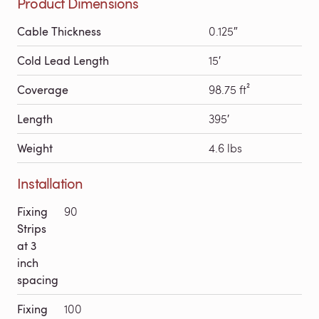
Product Dimensions
Cable Thickness
0.125″
Cold Lead Length
15′
Coverage
98.75 ft²
Length
395′
Weight
4.6 lbs
Installation
Fixing
90
Strips
at 3
inch
spacing
Fixing
100