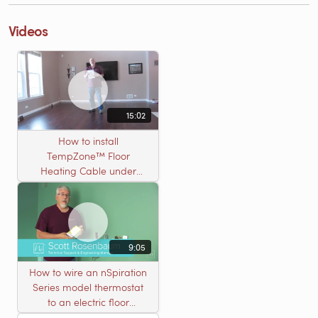
Videos
15:02
How to install
TempZone™ Floor
Heating Cable under
Nailed Hardwood
Flooring
9:05
How to wire an nSpiration
Series model thermostat
to an electric floor
heating roll