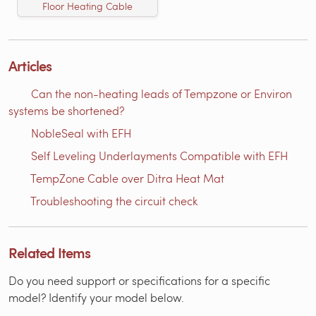
Floor Heating Cable
Articles
Can the non-heating leads of Tempzone or Environ
systems be shortened?
NobleSeal with EFH
Self Leveling Underlayments Compatible with EFH
TempZone Cable over Ditra Heat Mat
Troubleshooting the circuit check
Related Items
Do you need support or specifications for a specific
model? Identify your model below.