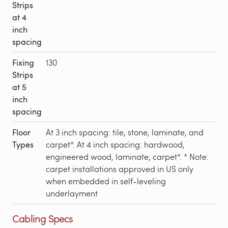
Strips
at 4
inch
spacing
Fixing
130
Strips
at 5
inch
spacing
Floor
At 3 inch spacing: tile, stone, laminate, and
Types
carpet*. At 4 inch spacing: hardwood,
engineered wood, laminate, carpet*. * Note:
carpet installations approved in US only
when embedded in self-leveling
underlayment
Cabling Specs