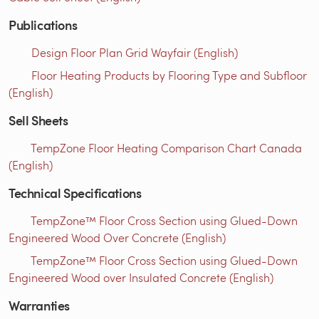
Publications
Design Floor Plan Grid Wayfair (English)
Floor Heating Products by Flooring Type and Subfloor
(English)
Sell Sheets
TempZone Floor Heating Comparison Chart Canada
(English)
Technical Specifications
TempZone™ Floor Cross Section using Glued-Down
Engineered Wood Over Concrete (English)
TempZone™ Floor Cross Section using Glued-Down
Engineered Wood over Insulated Concrete (English)
Warranties