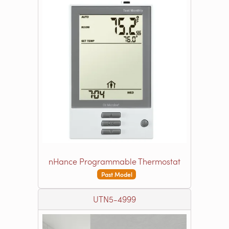
nHance Programmable Thermostat
Past Model
UTN5-4999