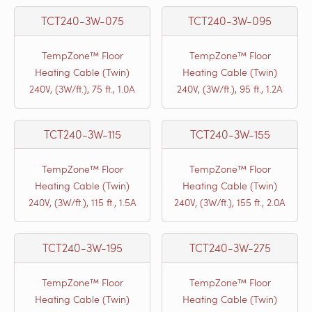
TCT240-3W-075
TCT240-3W-095
TempZone™ Floor
TempZone™ Floor
Heating Cable (Twin)
Heating Cable (Twin)
240V, (3W/ft.), 75 ft., 1.0A
240V, (3W/ft.), 95 ft., 1.2A
TCT240-3W-115
TCT240-3W-155
TempZone™ Floor
TempZone™ Floor
Heating Cable (Twin)
Heating Cable (Twin)
240V, (3W/ft.), 115 ft., 1.5A
240V, (3W/ft.), 155 ft., 2.0A
TCT240-3W-195
TCT240-3W-275
TempZone™ Floor
TempZone™ Floor
Heating Cable (Twin)
Heating Cable (Twin)