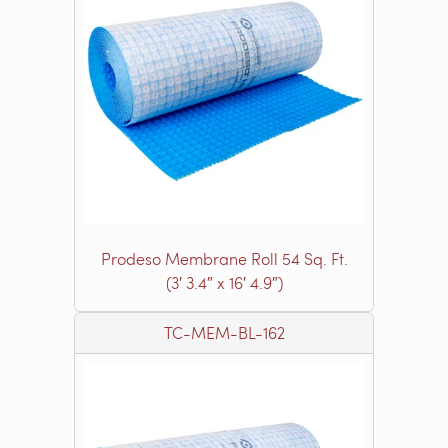
Prodeso Membrane Roll 54 Sq. Ft.
(3′ 3.4″ x 16′ 4.9″)
TC-MEM-BL-162