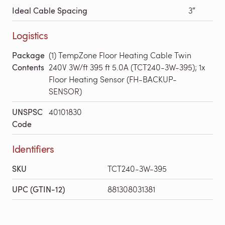
Ideal Cable Spacing
3″
Logistics
Package
(1) TempZone Floor Heating Cable Twin
Contents
240V 3W/ft 395 ft 5.0A (TCT240-3W-395); 1x
Floor Heating Sensor (FH-BACKUP-
SENSOR)
UNSPSC
40101830
Code
Identifiers
SKU
TCT240-3W-395
UPC (GTIN-12)
881308031381