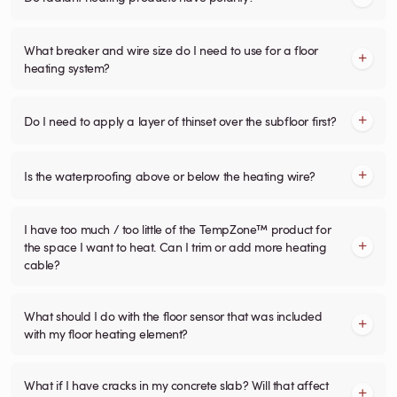
What breaker and wire size do I need to use for a floor
heating system?
Do I need to apply a layer of thinset over the subfloor first?
Is the waterproofing above or below the heating wire?
I have too much / too little of the TempZone™ product for
the space I want to heat. Can I trim or add more heating
cable?
What should I do with the floor sensor that was included
with my floor heating element?
What if I have cracks in my concrete slab? Will that affect