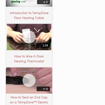
4:17
Introduction to TempZone
Floor Heating Cable
2:08
How to Wire A Floor
Heating Thermostat
11:19
How to Seal an End Cap
on a TempZone™ Electric