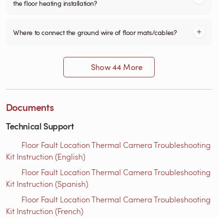
the floor heating installation?
Where to connect the ground wire of floor mats/cables?
Show 44 More
Documents
Technical Support
Floor Fault Location Thermal Camera Troubleshooting
Kit Instruction (English)
Floor Fault Location Thermal Camera Troubleshooting
Kit Instruction (Spanish)
Floor Fault Location Thermal Camera Troubleshooting
Kit Instruction (French)