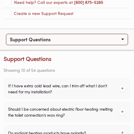
Need help? Call our experts at
(800) 875-5285
Create a new Support Request
Support Questions
Support Questions
Showing
10
of
54
questions
If I have extra cold lead wire, can I trim off what I don't
need for my installation?
Should I be concerned about electric floor heating melting
the toilet connection's wax ring?
Do radiant heating products have polarity?