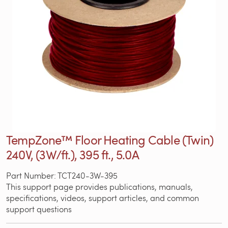
TempZone™ Floor Heating Cable (Twin)
240V, (3W/ft.), 395 ft., 5.0A
Part Number: TCT240-3W-395
This support page provides publications, manuals,
specifications, videos, support articles, and common
support questions