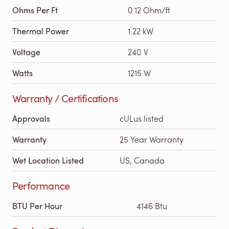
Ohms Per Ft
0.12 Ohm/ft
Thermal Power
1.22 kW
Voltage
240 V
Watts
1215 W
Warranty / Certifications
Approvals
cULus listed
Warranty
25 Year Warranty
Wet Location Listed
US, Canada
Performance
BTU Per Hour
4146 Btu