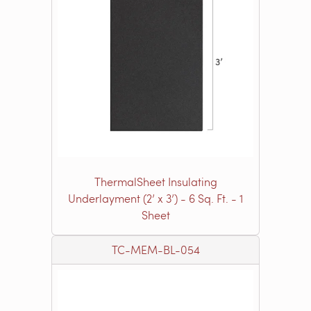
ThermalSheet Insulating
Underlayment (2’ x 3’) - 6 Sq. Ft. - 1
Sheet
TC-MEM-BL-054