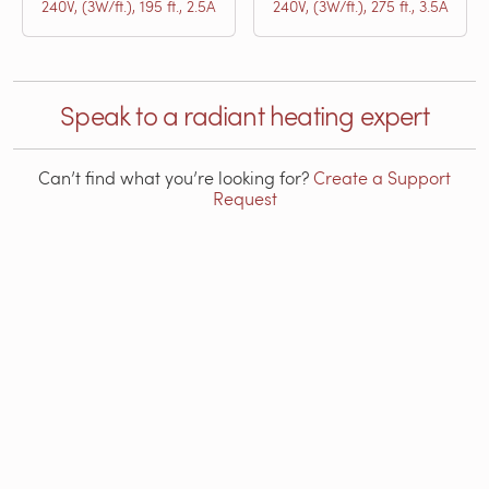
240V, (3W/ft.), 195 ft., 2.5A
240V, (3W/ft.), 275 ft., 3.5A
Speak to a radiant heating expert
Can’t find what you’re looking for?
Create a Support
Request