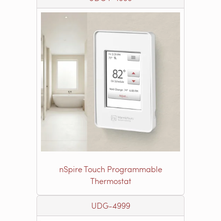
nSpire Touch Programmable
Thermostat
UDG-4999