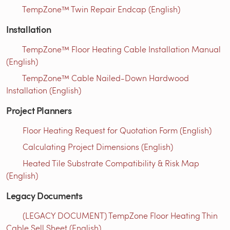
TempZone™ Twin Repair Endcap (English)
Installation
TempZone™ Floor Heating Cable Installation Manual
(English)
TempZone™ Cable Nailed-Down Hardwood
Installation (English)
Project Planners
Floor Heating Request for Quotation Form (English)
Calculating Project Dimensions (English)
Heated Tile Substrate Compatibility & Risk Map
(English)
Legacy Documents
(LEGACY DOCUMENT) TempZone Floor Heating Thin
Cable Sell Sheet (English)