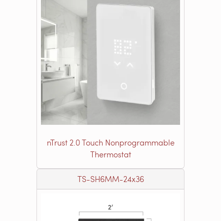
nTrust 2.0 Touch Nonprogrammable
Thermostat
TS-SH6MM-24x36