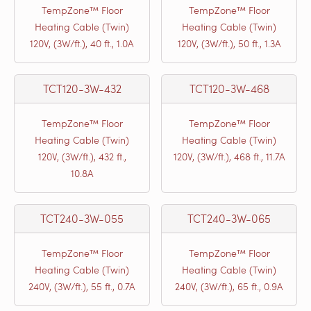
TempZone™ Floor
TempZone™ Floor
Heating Cable (Twin)
Heating Cable (Twin)
120V, (3W/ft.), 40 ft., 1.0A
120V, (3W/ft.), 50 ft., 1.3A
TCT120-3W-432
TCT120-3W-468
TempZone™ Floor
TempZone™ Floor
Heating Cable (Twin)
Heating Cable (Twin)
120V, (3W/ft.), 432 ft.,
120V, (3W/ft.), 468 ft., 11.7A
10.8A
TCT240-3W-055
TCT240-3W-065
TempZone™ Floor
TempZone™ Floor
Heating Cable (Twin)
Heating Cable (Twin)
240V, (3W/ft.), 55 ft., 0.7A
240V, (3W/ft.), 65 ft., 0.9A