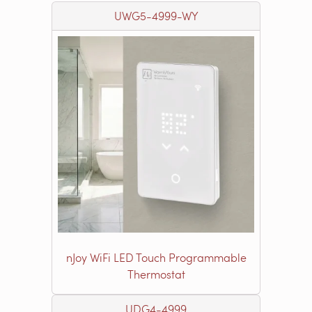
UWG5-4999-WY
nJoy WiFi LED Touch Programmable
Thermostat
UDG4-4999