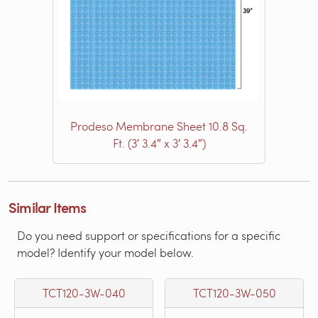
Prodeso Membrane Sheet 10.8 Sq.
Ft. (3′ 3.4″ x 3′ 3.4″)
Similar Items
Do you need support or specifications for a specific
model? Identify your model below.
TCT120-3W-040
TCT120-3W-050