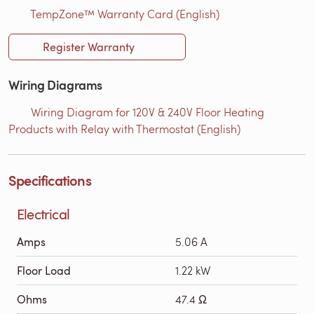
TempZone™ Warranty Card (English)
Register Warranty
Wiring Diagrams
Wiring Diagram for 120V & 240V Floor Heating
Products with Relay with Thermostat (English)
Specifications
Electrical
Amps
5.06 A
Floor Load
1.22 kW
Ohms
47.4 Ω