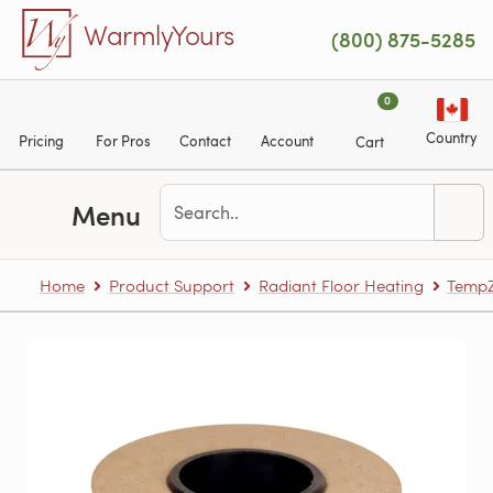
Skip to main content
WarmlyYours
(800) 875-5285
0
Country
Pricing
For Pros
Contact
Account
Cart
Menu
Home
Product Support
Radiant Floor Heating
TempZ