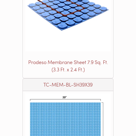
Prodeso Membrane Sheet 7.9 Sq. Ft.
(3.3 Ft. x 2.4 Ft.)
TC-MEM-BL-SH39X39