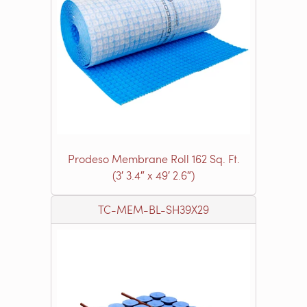
Prodeso Membrane Roll 162 Sq. Ft.
(3′ 3.4″ x 49′ 2.6″)
TC-MEM-BL-SH39X29