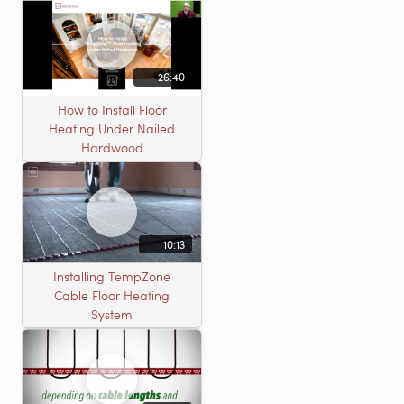
26:40
How to Install Floor
Heating Under Nailed
Hardwood
10:13
Installing TempZone
Cable Floor Heating
System