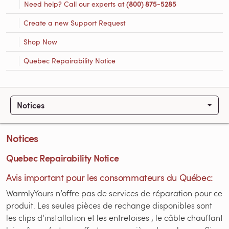
Need help? Call our experts at
(800) 875-5285
Create a new Support Request
Shop Now
Quebec Repairability Notice
Notices
Notices
Quebec Repairability Notice
Avis important pour les consommateurs du Québec:
WarmlyYours n’offre pas de services de réparation pour ce
produit. Les seules pièces de rechange disponibles sont
les clips d’installation et les entretoises ; le câble chauffant