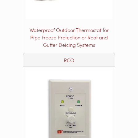
Waterproof Outdoor Thermostat for
Pipe Freeze Protection or Roof and
Gutter Deicing Systems
RCO