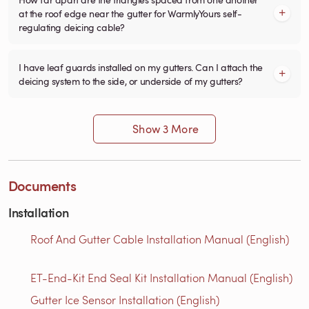
at the roof edge near the gutter for WarmlyYours self-
regulating deicing cable?
I have leaf guards installed on my gutters. Can I attach the
deicing system to the side, or underside of my gutters?
Show 3 More
Documents
Installation
Roof And Gutter Cable Installation Manual (English)
ET-End-Kit End Seal Kit Installation Manual (English)
Gutter Ice Sensor Installation (English)