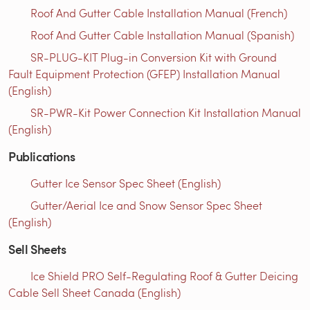
Roof And Gutter Cable Installation Manual (French)
Roof And Gutter Cable Installation Manual (Spanish)
SR-PLUG-KIT Plug-in Conversion Kit with Ground
Fault Equipment Protection (GFEP) Installation Manual
(English)
SR-PWR-Kit Power Connection Kit Installation Manual
(English)
Publications
Gutter Ice Sensor Spec Sheet (English)
Gutter/Aerial Ice and Snow Sensor Spec Sheet
(English)
Sell Sheets
Ice Shield PRO Self-Regulating Roof & Gutter Deicing
Cable Sell Sheet Canada (English)