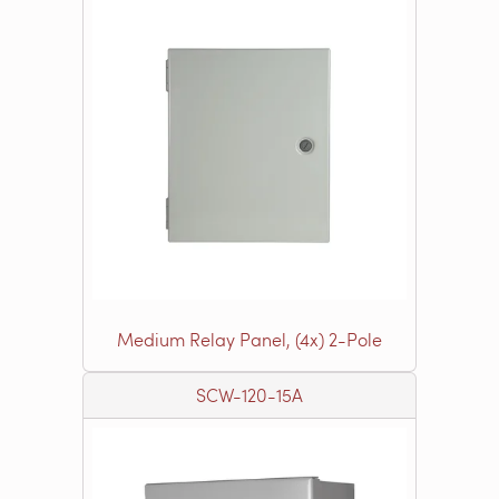
Medium Relay Panel, (4x) 2-Pole
SCW-120-15A