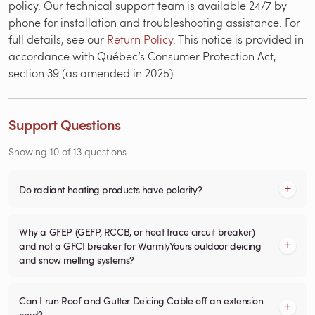
policy. Our technical support team is available 24/7 by
phone for installation and troubleshooting assistance. For
full details, see our
Return Policy
. This notice is provided in
accordance with Québec’s Consumer Protection Act,
section 39 (as amended in 2025).
Support Questions
Showing
10
of
13
questions
Do radiant heating products have polarity?
Why a GFEP (GEFP, RCCB, or heat trace circuit breaker)
and not a GFCI breaker for WarmlyYours outdoor deicing
and snow melting systems?
Can I run Roof and Gutter Deicing Cable off an extension
cord?