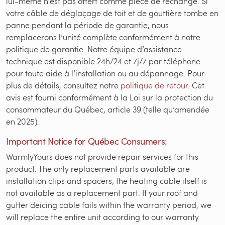
lui-même n’est pas offert comme pièce de rechange. Si
votre câble de déglaçage de toit et de gouttière tombe en
panne pendant la période de garantie, nous
remplacerons l’unité complète conformément à notre
politique de garantie. Notre équipe d’assistance
technique est disponible 24h/24 et 7j/7 par téléphone
pour toute aide à l’installation ou au dépannage. Pour
plus de détails, consultez notre
politique de retour
. Cet
avis est fourni conformément à la Loi sur la protection du
consommateur du Québec, article 39 (telle qu’amendée
en 2025).
Important Notice for Québec Consumers:
WarmlyYours does not provide repair services for this
product. The only replacement parts available are
installation clips and spacers; the heating cable itself is
not available as a replacement part. If your roof and
gutter deicing cable fails within the warranty period, we
will replace the entire unit according to our warranty