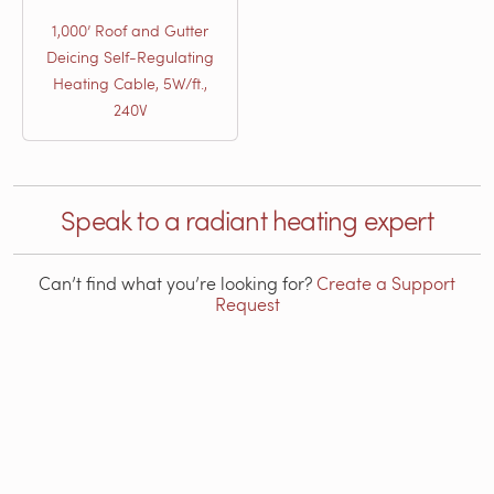
1,000’ Roof and Gutter
Deicing Self-Regulating
Heating Cable, 5W/ft.,
240V
Speak to a radiant heating expert
Can’t find what you’re looking for?
Create a Support
Request