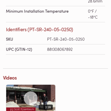
28.6mm
Minimum Installation Temperature
0°F /
-18°C
Identifiers (PT-SR-240-05-0250)
SKU
PT-SR-240-05-0250
UPC (GTIN-12)
881308067892
Videos
2:28