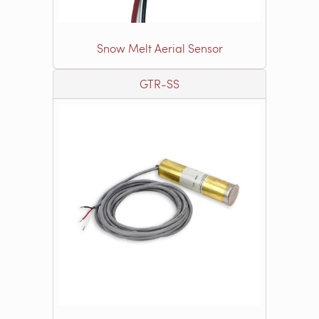
Snow Melt Aerial Sensor
GTR-SS