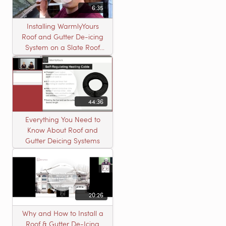
6:35
Installing WarmlyYours
Roof and Gutter De-icing
System on a Slate Roof
with A Concord Carpenter
44:36
Everything You Need to
Know About Roof and
Gutter Deicing Systems
20:26
Why and How to Install a
Roof & Gutter De-Icing