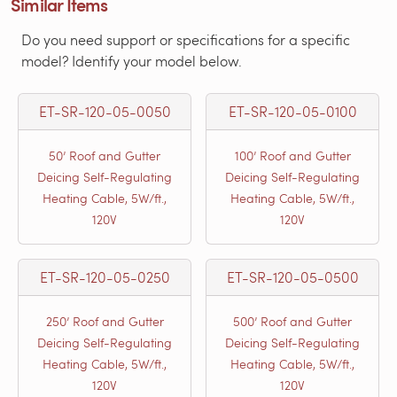
Similar Items
Do you need support or specifications for a specific
model? Identify your model below.
ET-SR-120-05-0050
ET-SR-120-05-0100
50’ Roof and Gutter
100’ Roof and Gutter
Deicing Self-Regulating
Deicing Self-Regulating
Heating Cable, 5W/ft.,
Heating Cable, 5W/ft.,
120V
120V
ET-SR-120-05-0250
ET-SR-120-05-0500
250’ Roof and Gutter
500’ Roof and Gutter
Deicing Self-Regulating
Deicing Self-Regulating
Heating Cable, 5W/ft.,
Heating Cable, 5W/ft.,
120V
120V