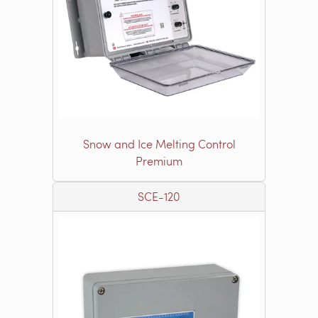
Snow and Ice Melting Control
Premium
SCE-120