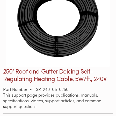
250’ Roof and Gutter Deicing Self-
Regulating Heating Cable, 5W/ft., 240V
Part Number: ET-SR-240-05-0250
This support page provides publications, manuals,
specifications, videos, support articles, and common
support questions