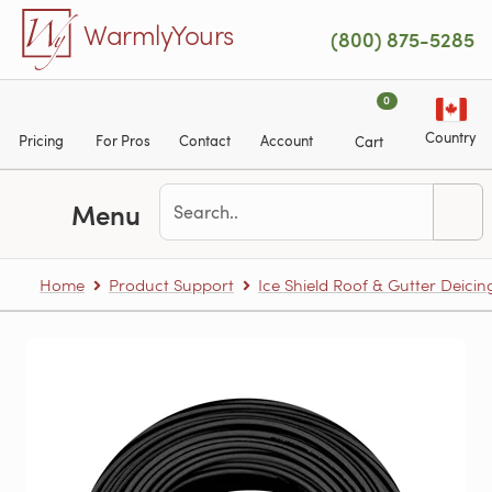
Skip to main content
WarmlyYours
(800) 875-5285
0
Country
Pricing
For Pros
Contact
Account
Cart
Menu
Home
Product Support
Ice Shield Roof & Gutter Deicin