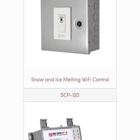
Snow and Ice Melting WiFi Control
SCP-120