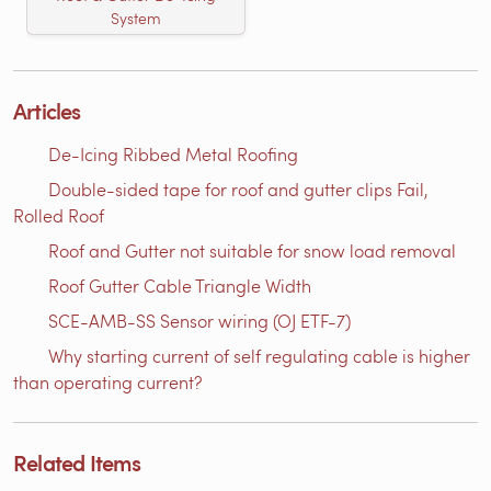
System
Articles
De-Icing Ribbed Metal Roofing
Double-sided tape for roof and gutter clips Fail,
Rolled Roof
Roof and Gutter not suitable for snow load removal
Roof Gutter Cable Triangle Width
SCE-AMB-SS Sensor wiring (OJ ETF-7)
Why starting current of self regulating cable is higher
than operating current?
Related Items