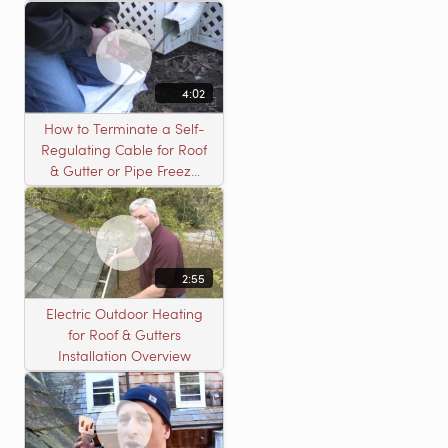
4:02
How to Terminate a Self-
Regulating Cable for Roof
& Gutter or Pipe Freeze
Protection Systems
2:55
Electric Outdoor Heating
for Roof & Gutters
Installation Overview