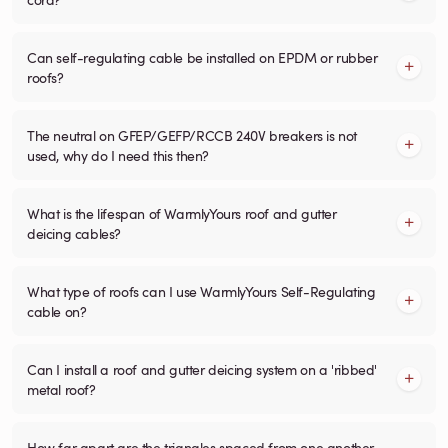
Can self-regulating cable be installed on EPDM or rubber
roofs?
The neutral on GFEP/GEFP/RCCB 240V breakers is not
used, why do I need this then?
What is the lifespan of WarmlyYours roof and gutter
deicing cables?
What type of roofs can I use WarmlyYours Self-Regulating
cable on?
Can I install a roof and gutter deicing system on a 'ribbed'
metal roof?
How far apart are the triangles spaced from one another