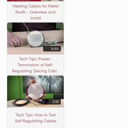
Heating Cables for Metal
Roofs - Overview and
Install
12:55
Tech Tips: Power-
Termination of Self-
Regulating Deicing Cable
in a J-Box for Roof &
Gutter or Pipe Freeze
Protection
3:33
Tech Tips: How to Test
Self Regulating Cables