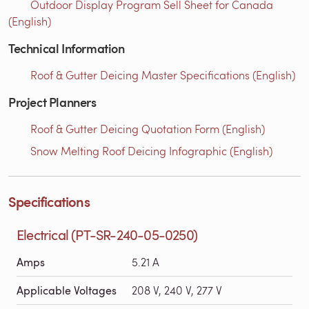
Outdoor Display Program Sell Sheet for Canada
(English)
Technical Information
Roof & Gutter Deicing Master Specifications (English)
Project Planners
Roof & Gutter Deicing Quotation Form (English)
Snow Melting Roof Deicing Infographic (English)
Specifications
Electrical (PT-SR-240-05-0250)
Amps
5.21 A
Applicable Voltages
208 V, 240 V, 277 V