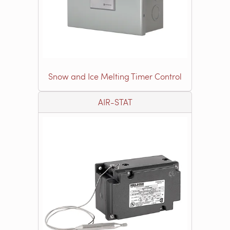
Snow and Ice Melting Timer Control
AIR-STAT