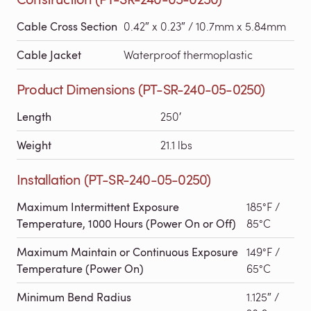
Cable Cross Section
0.42″ x 0.23″ / 10.7mm x 5.84mm
Cable Jacket
Waterproof thermoplastic
Product Dimensions (PT-SR-240-05-0250)
Length
250′
Weight
21.1 lbs
Installation (PT-SR-240-05-0250)
Maximum Intermittent Exposure
185°F /
Temperature, 1000 Hours (Power On or Off)
85°C
Maximum Maintain or Continuous Exposure
149°F /
Temperature (Power On)
65°C
Minimum Bend Radius
1.125″ /