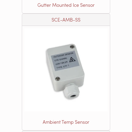
Gutter Mounted Ice Sensor
SCE-AMB-SS
Ambient Temp Sensor