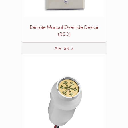
Remote Manual Override Device
(RCO)
AIR-SS-2