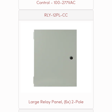
Control - 100-277VAC
RLY-12PL-CC
Large Relay Panel, (6x) 2-Pole