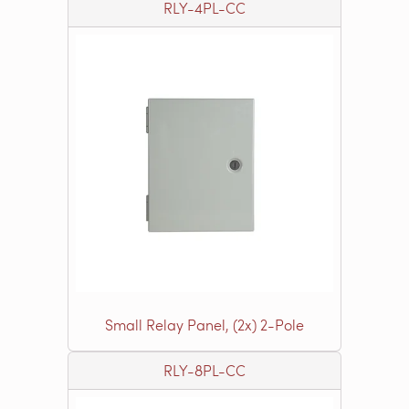
RLY-4PL-CC
Small Relay Panel, (2x) 2-Pole
RLY-8PL-CC