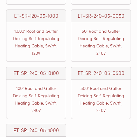
ET-SR-120-05-1000
ET-SR-240-05-0050
1,000’ Roof and Gutter
50’ Roof and Gutter
Deicing Self-Regulating
Deicing Self-Regulating
Heating Cable, 5W/ft.,
Heating Cable, 5W/ft.,
120V
240V
ET-SR-240-05-0100
ET-SR-240-05-0500
100’ Roof and Gutter
500’ Roof and Gutter
Deicing Self-Regulating
Deicing Self-Regulating
Heating Cable, 5W/ft.,
Heating Cable, 5W/ft.,
240V
240V
ET-SR-240-05-1000