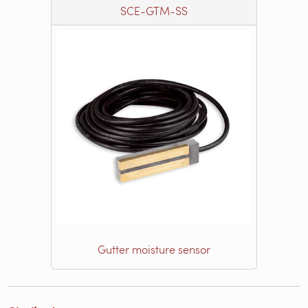
SCE-GTM-SS
Gutter moisture sensor