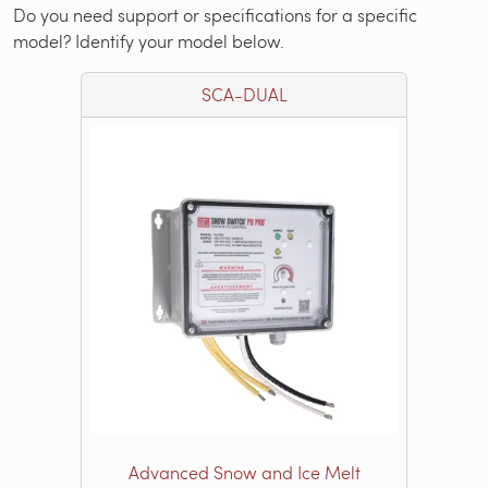
Do you need support or specifications for a specific
model? Identify your model below.
SCA-DUAL
Advanced Snow and Ice Melt