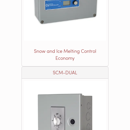
Snow and Ice Melting Control
Economy
SCM-DUAL