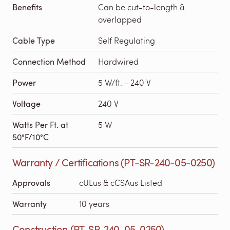
Benefits
Can be cut-to-length &
overlapped
Cable Type
Self Regulating
Connection Method
Hardwired
Power
5 W/ft. - 240 V
Voltage
240 V
Watts Per Ft. at
5 W
50°F/10°C
Warranty / Certifications (PT-SR-240-05-0250)
Approvals
cULus & cCSAus Listed
Warranty
10 years
Construction (PT-SR-240-05-0250)