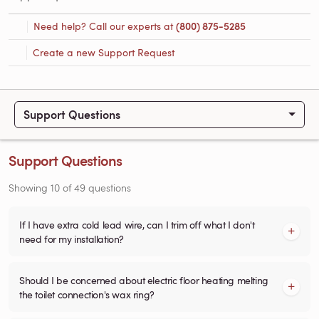
Need help? Call our experts at
(800) 875-5285
Create a new Support Request
Support Questions
Support Questions
Showing
10
of
49
questions
If I have extra cold lead wire, can I trim off what I don't
need for my installation?
Should I be concerned about electric floor heating melting
the toilet connection's wax ring?