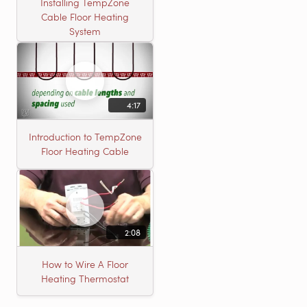
Installing TempZone
Cable Floor Heating
System
4:17
Introduction to TempZone
Floor Heating Cable
2:08
How to Wire A Floor
Heating Thermostat