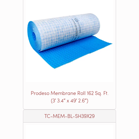
Prodeso Membrane Roll 162 Sq. Ft.
(3′ 3.4″ x 49′ 2.6″)
TC-MEM-BL-SH39X29