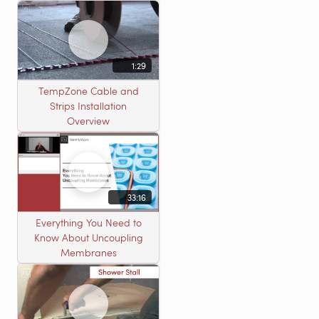
heating roll
1:29
TempZone Cable and
Strips Installation
Overview
33:16
Everything You Need to
Know About Uncoupling
Membranes