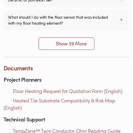
What should I do with the floor sensor that was included
with my floor heating element?
Show 39 More
Documents
Project Planners
Floor Heating Request for Quotation Form (English)
Heated Tile Substrate Compatibility & Risk Map
(English)
Technical Support
TempZone™ Twin Conductor Ohm Reading Guide