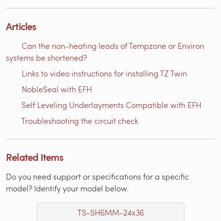
Articles
Can the non-heating leads of Tempzone or Environ
systems be shortened?
Links to video instructions for installing TZ Twin
NobleSeal with EFH
Self Leveling Underlayments Compatible with EFH
Troubleshooting the circuit check
Related Items
Do you need support or specifications for a specific
model? Identify your model below.
TS-SH6MM-24x36