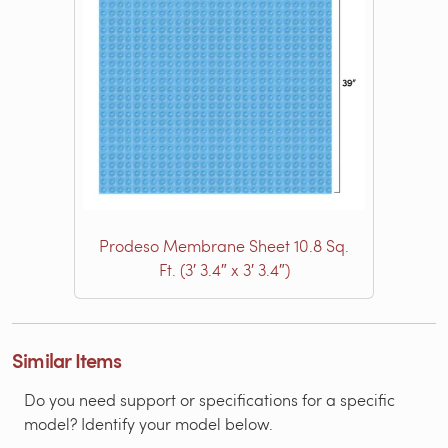
Prodeso Membrane Sheet 10.8 Sq.
Ft. (3′ 3.4″ x 3′ 3.4″)
Similar Items
Do you need support or specifications for a specific
model? Identify your model below.