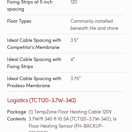
Fixing Strips at 5 inch
120
spacing
Floor Types
Commonly installed
beneath tile and stone
Ideal Cable Spacing with
3.5″
Competitor's Membrane
Ideal Cable Spacing with
4″
Fixing Strips
Ideal Cable Spacing with
3.75″
Prodeso Membrane
Logistics (TCT120-3.7W-340)
Package
(1) TempZone Floor Heating Cable 120V
Contents
3.7W/ft 340 ft 10.5A (TCT120-3.7W-340); 1x
Floor Heating Sensor (FH-BACKUP-