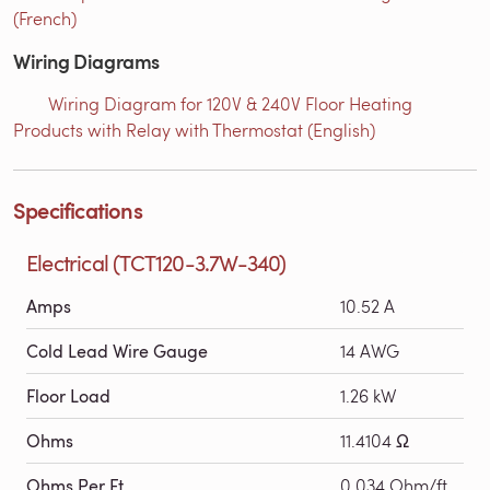
(French)
Wiring Diagrams
Wiring Diagram for 120V & 240V Floor Heating
Products with Relay with Thermostat (English)
Specifications
Electrical (TCT120-3.7W-340)
Amps
10.52 A
Cold Lead Wire Gauge
14 AWG
Floor Load
1.26 kW
Ohms
11.4104 Ω
Ohms Per Ft
0.034 Ohm/ft