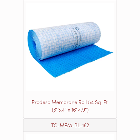
Prodeso Membrane Roll 54 Sq. Ft.
(3′ 3.4″ x 16′ 4.9″)
TC-MEM-BL-162