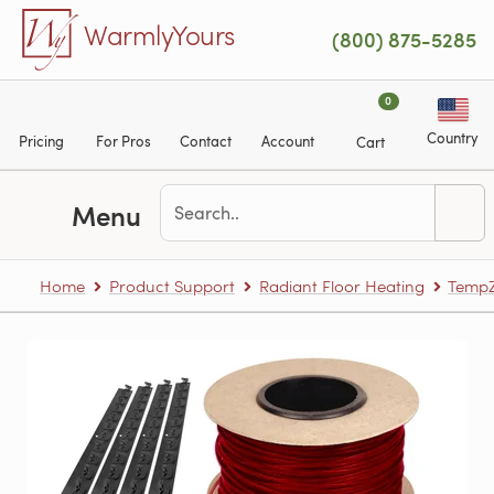
Skip to main content
WarmlyYours
(800) 875-5285
0
Country
Pricing
For Pros
Contact
Account
Cart
Menu
Home
Product Support
Radiant Floor Heating
TempZ