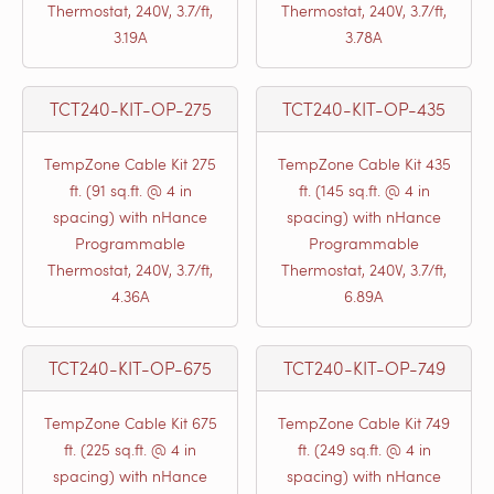
Thermostat, 240V, 3.7/ft,
Thermostat, 240V, 3.7/ft,
3.19A
3.78A
TCT240-KIT-OP-275
TCT240-KIT-OP-435
TempZone Cable Kit 275
TempZone Cable Kit 435
ft. (91 sq.ft. @ 4 in
ft. (145 sq.ft. @ 4 in
spacing) with nHance
spacing) with nHance
Programmable
Programmable
Thermostat, 240V, 3.7/ft,
Thermostat, 240V, 3.7/ft,
4.36A
6.89A
TCT240-KIT-OP-675
TCT240-KIT-OP-749
TempZone Cable Kit 675
TempZone Cable Kit 749
ft. (225 sq.ft. @ 4 in
ft. (249 sq.ft. @ 4 in
spacing) with nHance
spacing) with nHance