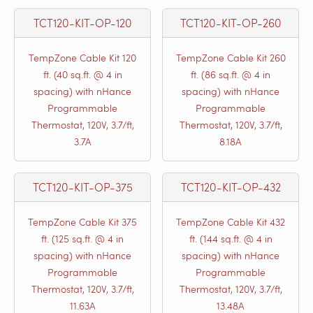
TCT120-KIT-OP-120
TCT120-KIT-OP-260
TempZone Cable Kit 120
TempZone Cable Kit 260
ft. (40 sq.ft. @ 4 in
ft. (86 sq.ft. @ 4 in
spacing) with nHance
spacing) with nHance
Programmable
Programmable
Thermostat, 120V, 3.7/ft,
Thermostat, 120V, 3.7/ft,
3.7A
8.18A
TCT120-KIT-OP-375
TCT120-KIT-OP-432
TempZone Cable Kit 375
TempZone Cable Kit 432
ft. (125 sq.ft. @ 4 in
ft. (144 sq.ft. @ 4 in
spacing) with nHance
spacing) with nHance
Programmable
Programmable
Thermostat, 120V, 3.7/ft,
Thermostat, 120V, 3.7/ft,
11.63A
13.48A