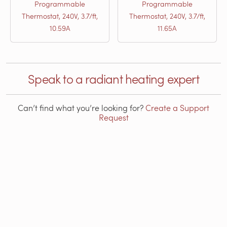
Programmable
Programmable
Thermostat, 240V, 3.7/ft,
Thermostat, 240V, 3.7/ft,
10.59A
11.65A
Speak to a radiant heating expert
Can’t find what you’re looking for?
Create a Support
Request