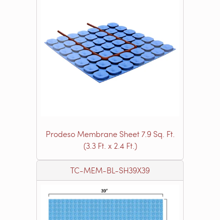
Prodeso Membrane Sheet 7.9 Sq. Ft.
(3.3 Ft. x 2.4 Ft.)
TC-MEM-BL-SH39X39