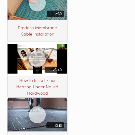
2:39
Prodeso Membrane
Cable Installation
26:40
How to Install Floor
Heating Under Nailed
Hardwood
10:13