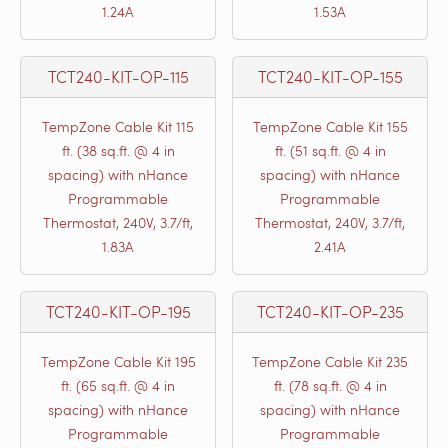
1.24A
1.53A
TCT240-KIT-OP-115
TCT240-KIT-OP-155
TempZone Cable Kit 115
TempZone Cable Kit 155
ft. (38 sq.ft. @ 4 in
ft. (51 sq.ft. @ 4 in
spacing) with nHance
spacing) with nHance
Programmable
Programmable
Thermostat, 240V, 3.7/ft,
Thermostat, 240V, 3.7/ft,
1.83A
2.41A
TCT240-KIT-OP-195
TCT240-KIT-OP-235
TempZone Cable Kit 195
TempZone Cable Kit 235
ft. (65 sq.ft. @ 4 in
ft. (78 sq.ft. @ 4 in
spacing) with nHance
spacing) with nHance
Programmable
Programmable