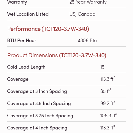
Warranty
25 Year Warranty
Wet Location Listed
US, Canada
Performance (TCT120-3.7W-340)
BTU Per Hour
4306 Btu
Product Dimensions (TCT120-3.7W-340)
Cold Lead Length
15′
Coverage
113.3 ft²
Coverage at 3 Inch Spacing
85 ft²
Coverage at 3.5 Inch Spacing
99.2 ft²
Coverage at 3.75 Inch Spacing
106.3 ft²
Coverage at 4 Inch Spacing
113.3 ft²