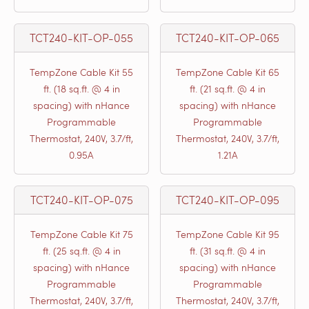
TCT240-KIT-OP-055
TCT240-KIT-OP-065
TempZone Cable Kit 55
TempZone Cable Kit 65
ft. (18 sq.ft. @ 4 in
ft. (21 sq.ft. @ 4 in
spacing) with nHance
spacing) with nHance
Programmable
Programmable
Thermostat, 240V, 3.7/ft,
Thermostat, 240V, 3.7/ft,
0.95A
1.21A
TCT240-KIT-OP-075
TCT240-KIT-OP-095
TempZone Cable Kit 75
TempZone Cable Kit 95
ft. (25 sq.ft. @ 4 in
ft. (31 sq.ft. @ 4 in
spacing) with nHance
spacing) with nHance
Programmable
Programmable
Thermostat, 240V, 3.7/ft,
Thermostat, 240V, 3.7/ft,