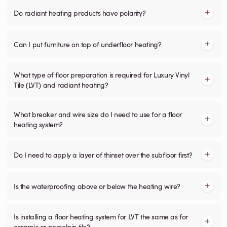
Do radiant heating products have polarity?
Can I put furniture on top of underfloor heating?
What type of floor preparation is required for Luxury Vinyl
Tile (LVT) and radiant heating?
What breaker and wire size do I need to use for a floor
heating system?
Do I need to apply a layer of thinset over the subfloor first?
Is the waterproofing above or below the heating wire?
Is installing a floor heating system for LVT the same as for
ceramic or porcelain tile?