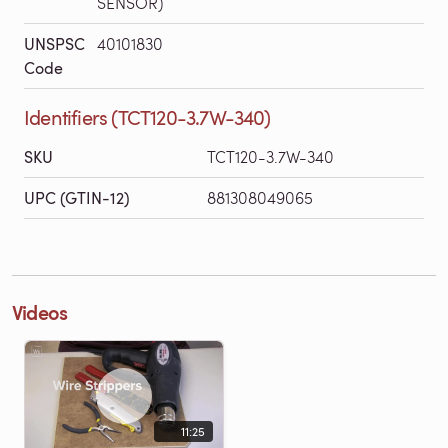
SENSOR)
UNSPSC
40101830
Code
Identifiers (TCT120-3.7W-340)
SKU
TCT120-3.7W-340
UPC (GTIN-12)
881308049065
Videos
11:25