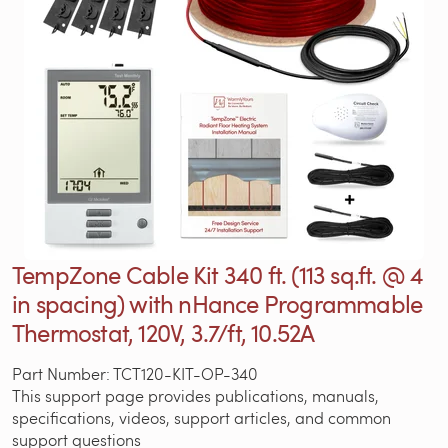
TempZone Cable Kit 340 ft. (113 sq.ft. @ 4
in spacing) with nHance Programmable
Thermostat, 120V, 3.7/ft, 10.52A
Part Number: TCT120-KIT-OP-340
This support page provides publications, manuals,
specifications, videos, support articles, and common
support questions