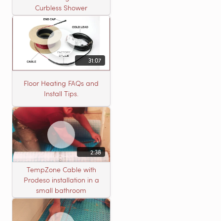
Curbless Shower
31:07
Floor Heating FAQs and
Install Tips.
2:38
TempZone Cable with
Prodeso installation in a
small bathroom