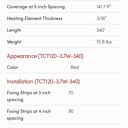
Coverage at 5 Inch Spacing
141.7 ft²
Heating Element Thickness
3/16″
Length
340′
Weight
10.8 lbs
Appearance (TCT120-3.7W-340)
Color
Red
Installation (TCT120-3.7W-340)
Fixing Strips at 3 inch
70
spacing
Fixing Strips at 4 inch
90
spacing