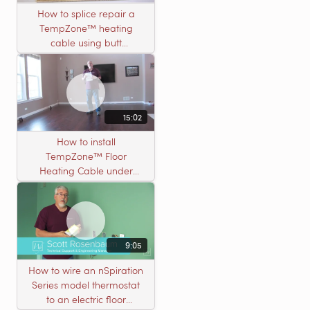
How to splice repair a
TempZone™ heating
cable using butt
connectors
15:02
How to install
TempZone™ Floor
Heating Cable under
Nailed Hardwood
Flooring
9:05
How to wire an nSpiration
Series model thermostat
to an electric floor