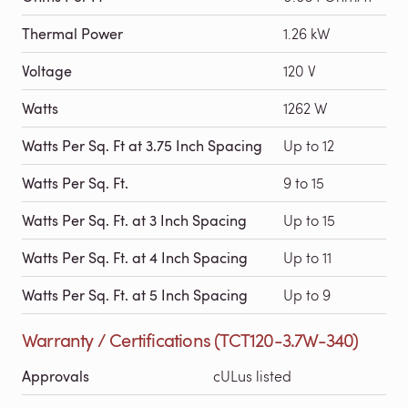
Thermal Power
1.26 kW
Voltage
120 V
Watts
1262 W
Watts Per Sq. Ft at 3.75 Inch Spacing
Up to 12
Watts Per Sq. Ft.
9 to 15
Watts Per Sq. Ft. at 3 Inch Spacing
Up to 15
Watts Per Sq. Ft. at 4 Inch Spacing
Up to 11
Watts Per Sq. Ft. at 5 Inch Spacing
Up to 9
Warranty / Certifications (TCT120-3.7W-340)
Approvals
cULus listed