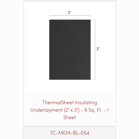
ThermalSheet Insulating
Underlayment (2’ x 3’) - 6 Sq. Ft. - 1
Sheet
TC-MEM-BL-054