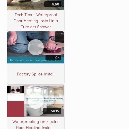
5:50
Tech Tips - Waterproof
Floor Heating Install in a
Curbless Shower
1:02
Factory Splice Install
58:15
Waterproofing an Electric
Floor Heating Install -