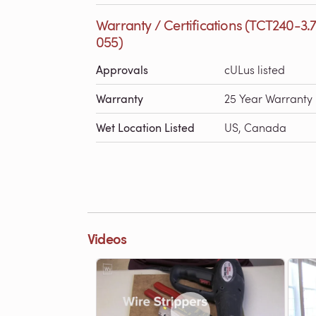
Warranty / Certifications (TCT240-3.
055)
Approvals
cULus listed
Warranty
25 Year Warranty
Wet Location Listed
US, Canada
Videos