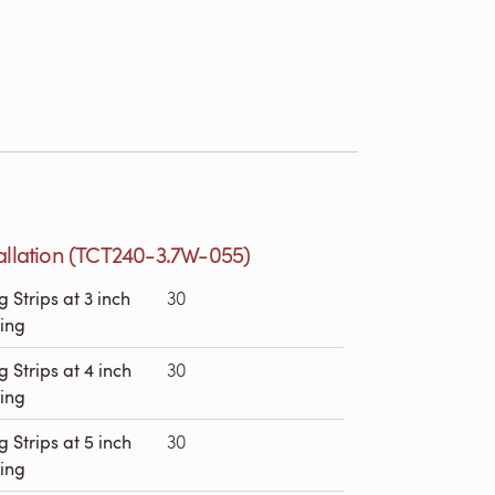
tallation (TCT240-3.7W-055)
g Strips at 3 inch
30
ing
g Strips at 4 inch
30
ing
g Strips at 5 inch
30
ing