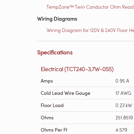
TempZone™ Twin Conductor Ohm Readin
Wiring Diagrams
Wiring Diagram for 120V & 240V Floor He
Specifications
Electrical (TCT240-3.7W-055)
Amps
0.95 A
Cold Lead Wire Gauge
17 AWG
Floor Load
0.23 kW
Ohms
251.8519
Ohms Per Ft
4.579