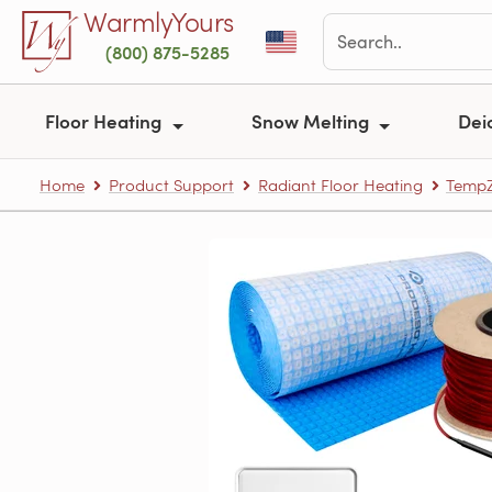
Skip to main content
WarmlyYours
(800) 875-5285
Floor Heating
Snow Melting
Dei
Home
Product Support
Radiant Floor Heating
TempZ