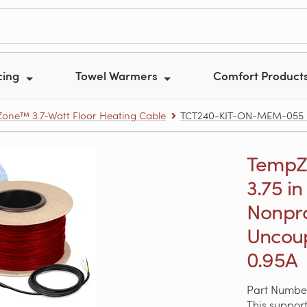
cing
Towel Warmers
Comfort Product
one™ 3.7-Watt Floor Heating Cable
TCT240-KIT-ON-MEM-055 – Te
TempZon
3.75 in
Nonpr
Uncoup
0.95A
Part Numb
This support