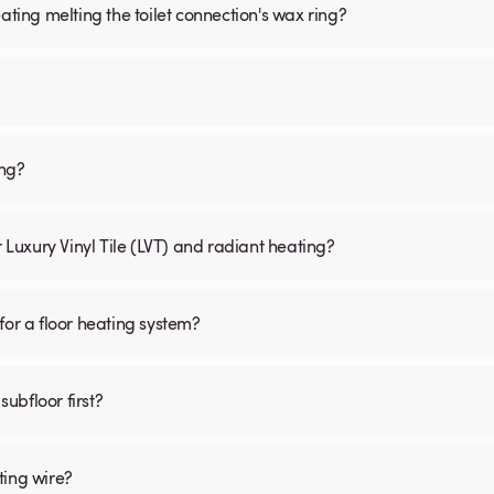
ating melting the toilet connection's wax ring?
ing?
r Luxury Vinyl Tile (LVT) and radiant heating?
for a floor heating system?
subfloor first?
ting wire?