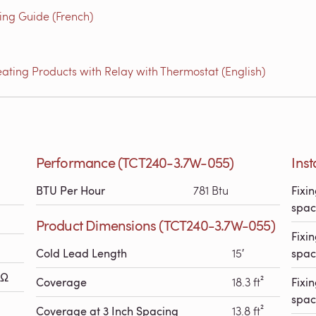
g Guide (French)
ating Products with Relay with Thermostat (English)
Performance (TCT240-3.7W-055)
Ins
BTU Per Hour
781 Btu
Fixin
spac
Product Dimensions (TCT240-3.7W-055)
Fixin
Cold Lead Length
15′
spac
 Ω
Coverage
18.3 ft²
Fixin
spac
Coverage at 3 Inch Spacing
13.8 ft²