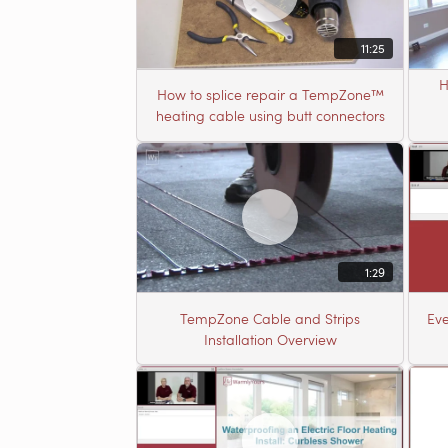
11:25
H
How to splice repair a TempZone™
heating cable using butt connectors
1:29
TempZone Cable and Strips
Eve
Installation Overview