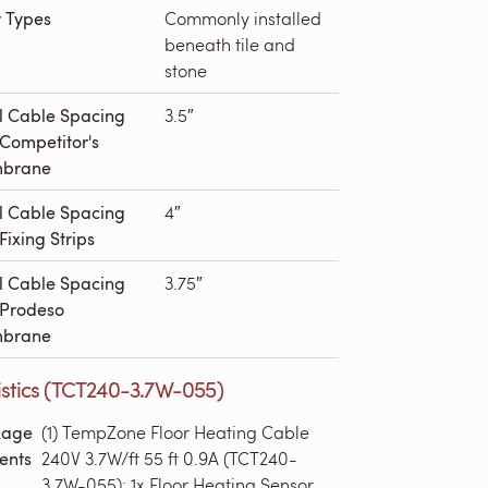
r Types
Commonly installed
beneath tile and
stone
l Cable Spacing
3.5″
 Competitor's
brane
l Cable Spacing
4″
Fixing Strips
l Cable Spacing
3.75″
 Prodeso
brane
istics (TCT240-3.7W-055)
kage
(1) TempZone Floor Heating Cable
ents
240V 3.7W/ft 55 ft 0.9A (TCT240-
3.7W-055); 1x Floor Heating Sensor