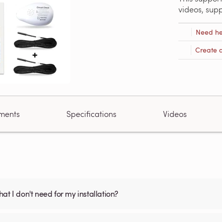
videos, sup
Need he
Create 
ments
Specifications
Videos
what I don't need for my installation?