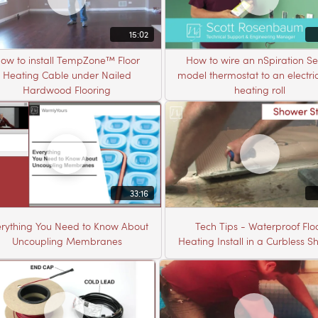
15:02
ow to install TempZone™ Floor
How to wire an nSpiration Se
Heating Cable under Nailed
model thermostat to an electric
Hardwood Flooring
heating roll
33:16
rything You Need to Know About
Tech Tips - Waterproof Flo
Uncoupling Membranes
Heating Install in a Curbless 