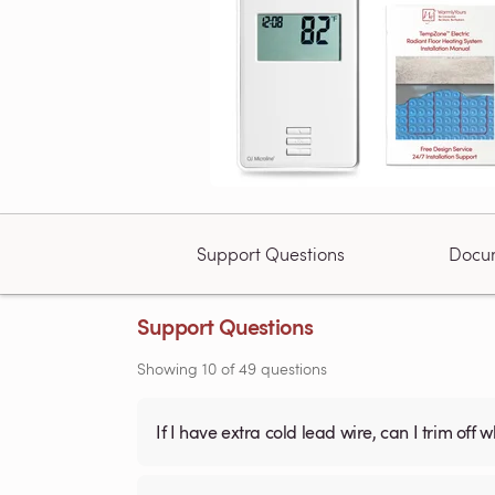
Support Questions
Docu
Support Questions
Showing
10
of
49
questions
If I have extra cold lead wire, can I trim off 