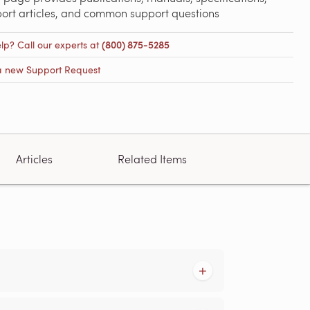
port articles, and common support questions
lp? Call our experts at
(800) 875-5285
a new Support Request
Articles
Related Items