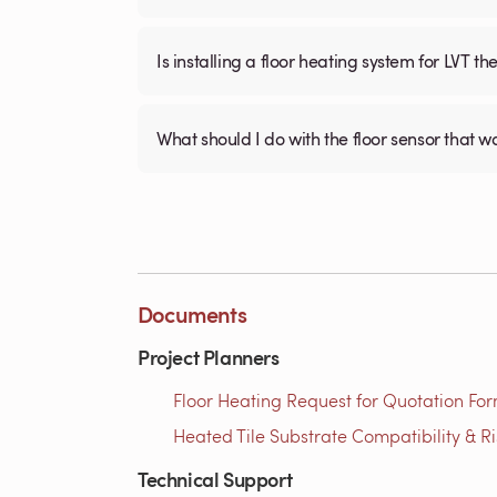
Is installing a floor heating system for LVT t
What should I do with the floor sensor that 
Documents
Project Planners
Floor Heating Request for Quotation For
Heated Tile Substrate Compatibility & R
Technical Support