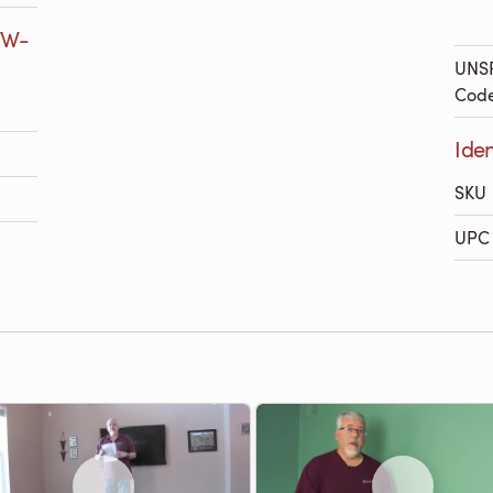
7W-
UNS
Cod
Ide
SKU
UPC 