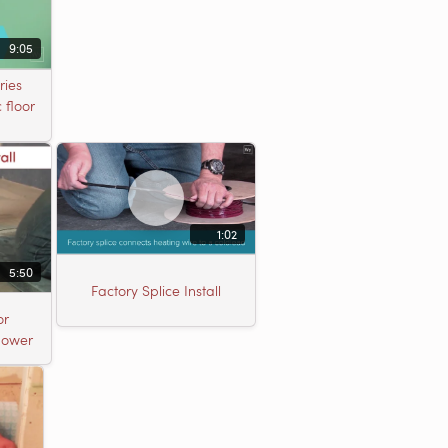
9:05
ries
 floor
1:02
5:50
Factory Splice Install
or
Shower