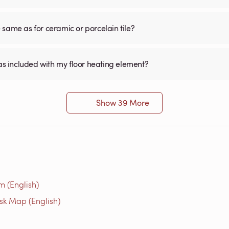
he same as for ceramic or porcelain tile?
was included with my floor heating element?
Show 39 More
m (English)
isk Map (English)