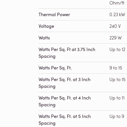
Ohm/ft
Thermal Power
0.23 kW
Voltage
240 V
Watts
229 W
Watts Per Sq. Ft at 3.75 Inch
Up to 12
Spacing
Watts Per Sq. Ft.
9 to 15
Watts Per Sq. Ft. at 3 Inch
Up to 15
Spacing
Watts Per Sq. Ft. at 4 Inch
Up to 11
Spacing
Watts Per Sq. Ft. at 5 Inch
Up to 9
Spacing