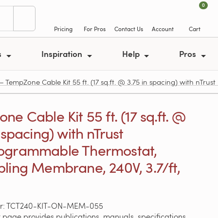
0
Pricing
For Pros
Contact Us
Account
Cart
s
Inspiration
Help
Pros
mpZone Cable Kit 55 ft. (17 sq.ft. @ 3.75 in spacing) with nTru
e Cable Kit 55 ft. (17 sq.ft. @
 spacing) with nTrust
ogrammable Thermostat,
ling Membrane, 240V, 3.7/ft,
er: TCT240-KIT-ON-MEM-055
 page provides publications, manuals, specifications,