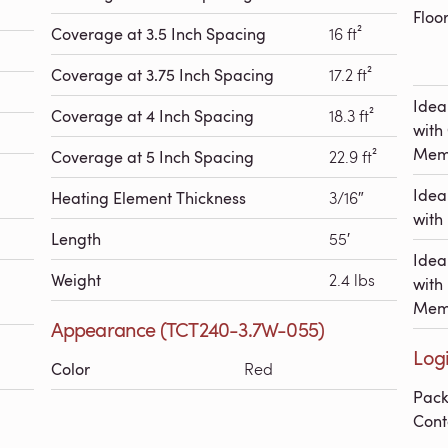
Floo
Coverage at 3.5 Inch Spacing
16 ft²
Coverage at 3.75 Inch Spacing
17.2 ft²
Idea
Coverage at 4 Inch Spacing
18.3 ft²
with
Mem
Coverage at 5 Inch Spacing
22.9 ft²
Idea
Heating Element Thickness
3/16″
with 
Length
55′
Idea
Weight
2.4 lbs
with
Mem
Appearance (TCT240-3.7W-055)
Log
Color
Red
Pac
Cont