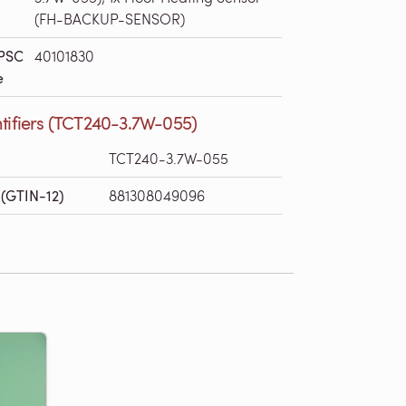
(FH-BACKUP-SENSOR)
PSC
40101830
e
ntifiers (TCT240-3.7W-055)
TCT240-3.7W-055
(GTIN-12)
881308049096