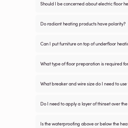
Should I be concerned about electric floor he
Do radiant heating products have polarity?
Can I put furniture on top of underfloor heat
What type of floor preparation is required fo
What breaker and wire size do I need to use 
Do I need to apply a layer of thinset over the 
Is the waterproofing above or below the hea