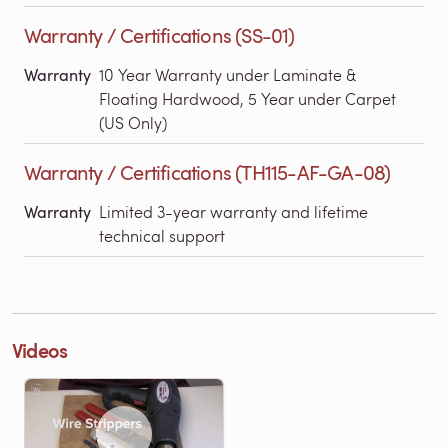
Warranty / Certifications (SS-01)
Warranty
10 Year Warranty under Laminate &
Floating Hardwood, 5 Year under Carpet
(US Only)
Warranty / Certifications (TH115-AF-GA-08)
Warranty
Limited 3-year warranty and lifetime
technical support
Videos