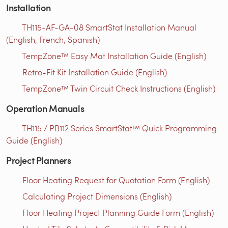
Installation
TH115-AF-GA-08 SmartStat Installation Manual
(English, French, Spanish)
TempZone™ Easy Mat Installation Guide (English)
Retro-Fit Kit Installation Guide (English)
TempZone™ Twin Circuit Check Instructions (English)
Operation Manuals
TH115 / PB112 Series SmartStat™ Quick Programming
Guide (English)
Project Planners
Floor Heating Request for Quotation Form (English)
Calculating Project Dimensions (English)
Floor Heating Project Planning Guide Form (English)