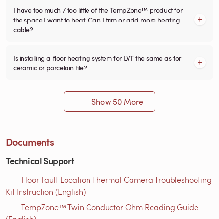
I have too much / too little of the TempZone™ product for
the space I want to heat. Can I trim or add more heating
cable?
Is installing a floor heating system for LVT the same as for
ceramic or porcelain tile?
Show 50 More
Documents
Technical Support
Floor Fault Location Thermal Camera Troubleshooting
Kit Instruction (English)
TempZone™ Twin Conductor Ohm Reading Guide
(English)