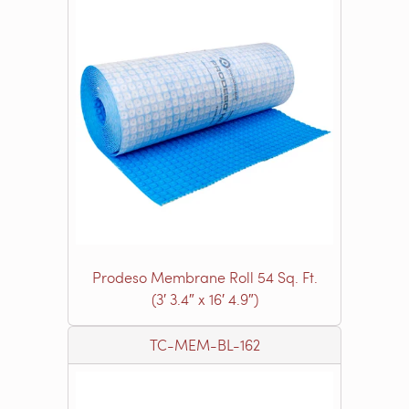
Prodeso Membrane Roll 54 Sq. Ft.
(3′ 3.4″ x 16′ 4.9″)
TC-MEM-BL-162