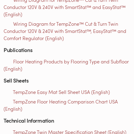
Conductor 120V & 240V with SmartStat™ and EasyStat™
(English)
Wiring Diagram for TempZone™ Cut & Turn Twin
Conductor 120V & 240V with SmartStat™, EasyStat™ and
Comfort Regulator (English)
Publications
Floor Heating Products by Flooring Type and Subfloor
(English)
Sell Sheets
TempZone Easy Mat Sell Sheet USA (English)
TempZone Floor Heating Comparison Chart USA
(English)
Technical Information
TempZone Twin Master Specification Sheet (English)