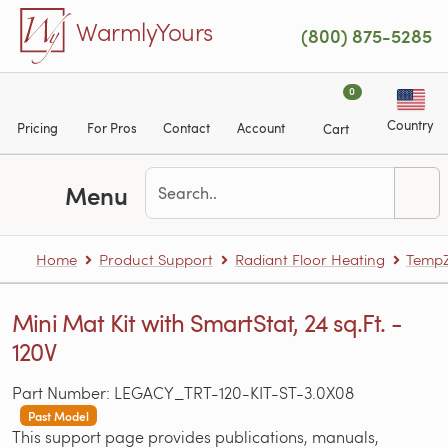
Skip to main content
WarmlyYours
(800) 875-5285
0
Country
Pricing
For Pros
Contact
Account
Cart
Menu
Home
Product Support
Radiant Floor Heating
TempZ
Mini Mat Kit with SmartStat, 24 sq.Ft. -
120V
Part Number: LEGACY_TRT-120-KIT-ST-3.0X08
Past Model
This support page provides publications, manuals,