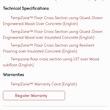
Technical Specifications
TempZone™ Floor Cross Section using Glued-Down
Engineered Wood Over Concrete (English)
TempZone™ Floor Cross Section using Glued-Down
Engineered Wood over Insulated Concrete (English)
TempZone™ Floor Cross Section using Resilient
Flooring over Insulated Concrete (English)
Tempzone floor cross section using LVT over Wood
subfloor (English)
Warranties
TempZone™ Warranty Card (English)
Register Warranty