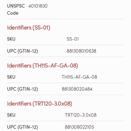
UNSPSC
40101830
Code
Identifiers (SS-01)
SKU
SS-01
UPC (GTIN-12)
881308010638
Identifiers (TH115-AF-GA-08)
SKU
TH115-AF-GA-08
UPC (GTIN-12)
881308020484
Identifiers (TRT120-3.0x08)
SKU
TRT120-3.0x08
UPC (GTIN-12)
881308022105