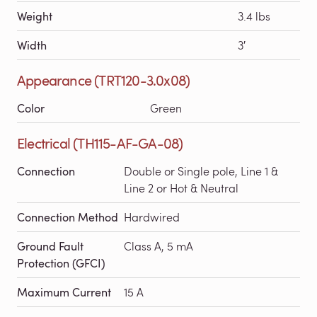
Weight
3.4 lbs
Width
3′
Appearance (TRT120-3.0x08)
Color
Green
Electrical (TH115-AF-GA-08)
Connection
Double or Single pole, Line 1 &
Line 2 or Hot & Neutral
Connection Method
Hardwired
Ground Fault
Class A, 5 mA
Protection (GFCI)
Maximum Current
15 A