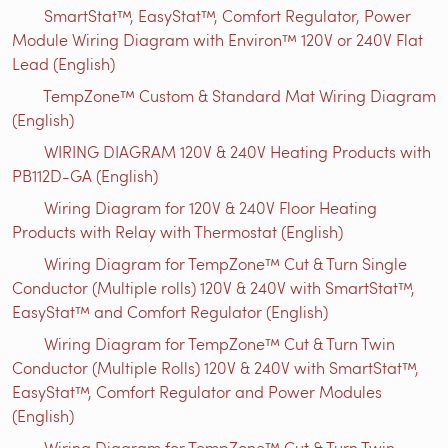
SmartStat™, EasyStat™, Comfort Regulator, Power
Module Wiring Diagram with Environ™ 120V or 240V Flat
Lead (English)
TempZone™ Custom & Standard Mat Wiring Diagram
(English)
WIRING DIAGRAM 120V & 240V Heating Products with
PB112D-GA (English)
Wiring Diagram for 120V & 240V Floor Heating
Products with Relay with Thermostat (English)
Wiring Diagram for TempZone™ Cut & Turn Single
Conductor (Multiple rolls) 120V & 240V with SmartStat™,
EasyStat™ and Comfort Regulator (English)
Wiring Diagram for TempZone™ Cut & Turn Twin
Conductor (Multiple Rolls) 120V & 240V with SmartStat™,
EasyStat™, Comfort Regulator and Power Modules
(English)
Wiring Diagram for TempZone™ Cut & Turn Twin