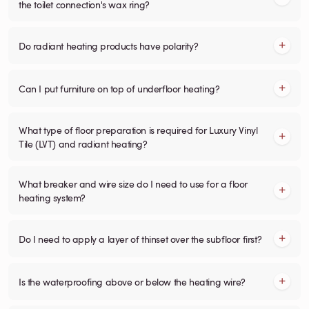
the toilet connection's wax ring?
Do radiant heating products have polarity?
Can I put furniture on top of underfloor heating?
What type of floor preparation is required for Luxury Vinyl
Tile (LVT) and radiant heating?
What breaker and wire size do I need to use for a floor
heating system?
Do I need to apply a layer of thinset over the subfloor first?
Is the waterproofing above or below the heating wire?