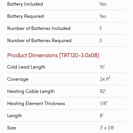
Battery Included
Yes
Battery Required
Yes
Number of Batteries Included
3
Number of Batteries Required
3
Product Dimensions (TRT120-3.0x08)
Cold Lead Length
15′
Coverage
24 ft²
Heating Cable Length
92′
Heating Element Thickness
1/8″
Length
8′
Size
3′ x 08′