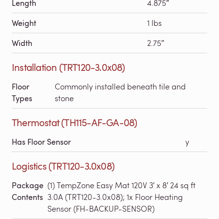
Length
4.875″
Weight
1 lbs
Width
2.75″
Installation (TRT120-3.0x08)
Floor
Commonly installed beneath tile and
Types
stone
Thermostat (TH115-AF-GA-08)
Has Floor Sensor
y
Logistics (TRT120-3.0x08)
Package
(1) TempZone Easy Mat 120V 3′ x 8′ 24 sq ft
Contents
3.0A (TRT120-3.0x08); 1x Floor Heating
Sensor (FH-BACKUP-SENSOR)