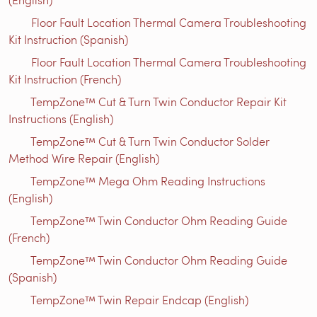
Floor Fault Location Thermal Camera Troubleshooting
Kit Instruction (Spanish)
Floor Fault Location Thermal Camera Troubleshooting
Kit Instruction (French)
TempZone™ Cut & Turn Twin Conductor Repair Kit
Instructions (English)
TempZone™ Cut & Turn Twin Conductor Solder
Method Wire Repair (English)
TempZone™ Mega Ohm Reading Instructions
(English)
TempZone™ Twin Conductor Ohm Reading Guide
(French)
TempZone™ Twin Conductor Ohm Reading Guide
(Spanish)
TempZone™ Twin Repair Endcap (English)