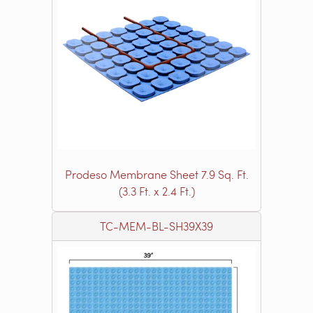
Prodeso Membrane Sheet 7.9 Sq. Ft.
(3.3 Ft. x 2.4 Ft.)
TC-MEM-BL-SH39X39