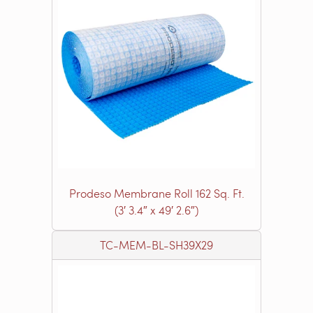
Prodeso Membrane Roll 162 Sq. Ft.
(3′ 3.4″ x 49′ 2.6″)
TC-MEM-BL-SH39X29