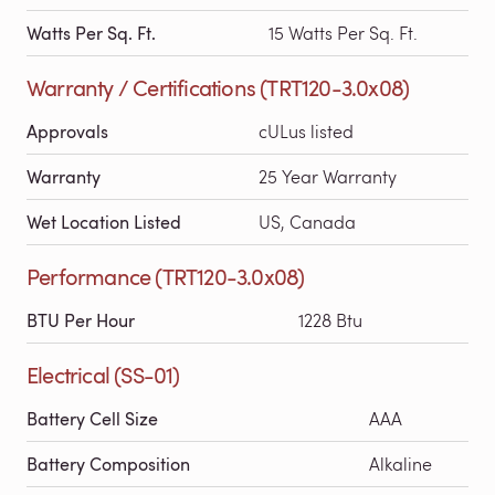
Watts Per Sq. Ft.
15 Watts Per Sq. Ft.
Warranty / Certifications (TRT120-3.0x08)
Approvals
cULus listed
Warranty
25 Year Warranty
Wet Location Listed
US, Canada
Performance (TRT120-3.0x08)
BTU Per Hour
1228 Btu
Electrical (SS-01)
Battery Cell Size
AAA
Battery Composition
Alkaline