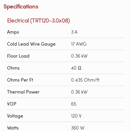
Specifications
Electrical (TRT120-3.0x08)
Amps
3 A
Cold Lead Wire Gauge
17 AWG
Floor Load
0.36 kW
Ohms
40 Ω
Ohms Per Ft
0.435 Ohm/ft
Thermal Power
0.36 kW
VOP
65
Voltage
120 V
Watts
360 W