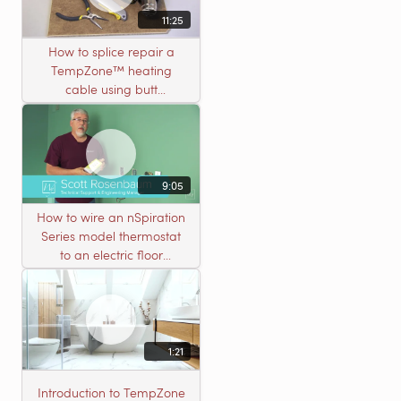
11:25
How to splice repair a
TempZone™ heating
cable using butt
connectors
9:05
How to wire an nSpiration
Series model thermostat
to an electric floor
heating roll
1:21
Introduction to TempZone