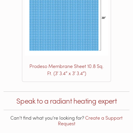
Prodeso Membrane Sheet 10.8 Sq.
Ft. (3′ 3.4″ x 3′ 3.4″)
Speak to a radiant heating expert
Can’t find what you’re looking for?
Create a Support
Request