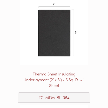
ThermalSheet Insulating
Underlayment (2’ x 3’) - 6 Sq. Ft. - 1
Sheet
TC-MEM-BL-054