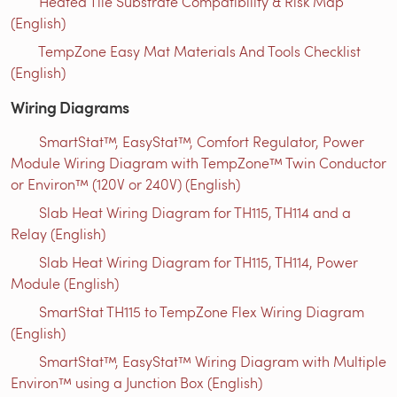
Heated Tile Substrate Compatibility & Risk Map
(English)
TempZone Easy Mat Materials And Tools Checklist
(English)
Wiring Diagrams
SmartStat™, EasyStat™, Comfort Regulator, Power
Module Wiring Diagram with TempZone™ Twin Conductor
or Environ™ (120V or 240V) (English)
Slab Heat Wiring Diagram for TH115, TH114 and a
Relay (English)
Slab Heat Wiring Diagram for TH115, TH114, Power
Module (English)
SmartStat TH115 to TempZone Flex Wiring Diagram
(English)
SmartStat™, EasyStat™ Wiring Diagram with Multiple
Environ™ using a Junction Box (English)