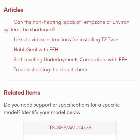
Articles
Can the non-heating leads of Tempzone or Environ
systems be shortened?
Links to video instructions for installing TZ Twin
NobleSeal with EFH
Self Leveling Underlayments Compatible with EFH
Troubleshooting the circuit check
Related Items
Do you need support or specifications for a specific
model? Identify your model below.
TS-SH6MM-24x36