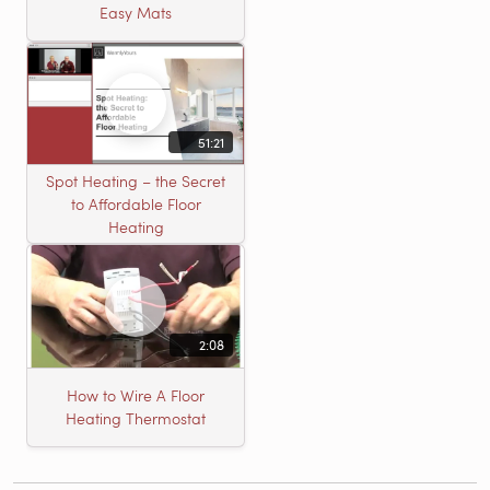
Easy Mats
51:21
Spot Heating – the Secret
to Affordable Floor
Heating
2:08
How to Wire A Floor
Heating Thermostat