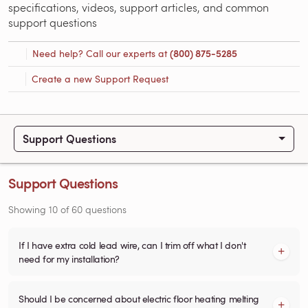
specifications, videos, support articles, and common
support questions
Need help? Call our experts at
(800) 875-5285
Create a new Support Request
Support Questions
Support Questions
Showing
10
of
60
questions
If I have extra cold lead wire, can I trim off what I don't
need for my installation?
Should I be concerned about electric floor heating melting