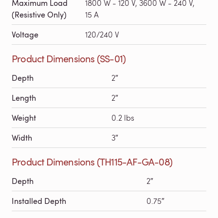
Maximum Load
1800 W - 120 V, 3600 W - 240 V,
(Resistive Only)
15 A
Voltage
120/240 V
Product Dimensions (SS-01)
Depth
2″
Length
2″
Weight
0.2 lbs
Width
3″
Product Dimensions (TH115-AF-GA-08)
Depth
2″
Installed Depth
0.75″