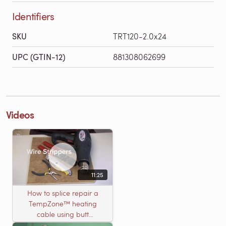
Identifiers
SKU
TRT120-2.0x24
UPC (GTIN-12)
881308062699
Videos
11:25
How to splice repair a
TempZone™ heating
cable using butt
connectors