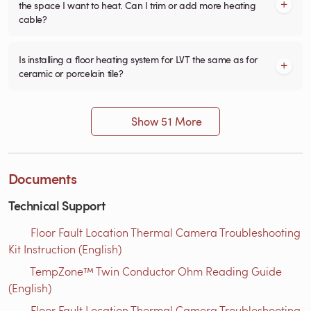
the space I want to heat. Can I trim or add more heating
cable?
Is installing a floor heating system for LVT the same as for
ceramic or porcelain tile?
Show 51 More
Documents
Technical Support
Floor Fault Location Thermal Camera Troubleshooting
Kit Instruction (English)
TempZone™ Twin Conductor Ohm Reading Guide
(English)
Floor Fault Location Thermal Camera Troubleshooting