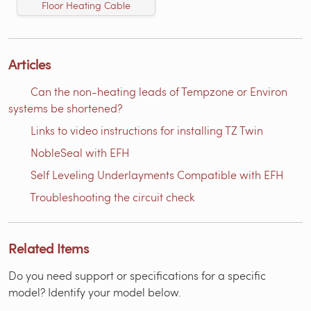
Floor Heating Cable
Articles
Can the non-heating leads of Tempzone or Environ
systems be shortened?
Links to video instructions for installing TZ Twin
NobleSeal with EFH
Self Leveling Underlayments Compatible with EFH
Troubleshooting the circuit check
Related Items
Do you need support or specifications for a specific
model? Identify your model below.