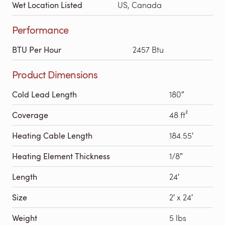
Wet Location Listed
US, Canada
Performance
BTU Per Hour
2457 Btu
Product Dimensions
Cold Lead Length
180″
Coverage
48 ft²
Heating Cable Length
184.55′
Heating Element Thickness
1/8″
Length
24′
Size
2′ x 24′
Weight
5 lbs