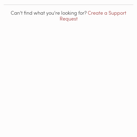
Can’t find what you’re looking for?
Create a Support
Request