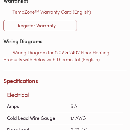
Warranties
TempZone™ Warranty Card (English)
Register Warranty
Wiring Diagrams
Wiring Diagram for 120V & 240V Floor Heating
Products with Relay with Thermostat (English)
Specifications
Electrical
Amps
6 A
Cold Lead Wire Gauge
17 AWG
Floor Load
0.72 kW