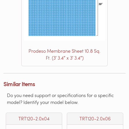
Prodeso Membrane Sheet 10.8 Sq.
Ft. (3′ 3.4″ x 3′ 3.4″)
Similar Items
Do you need support or specifications for a specific
model? Identify your model below.
TRT120-2.0x04
TRT120-2.0x06