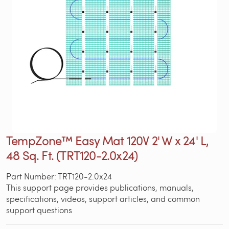
TempZone™ Easy Mat 120V 2' W x 24' L,
48 Sq. Ft. (TRT120-2.0x24)
Part Number: TRT120-2.0x24
This support page provides publications, manuals,
specifications, videos, support articles, and common
support questions