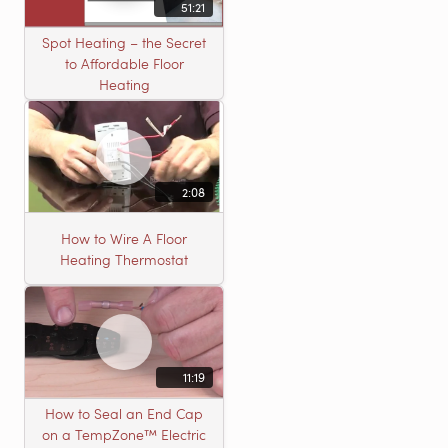
51:21
Spot Heating – the Secret
to Affordable Floor
Heating
2:08
How to Wire A Floor
Heating Thermostat
11:19
How to Seal an End Cap
on a TempZone™ Electric