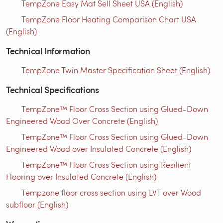
TempZone Easy Mat Sell Sheet USA (English)
TempZone Floor Heating Comparison Chart USA
(English)
Technical Information
TempZone Twin Master Specification Sheet (English)
Technical Specifications
TempZone™ Floor Cross Section using Glued-Down
Engineered Wood Over Concrete (English)
TempZone™ Floor Cross Section using Glued-Down
Engineered Wood over Insulated Concrete (English)
TempZone™ Floor Cross Section using Resilient
Flooring over Insulated Concrete (English)
Tempzone floor cross section using LVT over Wood
subfloor (English)