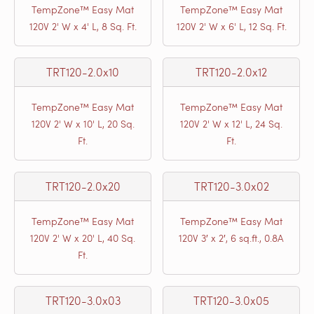
TempZone™ Easy Mat
TempZone™ Easy Mat
120V 2' W x 4' L, 8 Sq. Ft.
120V 2' W x 6' L, 12 Sq. Ft.
TRT120-2.0x10
TRT120-2.0x12
TempZone™ Easy Mat
TempZone™ Easy Mat
120V 2' W x 10' L, 20 Sq.
120V 2' W x 12' L, 24 Sq.
Ft.
Ft.
TRT120-2.0x20
TRT120-3.0x02
TempZone™ Easy Mat
TempZone™ Easy Mat
120V 2' W x 20' L, 40 Sq.
120V 3′ x 2′, 6 sq.ft., 0.8A
Ft.
TRT120-3.0x03
TRT120-3.0x05