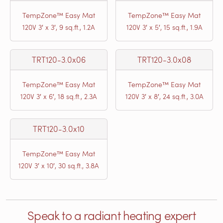
TempZone™ Easy Mat
TempZone™ Easy Mat
120V 3′ x 3′, 9 sq.ft., 1.2A
120V 3′ x 5′, 15 sq.ft., 1.9A
TRT120-3.0x06
TRT120-3.0x08
TempZone™ Easy Mat
TempZone™ Easy Mat
120V 3′ x 6′, 18 sq.ft., 2.3A
120V 3′ x 8′, 24 sq.ft., 3.0A
TRT120-3.0x10
TempZone™ Easy Mat
120V 3′ x 10′, 30 sq.ft., 3.8A
Speak to a radiant heating expert