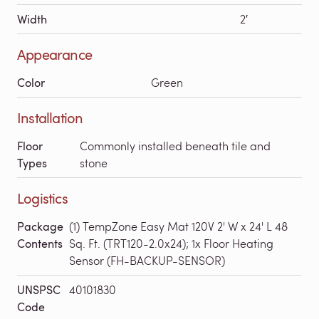
Width
2′
Appearance
Color
Green
Installation
Floor
Commonly installed beneath tile and
Types
stone
Logistics
Package
(1) TempZone Easy Mat 120V 2' W x 24' L 48
Contents
Sq. Ft. (TRT120-2.0x24); 1x Floor Heating
Sensor (FH-BACKUP-SENSOR)
UNSPSC
40101830
Code