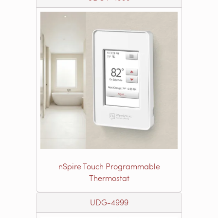
nSpire Touch Programmable
Thermostat
UDG-4999