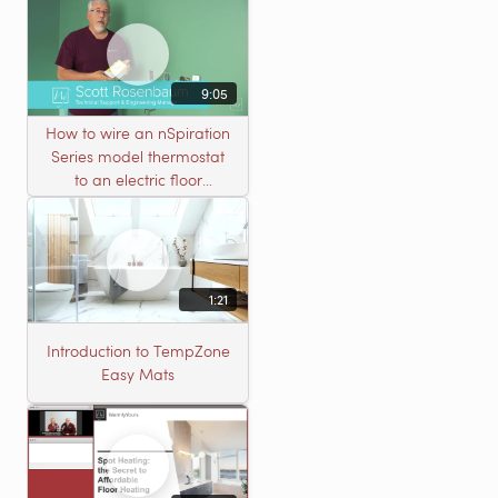
9:05
How to wire an nSpiration
Series model thermostat
to an electric floor
heating roll
1:21
Introduction to TempZone
Easy Mats