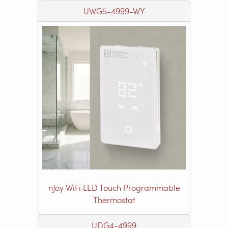
UWG5-4999-WY
nJoy WiFi LED Touch Programmable
Thermostat
UDG4-4999