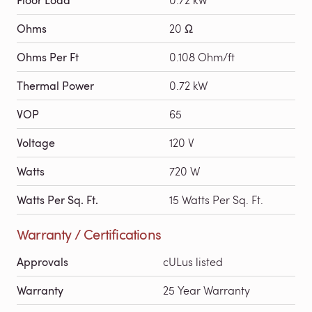
Ohms
20 Ω
Ohms Per Ft
0.108 Ohm/ft
Thermal Power
0.72 kW
VOP
65
Voltage
120 V
Watts
720 W
Watts Per Sq. Ft.
15 Watts Per Sq. Ft.
Warranty / Certifications
Approvals
cULus listed
Warranty
25 Year Warranty