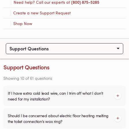
Need help? Call our experts at
(800) 875-5285
Create a new Support Request
Shop Now
Support Questions
Support Questions
Showing
10
of
61
questions
If I have extra cold lead wire, can I trim off what I don't
need for my installation?
Should I be concerned about electric floor heating melting
the toilet connection's wax ring?