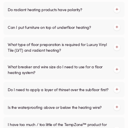
Do radiant heating products have polarity?
Can I put furniture on top of underfloor heating?
What type of floor preparation is required for Luxury Vinyl
Tile (LVT) and radiant heating?
What breaker and wire size do I need to use for a floor
heating system?
Do I need to apply a layer of thinset over the subfloor first?
Is the waterproofing above or below the heating wire?
I have too much / too little of the TempZone™ product for