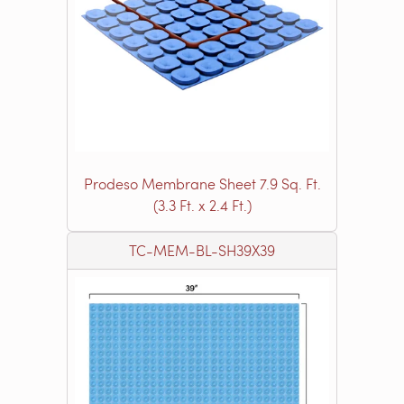
Prodeso Membrane Sheet 7.9 Sq. Ft.
(3.3 Ft. x 2.4 Ft.)
TC-MEM-BL-SH39X39