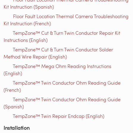
Kit Instruction (Spanish)
Floor Fault Location Thermal Camera Troubleshooting
Kit Instruction (French)
TempZone™ Cut & Turn Twin Conductor Repair Kit
Instructions (English)
TempZone™ Cut & Turn Twin Conductor Solder
Method Wire Repair (English)
TempZone™ Mega Ohm Reading Instructions
(English)
TempZone™ Twin Conductor Ohm Reading Guide
(French)
TempZone™ Twin Conductor Ohm Reading Guide
(Spanish)
TempZone™ Twin Repair Endcap (English)
Installation