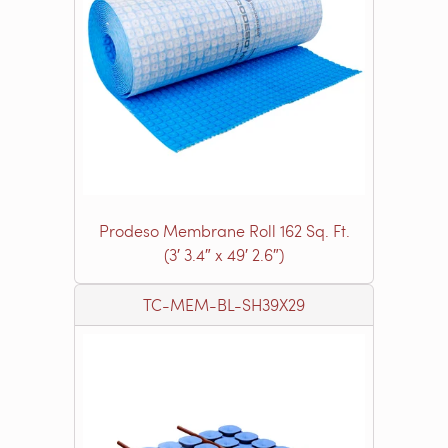
Prodeso Membrane Roll 162 Sq. Ft.
(3′ 3.4″ x 49′ 2.6″)
TC-MEM-BL-SH39X29