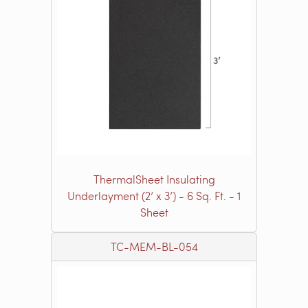
ThermalSheet Insulating
Underlayment (2’ x 3’) - 6 Sq. Ft. - 1
Sheet
TC-MEM-BL-054