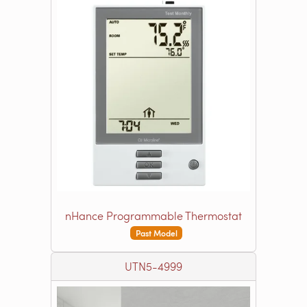
nHance Programmable Thermostat
Past Model
UTN5-4999