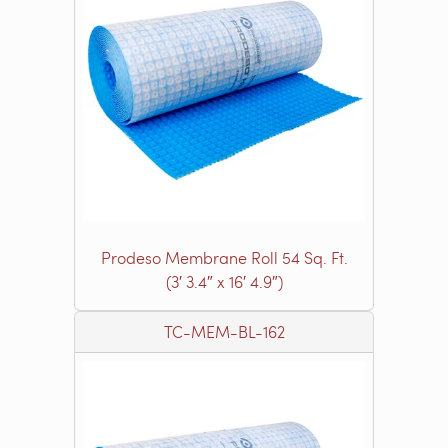
Prodeso Membrane Roll 54 Sq. Ft.
(3′ 3.4″ x 16′ 4.9″)
TC-MEM-BL-162