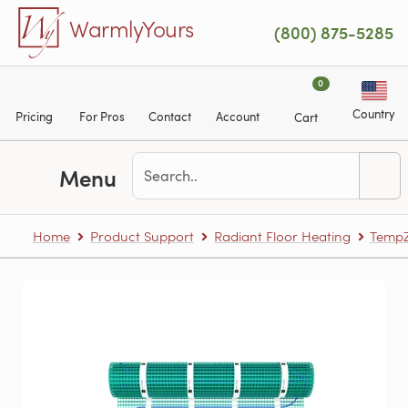
Skip to main content
WarmlyYours
(800) 875-5285
0
Country
Pricing
For Pros
Contact
Account
Cart
Menu
Home
Product Support
Radiant Floor Heating
TempZ