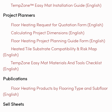
TempZone™ Easy Mat Installation Guide (English)
Project Planners
Floor Heating Request for Quotation Form (English)
Calculating Project Dimensions (English)
Floor Heating Project Planning Guide Form (English)
Heated Tile Substrate Compatibility & Risk Map
(English)
TempZone Easy Mat Materials And Tools Checklist
(English)
Publications
Floor Heating Products by Flooring Type and Subfloor
(English)
Sell Sheets