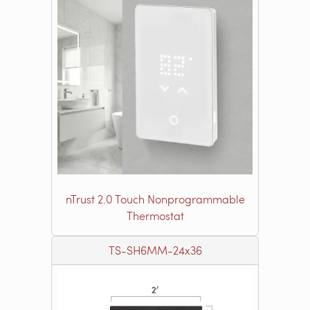
nTrust 2.0 Touch Nonprogrammable
Thermostat
TS-SH6MM-24x36