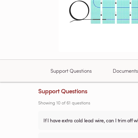
Support Questions
Documents
Support Questions
Showing
10
of
61
questions
If I have extra cold lead wire, can I trim off 