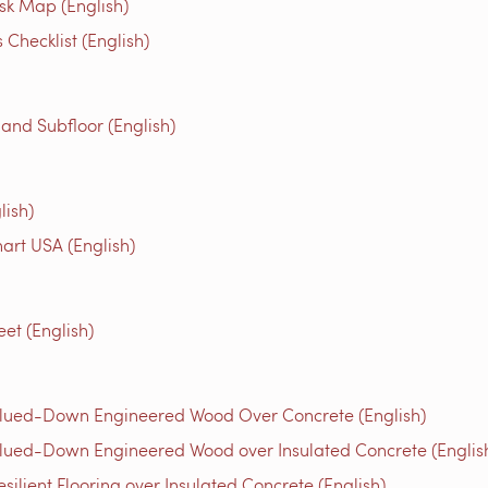
isk Map (English)
Checklist (English)
 and Subfloor (English)
lish)
rt USA (English)
et (English)
Glued-Down Engineered Wood Over Concrete (English)
lued-Down Engineered Wood over Insulated Concrete (Englis
ilient Flooring over Insulated Concrete (English)