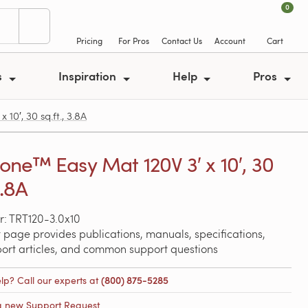
0
Pricing
For Pros
Contact Us
Account
Cart
s
Inspiration
Help
Pros
0′, 30 sq.ft., 3.8A
ne™ Easy Mat 120V 3′ x 10′, 30
3.8A
: TRT120-3.0x10
 page provides publications, manuals, specifications,
port articles, and common support questions
lp? Call our experts at
(800) 875-5285
a new Support Request