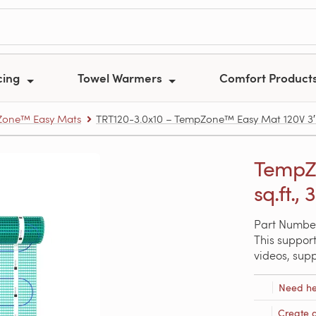
cing
Towel Warmers
Comfort Product
one™ Easy Mats
TRT120-3.0x10 – TempZone™ Easy Mat 120V 3′ x 1
TempZo
sq.ft., 
Part Number
This support
videos, sup
Need he
Create 