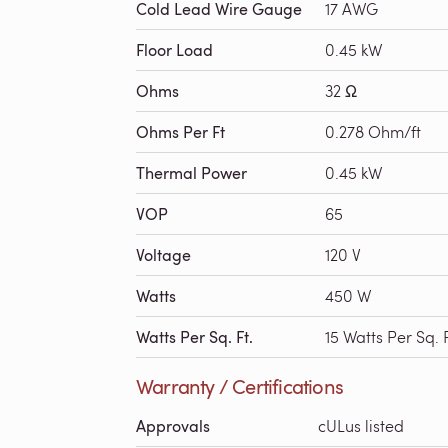
Cold Lead Wire Gauge
17 AWG
Floor Load
0.45 kW
Ohms
32 Ω
Ohms Per Ft
0.278 Ohm/ft
Thermal Power
0.45 kW
VOP
65
Voltage
120 V
Watts
450 W
Watts Per Sq. Ft.
15 Watts Per Sq. F
Warranty / Certifications
Approvals
cULus listed