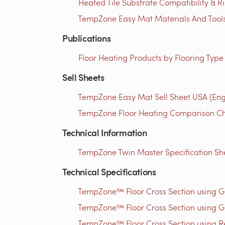
Heated Tile Substrate Compatibility & R
TempZone Easy Mat Materials And Tools 
Publications
Floor Heating Products by Flooring Type
Sell Sheets
TempZone Easy Mat Sell Sheet USA (Eng
TempZone Floor Heating Comparison Cha
Technical Information
TempZone Twin Master Specification She
Technical Specifications
TempZone™ Floor Cross Section using 
TempZone™ Floor Cross Section using G
TempZone™ Floor Cross Section using Res