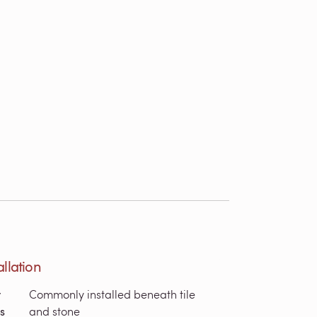
allation
r
Commonly installed beneath tile
s
and stone