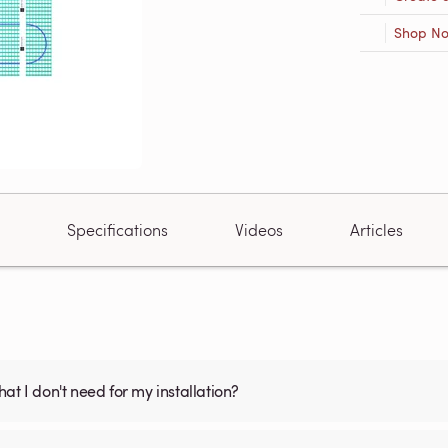
Shop N
Specifications
Videos
Articles
what I don't need for my installation?