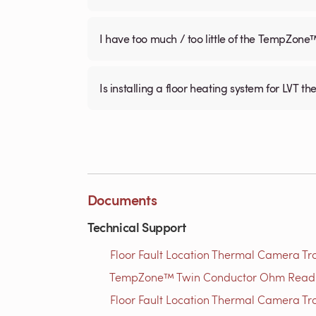
I have too much / too little of the TempZone
Is installing a floor heating system for LVT t
Documents
Technical Support
Floor Fault Location Thermal Camera Trou
TempZone™ Twin Conductor Ohm Readin
Floor Fault Location Thermal Camera Trou