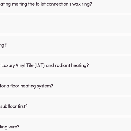
ating melting the toilet connection's wax ring?
ing?
r Luxury Vinyl Tile (LVT) and radiant heating?
for a floor heating system?
subfloor first?
ting wire?