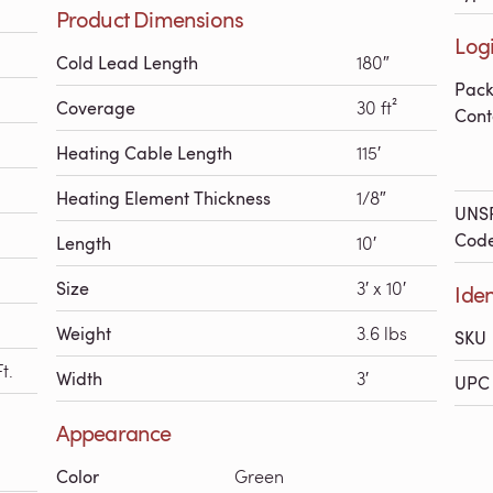
Product Dimensions
Logi
Cold Lead Length
180″
Pac
Coverage
30 ft²
Cont
Heating Cable Length
115′
Heating Element Thickness
1/8″
UNS
Cod
Length
10′
Size
3′ x 10′
Iden
Weight
3.6 lbs
SKU
t.
Width
3′
UPC 
Appearance
Color
Green