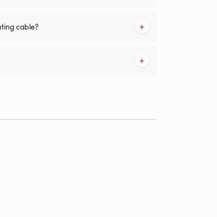
ating cable?