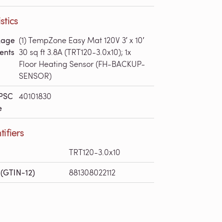
stics
kage
(1) TempZone Easy Mat 120V 3′ x 10′
ents
30 sq ft 3.8A (TRT120-3.0x10); 1x
Floor Heating Sensor (FH-BACKUP-
SENSOR)
PSC
40101830
e
tifiers
TRT120-3.0x10
(GTIN-12)
881308022112