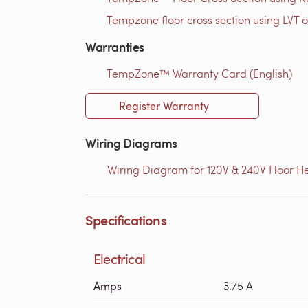
Tempzone floor cross section using LVT o
Warranties
TempZone™ Warranty Card (English)
Register Warranty
Wiring Diagrams
Wiring Diagram for 120V & 240V Floor He
Specifications
Electrical
Amps
3.75 A