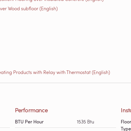
ver Wood subfloor (English)
ating Products with Relay with Thermostat (English)
Performance
Inst
BTU Per Hour
1535 Btu
Floo
Type