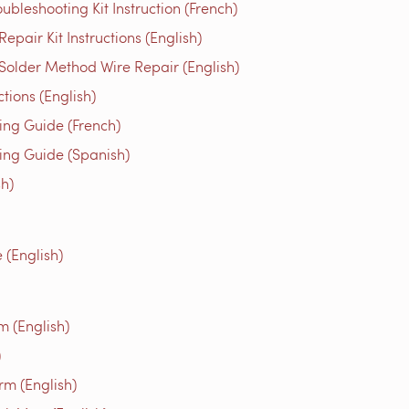
bleshooting Kit Instruction (French)
air Kit Instructions (English)
older Method Wire Repair (English)
ons (English)
g Guide (French)
g Guide (Spanish)
h)
(English)
m (English)
)
rm (English)