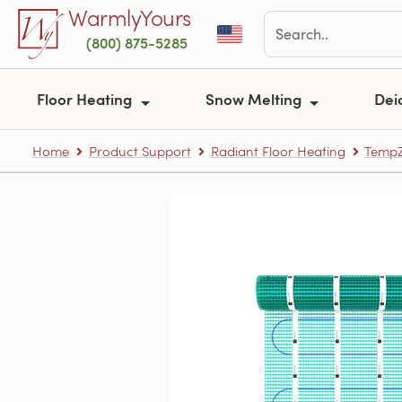
Skip to main content
WarmlyYours
(800) 875-5285
Floor Heating
Snow Melting
Dei
Home
Product Support
Radiant Floor Heating
TempZ