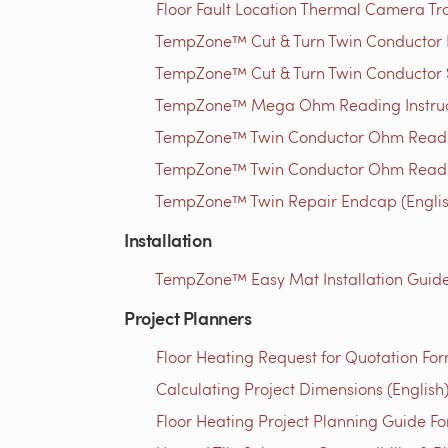
Floor Fault Location Thermal Camera Trou
TempZone™ Cut & Turn Twin Conductor Rep
TempZone™ Cut & Turn Twin Conductor S
TempZone™ Mega Ohm Reading Instructi
TempZone™ Twin Conductor Ohm Readin
TempZone™ Twin Conductor Ohm Readin
TempZone™ Twin Repair Endcap (Englis
Installation
TempZone™ Easy Mat Installation Guide 
Project Planners
Floor Heating Request for Quotation For
Calculating Project Dimensions (English
Floor Heating Project Planning Guide Fo