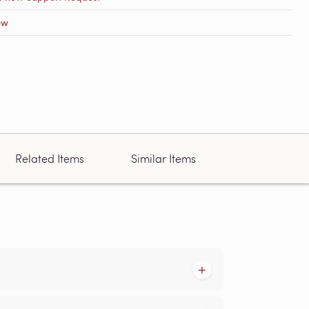
ow
Related Items
Similar Items