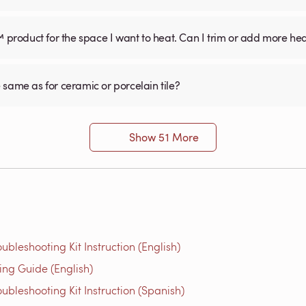
™ product for the space I want to heat. Can I trim or add more he
he same as for ceramic or porcelain tile?
Show 51 More
bleshooting Kit Instruction (English)
g Guide (English)
bleshooting Kit Instruction (Spanish)