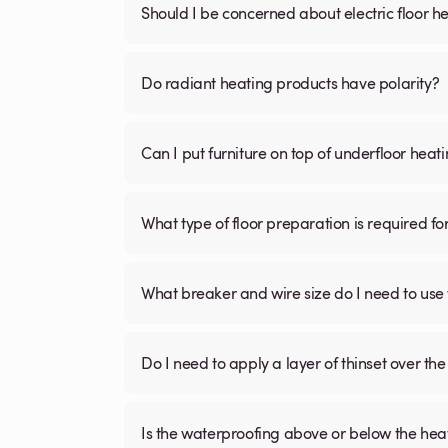
Should I be concerned about electric floor he
Do radiant heating products have polarity?
Can I put furniture on top of underfloor heat
What type of floor preparation is required fo
What breaker and wire size do I need to use 
Do I need to apply a layer of thinset over the 
Is the waterproofing above or below the hea