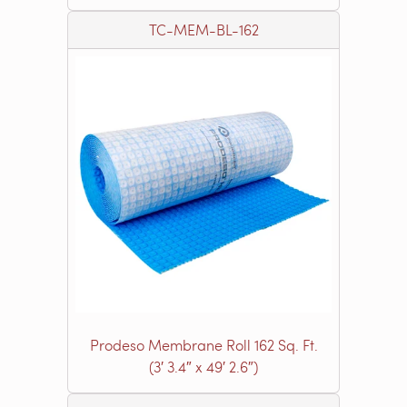
TC-MEM-BL-162
Prodeso Membrane Roll 162 Sq. Ft.
(3′ 3.4″ x 49′ 2.6″)