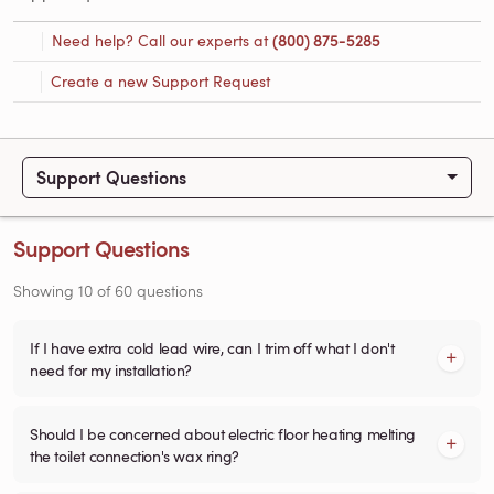
Need help? Call our experts at
(800) 875-5285
Create a new Support Request
Support Questions
Support Questions
Showing
10
of
60
questions
If I have extra cold lead wire, can I trim off what I don't
need for my installation?
Should I be concerned about electric floor heating melting
the toilet connection's wax ring?