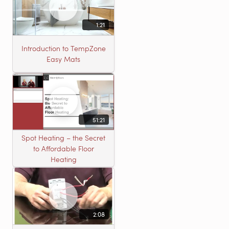
1:21
Introduction to TempZone
Easy Mats
51:21
Spot Heating – the Secret
to Affordable Floor
Heating
2:08