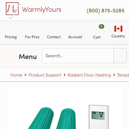
Skip to main content
WarmlyYours
(800) 875-5285
0
Country
Pricing
For Pros
Contact
Account
Cart
Menu
Home
Product Support
Radiant Floor Heating
TempZ