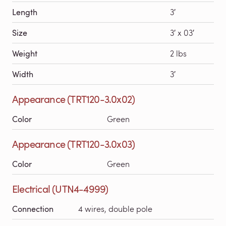
Length
3′
Size
3′ x 03′
Weight
2 lbs
Width
3′
Appearance (TRT120-3.0x02)
Color
Green
Appearance (TRT120-3.0x03)
Color
Green
Electrical (UTN4-4999)
Connection
4 wires, double pole