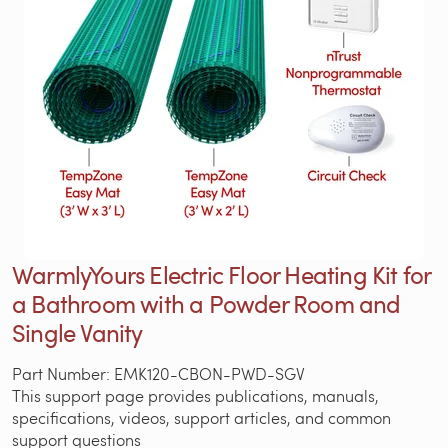
WarmlyYours Electric Floor Heating Kit for
a Bathroom with a Powder Room and
Single Vanity
Part Number: EMK120-CBON-PWD-SGV
This support page provides publications, manuals,
specifications, videos, support articles, and common
support questions