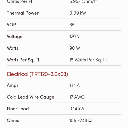
Ohms Per Ft
6.957 Ohm/ft
Thermal Power
0.09 kW
VOP
65
Voltage
120 V
Watts
90 W
Watts Per Sq. Ft.
15 Watts Per Sq. Ft.
Electrical (TRT120-3.0x03)
Amps
1.14 A
Cold Lead Wire Gauge
17 AWG
Floor Load
0.14 kW
Ohms
105.7248 Ω