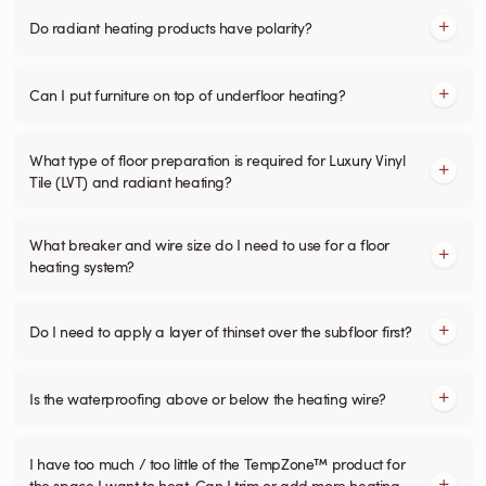
Do radiant heating products have polarity?
Can I put furniture on top of underfloor heating?
What type of floor preparation is required for Luxury Vinyl
Tile (LVT) and radiant heating?
What breaker and wire size do I need to use for a floor
heating system?
Do I need to apply a layer of thinset over the subfloor first?
Is the waterproofing above or below the heating wire?
I have too much / too little of the TempZone™ product for
the space I want to heat. Can I trim or add more heating