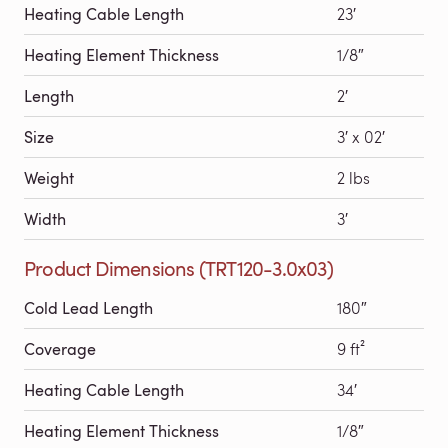
Heating Cable Length
23′
Heating Element Thickness
1/8″
Length
2′
Size
3′ x 02′
Weight
2 lbs
Width
3′
Product Dimensions (TRT120-3.0x03)
Cold Lead Length
180″
Coverage
9 ft²
Heating Cable Length
34′
Heating Element Thickness
1/8″