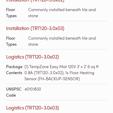
Floor
Commonly installed beneath tile and
Types
stone
Installation (TRT120-3.0x03)
Floor
Commonly installed beneath tile and
Types
stone
Logistics (TRT120-3.0x02)
Package
(1) TempZone Easy Mat 120V 3′ x 2′ 6 sq ft
Contents
0.8A (TRT120-3.0x02); 1x Floor Heating
Sensor (FH-BACKUP-SENSOR)
UNSPSC
40101830
Code
Logistics (TRT120-3.0x03)