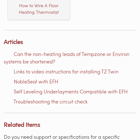
How to Wire A Floor
Heating Thermostat
Articles
Can the non-heating leads of Tempzone or Environ
systems be shortened?
Links to video instructions for installing TZ Twin
NobleSeal with EFH
Self Leveling Underlayments Compatible with EFH
Troubleshooting the circuit check
Related Items
Do you need support or specifications for a specific