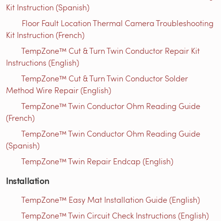
Kit Instruction (Spanish)
Floor Fault Location Thermal Camera Troubleshooting
Kit Instruction (French)
TempZone™ Cut & Turn Twin Conductor Repair Kit
Instructions (English)
TempZone™ Cut & Turn Twin Conductor Solder
Method Wire Repair (English)
TempZone™ Twin Conductor Ohm Reading Guide
(French)
TempZone™ Twin Conductor Ohm Reading Guide
(Spanish)
TempZone™ Twin Repair Endcap (English)
Installation
TempZone™ Easy Mat Installation Guide (English)
TempZone™ Twin Circuit Check Instructions (English)