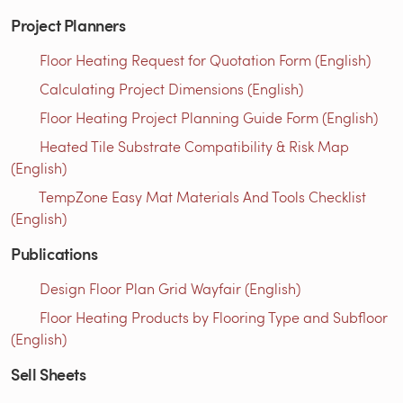
Project Planners
Floor Heating Request for Quotation Form (English)
Calculating Project Dimensions (English)
Floor Heating Project Planning Guide Form (English)
Heated Tile Substrate Compatibility & Risk Map
(English)
TempZone Easy Mat Materials And Tools Checklist
(English)
Publications
Design Floor Plan Grid Wayfair (English)
Floor Heating Products by Flooring Type and Subfloor
(English)
Sell Sheets