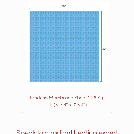
Prodeso Membrane Sheet 10.8 Sq.
Ft. (3′ 3.4″ x 3′ 3.4″)
Speak to a radiant heating expert