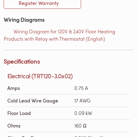
Register Warranty
Wiring Diagrams
Wiring Diagram for 120V & 240V Floor Heating
Products with Relay with Thermostat (English)
Specifications
Electrical (TRT120-3.0x02)
Amps
0.75 A
Cold Lead Wire Gauge
17 AWG
Floor Load
0.09 kW
Ohms
160 Ω