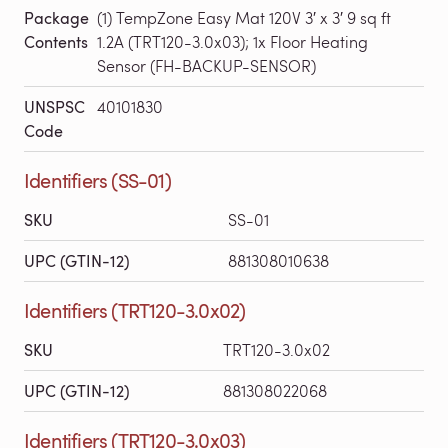
Package
(1) TempZone Easy Mat 120V 3′ x 3′ 9 sq ft
Contents
1.2A (TRT120-3.0x03); 1x Floor Heating
Sensor (FH-BACKUP-SENSOR)
UNSPSC
40101830
Code
Identifiers (SS-01)
SKU
SS-01
UPC (GTIN-12)
881308010638
Identifiers (TRT120-3.0x02)
SKU
TRT120-3.0x02
UPC (GTIN-12)
881308022068
Identifiers (TRT120-3.0x03)