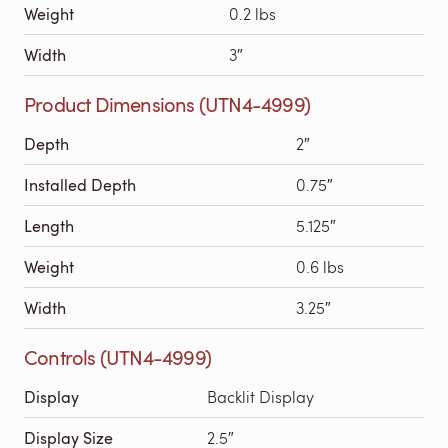
Weight
0.2 lbs
Width
3″
Product Dimensions (UTN4-4999)
Depth
2″
Installed Depth
0.75″
Length
5.125″
Weight
0.6 lbs
Width
3.25″
Controls (UTN4-4999)
Display
Backlit Display
Display Size
2.5″