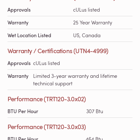
Approvals
cULus listed
Warranty
25 Year Warranty
Wet Location Listed
US, Canada
Warranty / Certifications (UTN4-4999)
Approvals
cULus listed
Warranty
Limited 3-year warranty and lifetime
technical support
Performance (TRT120-3.0x02)
BTU Per Hour
307 Btu
Performance (TRT120-3.0x03)
BTU Per Hour
464 Btu