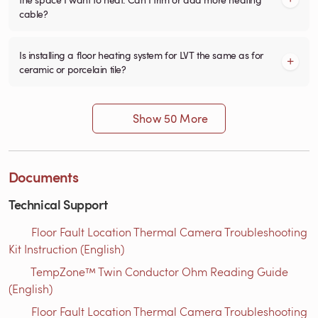
cable?
Is installing a floor heating system for LVT the same as for
ceramic or porcelain tile?
Show 50 More
Documents
Technical Support
Floor Fault Location Thermal Camera Troubleshooting
Kit Instruction (English)
TempZone™ Twin Conductor Ohm Reading Guide
(English)
Floor Fault Location Thermal Camera Troubleshooting