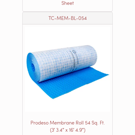
Sheet
TC-MEM-BL-054
Prodeso Membrane Roll 54 Sq. Ft.
(3′ 3.4″ x 16′ 4.9″)