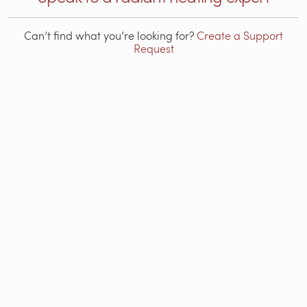
Can’t find what you’re looking for?
Create a Support
Request