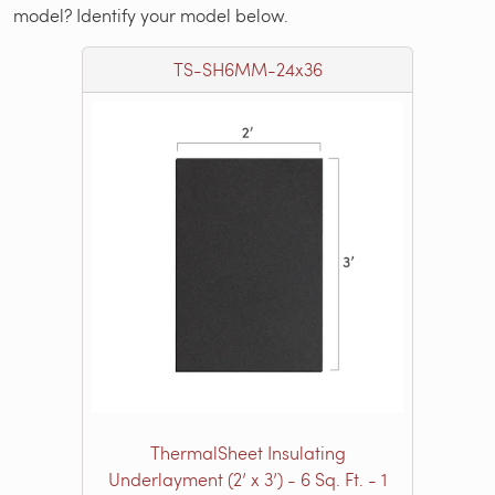
model? Identify your model below.
TS-SH6MM-24x36
ThermalSheet Insulating
Underlayment (2’ x 3’) - 6 Sq. Ft. - 1