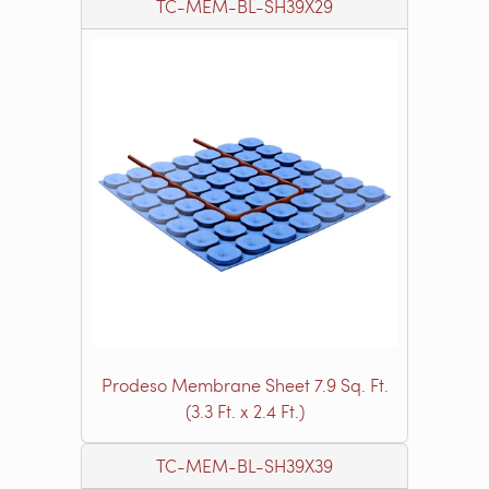
TC-MEM-BL-SH39X29
Prodeso Membrane Sheet 7.9 Sq. Ft.
(3.3 Ft. x 2.4 Ft.)
TC-MEM-BL-SH39X39