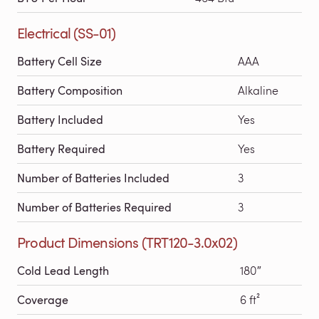
Electrical (SS-01)
Battery Cell Size
AAA
Battery Composition
Alkaline
Battery Included
Yes
Battery Required
Yes
Number of Batteries Included
3
Number of Batteries Required
3
Product Dimensions (TRT120-3.0x02)
Cold Lead Length
180″
Coverage
6 ft²