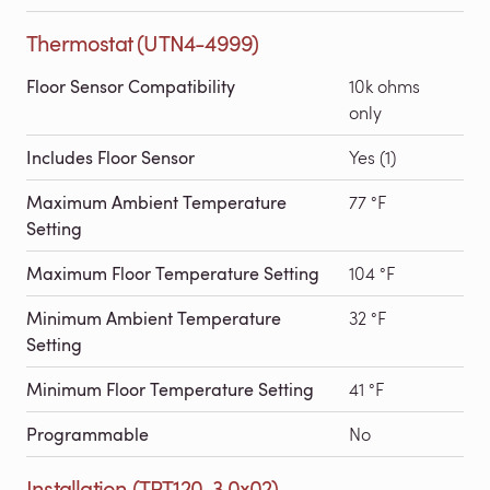
Thermostat (UTN4-4999)
Floor Sensor Compatibility
10k ohms
only
Includes Floor Sensor
Yes (1)
Maximum Ambient Temperature
77 °F
Setting
Maximum Floor Temperature Setting
104 °F
Minimum Ambient Temperature
32 °F
Setting
Minimum Floor Temperature Setting
41 °F
Programmable
No
Installation (TRT120-3.0x02)