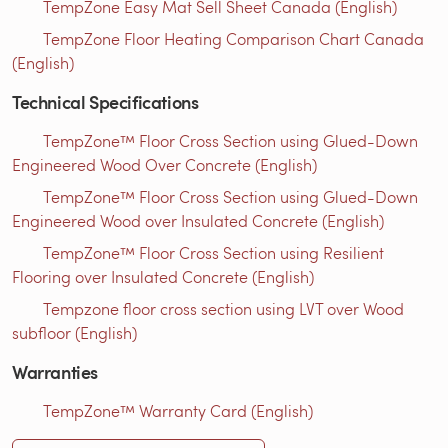
TempZone Easy Mat Sell Sheet Canada (English)
TempZone Floor Heating Comparison Chart Canada
(English)
Technical Specifications
TempZone™ Floor Cross Section using Glued-Down
Engineered Wood Over Concrete (English)
TempZone™ Floor Cross Section using Glued-Down
Engineered Wood over Insulated Concrete (English)
TempZone™ Floor Cross Section using Resilient
Flooring over Insulated Concrete (English)
Tempzone floor cross section using LVT over Wood
subfloor (English)
Warranties
TempZone™ Warranty Card (English)