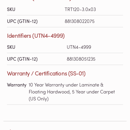
SKU
TRT120-3.0x03
UPC (GTIN-12)
881308022075
Identifiers (UTN4-4999)
SKU
UTN4-4999
UPC (GTIN-12)
881308051235
Warranty / Certifications (SS-01)
Warranty
10 Year Warranty under Laminate &
Floating Hardwood, 5 Year under Carpet
(US Only)