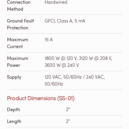
Connection
Hardwired
Method
Ground Fault
GFCI, Class A, 5 mA
Protection
Maximum
15 A
Current
Maximum
1800 W @ 120 V, 3120 W @ 208 V,
Power
3600 W @ 240 V
Supply
120 VAC, 50/60Hz / 240 VAC,
50/60Hz
Product Dimensions (SS-01)
Depth
2″
Length
2″