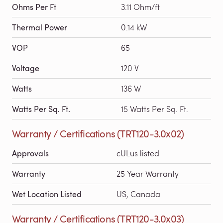
Ohms Per Ft
3.11 Ohm/ft
Thermal Power
0.14 kW
VOP
65
Voltage
120 V
Watts
136 W
Watts Per Sq. Ft.
15 Watts Per Sq. Ft.
Warranty / Certifications (TRT120-3.0x02)
Approvals
cULus listed
Warranty
25 Year Warranty
Wet Location Listed
US, Canada
Warranty / Certifications (TRT120-3.0x03)