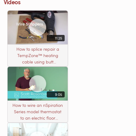
Videos
11:25
How to splice repair a
TempZone™ heating
cable using butt
connectors
9:05
How to wire an nSpiration
Series model thermostat
to an electric floor
heating roll