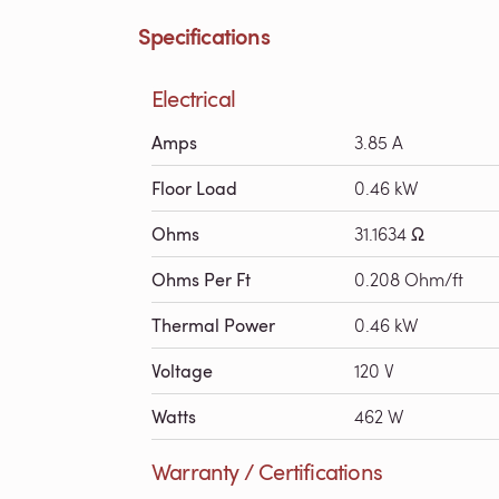
Specifications
Electrical
Amps
3.85 A
Floor Load
0.46 kW
Ohms
31.1634 Ω
Ohms Per Ft
0.208 Ohm/ft
Thermal Power
0.46 kW
Voltage
120 V
Watts
462 W
Warranty / Certifications