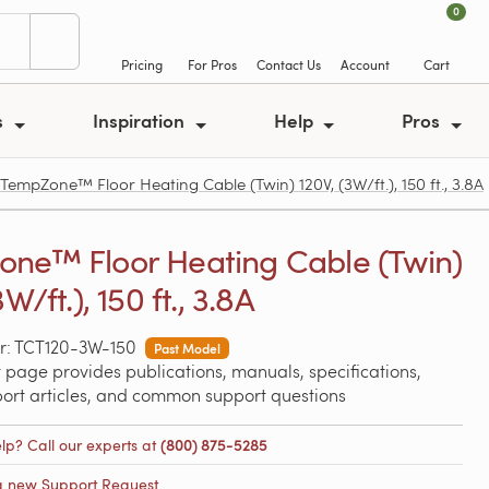
0
Pricing
For Pros
Contact Us
Account
Cart
s
Inspiration
Help
Pros
empZone™ Floor Heating Cable (Twin) 120V, (3W/ft.), 150 ft., 3.8A
ne™ Floor Heating Cable (Twin)
3W/ft.), 150 ft., 3.8A
r: TCT120-3W-150
Past Model
 page provides publications, manuals, specifications,
port articles, and common support questions
lp? Call our experts at
(800) 875-5285
a new Support Request