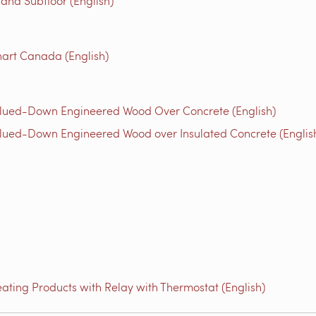
 and Subfloor (English)
art Canada (English)
Glued-Down Engineered Wood Over Concrete (English)
lued-Down Engineered Wood over Insulated Concrete (Englis
ating Products with Relay with Thermostat (English)