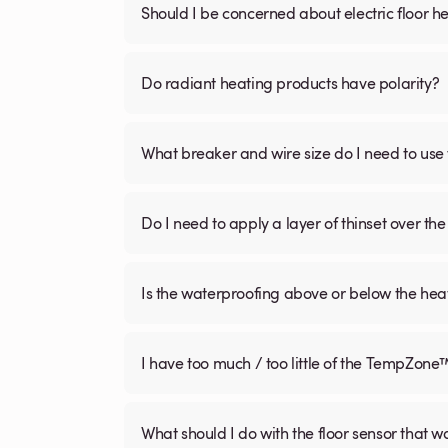
Should I be concerned about electric floor he
Do radiant heating products have polarity?
What breaker and wire size do I need to use 
Do I need to apply a layer of thinset over the 
Is the waterproofing above or below the hea
I have too much / too little of the TempZone
What should I do with the floor sensor that 