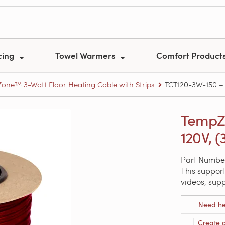
cing
Towel Warmers
Comfort Product
one™ 3-Watt Floor Heating Cable with Strips
TCT120-3W-150 – T
TempZo
120V, (
Part Numbe
This support
videos, sup
Need he
Create 