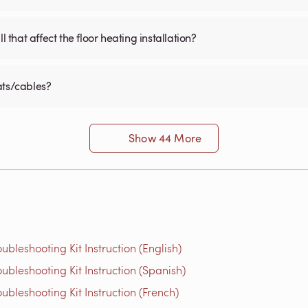
 that affect the floor heating installation?
ats/cables?
Show 44 More
bleshooting Kit Instruction (English)
bleshooting Kit Instruction (Spanish)
bleshooting Kit Instruction (French)