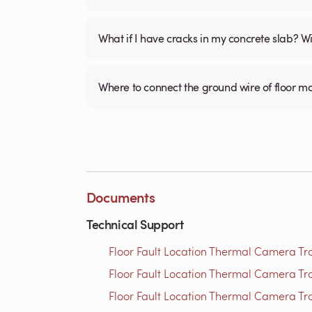
What if I have cracks in my concrete slab? Will
Where to connect the ground wire of floor m
Documents
Technical Support
Floor Fault Location Thermal Camera Trou
Floor Fault Location Thermal Camera Trou
Floor Fault Location Thermal Camera Trou