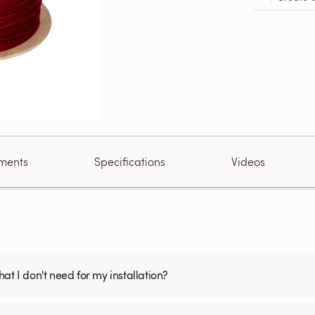
ments
Specifications
Videos
what I don't need for my installation?