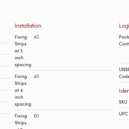
Installation
Logi
Fixing
40
Pac
Strips
Cont
at 3
inch
spacing
UNS
Fixing
40
Cod
Strips
Iden
at 4
inch
SKU
spacing
UPC 
Fixing
60
Strips