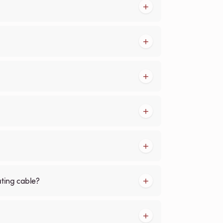
ating cable?