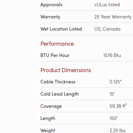
Approvals
cULus listed
Warranty
25 Year Warranty
Wet Location Listed
US, Canada
Performance
BTU Per Hour
1576 Btu
Product Dimensions
Cable Thickness
0.125″
Cold Lead Length
15′
Coverage
59.38 ft²
Length
150′
Weight
2.25 lbs