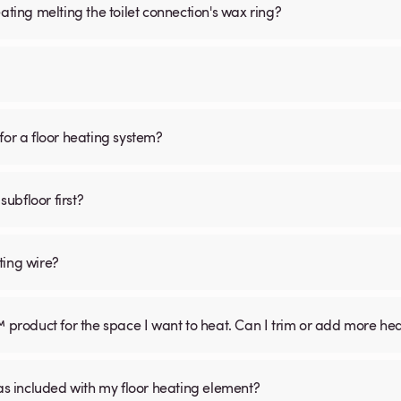
ating melting the toilet connection's wax ring?
for a floor heating system?
subfloor first?
ting wire?
™ product for the space I want to heat. Can I trim or add more he
was included with my floor heating element?