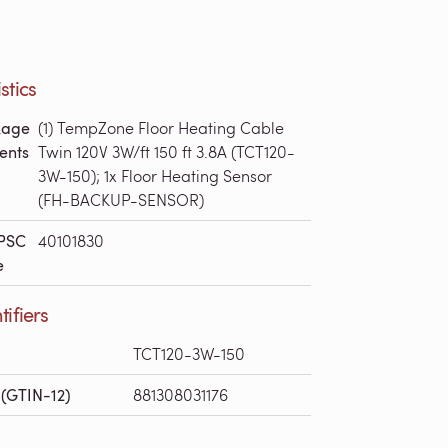
stics
kage
(1) TempZone Floor Heating Cable
ents
Twin 120V 3W/ft 150 ft 3.8A (TCT120-
3W-150); 1x Floor Heating Sensor
(FH-BACKUP-SENSOR)
PSC
40101830
e
tifiers
TCT120-3W-150
(GTIN-12)
881308031176