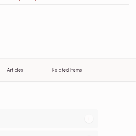
Articles
Related Items