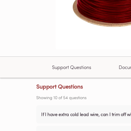
Support Questions
Docu
Support Questions
Showing
10
of
54
questions
If I have extra cold lead wire, can I trim off 