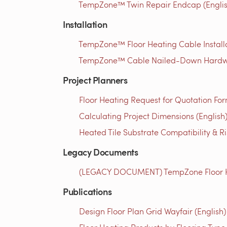
TempZone™ Twin Repair Endcap (Englis
Installation
TempZone™ Floor Heating Cable Installa
TempZone™ Cable Nailed-Down Hardwood
Project Planners
Floor Heating Request for Quotation For
Calculating Project Dimensions (English
Heated Tile Substrate Compatibility & R
Legacy Documents
(LEGACY DOCUMENT) TempZone Floor Hea
Publications
Design Floor Plan Grid Wayfair (English)