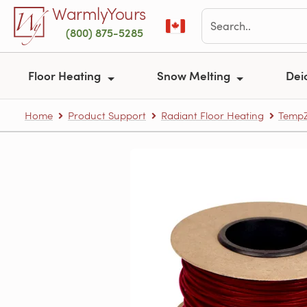
Skip to main content
WarmlyYours
(800) 875-5285
Floor Heating
Snow Melting
Dei
Home
Product Support
Radiant Floor Heating
TempZ