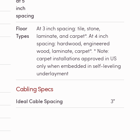
at 5
inch
spacing
Floor
At 3 inch spacing: tile, stone,
Types
laminate, and carpet*. At 4 inch
spacing: hardwood, engineered
wood, laminate, carpet*. * Note:
carpet installations approved in US
only when embedded in self-leveling
underlayment
Cabling Specs
Ideal Cable Spacing
3″