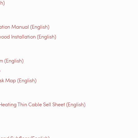
h)
tion Manual (English)
 Installation (English)
m (English)
)
isk Map (English)
ting Thin Cable Sell Sheet (English)