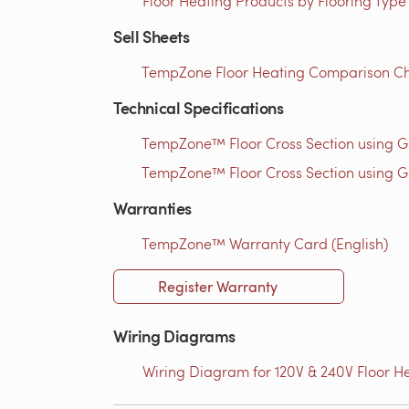
Floor Heating Products by Flooring Type
Sell Sheets
TempZone Floor Heating Comparison Ch
Technical Specifications
TempZone™ Floor Cross Section using 
TempZone™ Floor Cross Section using G
Warranties
TempZone™ Warranty Card (English)
Register Warranty
Wiring Diagrams
Wiring Diagram for 120V & 240V Floor He