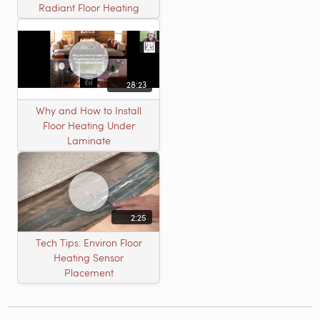
Radiant Floor Heating
28:23
Why and How to Install
Floor Heating Under
Laminate
2:25
Tech Tips: Environ Floor
Heating Sensor
Placement