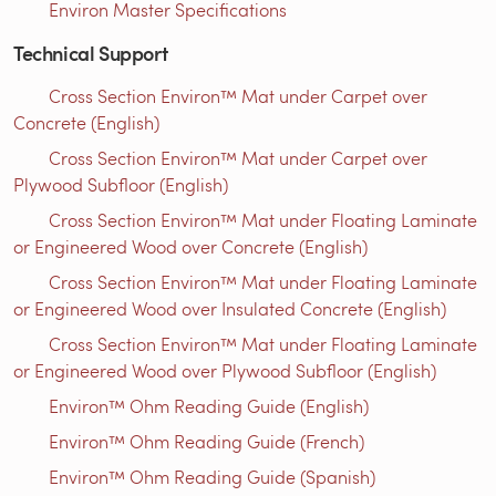
Environ Master Specifications
Technical Support
Cross Section Environ™ Mat under Carpet over
Concrete (English)
Cross Section Environ™ Mat under Carpet over
Plywood Subfloor (English)
Cross Section Environ™ Mat under Floating Laminate
or Engineered Wood over Concrete (English)
Cross Section Environ™ Mat under Floating Laminate
or Engineered Wood over Insulated Concrete (English)
Cross Section Environ™ Mat under Floating Laminate
or Engineered Wood over Plywood Subfloor (English)
Environ™ Ohm Reading Guide (English)
Environ™ Ohm Reading Guide (French)
Environ™ Ohm Reading Guide (Spanish)