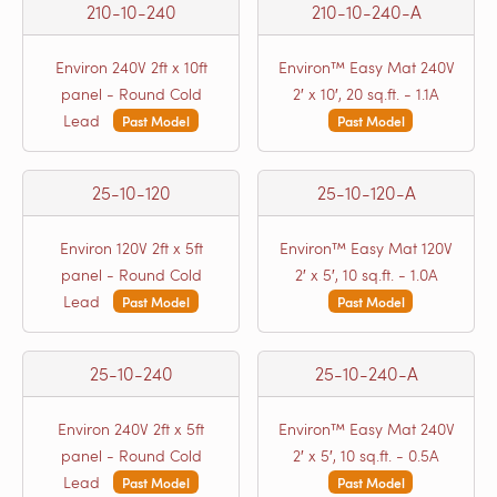
210-10-240
210-10-240-A
Environ 240V 2ft x 10ft
Environ™ Easy Mat 240V
panel - Round Cold
2′ x 10′, 20 sq.ft. - 1.1A
Lead
Past Model
Past Model
25-10-120
25-10-120-A
Environ 120V 2ft x 5ft
Environ™ Easy Mat 120V
panel - Round Cold
2′ x 5′, 10 sq.ft. - 1.0A
Lead
Past Model
Past Model
25-10-240
25-10-240-A
Environ 240V 2ft x 5ft
Environ™ Easy Mat 240V
panel - Round Cold
2′ x 5′, 10 sq.ft. - 0.5A
Lead
Past Model
Past Model