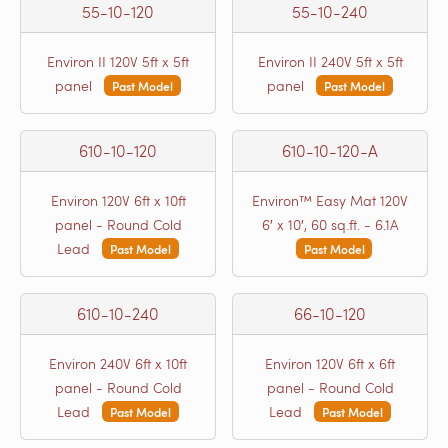
55-10-120
55-10-240
Environ II 120V 5ft x 5ft
Environ II 240V 5ft x 5ft
panel
panel
Past Model
Past Model
610-10-120
610-10-120-A
Environ 120V 6ft x 10ft
Environ™ Easy Mat 120V
panel - Round Cold
6′ x 10′, 60 sq.ft. - 6.1A
Lead
Past Model
Past Model
610-10-240
66-10-120
Environ 240V 6ft x 10ft
Environ 120V 6ft x 6ft
panel - Round Cold
panel - Round Cold
Lead
Lead
Past Model
Past Model