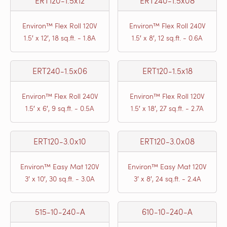
ERT120-1.5x12
ERT240-1.5x08
Environ™ Flex Roll 120V
Environ™ Flex Roll 240V
1.5′ x 12′, 18 sq.ft. - 1.8A
1.5′ x 8′, 12 sq.ft. - 0.6A
ERT240-1.5x06
ERT120-1.5x18
Environ™ Flex Roll 240V
Environ™ Flex Roll 120V
1.5′ x 6′, 9 sq.ft. - 0.5A
1.5′ x 18′, 27 sq.ft. - 2.7A
ERT120-3.0x10
ERT120-3.0x08
Environ™ Easy Mat 120V
Environ™ Easy Mat 120V
3′ x 10′, 30 sq.ft. - 3.0A
3′ x 8′, 24 sq.ft. - 2.4A
515-10-240-A
610-10-240-A