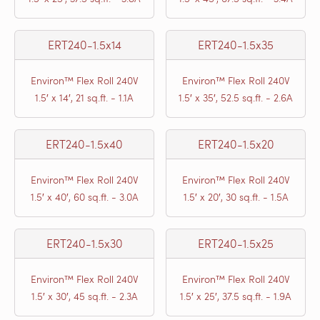
ERT240-1.5x14
ERT240-1.5x35
Environ™ Flex Roll 240V
Environ™ Flex Roll 240V
1.5′ x 14′, 21 sq.ft. - 1.1A
1.5′ x 35′, 52.5 sq.ft. - 2.6A
ERT240-1.5x40
ERT240-1.5x20
Environ™ Flex Roll 240V
Environ™ Flex Roll 240V
1.5′ x 40′, 60 sq.ft. - 3.0A
1.5′ x 20′, 30 sq.ft. - 1.5A
ERT240-1.5x30
ERT240-1.5x25
Environ™ Flex Roll 240V
Environ™ Flex Roll 240V
1.5′ x 30′, 45 sq.ft. - 2.3A
1.5′ x 25′, 37.5 sq.ft. - 1.9A