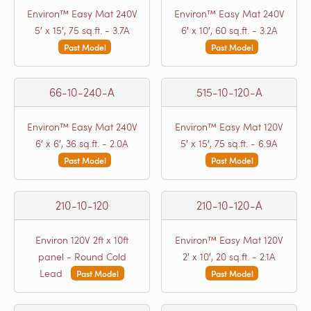
Environ™ Easy Mat 240V
Environ™ Easy Mat 240V
5′ x 15′, 75 sq.ft. - 3.7A
6′ x 10′, 60 sq.ft. - 3.2A
Past Model
Past Model
66-10-240-A
515-10-120-A
Environ™ Easy Mat 240V
Environ™ Easy Mat 120V
6′ x 6′, 36 sq.ft. - 2.0A
5′ x 15′, 75 sq.ft. - 6.9A
Past Model
Past Model
210-10-120
210-10-120-A
Environ 120V 2ft x 10ft
Environ™ Easy Mat 120V
panel - Round Cold
2′ x 10′, 20 sq.ft. - 2.1A
Lead
Past Model
Past Model