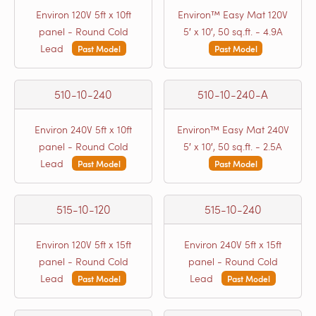
Environ 120V 5ft x 10ft
Environ™ Easy Mat 120V
panel - Round Cold
5′ x 10′, 50 sq.ft. - 4.9A
Lead
Past Model
Past Model
510-10-240
510-10-240-A
Environ 240V 5ft x 10ft
Environ™ Easy Mat 240V
panel - Round Cold
5′ x 10′, 50 sq.ft. - 2.5A
Lead
Past Model
Past Model
515-10-120
515-10-240
Environ 120V 5ft x 15ft
Environ 240V 5ft x 15ft
panel - Round Cold
panel - Round Cold
Lead
Lead
Past Model
Past Model