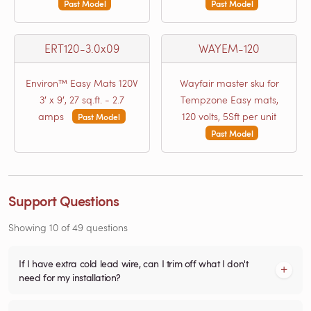
Past Model
Past Model
ERT120-3.0x09
WAYEM-120
Environ™ Easy Mats 120V
Wayfair master sku for
3′ x 9′, 27 sq.ft. - 2.7
Tempzone Easy mats,
amps
120 volts, 5Sft per unit
Past Model
Past Model
Support Questions
Showing
10
of
49
questions
If I have extra cold lead wire, can I trim off what I don't
need for my installation?