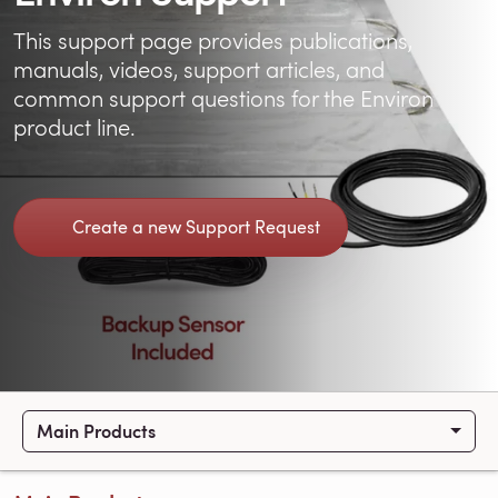
This support page provides publications,
manuals, videos, support articles, and
common support questions for the Environ
product line.
Create a new Support Request
Main Products