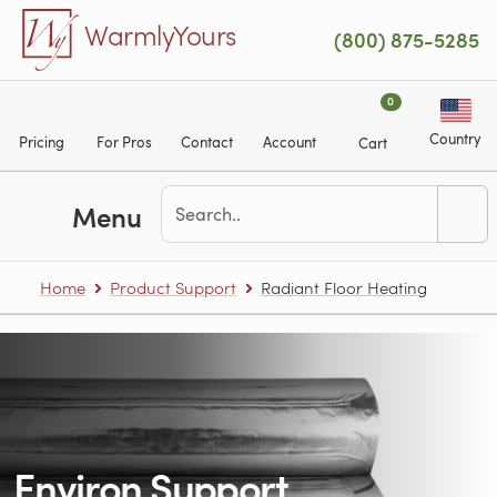
Skip to main content
WarmlyYours
(800) 875-5285
0
Country
Pricing
For Pros
Contact
Account
Cart
Menu
Home
Product Support
Radiant Floor Heating
Environ Support