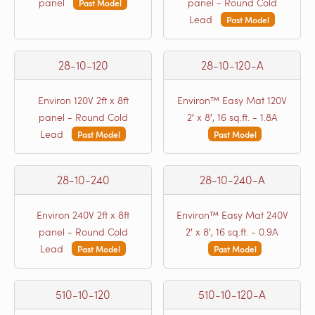
panel
panel - Round Cold
Past Model
Lead
Past Model
28-10-120
28-10-120-A
Environ 120V 2ft x 8ft
Environ™ Easy Mat 120V
panel - Round Cold
2′ x 8′, 16 sq.ft. - 1.8A
Lead
Past Model
Past Model
28-10-240
28-10-240-A
Environ 240V 2ft x 8ft
Environ™ Easy Mat 240V
panel - Round Cold
2′ x 8′, 16 sq.ft. - 0.9A
Lead
Past Model
Past Model
510-10-120
510-10-120-A