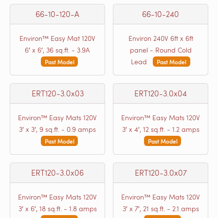
66-10-120-A
66-10-240
Environ™ Easy Mat 120V
Environ 240V 6ft x 6ft
6′ x 6′, 36 sq.ft. - 3.9A
panel - Round Cold
Lead
Past Model
Past Model
ERT120-3.0x03
ERT120-3.0x04
Environ™ Easy Mats 120V
Environ™ Easy Mats 120V
3′ x 3′, 9 sq.ft. - 0.9 amps
3′ x 4′, 12 sq.ft. - 1.2 amps
Past Model
Past Model
ERT120-3.0x06
ERT120-3.0x07
Environ™ Easy Mats 120V
Environ™ Easy Mats 120V
3′ x 6′, 18 sq.ft. - 1.8 amps
3′ x 7′, 21 sq.ft. - 2.1 amps