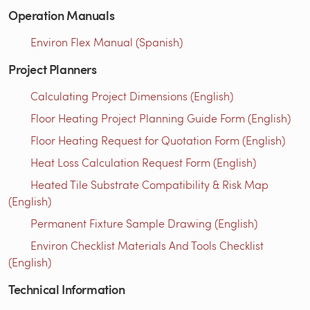
Operation Manuals
Environ Flex Manual (Spanish)
Project Planners
Calculating Project Dimensions (English)
Floor Heating Project Planning Guide Form (English)
Floor Heating Request for Quotation Form (English)
Heat Loss Calculation Request Form (English)
Heated Tile Substrate Compatibility & Risk Map
(English)
Permanent Fixture Sample Drawing (English)
Environ Checklist Materials And Tools Checklist
(English)
Technical Information