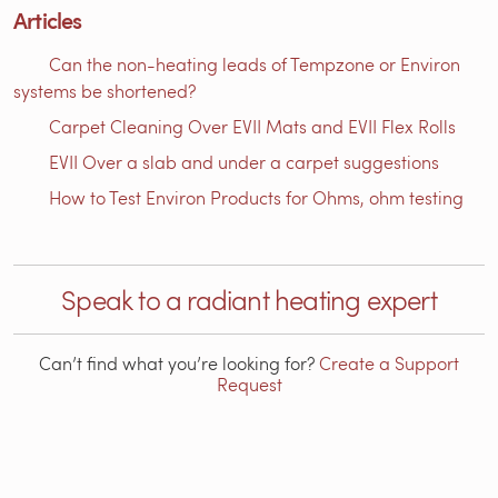
Articles
Can the non-heating leads of Tempzone or Environ
systems be shortened?
Carpet Cleaning Over EVII Mats and EVII Flex Rolls
EVII Over a slab and under a carpet suggestions
How to Test Environ Products for Ohms, ohm testing
Speak to a radiant heating expert
Can’t find what you’re looking for?
Create a Support
Request