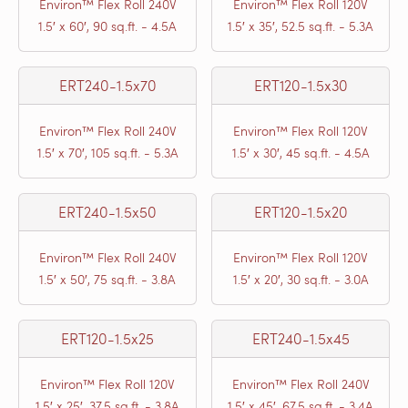
Environ™ Flex Roll 240V
Environ™ Flex Roll 120V
1.5′ x 60′, 90 sq.ft. - 4.5A
1.5′ x 35′, 52.5 sq.ft. - 5.3A
ERT240-1.5x70
ERT120-1.5x30
Environ™ Flex Roll 240V
Environ™ Flex Roll 120V
1.5′ x 70′, 105 sq.ft. - 5.3A
1.5′ x 30′, 45 sq.ft. - 4.5A
ERT240-1.5x50
ERT120-1.5x20
Environ™ Flex Roll 240V
Environ™ Flex Roll 120V
1.5′ x 50′, 75 sq.ft. - 3.8A
1.5′ x 20′, 30 sq.ft. - 3.0A
ERT120-1.5x25
ERT240-1.5x45
Environ™ Flex Roll 120V
Environ™ Flex Roll 240V
1.5′ x 25′, 37.5 sq.ft. - 3.8A
1.5′ x 45′, 67.5 sq.ft. - 3.4A