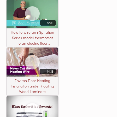
9:05
How to wire an nSpiration
Series model thermostat
to an electric floor
heating roll
14:18
Environ Floor Heating
Installation under Floating
Wood Laminate