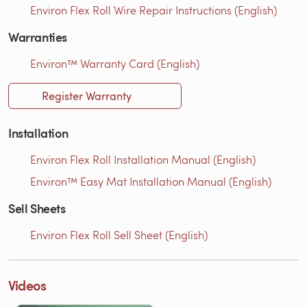
Environ Flex Roll Wire Repair Instructions (English)
Warranties
Environ™ Warranty Card (English)
Register Warranty
Installation
Environ Flex Roll Installation Manual (English)
Environ™ Easy Mat Installation Manual (English)
Sell Sheets
Environ Flex Roll Sell Sheet (English)
Videos