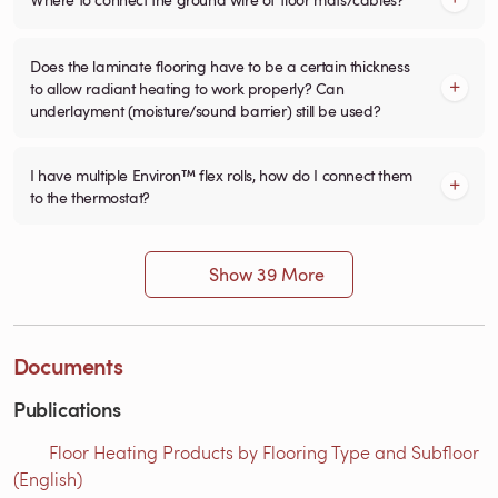
Does the laminate flooring have to be a certain thickness
to allow radiant heating to work properly? Can
underlayment (moisture/sound barrier) still be used?
I have multiple Environ™ flex rolls, how do I connect them
to the thermostat?
Show 39 More
Documents
Publications
Floor Heating Products by Flooring Type and Subfloor
(English)