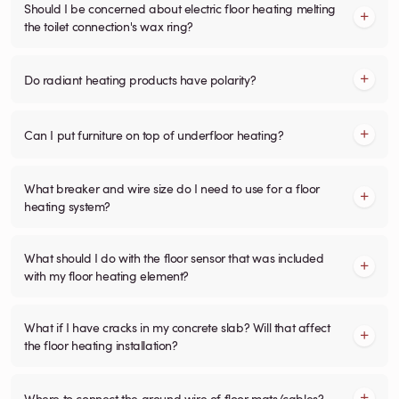
Should I be concerned about electric floor heating melting
the toilet connection's wax ring?
Do radiant heating products have polarity?
Can I put furniture on top of underfloor heating?
What breaker and wire size do I need to use for a floor
heating system?
What should I do with the floor sensor that was included
with my floor heating element?
What if I have cracks in my concrete slab? Will that affect
the floor heating installation?
Where to connect the ground wire of floor mats/cables?