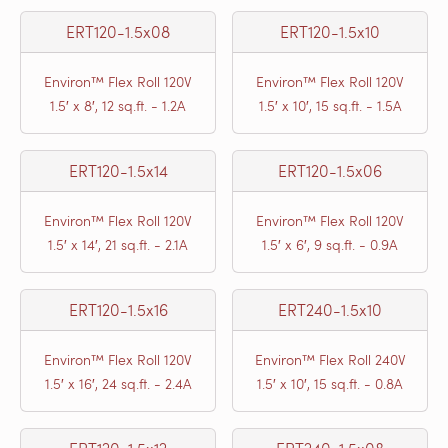
ERT120-1.5x08
ERT120-1.5x10
Environ™ Flex Roll 120V
Environ™ Flex Roll 120V
1.5′ x 8′, 12 sq.ft. - 1.2A
1.5′ x 10′, 15 sq.ft. - 1.5A
ERT120-1.5x14
ERT120-1.5x06
Environ™ Flex Roll 120V
Environ™ Flex Roll 120V
1.5′ x 14′, 21 sq.ft. - 2.1A
1.5′ x 6′, 9 sq.ft. - 0.9A
ERT120-1.5x16
ERT240-1.5x10
Environ™ Flex Roll 120V
Environ™ Flex Roll 240V
1.5′ x 16′, 24 sq.ft. - 2.4A
1.5′ x 10′, 15 sq.ft. - 0.8A