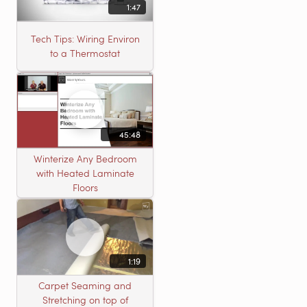
1:47
Tech Tips: Wiring Environ
to a Thermostat
45:48
Winterize Any Bedroom
with Heated Laminate
Floors
1:19
Carpet Seaming and
Stretching on top of