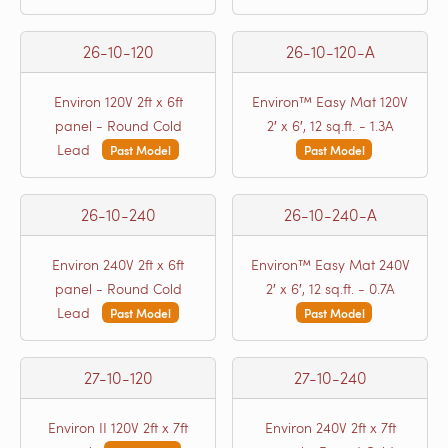
26-10-120
26-10-120-A
Environ 120V 2ft x 6ft
Environ™ Easy Mat 120V
panel - Round Cold
2′ x 6′, 12 sq.ft. - 1.3A
Lead
Past Model
Past Model
26-10-240
26-10-240-A
Environ 240V 2ft x 6ft
Environ™ Easy Mat 240V
panel - Round Cold
2′ x 6′, 12 sq.ft. - 0.7A
Lead
Past Model
Past Model
27-10-120
27-10-240
Environ II 120V 2ft x 7ft
Environ 240V 2ft x 7ft