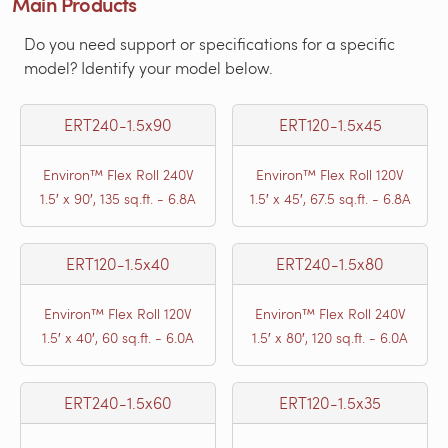
Main Products
Do you need support or specifications for a specific
model? Identify your model below.
ERT240-1.5x90
ERT120-1.5x45
Environ™ Flex Roll 240V
Environ™ Flex Roll 120V
1.5′ x 90′, 135 sq.ft. - 6.8A
1.5′ x 45′, 67.5 sq.ft. - 6.8A
ERT120-1.5x40
ERT240-1.5x80
Environ™ Flex Roll 120V
Environ™ Flex Roll 240V
1.5′ x 40′, 60 sq.ft. - 6.0A
1.5′ x 80′, 120 sq.ft. - 6.0A
ERT240-1.5x60
ERT120-1.5x35