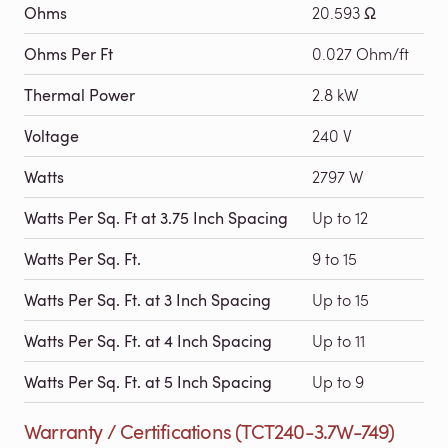
Ohms
20.593 Ω
Ohms Per Ft
0.027 Ohm/ft
Thermal Power
2.8 kW
Voltage
240 V
Watts
2797 W
Watts Per Sq. Ft at 3.75 Inch Spacing
Up to 12
Watts Per Sq. Ft.
9 to 15
Watts Per Sq. Ft. at 3 Inch Spacing
Up to 15
Watts Per Sq. Ft. at 4 Inch Spacing
Up to 11
Watts Per Sq. Ft. at 5 Inch Spacing
Up to 9
Warranty / Certifications (TCT240-3.7W-749)