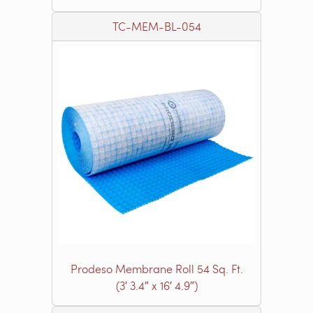
TC-MEM-BL-054
Prodeso Membrane Roll 54 Sq. Ft.
(3′ 3.4″ x 16′ 4.9″)