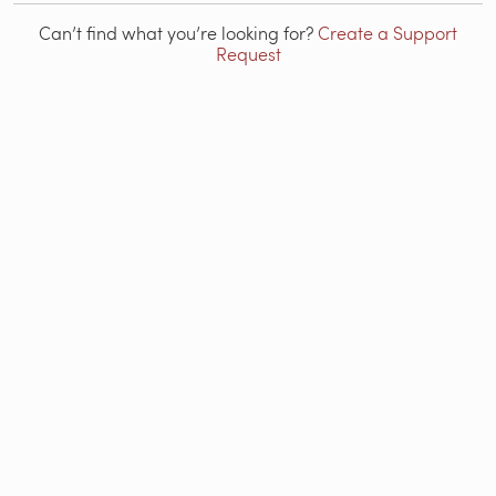
Can’t find what you’re looking for?
Create a Support
Request