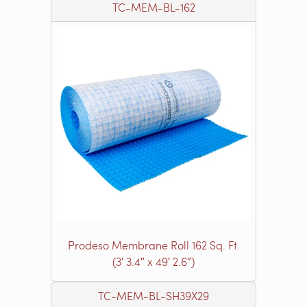
TC-MEM-BL-162
Prodeso Membrane Roll 162 Sq. Ft.
(3′ 3.4″ x 49′ 2.6″)
TC-MEM-BL-SH39X29