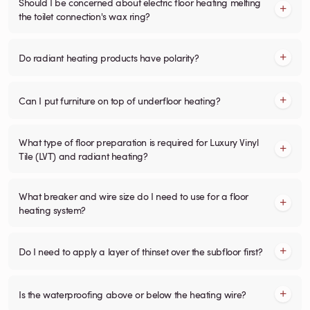
Should I be concerned about electric floor heating melting
the toilet connection's wax ring?
Do radiant heating products have polarity?
Can I put furniture on top of underfloor heating?
What type of floor preparation is required for Luxury Vinyl
Tile (LVT) and radiant heating?
What breaker and wire size do I need to use for a floor
heating system?
Do I need to apply a layer of thinset over the subfloor first?
Is the waterproofing above or below the heating wire?