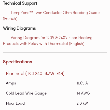
Technical Support
TempZone™ Twin Conductor Ohm Reading Guide
(French)
Wiring Diagrams
Wiring Diagram for 120V & 240V Floor Heating
Products with Relay with Thermostat (English)
Specifications
Electrical (TCT240-3.7W-749)
Amps
11.65 A
Cold Lead Wire Gauge
14 AWG
Floor Load
2.8 kW