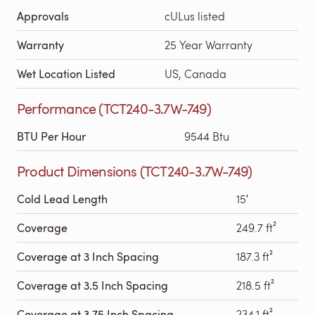
Approvals
cULus listed
Warranty
25 Year Warranty
Wet Location Listed
US, Canada
Performance (TCT240-3.7W-749)
BTU Per Hour
9544 Btu
Product Dimensions (TCT240-3.7W-749)
Cold Lead Length
15′
Coverage
249.7 ft²
Coverage at 3 Inch Spacing
187.3 ft²
Coverage at 3.5 Inch Spacing
218.5 ft²
Coverage at 3.75 Inch Spacing
234.1 ft²