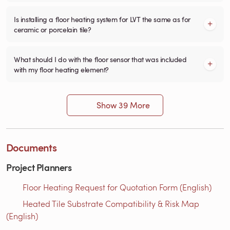
Is installing a floor heating system for LVT the same as for
ceramic or porcelain tile?
What should I do with the floor sensor that was included
with my floor heating element?
Show 39 More
Documents
Project Planners
Floor Heating Request for Quotation Form (English)
Heated Tile Substrate Compatibility & Risk Map
(English)