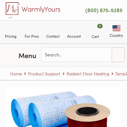
Skip to main content
WarmlyYours
(800) 875-5285
0
Country
Pricing
For Pros
Contact
Account
Cart
Menu
Home
Product Support
Radiant Floor Heating
TempZ