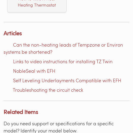
Heating Thermostat
Articles
Can the non-heating leads of Tempzone or Environ
systems be shortened?
Links to video instructions for installing TZ Twin
NobleSeal with EFH
Self Leveling Underlayments Compatible with EFH
Troubleshooting the circuit check
Related Items
Do you need support or specifications for a specific
model? Identify your model below.