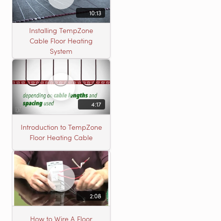
10:13
Installing TempZone
Cable Floor Heating
System
4:17
Introduction to TempZone
Floor Heating Cable
2:08
How to Wire A Floor