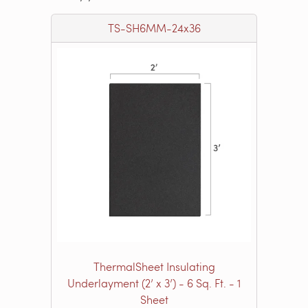
TS-SH6MM-24x36
ThermalSheet Insulating
Underlayment (2’ x 3’) - 6 Sq. Ft. - 1
Sheet