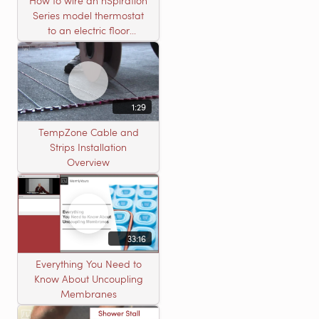
How to wire an nSpiration
Series model thermostat
to an electric floor
heating roll
1:29
TempZone Cable and
Strips Installation
Overview
33:16
Everything You Need to
Know About Uncoupling
Membranes