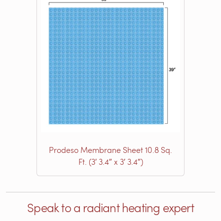
Prodeso Membrane Sheet 10.8 Sq.
Ft. (3′ 3.4″ x 3′ 3.4″)
Speak to a radiant heating expert