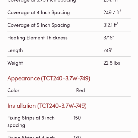
Coverage at 4 Inch Spacing
249.7 ft²
Coverage at 5 Inch Spacing
312.1 ft²
Heating Element Thickness
3/16″
Length
749′
Weight
22.8 lbs
Appearance (TCT240-3.7W-749)
Color
Red
Installation (TCT240-3.7W-749)
Fixing Strips at 3 inch
150
spacing
Fixing Strips at 4 inch
180