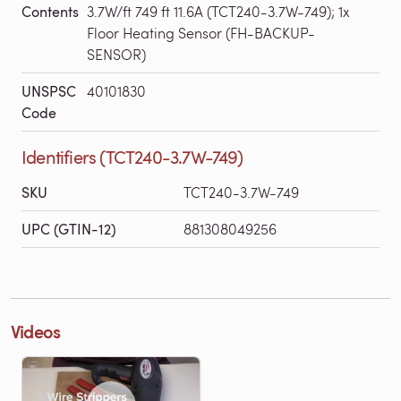
Contents
3.7W/ft 749 ft 11.6A (TCT240-3.7W-749); 1x
Floor Heating Sensor (FH-BACKUP-
SENSOR)
UNSPSC
40101830
Code
Identifiers (TCT240-3.7W-749)
SKU
TCT240-3.7W-749
UPC (GTIN-12)
881308049256
Videos