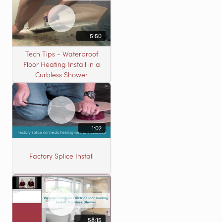
5:50
Tech Tips - Waterproof
Floor Heating Install in a
Curbless Shower
1:02
Factory Splice Install
58:15