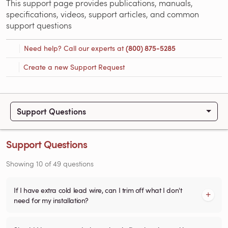
This support page provides publications, manuals,
specifications, videos, support articles, and common
support questions
Need help? Call our experts at
(800) 875-5285
Create a new Support Request
Support Questions
Support Questions
Showing
10
of
49
questions
If I have extra cold lead wire, can I trim off what I don't
need for my installation?