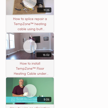
11:25
How to splice repair a
TempZone™ heating
cable using butt
connectors
15:02
How to install
TempZone™ Floor
Heating Cable under
Nailed Hardwood
Flooring
9:05