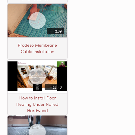
2:39
Prodeso Membrane
Cable Installation
26:40
How to Install Floor
Heating Under Nailed
Hardwood