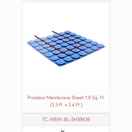
Prodeso Membrane Sheet 7.9 Sq. Ft.
(3.3 Ft. x 2.4 Ft.)
TC-MEM-BL-SH39X39