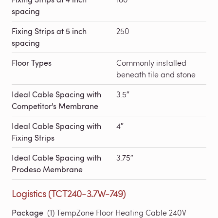
spacing
Fixing Strips at 5 inch
250
spacing
Floor Types
Commonly installed
beneath tile and stone
Ideal Cable Spacing with
3.5″
Competitor's Membrane
Ideal Cable Spacing with
4″
Fixing Strips
Ideal Cable Spacing with
3.75″
Prodeso Membrane
Logistics (TCT240-3.7W-749)
Package
(1) TempZone Floor Heating Cable 240V