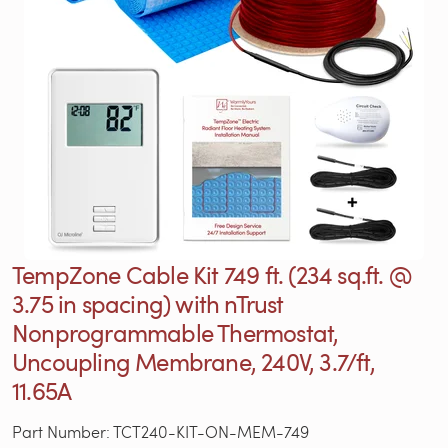
TempZone Cable Kit 749 ft. (234 sq.ft. @
3.75 in spacing) with nTrust
Nonprogrammable Thermostat,
Uncoupling Membrane, 240V, 3.7/ft,
11.65A
Part Number: TCT240-KIT-ON-MEM-749