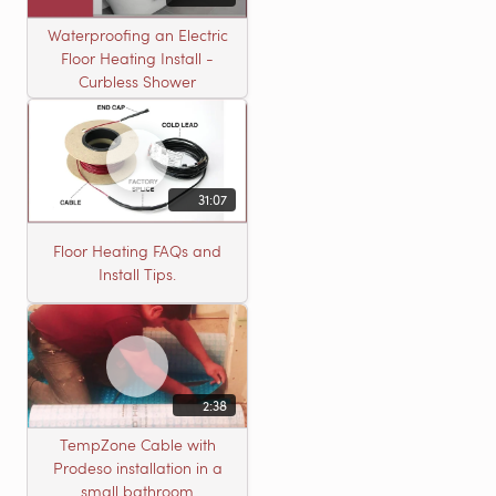
Waterproofing an Electric
Floor Heating Install -
Curbless Shower
31:07
Floor Heating FAQs and
Install Tips.
2:38
TempZone Cable with
Prodeso installation in a
small bathroom