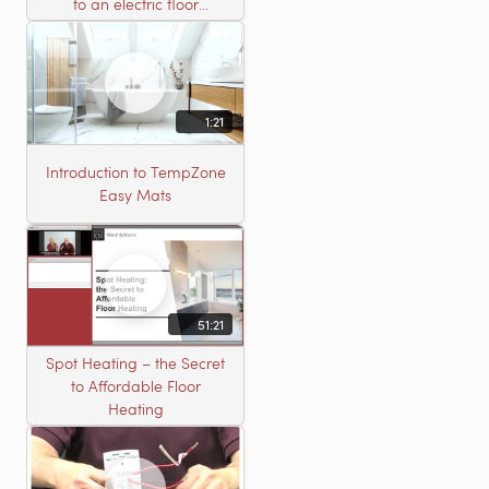
to an electric floor
heating roll
1:21
Introduction to TempZone
Easy Mats
51:21
Spot Heating – the Secret
to Affordable Floor
Heating