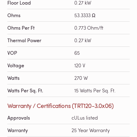
Floor Load
0.27 kW
Ohms
53.3333 Ω
Ohms Per Ft
0.773 Ohm/ft
Thermal Power
0.27 kW
VOP
65
Voltage
120 V
Watts
270 W
Watts Per Sq. Ft.
15 Watts Per Sq. Ft.
Warranty / Certifications (TRT120-3.0x06)
Approvals
cULus listed
Warranty
25 Year Warranty