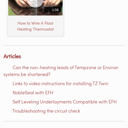
2:08
How to Wire A Floor
Heating Thermostat
Articles
Can the non-heating leads of Tempzone or Environ
systems be shortened?
Links to video instructions for installing TZ Twin
NobleSeal with EFH
Self Leveling Underlayments Compatible with EFH
Troubleshooting the circuit check