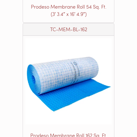
Prodeso Membrane Roll 54 Sq. Ft.
(3′ 3.4″ x 16′ 4.9″)
TC-MEM-BL-162
Prodeso Membrane Roll 162 Sq. Ft.