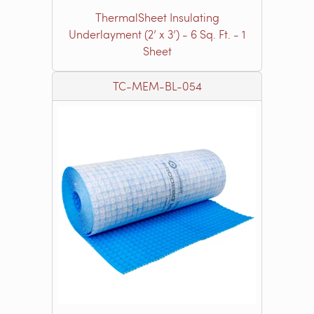
ThermalSheet Insulating
Underlayment (2’ x 3’) - 6 Sq. Ft. - 1
Sheet
TC-MEM-BL-054