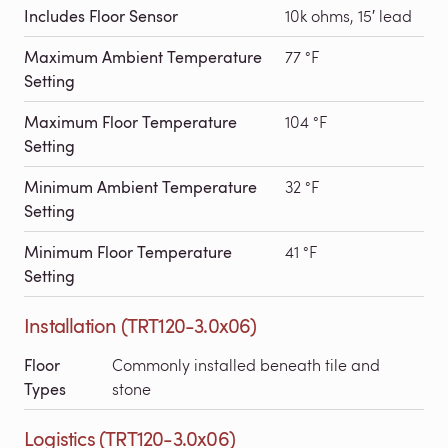
Includes Floor Sensor
10k ohms, 15′ lead
Maximum Ambient Temperature
77 °F
Setting
Maximum Floor Temperature
104 °F
Setting
Minimum Ambient Temperature
32 °F
Setting
Minimum Floor Temperature
41 °F
Setting
Installation (TRT120-3.0x06)
Floor
Commonly installed beneath tile and
Types
stone
Logistics (TRT120-3.0x06)