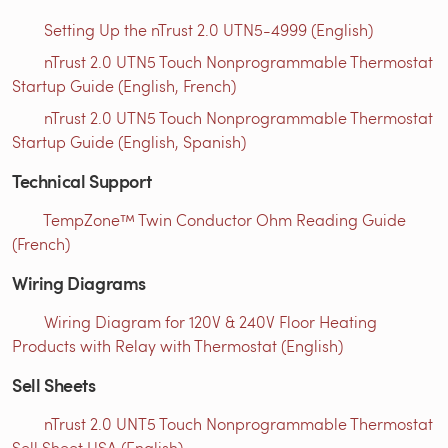
Setting Up the nTrust 2.0 UTN5-4999 (English)
nTrust 2.0 UTN5 Touch Nonprogrammable Thermostat
Startup Guide (English, French)
nTrust 2.0 UTN5 Touch Nonprogrammable Thermostat
Startup Guide (English, Spanish)
Technical Support
TempZone™ Twin Conductor Ohm Reading Guide
(French)
Wiring Diagrams
Wiring Diagram for 120V & 240V Floor Heating
Products with Relay with Thermostat (English)
Sell Sheets
nTrust 2.0 UNT5 Touch Nonprogrammable Thermostat
Sell Sheet USA (English)