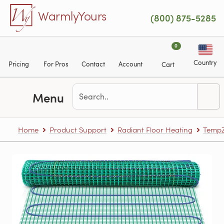
Skip to main content
WarmlyYours
(800) 875-5285
0
Country
Pricing
For Pros
Contact
Account
Cart
Menu
Home
Product Support
Radiant Floor Heating
TempZ