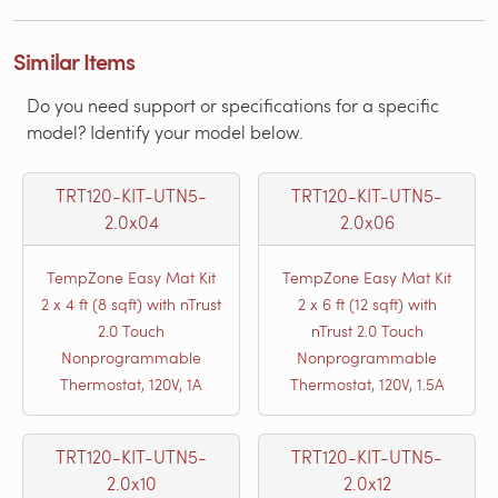
Similar Items
Do you need support or specifications for a specific
model? Identify your model below.
TRT120-KIT-UTN5-
TRT120-KIT-UTN5-
2.0x04
2.0x06
TempZone Easy Mat Kit
TempZone Easy Mat Kit
2 x 4 ft (8 sqft) with nTrust
2 x 6 ft (12 sqft) with
2.0 Touch
nTrust 2.0 Touch
Nonprogrammable
Nonprogrammable
Thermostat, 120V, 1A
Thermostat, 120V, 1.5A
TRT120-KIT-UTN5-
TRT120-KIT-UTN5-
2.0x10
2.0x12