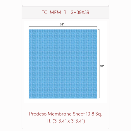
TC-MEM-BL-SH39X39
Prodeso Membrane Sheet 10.8 Sq.
Ft. (3′ 3.4″ x 3′ 3.4″)