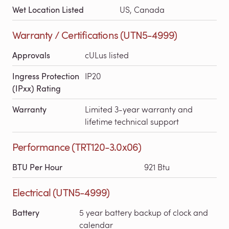
Wet Location Listed
US, Canada
Warranty / Certifications (UTN5-4999)
Approvals
cULus listed
Ingress Protection
IP20
(IPxx) Rating
Warranty
Limited 3-year warranty and
lifetime technical support
Performance (TRT120-3.0x06)
BTU Per Hour
921 Btu
Electrical (UTN5-4999)
Battery
5 year battery backup of clock and
calendar