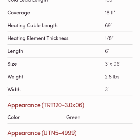
Coverage
18 ft²
Heating Cable Length
69′
Heating Element Thickness
1/8″
Length
6′
Size
3′ x 06′
Weight
2.8 lbs
Width
3′
Appearance (TRT120-3.0x06)
Color
Green
Appearance (UTN5-4999)