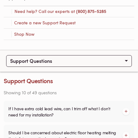
Need help? Call our experts at
(800) 875-5285
Create a new Support Request
Shop Now
Support Questions
Support Questions
Showing
10
of
49
questions
If I have extra cold lead wire, can I trim off what I don't
need for my installation?
Should I be concerned about electric floor heating melting