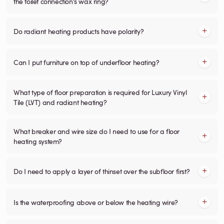
the toilet connection's wax ring?
Do radiant heating products have polarity?
Can I put furniture on top of underfloor heating?
What type of floor preparation is required for Luxury Vinyl
Tile (LVT) and radiant heating?
What breaker and wire size do I need to use for a floor
heating system?
Do I need to apply a layer of thinset over the subfloor first?
Is the waterproofing above or below the heating wire?