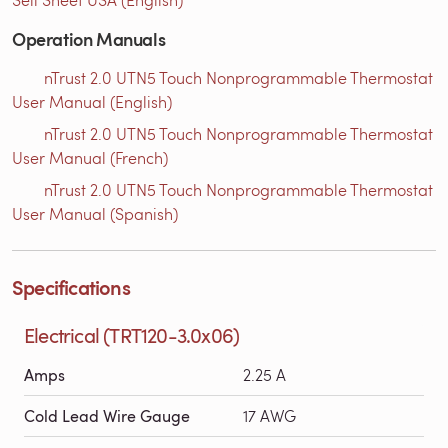
Operation Manuals
nTrust 2.0 UTN5 Touch Nonprogrammable Thermostat
User Manual (English)
nTrust 2.0 UTN5 Touch Nonprogrammable Thermostat
User Manual (French)
nTrust 2.0 UTN5 Touch Nonprogrammable Thermostat
User Manual (Spanish)
Specifications
Electrical (TRT120-3.0x06)
Amps
2.25 A
Cold Lead Wire Gauge
17 AWG