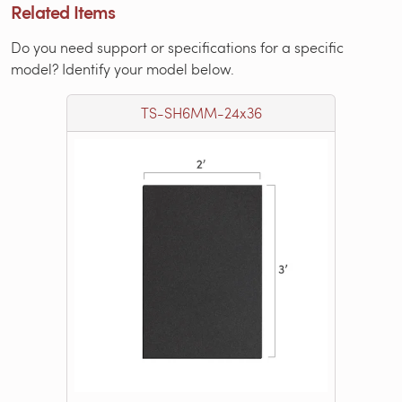
Related Items
Do you need support or specifications for a specific
model? Identify your model below.
TS-SH6MM-24x36