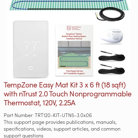
TempZone Easy Mat Kit 3 x 6 ft (18 sqft)
with nTrust 2.0 Touch Nonprogrammable
Thermostat, 120V, 2.25A
Part Number: TRT120-KIT-UTN5-3.0x06
This support page provides publications, manuals,
specifications, videos, support articles, and common
support questions