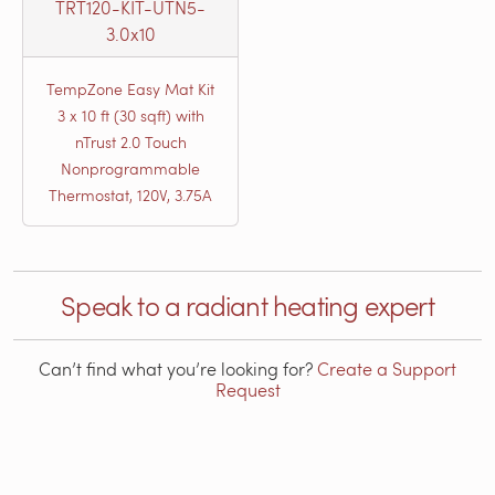
TRT120-KIT-UTN5-
3.0x10
TempZone Easy Mat Kit
3 x 10 ft (30 sqft) with
nTrust 2.0 Touch
Nonprogrammable
Thermostat, 120V, 3.75A
Speak to a radiant heating expert
Can’t find what you’re looking for?
Create a Support
Request