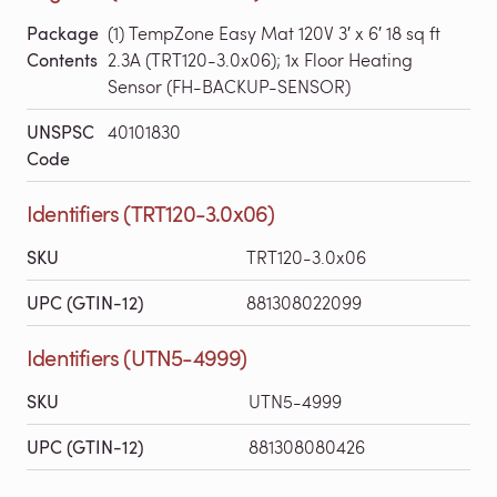
Package
(1) TempZone Easy Mat 120V 3′ x 6′ 18 sq ft
Contents
2.3A (TRT120-3.0x06); 1x Floor Heating
Sensor (FH-BACKUP-SENSOR)
UNSPSC
40101830
Code
Identifiers (TRT120-3.0x06)
SKU
TRT120-3.0x06
UPC (GTIN-12)
881308022099
Identifiers (UTN5-4999)
SKU
UTN5-4999
UPC (GTIN-12)
881308080426