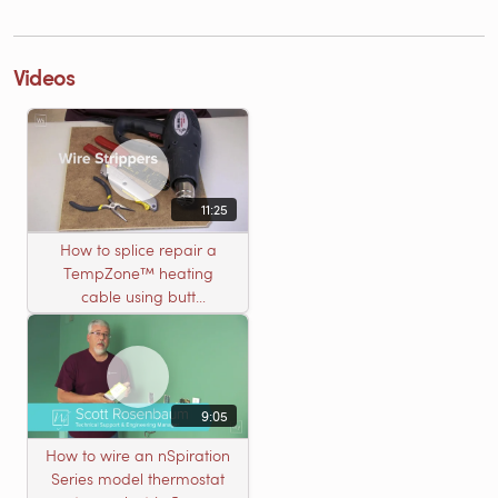
Videos
11:25
How to splice repair a
TempZone™ heating
cable using butt
connectors
9:05
How to wire an nSpiration
Series model thermostat