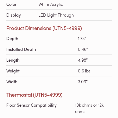
Color
White Acrylic
Display
LED Light Through
Product Dimensions (UTN5-4999)
Depth
1.73″
Installed Depth
0.46″
Length
4.98″
Weight
0.6 lbs
Width
3.09″
Thermostat (UTN5-4999)
Floor Sensor Compatibility
10k ohms or 12k
ohms