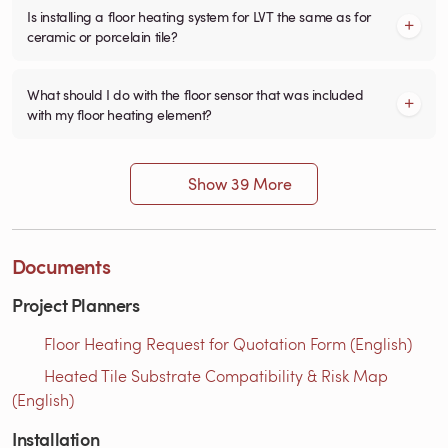
Is installing a floor heating system for LVT the same as for
ceramic or porcelain tile?
What should I do with the floor sensor that was included
with my floor heating element?
Show 39 More
Documents
Project Planners
Floor Heating Request for Quotation Form (English)
Heated Tile Substrate Compatibility & Risk Map
(English)
Installation