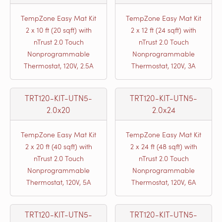
TempZone Easy Mat Kit
TempZone Easy Mat Kit
2 x 10 ft (20 sqft) with
2 x 12 ft (24 sqft) with
nTrust 2.0 Touch
nTrust 2.0 Touch
Nonprogrammable
Nonprogrammable
Thermostat, 120V, 2.5A
Thermostat, 120V, 3A
TRT120-KIT-UTN5-
TRT120-KIT-UTN5-
2.0x20
2.0x24
TempZone Easy Mat Kit
TempZone Easy Mat Kit
2 x 20 ft (40 sqft) with
2 x 24 ft (48 sqft) with
nTrust 2.0 Touch
nTrust 2.0 Touch
Nonprogrammable
Nonprogrammable
Thermostat, 120V, 5A
Thermostat, 120V, 6A
TRT120-KIT-UTN5-
TRT120-KIT-UTN5-