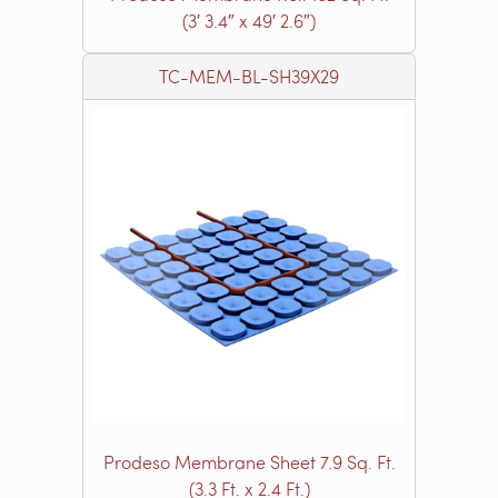
(3′ 3.4″ x 49′ 2.6″)
TC-MEM-BL-SH39X29
Prodeso Membrane Sheet 7.9 Sq. Ft.
(3.3 Ft. x 2.4 Ft.)