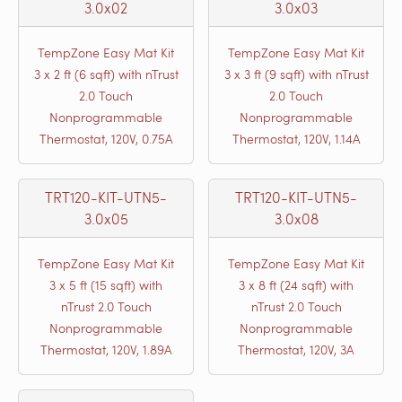
3.0x02
3.0x03
TempZone Easy Mat Kit
TempZone Easy Mat Kit
3 x 2 ft (6 sqft) with nTrust
3 x 3 ft (9 sqft) with nTrust
2.0 Touch
2.0 Touch
Nonprogrammable
Nonprogrammable
Thermostat, 120V, 0.75A
Thermostat, 120V, 1.14A
TRT120-KIT-UTN5-
TRT120-KIT-UTN5-
3.0x05
3.0x08
TempZone Easy Mat Kit
TempZone Easy Mat Kit
3 x 5 ft (15 sqft) with
3 x 8 ft (24 sqft) with
nTrust 2.0 Touch
nTrust 2.0 Touch
Nonprogrammable
Nonprogrammable
Thermostat, 120V, 1.89A
Thermostat, 120V, 3A