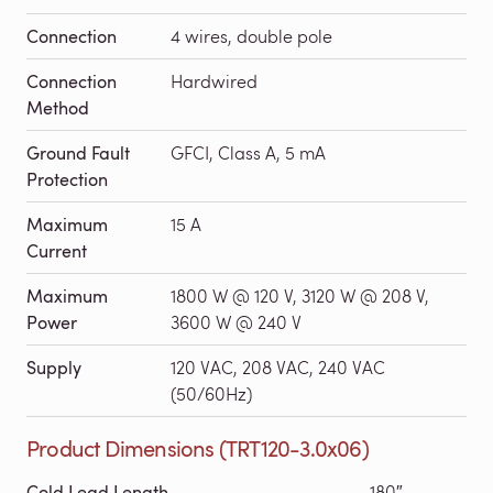
Connection
4 wires, double pole
Connection
Hardwired
Method
Ground Fault
GFCI, Class A, 5 mA
Protection
Maximum
15 A
Current
Maximum
1800 W @ 120 V, 3120 W @ 208 V,
Power
3600 W @ 240 V
Supply
120 VAC, 208 VAC, 240 VAC
(50/60Hz)
Product Dimensions (TRT120-3.0x06)
Cold Lead Length
180″