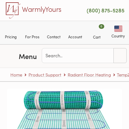
Skip to main content
WarmlyYours
(800) 875-5285
0
Country
Pricing
For Pros
Contact
Account
Cart
Menu
Home
Product Support
Radiant Floor Heating
TempZ