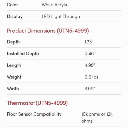
Color
White Acrylic
Display
LED Light Through
Product Dimensions (UTN5-4999)
Depth
1.73″
Installed Depth
0.46″
Length
4.98″
Weight
0.6 lbs
Width
3.09″
Thermostat (UTN5-4999)
Floor Sensor Compatibility
10k ohms or 12k
ohms