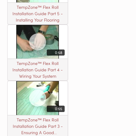
TempZone™ Flex Roll
Installation Guide Part 5 -
Installing Your Flooring
0:58
TempZone™ Flex Roll
Installation Guide Part 4 -
Wiring Your System
0:55
TempZone™ Flex Roll
Installation Guide Part 3 -
Ensuring A Good