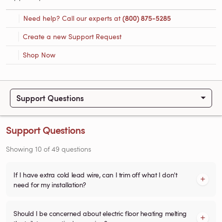
Need help? Call our experts at
(800) 875-5285
Create a new Support Request
Shop Now
Support Questions
Support Questions
Showing
10
of
49
questions
If I have extra cold lead wire, can I trim off what I don't
need for my installation?
Should I be concerned about electric floor heating melting