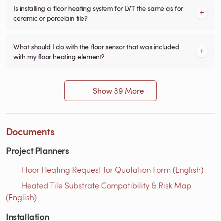
Is installing a floor heating system for LVT the same as for
ceramic or porcelain tile?
What should I do with the floor sensor that was included
with my floor heating element?
Show 39 More
Documents
Project Planners
Floor Heating Request for Quotation Form (English)
Heated Tile Substrate Compatibility & Risk Map
(English)
Installation