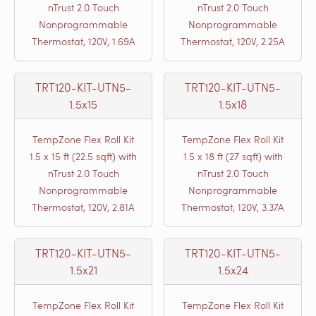
nTrust 2.0 Touch
nTrust 2.0 Touch
Nonprogrammable
Nonprogrammable
Thermostat, 120V, 1.69A
Thermostat, 120V, 2.25A
TRT120-KIT-UTN5-
TRT120-KIT-UTN5-
1.5x15
1.5x18
TempZone Flex Roll Kit
TempZone Flex Roll Kit
1.5 x 15 ft (22.5 sqft) with
1.5 x 18 ft (27 sqft) with
nTrust 2.0 Touch
nTrust 2.0 Touch
Nonprogrammable
Nonprogrammable
Thermostat, 120V, 2.81A
Thermostat, 120V, 3.37A
TRT120-KIT-UTN5-
TRT120-KIT-UTN5-
1.5x21
1.5x24
TempZone Flex Roll Kit
TempZone Flex Roll Kit