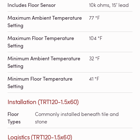
Includes Floor Sensor
10k ohms, 15′ lead
Maximum Ambient Temperature
77 °F
Setting
Maximum Floor Temperature
104 °F
Setting
Minimum Ambient Temperature
32 °F
Setting
Minimum Floor Temperature
41 °F
Setting
Installation (TRT120-1.5x60)
Floor
Commonly installed beneath tile and
Types
stone
Logistics (TRT120-1.5x60)