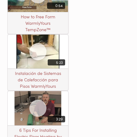
0:54
How to Free Form
WarmlyYours
TempZone™
5:23
Instalación de Sistemas
de Calefacción para
Pisos WarmlyYours
3:29
6 Tips For Installing
Electric Floor Heating by