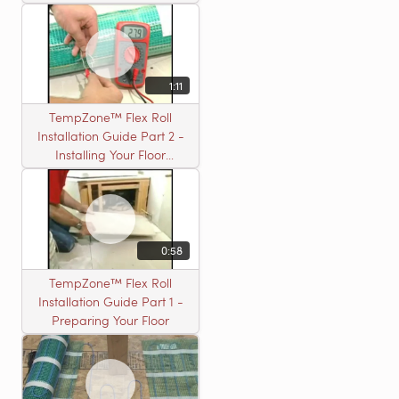
Installation
1:11
TempZone™ Flex Roll
Installation Guide Part 2 -
Installing Your Floor
Warming Roll
0:58
TempZone™ Flex Roll
Installation Guide Part 1 -
Preparing Your Floor