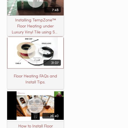
7:48
Installing TempZone™
Floor Heating under
Luxury Vinyl Tile using Self
Leveling Cement
31:07
Floor Heating FAQs and
Install Tips.
26:40
How to Install Floor