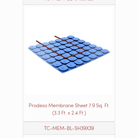
Prodeso Membrane Sheet 7.9 Sq. Ft.
(3.3 Ft. x 2.4 Ft.)
TC-MEM-BL-SH39X39