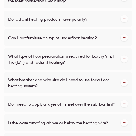
the toilet connection's wax ring?
Do radiant heating products have polarity?
Can I put furniture on top of underfloor heating?
What type of floor preparation is required for Luxury Vinyl
Tile (LVT) and radiant heating?
What breaker and wire size do I need to use for a floor
heating system?
Do I need to apply a layer of thinset over the subfloor first?
Is the waterproofing above or below the heating wire?