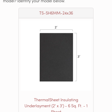
model? Identify your model below.
TS-SH6MM-24x36
ThermalSheet Insulating
Underlayment (2’ x 3’) - 6 Sq. Ft. - 1
Sheet