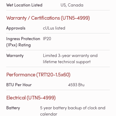
Wet Location Listed
US, Canada
Warranty / Certifications (UTN5-4999)
Approvals
cULus listed
Ingress Protection
IP20
(IPxx) Rating
Warranty
Limited 3-year warranty and
lifetime technical support
Performance (TRT120-1.5x60)
BTU Per Hour
4593 Btu
Electrical (UTN5-4999)
Battery
5 year battery backup of clock and
calendar