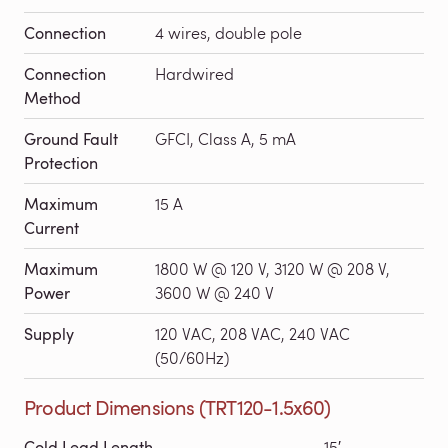
Connection
4 wires, double pole
Connection
Hardwired
Method
Ground Fault
GFCI, Class A, 5 mA
Protection
Maximum
15 A
Current
Maximum
1800 W @ 120 V, 3120 W @ 208 V,
Power
3600 W @ 240 V
Supply
120 VAC, 208 VAC, 240 VAC
(50/60Hz)
Product Dimensions (TRT120-1.5x60)
Cold Lead Length
15′