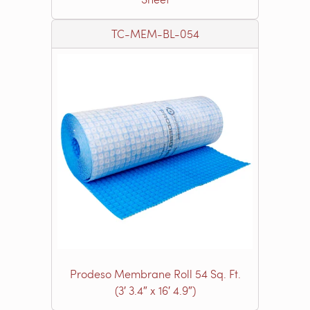
TC-MEM-BL-054
Prodeso Membrane Roll 54 Sq. Ft.
(3′ 3.4″ x 16′ 4.9″)