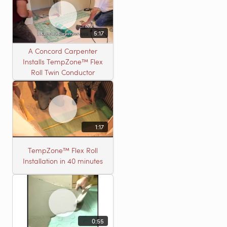
5:17
A Concord Carpenter
Installs TempZone™ Flex
Roll Twin Conductor
1:17
TempZone™ Flex Roll
Installation in 40 minutes
0:55