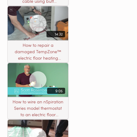
cable using butt
connectors
14:32
How to repair a
damaged TempZone™
electric floor heating
system with an open
circuit
9:05
How to wire an nSpiration
Series model thermostat
to an electric floor
heating roll