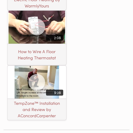
WarmlyYours
2:08
How to Wire A Floor
Heating Thermostat
9:28
TempZone™ Installation
and Review by
AConcordCarpenter