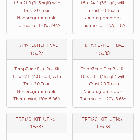
1.5 x 21 ft (31.5 sqft) with
1.5 x 24 ft (36 sqft) with
nTrust 2.0 Touch
nTrust 2.0 Touch
Nonprogrammable
Nonprogrammable
Thermostat, 120V, 3.94A
Thermostat, 120V, 4.5A
TRT120-KIT-UTN5-
TRT120-KIT-UTN5-
1.5x27
1.5x30
TempZone Flex Roll Kit
TempZone Flex Roll Kit
1.5 x 27 ft (40.5 sqft) with
1.5 x 30 ft (45 sqft) with
nTrust 2.0 Touch
nTrust 2.0 Touch
Nonprogrammable
Nonprogrammable
Thermostat, 120V, 5.06A
Thermostat, 120V, 5.63A
TRT120-KIT-UTN5-
TRT120-KIT-UTN5-
1.5x33
1.5x38