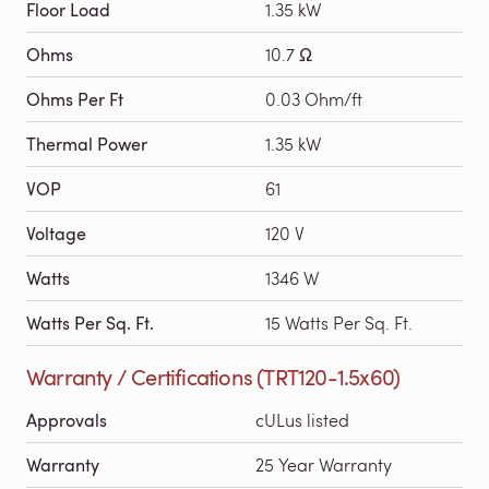
Floor Load
1.35 kW
Ohms
10.7 Ω
Ohms Per Ft
0.03 Ohm/ft
Thermal Power
1.35 kW
VOP
61
Voltage
120 V
Watts
1346 W
Watts Per Sq. Ft.
15 Watts Per Sq. Ft.
Warranty / Certifications (TRT120-1.5x60)
Approvals
cULus listed
Warranty
25 Year Warranty