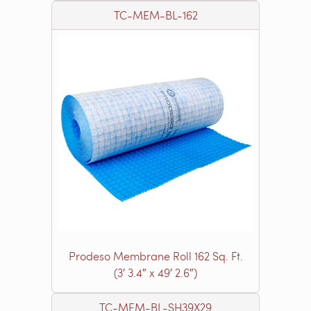
TC-MEM-BL-162
Prodeso Membrane Roll 162 Sq. Ft.
(3′ 3.4″ x 49′ 2.6″)
TC-MEM-BL-SH39X29