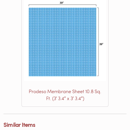
Prodeso Membrane Sheet 10.8 Sq.
Ft. (3′ 3.4″ x 3′ 3.4″)
Similar Items