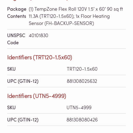
Package
(1) TempZone Flex Roll 120V 1.5′ x 60′ 90 sq ft
Contents
11.3A (TRT120-1.5x60); 1x Floor Heating
Sensor (FH-BACKUP-SENSOR)
UNSPSC
40101830
Code
Identifiers (TRT120-1.5x60)
SKU
TRT120-1.5x60
UPC (GTIN-12)
881308025632
Identifiers (UTN5-4999)
SKU
UTN5-4999
UPC (GTIN-12)
881308080426