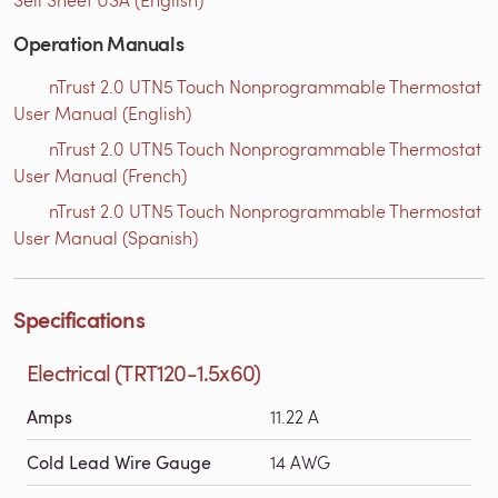
Operation Manuals
nTrust 2.0 UTN5 Touch Nonprogrammable Thermostat
User Manual (English)
nTrust 2.0 UTN5 Touch Nonprogrammable Thermostat
User Manual (French)
nTrust 2.0 UTN5 Touch Nonprogrammable Thermostat
User Manual (Spanish)
Specifications
Electrical (TRT120-1.5x60)
Amps
11.22 A
Cold Lead Wire Gauge
14 AWG