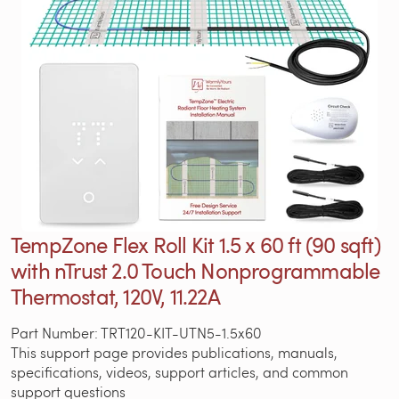
TempZone Flex Roll Kit 1.5 x 60 ft (90 sqft)
with nTrust 2.0 Touch Nonprogrammable
Thermostat, 120V, 11.22A
Part Number: TRT120-KIT-UTN5-1.5x60
This support page provides publications, manuals,
specifications, videos, support articles, and common
support questions