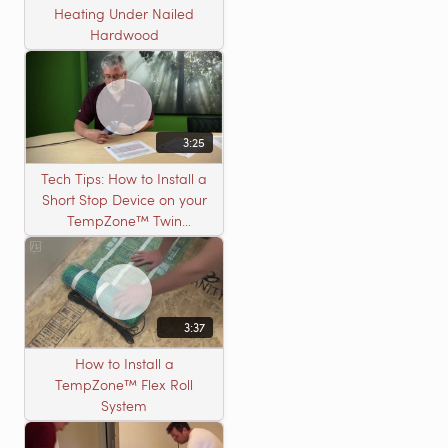
Heating Under Nailed
Hardwood
3:25
Tech Tips: How to Install a
Short Stop Device on your
TempZone™ Twin
Product
3:37
How to Install a
TempZone™ Flex Roll
System