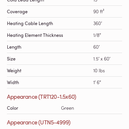
Coverage
90 ft²
Heating Cable Length
360′
Heating Element Thickness
1/8″
Length
60′
Size
1.5′ x 60′
Weight
10 lbs
Width
1′ 6″
Appearance (TRT120-1.5x60)
Color
Green
Appearance (UTN5-4999)