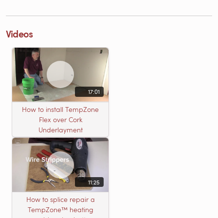
Videos
17:01
How to install TempZone
Flex over Cork
Underlayment
11:25
How to splice repair a
TempZone™ heating