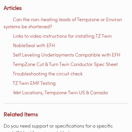
Articles
Can the non-heating leads of Tempzone or Environ
systems be shortened?
Links to video instructions for installing TZ Twin
NobleSeal with EFH
Self Leveling Underlayments Compatible with EFH
TempZone Cut & Turn Twin Conductor Spec Sheet
Troubleshooting the circuit check
TZ Twin EMF Testing
Wet Locations, Tempzone Twin US & Canada
Related Items
Do you need support or specifications for a specific