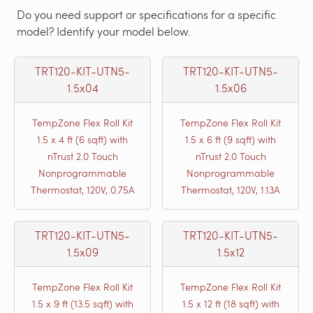
Do you need support or specifications for a specific
model? Identify your model below.
TRT120-KIT-UTN5-
TRT120-KIT-UTN5-
1.5x04
1.5x06
TempZone Flex Roll Kit
TempZone Flex Roll Kit
1.5 x 4 ft (6 sqft) with
1.5 x 6 ft (9 sqft) with
nTrust 2.0 Touch
nTrust 2.0 Touch
Nonprogrammable
Nonprogrammable
Thermostat, 120V, 0.75A
Thermostat, 120V, 1.13A
TRT120-KIT-UTN5-
TRT120-KIT-UTN5-
1.5x09
1.5x12
TempZone Flex Roll Kit
TempZone Flex Roll Kit
1.5 x 9 ft (13.5 sqft) with
1.5 x 12 ft (18 sqft) with