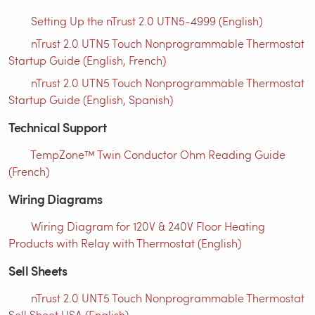
Setting Up the nTrust 2.0 UTN5-4999 (English)
nTrust 2.0 UTN5 Touch Nonprogrammable Thermostat
Startup Guide (English, French)
nTrust 2.0 UTN5 Touch Nonprogrammable Thermostat
Startup Guide (English, Spanish)
Technical Support
TempZone™ Twin Conductor Ohm Reading Guide
(French)
Wiring Diagrams
Wiring Diagram for 120V & 240V Floor Heating
Products with Relay with Thermostat (English)
Sell Sheets
nTrust 2.0 UNT5 Touch Nonprogrammable Thermostat
Sell Sheet USA (English)