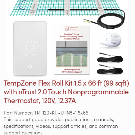
TempZone Flex Roll Kit 1.5 x 66 ft (99 sqft)
with nTrust 2.0 Touch Nonprogrammable
Thermostat, 120V, 12.37A
Part Number: TRT120-KIT-UTN5-1.5x66
This support page provides publications, manuals,
specifications, videos, support articles, and common
support questions