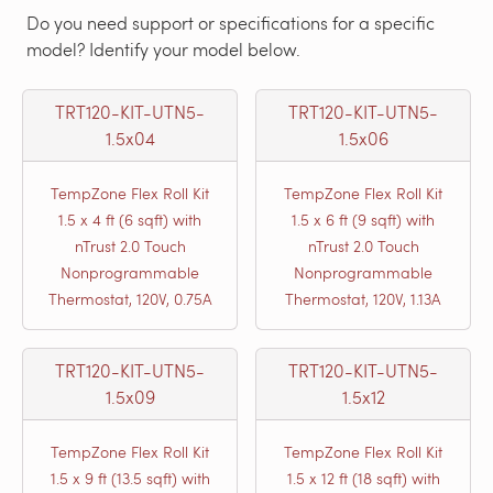
Do you need support or specifications for a specific
model? Identify your model below.
TRT120-KIT-UTN5-
TRT120-KIT-UTN5-
1.5x04
1.5x06
TempZone Flex Roll Kit
TempZone Flex Roll Kit
1.5 x 4 ft (6 sqft) with
1.5 x 6 ft (9 sqft) with
nTrust 2.0 Touch
nTrust 2.0 Touch
Nonprogrammable
Nonprogrammable
Thermostat, 120V, 0.75A
Thermostat, 120V, 1.13A
TRT120-KIT-UTN5-
TRT120-KIT-UTN5-
1.5x09
1.5x12
TempZone Flex Roll Kit
TempZone Flex Roll Kit
1.5 x 9 ft (13.5 sqft) with
1.5 x 12 ft (18 sqft) with