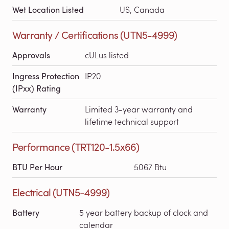
Wet Location Listed
US, Canada
Warranty / Certifications (UTN5-4999)
Approvals
cULus listed
Ingress Protection
IP20
(IPxx) Rating
Warranty
Limited 3-year warranty and
lifetime technical support
Performance (TRT120-1.5x66)
BTU Per Hour
5067 Btu
Electrical (UTN5-4999)
Battery
5 year battery backup of clock and
calendar