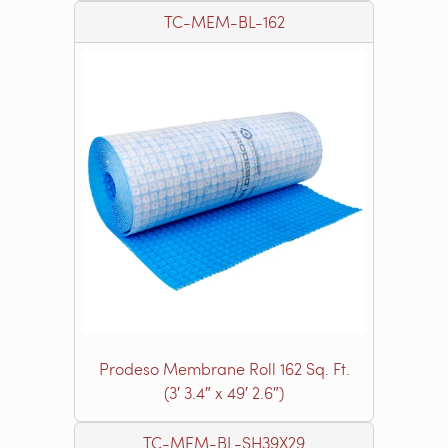
TC-MEM-BL-162
Prodeso Membrane Roll 162 Sq. Ft.
(3′ 3.4″ x 49′ 2.6″)
TC-MEM-BL-SH39X29