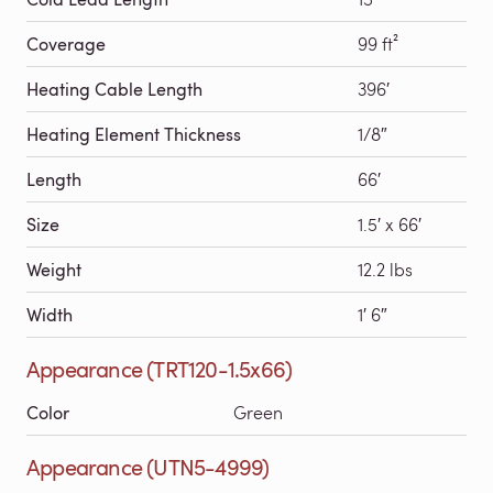
Coverage
99 ft²
Heating Cable Length
396′
Heating Element Thickness
1/8″
Length
66′
Size
1.5′ x 66′
Weight
12.2 lbs
Width
1′ 6″
Appearance (TRT120-1.5x66)
Color
Green
Appearance (UTN5-4999)