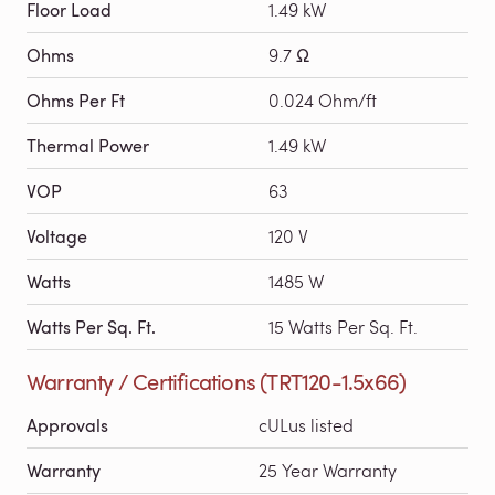
Floor Load
1.49 kW
Ohms
9.7 Ω
Ohms Per Ft
0.024 Ohm/ft
Thermal Power
1.49 kW
VOP
63
Voltage
120 V
Watts
1485 W
Watts Per Sq. Ft.
15 Watts Per Sq. Ft.
Warranty / Certifications (TRT120-1.5x66)
Approvals
cULus listed
Warranty
25 Year Warranty