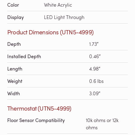
Color
White Acrylic
Display
LED Light Through
Product Dimensions (UTN5-4999)
Depth
1.73″
Installed Depth
0.46″
Length
4.98″
Weight
0.6 lbs
Width
3.09″
Thermostat (UTN5-4999)
Floor Sensor Compatibility
10k ohms or 12k
ohms