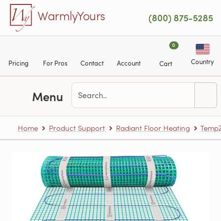
Skip to main content
WarmlyYours
(800) 875-5285
0
Country
Pricing
For Pros
Contact
Account
Cart
Menu
Home
Product Support
Radiant Floor Heating
TempZ