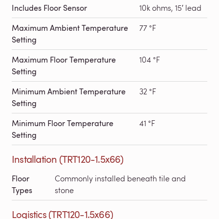
Includes Floor Sensor
10k ohms, 15′ lead
Maximum Ambient Temperature
77 °F
Setting
Maximum Floor Temperature
104 °F
Setting
Minimum Ambient Temperature
32 °F
Setting
Minimum Floor Temperature
41 °F
Setting
Installation (TRT120-1.5x66)
Floor
Commonly installed beneath tile and
Types
stone
Logistics (TRT120-1.5x66)