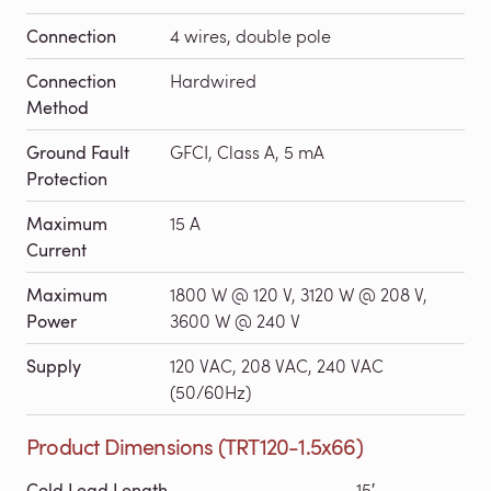
Connection
4 wires, double pole
Connection
Hardwired
Method
Ground Fault
GFCI, Class A, 5 mA
Protection
Maximum
15 A
Current
Maximum
1800 W @ 120 V, 3120 W @ 208 V,
Power
3600 W @ 240 V
Supply
120 VAC, 208 VAC, 240 VAC
(50/60Hz)
Product Dimensions (TRT120-1.5x66)
Cold Lead Length
15′