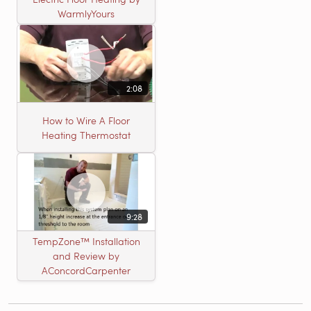
WarmlyYours
2:08
How to Wire A Floor
Heating Thermostat
9:28
TempZone™ Installation
and Review by
AConcordCarpenter