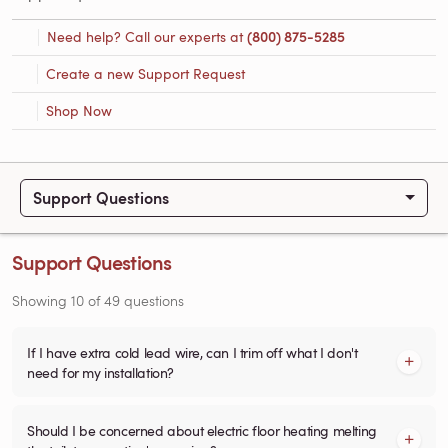
Need help? Call our experts at
(800) 875-5285
Create a new Support Request
Shop Now
Support Questions
Support Questions
Showing
10
of
49
questions
If I have extra cold lead wire, can I trim off what I don't
need for my installation?
Should I be concerned about electric floor heating melting