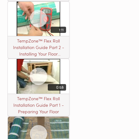
Installation
1:11
TempZone™ Flex Roll
Installation Guide Part 2 -
Installing Your Floor
Warming Roll
0:58
TempZone™ Flex Roll
Installation Guide Part 1 -
Preparing Your Floor