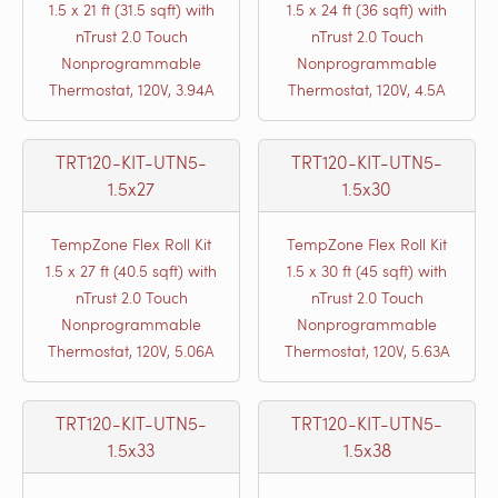
1.5 x 21 ft (31.5 sqft) with
1.5 x 24 ft (36 sqft) with
nTrust 2.0 Touch
nTrust 2.0 Touch
Nonprogrammable
Nonprogrammable
Thermostat, 120V, 3.94A
Thermostat, 120V, 4.5A
TRT120-KIT-UTN5-
TRT120-KIT-UTN5-
1.5x27
1.5x30
TempZone Flex Roll Kit
TempZone Flex Roll Kit
1.5 x 27 ft (40.5 sqft) with
1.5 x 30 ft (45 sqft) with
nTrust 2.0 Touch
nTrust 2.0 Touch
Nonprogrammable
Nonprogrammable
Thermostat, 120V, 5.06A
Thermostat, 120V, 5.63A
TRT120-KIT-UTN5-
TRT120-KIT-UTN5-
1.5x33
1.5x38