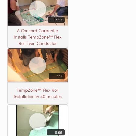
5:17
A Concord Carpenter
Installs TempZone™ Flex
Roll Twin Conductor
1:17
TempZone™ Flex Roll
Installation in 40 minutes
0:55