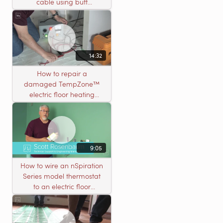
cable using butt
connectors
14:32
How to repair a
damaged TempZone™
electric floor heating
system with an open
circuit
9:05
How to wire an nSpiration
Series model thermostat
to an electric floor
heating roll