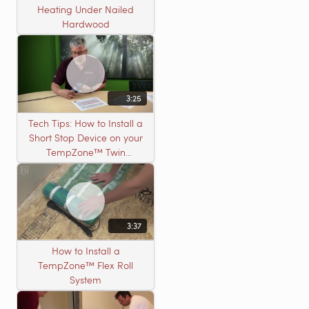
Heating Under Nailed
Hardwood
3:25
Tech Tips: How to Install a
Short Stop Device on your
TempZone™ Twin
Product
3:37
How to Install a
TempZone™ Flex Roll
System