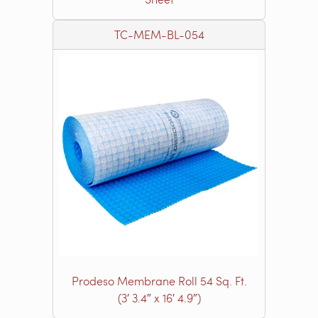
TC-MEM-BL-054
Prodeso Membrane Roll 54 Sq. Ft.
(3′ 3.4″ x 16′ 4.9″)