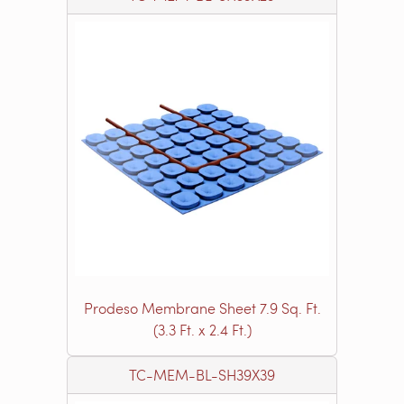
Prodeso Membrane Sheet 7.9 Sq. Ft.
(3.3 Ft. x 2.4 Ft.)
TC-MEM-BL-SH39X39