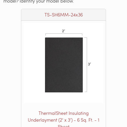
model? Identify your model below.
TS-SH6MM-24x36
ThermalSheet Insulating
Underlayment (2’ x 3’) - 6 Sq. Ft. - 1
Sheet