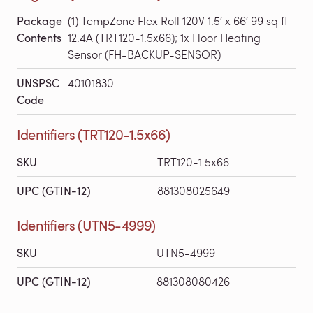
Package
(1) TempZone Flex Roll 120V 1.5′ x 66′ 99 sq ft
Contents
12.4A (TRT120-1.5x66); 1x Floor Heating
Sensor (FH-BACKUP-SENSOR)
UNSPSC
40101830
Code
Identifiers (TRT120-1.5x66)
SKU
TRT120-1.5x66
UPC (GTIN-12)
881308025649
Identifiers (UTN5-4999)
SKU
UTN5-4999
UPC (GTIN-12)
881308080426