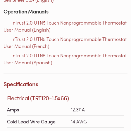
Operation Manuals
nTrust 2.0 UTN5 Touch Nonprogrammable Thermostat
User Manual (English)
nTrust 2.0 UTN5 Touch Nonprogrammable Thermostat
User Manual (French)
nTrust 2.0 UTN5 Touch Nonprogrammable Thermostat
User Manual (Spanish)
Specifications
Electrical (TRT120-1.5x66)
Amps
12.37 A
Cold Lead Wire Gauge
14 AWG