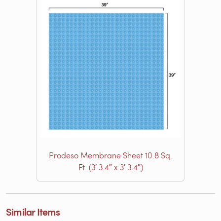
Prodeso Membrane Sheet 10.8 Sq.
Ft. (3′ 3.4″ x 3′ 3.4″)
Similar Items