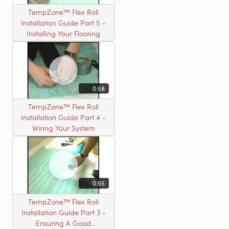
TempZone™ Flex Roll
Installation Guide Part 5 -
Installing Your Flooring
0:58
TempZone™ Flex Roll
Installation Guide Part 4 -
Wiring Your System
0:55
TempZone™ Flex Roll
Installation Guide Part 3 -
Ensuring A Good