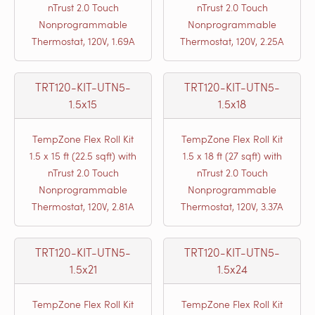
nTrust 2.0 Touch
nTrust 2.0 Touch
Nonprogrammable
Nonprogrammable
Thermostat, 120V, 1.69A
Thermostat, 120V, 2.25A
TRT120-KIT-UTN5-
TRT120-KIT-UTN5-
1.5x15
1.5x18
TempZone Flex Roll Kit
TempZone Flex Roll Kit
1.5 x 15 ft (22.5 sqft) with
1.5 x 18 ft (27 sqft) with
nTrust 2.0 Touch
nTrust 2.0 Touch
Nonprogrammable
Nonprogrammable
Thermostat, 120V, 2.81A
Thermostat, 120V, 3.37A
TRT120-KIT-UTN5-
TRT120-KIT-UTN5-
1.5x21
1.5x24
TempZone Flex Roll Kit
TempZone Flex Roll Kit