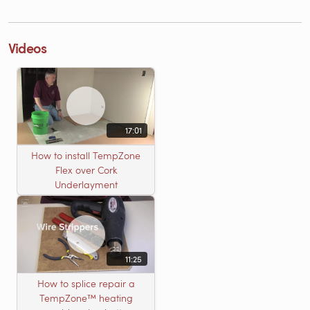
Videos
17:01
How to install TempZone
Flex over Cork
Underlayment
11:25
How to splice repair a
TempZone™ heating