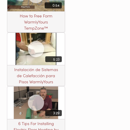
0:54
How to Free Form
WarmlyYours
TempZone™
5:23
Instalación de Sistemas
de Calefacción para
Pisos WarmlyYours
3:29
6 Tips For Installing
Electric Floor Heating by