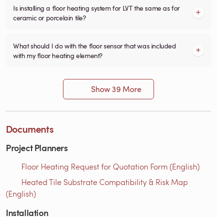
Is installing a floor heating system for LVT the same as for
ceramic or porcelain tile?
What should I do with the floor sensor that was included
with my floor heating element?
Show 39 More
Documents
Project Planners
Floor Heating Request for Quotation Form (English)
Heated Tile Substrate Compatibility & Risk Map
(English)
Installation