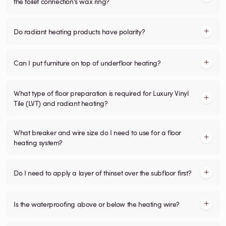
the toilet connection's wax ring?
Do radiant heating products have polarity?
Can I put furniture on top of underfloor heating?
What type of floor preparation is required for Luxury Vinyl
Tile (LVT) and radiant heating?
What breaker and wire size do I need to use for a floor
heating system?
Do I need to apply a layer of thinset over the subfloor first?
Is the waterproofing above or below the heating wire?