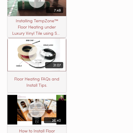
7:48
Installing TempZone™
Floor Heating under
Luxury Vinyl Tile using Self
Leveling Cement
31:07
Floor Heating FAQs and
Install Tips.
26:40
How to Install Floor