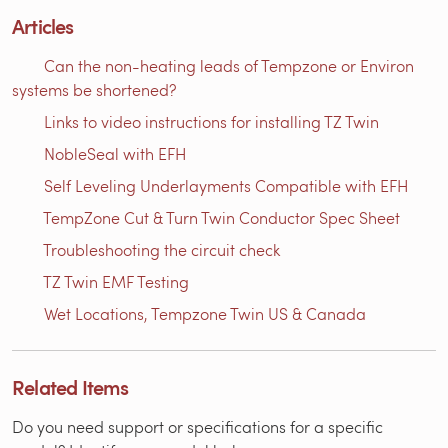
Articles
Can the non-heating leads of Tempzone or Environ
systems be shortened?
Links to video instructions for installing TZ Twin
NobleSeal with EFH
Self Leveling Underlayments Compatible with EFH
TempZone Cut & Turn Twin Conductor Spec Sheet
Troubleshooting the circuit check
TZ Twin EMF Testing
Wet Locations, Tempzone Twin US & Canada
Related Items
Do you need support or specifications for a specific