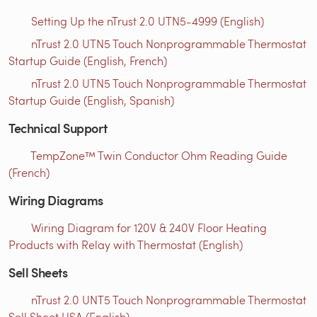
Setting Up the nTrust 2.0 UTN5-4999 (English)
nTrust 2.0 UTN5 Touch Nonprogrammable Thermostat
Startup Guide (English, French)
nTrust 2.0 UTN5 Touch Nonprogrammable Thermostat
Startup Guide (English, Spanish)
Technical Support
TempZone™ Twin Conductor Ohm Reading Guide
(French)
Wiring Diagrams
Wiring Diagram for 120V & 240V Floor Heating
Products with Relay with Thermostat (English)
Sell Sheets
nTrust 2.0 UNT5 Touch Nonprogrammable Thermostat
Sell Sheet USA (English)