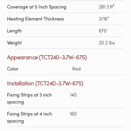
Coverage at 5 Inch Spacing
281.3 ft²
Heating Element Thickness
3/16″
Length
675′
Weight
20.2 lbs
Appearance (TCT240-3.7W-675)
Color
Red
Installation (TCT240-3.7W-675)
Fixing Strips at 3 inch
140
spacing
Fixing Strips at 4 inch
160
spacing