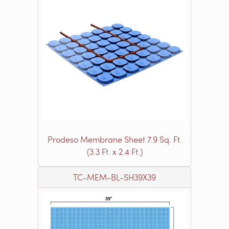
Prodeso Membrane Sheet 7.9 Sq. Ft.
(3.3 Ft. x 2.4 Ft.)
TC-MEM-BL-SH39X39