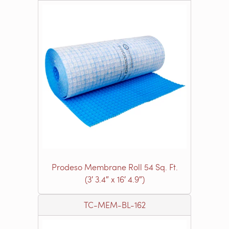
Prodeso Membrane Roll 54 Sq. Ft.
(3′ 3.4″ x 16′ 4.9″)
TC-MEM-BL-162