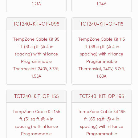
1.21A
1.24A
TCT240-KIT-OP-095
TCT240-KIT-OP-115
TempZone Cable Kit 95
TempZone Cable Kit 115
ft. (31 sq.ft. @ 4 in
ft. (38 sq.ft. @ 4 in
spacing) with nHance
spacing) with nHance
Programmable
Programmable
Thermostat, 240V, 3.7/ft,
Thermostat, 240V, 3.7/ft,
1.53A
1.83A
TCT240-KIT-OP-155
TCT240-KIT-OP-195
TempZone Cable Kit 155
TempZone Cable Kit 195
ft. (51 sq.ft. @ 4 in
ft. (65 sq.ft. @ 4 in
spacing) with nHance
spacing) with nHance
Programmable
Programmable