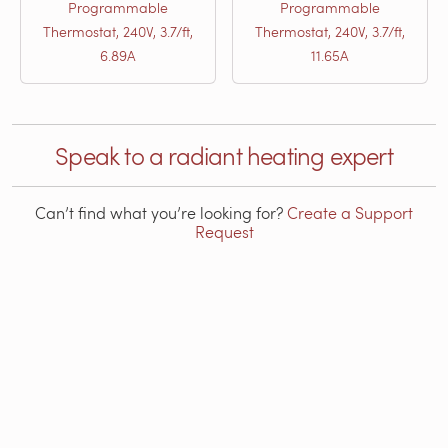
Programmable
Programmable
Thermostat, 240V, 3.7/ft,
Thermostat, 240V, 3.7/ft,
6.89A
11.65A
Speak to a radiant heating expert
Can’t find what you’re looking for?
Create a Support
Request