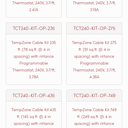
Thermostat, 240V, 3.7/ft,
Thermostat, 240V, 3.7/ft,
2.41A
3.19A
TCT240-KIT-OP-235
TCT240-KIT-OP-275
TempZone Cable Kit 235
TempZone Cable Kit 275
ft. (78 sq.ft. @ 4 in
ft. (91 sq.ft. @ 4 in
spacing) with nHance
spacing) with nHance
Programmable
Programmable
Thermostat, 240V, 3.7/ft,
Thermostat, 240V, 3.7/ft,
3.78A
4.36A
TCT240-KIT-OP-435
TCT240-KIT-OP-749
TempZone Cable Kit 435
TempZone Cable Kit 749
ft. (145 sq.ft. @ 4 in
ft. (249 sq.ft. @ 4 in
spacing) with nHance
spacing) with nHance