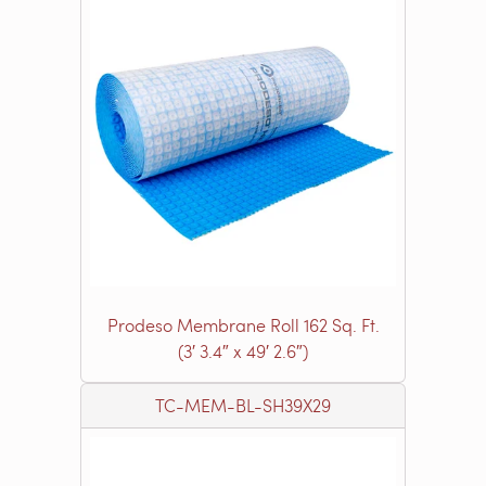
Prodeso Membrane Roll 162 Sq. Ft.
(3′ 3.4″ x 49′ 2.6″)
TC-MEM-BL-SH39X29