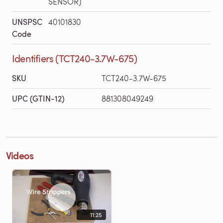
SENSOR)
UNSPSC
40101830
Code
Identifiers (TCT240-3.7W-675)
SKU
TCT240-3.7W-675
UPC (GTIN-12)
881308049249
Videos
11:25