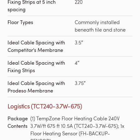
Fixing Strips at 5 inch
220
spacing
Floor Types
Commonly installed
beneath tile and stone
Ideal Cable Spacing with
3.5″
Competitor's Membrane
Ideal Cable Spacing with
4″
Fixing Strips
Ideal Cable Spacing with
3.75″
Prodeso Membrane
Logistics (TCT240-3.7W-675)
Package
(1) TempZone Floor Heating Cable 240V
Contents
3.7W/ft 675 ft 10.5A (TCT240-3.7W-675); 1x
Floor Heating Sensor (FH-BACKUP-