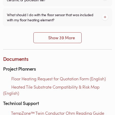
What should I do with the floor sensor that was included
with my floor heating element?
Show 39 More
Documents
Project Planners
Floor Heating Request for Quotation Form (English)
Heated Tile Substrate Compatibility & Risk Map
(English)
Technical Support
TempZone™ Twin Conductor Ohm Reading Guide