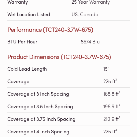
Warranty
25 Year Warranty
Wet Location Listed
US, Canada
Performance (TCT240-3.7W-675)
BTU Per Hour
8674 Btu
Product Dimensions (TCT240-3.7W-675)
Cold Lead Length
15′
Coverage
225 ft²
Coverage at 3 Inch Spacing
168.8 ft²
Coverage at 3.5 Inch Spacing
196.9 ft²
Coverage at 3.75 Inch Spacing
210.9 ft²
Coverage at 4 Inch Spacing
225 ft²