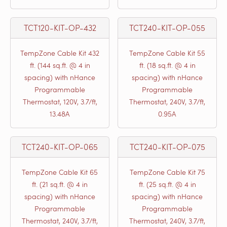
TCT120-KIT-OP-432
TCT240-KIT-OP-055
TempZone Cable Kit 432
TempZone Cable Kit 55
ft. (144 sq.ft. @ 4 in
ft. (18 sq.ft. @ 4 in
spacing) with nHance
spacing) with nHance
Programmable
Programmable
Thermostat, 120V, 3.7/ft,
Thermostat, 240V, 3.7/ft,
13.48A
0.95A
TCT240-KIT-OP-065
TCT240-KIT-OP-075
TempZone Cable Kit 65
TempZone Cable Kit 75
ft. (21 sq.ft. @ 4 in
ft. (25 sq.ft. @ 4 in
spacing) with nHance
spacing) with nHance
Programmable
Programmable
Thermostat, 240V, 3.7/ft,
Thermostat, 240V, 3.7/ft,