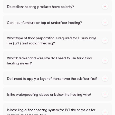
Do radiant heating products have polarity?
Can I put furniture on top of underfloor heating?
What type of floor preparation is required for Luxury Vinyl
Tile (LVT) and radiant heating?
What breaker and wire size do I need to use for a floor
heating system?
Do I need to apply a layer of thinset over the subfloor first?
Is the waterproofing above or below the heating wire?
Is installing a floor heating system for LVT the same as for
ceramic or porcelain tile?