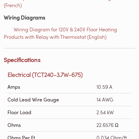
(French)
Wiring Diagrams
Wiring Diagram for 120V & 240V Floor Heating
Products with Relay with Thermostat (English)
Specifications
Electrical (TCT240-3.7W-675)
Amps
10.59 A
Cold Lead Wire Gauge
14 AWG
Floor Load
2.54 kW
Ohms
22.6576 Ω
Ohms Per Ft
0.034 Ohm/ft