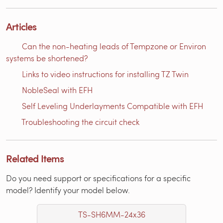
Articles
Can the non-heating leads of Tempzone or Environ
systems be shortened?
Links to video instructions for installing TZ Twin
NobleSeal with EFH
Self Leveling Underlayments Compatible with EFH
Troubleshooting the circuit check
Related Items
Do you need support or specifications for a specific
model? Identify your model below.
TS-SH6MM-24x36