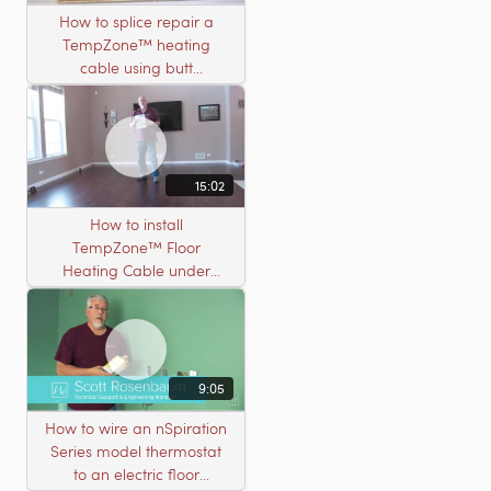
How to splice repair a
TempZone™ heating
cable using butt
connectors
15:02
How to install
TempZone™ Floor
Heating Cable under
Nailed Hardwood
Flooring
9:05
How to wire an nSpiration
Series model thermostat
to an electric floor