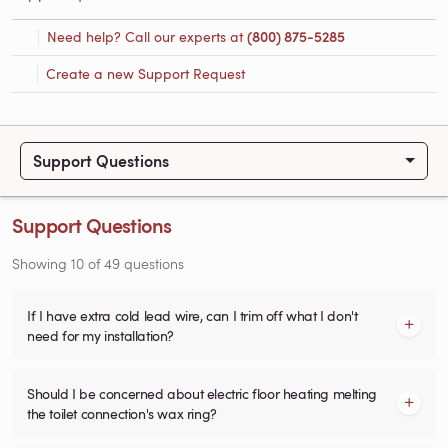
Need help? Call our experts at
(800) 875-5285
Create a new Support Request
Support Questions
Support Questions
Showing
10
of
49
questions
If I have extra cold lead wire, can I trim off what I don't
need for my installation?
Should I be concerned about electric floor heating melting
the toilet connection's wax ring?