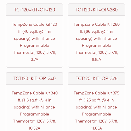
TCT120-KIT-OP-120
TCT120-KIT-OP-260
TempZone Cable Kit 120
TempZone Cable Kit 260
ft. (40 sq.ft. @ 4 in
ft. (86 sq.ft. @ 4 in
spacing) with nHance
spacing) with nHance
Programmable
Programmable
Thermostat, 120V, 3.7/ft,
Thermostat, 120V, 3.7/ft,
3.7A
8.18A
TCT120-KIT-OP-340
TCT120-KIT-OP-375
TempZone Cable Kit 340
TempZone Cable Kit 375
ft. (113 sq.ft. @ 4 in
ft. (125 sq.ft. @ 4 in
spacing) with nHance
spacing) with nHance
Programmable
Programmable
Thermostat, 120V, 3.7/ft,
Thermostat, 120V, 3.7/ft,
10.52A
11.63A