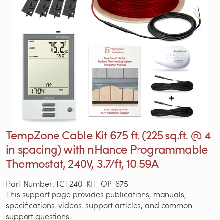
TempZone Cable Kit 675 ft. (225 sq.ft. @ 4
in spacing) with nHance Programmable
Thermostat, 240V, 3.7/ft, 10.59A
Part Number: TCT240-KIT-OP-675
This support page provides publications, manuals,
specifications, videos, support articles, and common
support questions