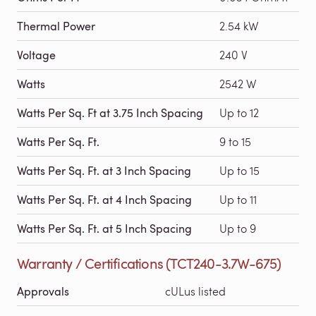
Thermal Power
2.54 kW
Voltage
240 V
Watts
2542 W
Watts Per Sq. Ft at 3.75 Inch Spacing
Up to 12
Watts Per Sq. Ft.
9 to 15
Watts Per Sq. Ft. at 3 Inch Spacing
Up to 15
Watts Per Sq. Ft. at 4 Inch Spacing
Up to 11
Watts Per Sq. Ft. at 5 Inch Spacing
Up to 9
Warranty / Certifications (TCT240-3.7W-675)
Approvals
cULus listed