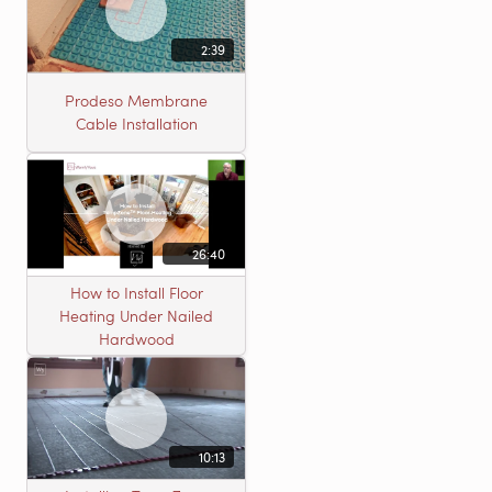
2:39
Prodeso Membrane
Cable Installation
26:40
How to Install Floor
Heating Under Nailed
Hardwood
10:13