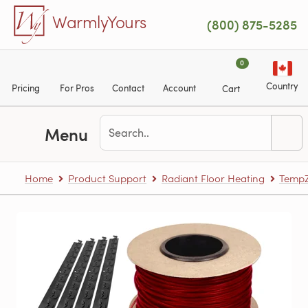
Skip to main content
WarmlyYours
(800) 875-5285
0
Country
Pricing
For Pros
Contact
Account
Cart
Menu
Home
Product Support
Radiant Floor Heating
TempZ