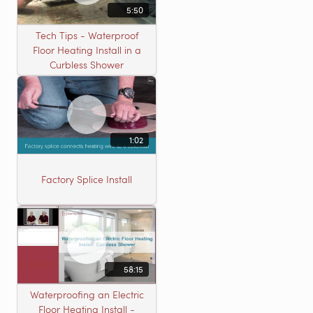
5:50
Tech Tips - Waterproof
Floor Heating Install in a
Curbless Shower
1:02
Factory Splice Install
58:15
Waterproofing an Electric
Floor Heating Install -