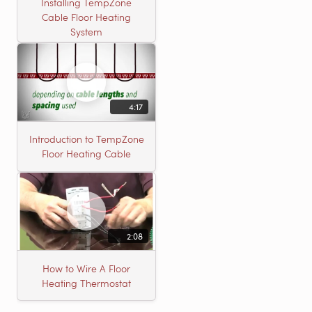
Installing TempZone
Cable Floor Heating
System
4:17
Introduction to TempZone
Floor Heating Cable
2:08
How to Wire A Floor
Heating Thermostat