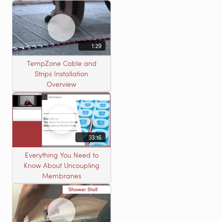
heating roll
1:29
TempZone Cable and
Strips Installation
Overview
33:16
Everything You Need to
Know About Uncoupling
Membranes