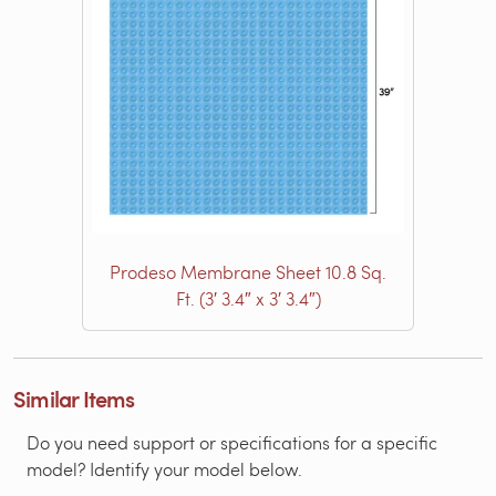
Prodeso Membrane Sheet 10.8 Sq.
Ft. (3′ 3.4″ x 3′ 3.4″)
Similar Items
Do you need support or specifications for a specific
model? Identify your model below.