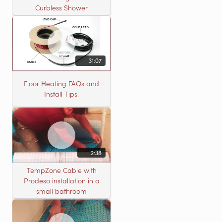
Curbless Shower
31:07
Floor Heating FAQs and
Install Tips.
2:38
TempZone Cable with
Prodeso installation in a
small bathroom