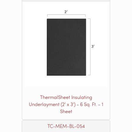
ThermalSheet Insulating
Underlayment (2’ x 3’) - 6 Sq. Ft. - 1
Sheet
TC-MEM-BL-054