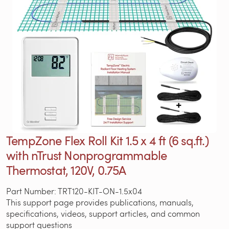
TempZone Flex Roll Kit 1.5 x 4 ft (6 sq.ft.)
with nTrust Nonprogrammable
Thermostat, 120V, 0.75A
Part Number: TRT120-KIT-ON-1.5x04
This support page provides publications, manuals,
specifications, videos, support articles, and common
support questions