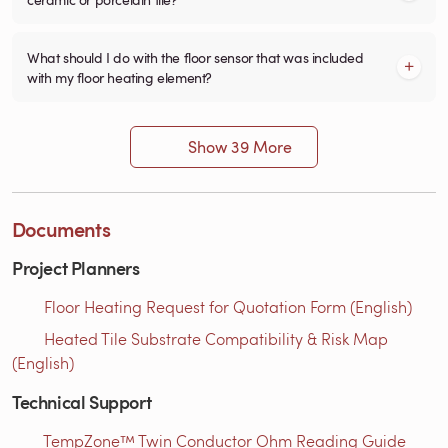
What should I do with the floor sensor that was included
with my floor heating element?
Show 39 More
Documents
Project Planners
Floor Heating Request for Quotation Form (English)
Heated Tile Substrate Compatibility & Risk Map
(English)
Technical Support
TempZone™ Twin Conductor Ohm Reading Guide