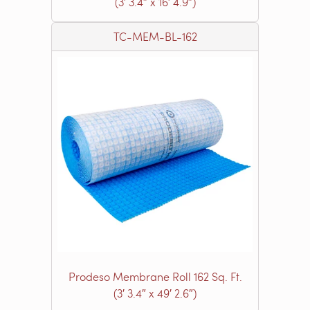
(3′ 3.4″ x 16′ 4.9″)
TC-MEM-BL-162
Prodeso Membrane Roll 162 Sq. Ft.
(3′ 3.4″ x 49′ 2.6″)