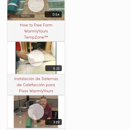
0:54
How to Free Form
WarmlyYours
TempZone™
5:23
Instalación de Sistemas
de Calefacción para
Pisos WarmlyYours
3:29