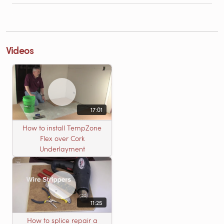
Videos
17:01
How to install TempZone
Flex over Cork
Underlayment
11:25
How to splice repair a