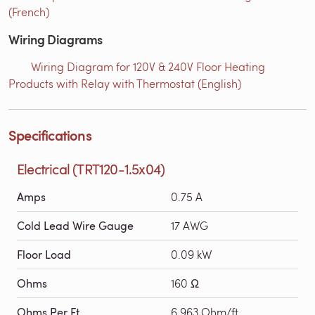
(French)
Wiring Diagrams
Wiring Diagram for 120V & 240V Floor Heating
Products with Relay with Thermostat (English)
Specifications
Electrical (TRT120-1.5x04)
Amps
0.75 A
Cold Lead Wire Gauge
17 AWG
Floor Load
0.09 kW
Ohms
160 Ω
Ohms Per Ft
6.963 Ohm/ft