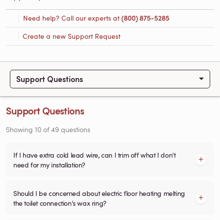
Need help? Call our experts at
(800) 875-5285
Create a new Support Request
Support Questions
Support Questions
Showing
10
of
49
questions
If I have extra cold lead wire, can I trim off what I don't
need for my installation?
Should I be concerned about electric floor heating melting
the toilet connection's wax ring?