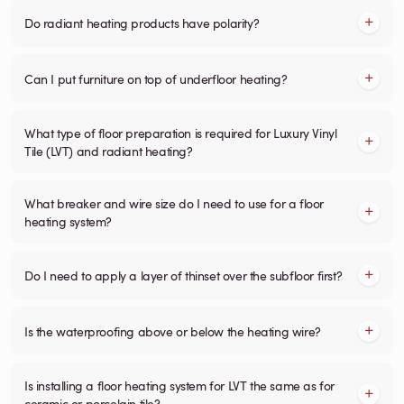
Do radiant heating products have polarity?
Can I put furniture on top of underfloor heating?
What type of floor preparation is required for Luxury Vinyl
Tile (LVT) and radiant heating?
What breaker and wire size do I need to use for a floor
heating system?
Do I need to apply a layer of thinset over the subfloor first?
Is the waterproofing above or below the heating wire?
Is installing a floor heating system for LVT the same as for
ceramic or porcelain tile?