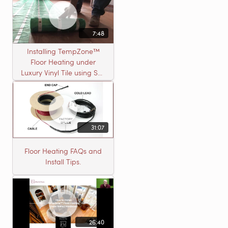
7:48
Installing TempZone™
Floor Heating under
Luxury Vinyl Tile using Self
Leveling Cement
31:07
Floor Heating FAQs and
Install Tips.
26:40