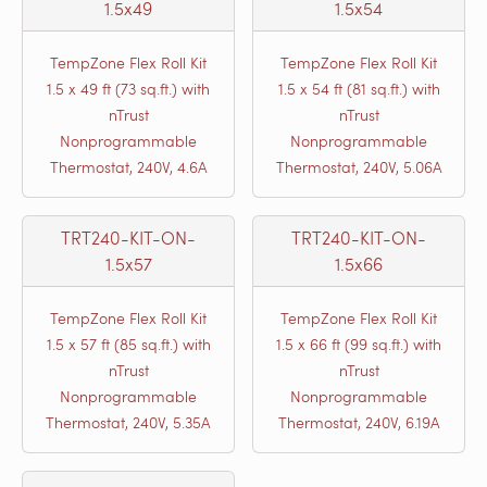
1.5x49
1.5x54
TempZone Flex Roll Kit
TempZone Flex Roll Kit
1.5 x 49 ft (73 sq.ft.) with
1.5 x 54 ft (81 sq.ft.) with
nTrust
nTrust
Nonprogrammable
Nonprogrammable
Thermostat, 240V, 4.6A
Thermostat, 240V, 5.06A
TRT240-KIT-ON-
TRT240-KIT-ON-
1.5x57
1.5x66
TempZone Flex Roll Kit
TempZone Flex Roll Kit
1.5 x 57 ft (85 sq.ft.) with
1.5 x 66 ft (99 sq.ft.) with
nTrust
nTrust
Nonprogrammable
Nonprogrammable
Thermostat, 240V, 5.35A
Thermostat, 240V, 6.19A