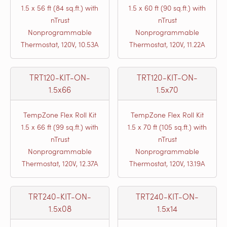
1.5 x 56 ft (84 sq.ft.) with
1.5 x 60 ft (90 sq.ft.) with
nTrust
nTrust
Nonprogrammable
Nonprogrammable
Thermostat, 120V, 10.53A
Thermostat, 120V, 11.22A
TRT120-KIT-ON-
TRT120-KIT-ON-
1.5x66
1.5x70
TempZone Flex Roll Kit
TempZone Flex Roll Kit
1.5 x 66 ft (99 sq.ft.) with
1.5 x 70 ft (105 sq.ft.) with
nTrust
nTrust
Nonprogrammable
Nonprogrammable
Thermostat, 120V, 12.37A
Thermostat, 120V, 13.19A
TRT240-KIT-ON-
TRT240-KIT-ON-
1.5x08
1.5x14