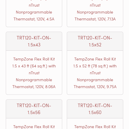
nTrust
nTrust
Nonprogrammable
Nonprogrammable
Thermostat, 120V, 4.5A
Thermostat, 120V, 7.13A
TRT120-KIT-ON-
TRT120-KIT-ON-
1.5x43
1.5x52
TempZone Flex Roll Kit
TempZone Flex Roll Kit
1.5 x 43 ft (64 sq.ft.) with
1.5 x 52 ft (78 sq.ft.) with
nTrust
nTrust
Nonprogrammable
Nonprogrammable
Thermostat, 120V, 8.06A
Thermostat, 120V, 9.75A
TRT120-KIT-ON-
TRT120-KIT-ON-
1.5x56
1.5x60
TempZone Flex Roll Kit
TempZone Flex Roll Kit