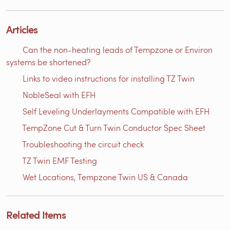
Articles
Can the non-heating leads of Tempzone or Environ
systems be shortened?
Links to video instructions for installing TZ Twin
NobleSeal with EFH
Self Leveling Underlayments Compatible with EFH
TempZone Cut & Turn Twin Conductor Spec Sheet
Troubleshooting the circuit check
TZ Twin EMF Testing
Wet Locations, Tempzone Twin US & Canada
Related Items