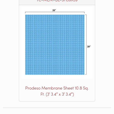
Prodeso Membrane Sheet 10.8 Sq.
Ft. (3′ 3.4″ x 3′ 3.4″)