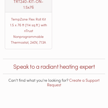
TRT240-KIT-ON-
1.5x76
TempZone Flex Roll Kit
1.5 x 76 ft (114 sq.ft.) with
nTrust
Nonprogrammable
Thermostat, 240V, 7.13A
Speak to a radiant heating expert
Can’t find what you’re looking for?
Create a Support
Request