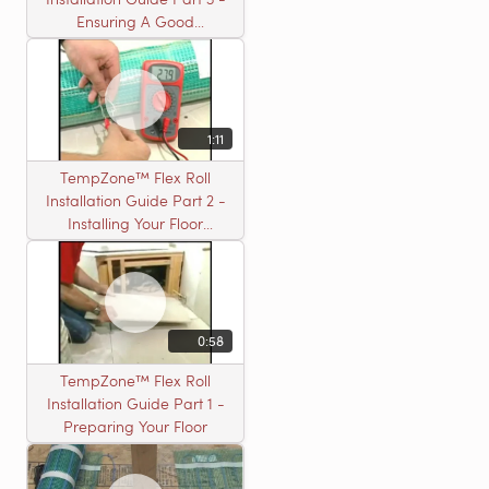
Ensuring A Good
Installation
1:11
TempZone™ Flex Roll
Installation Guide Part 2 -
Installing Your Floor
Warming Roll
0:58
TempZone™ Flex Roll
Installation Guide Part 1 -
Preparing Your Floor