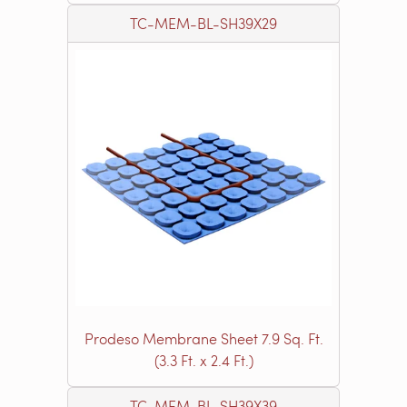
TC-MEM-BL-SH39X29
Prodeso Membrane Sheet 7.9 Sq. Ft.
(3.3 Ft. x 2.4 Ft.)
TC-MEM-BL-SH39X39