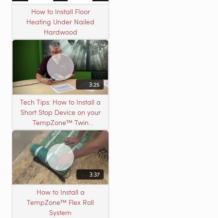
How to Install Floor
Heating Under Nailed
Hardwood
3:25
Tech Tips: How to Install a
Short Stop Device on your
TempZone™ Twin
Product
3:37
How to Install a
TempZone™ Flex Roll
System