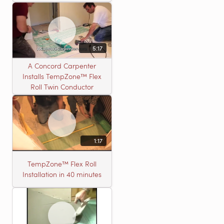
5:17
A Concord Carpenter
Installs TempZone™ Flex
Roll Twin Conductor
1:17
TempZone™ Flex Roll
Installation in 40 minutes