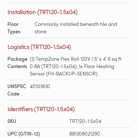
Installation (TRT120-1.5x04)
Floor
Commonly installed beneath tile and
Types
stone
Logistics (TRT120-1.5x04)
Package
(1) TempZone Flex Roll 120V 1.5′ x 4′ 6 sq ft
Contents
0.8A (TRT120-1.5x04); 1x Floor Heating
Sensor (FH-BACKUP-SENSOR)
UNSPSC
40101830
Code
Identifiers (TRT120-1.5x04)
SKU
TRT120-1.5x04
UPC (GTIN-12)
881308021290