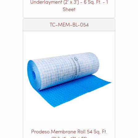
Underlayment (2’ x 3’) - 6 Sq. Ft. - 1
Sheet
TC-MEM-BL-054
Prodeso Membrane Roll 54 Sq. Ft.