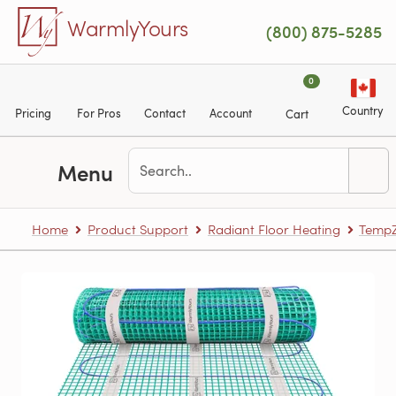
Skip to main content
WarmlyYours
(800) 875-5285
0
Country
Pricing
For Pros
Contact
Account
Cart
Menu
Home
Product Support
Radiant Floor Heating
TempZ