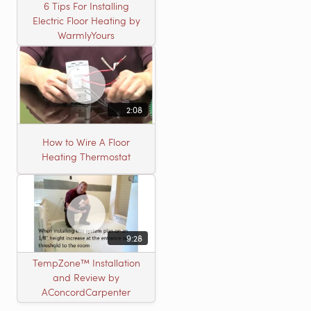
6 Tips For Installing
Electric Floor Heating by
WarmlyYours
2:08
How to Wire A Floor
Heating Thermostat
9:28
TempZone™ Installation
and Review by
AConcordCarpenter