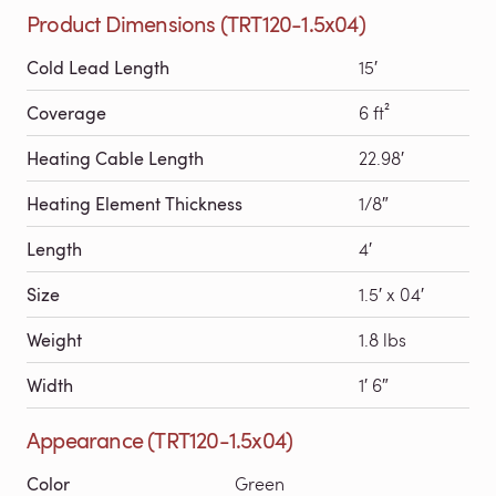
Product Dimensions (TRT120-1.5x04)
Cold Lead Length
15′
Coverage
6 ft²
Heating Cable Length
22.98′
Heating Element Thickness
1/8″
Length
4′
Size
1.5′ x 04′
Weight
1.8 lbs
Width
1′ 6″
Appearance (TRT120-1.5x04)
Color
Green