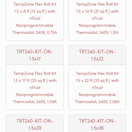
TempZone Flex Roll Kit
TempZone Flex Roll Kit
1.5 x 8 ft (12 sq.ft.) with
1.5 x 14 ft (21 sq.ft.) with
nTrust
nTrust
Nonprogrammable
Nonprogrammable
Thermostat, 240V, 0.75A
Thermostat, 240V, 1.31A
TRT240-KIT-ON-
TRT240-KIT-ON-
1.5x17
1.5x22
TempZone Flex Roll Kit
TempZone Flex Roll Kit
1.5 x 17 ft (25 sq.ft.) with
1.5 x 22 ft (33 sq.ft.) with
nTrust
nTrust
Nonprogrammable
Nonprogrammable
Thermostat, 240V, 1.59A
Thermostat, 240V, 2.06A
TRT240-KIT-ON-
TRT240-KIT-ON-
1.5x29
1.5x36