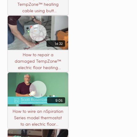
TempZone™ heating
cable using butt
connectors
14:32
How to repair a
damaged TempZone™
electric floor heating
system with an open
circuit
9:05
How to wire an nSpiration
Series model thermostat
to an electric floor
heating roll