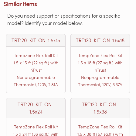
Similar Items
Do you need support or specifications for a specific
model? Identify your model below.
TRT120-KIT-ON-1.5x15
TRT120-KIT-ON-1.5x18
TempZone Flex Roll Kit
TempZone Flex Roll Kit
1.5 x 15 ft (22 sq.ft.) with
1.5 x 18 ft (27 sq.ft.) with
nTrust
nTrust
Nonprogrammable
Nonprogrammable
Thermostat, 120V, 2.81A
Thermostat, 120V, 3.37A
TRT120-KIT-ON-
TRT120-KIT-ON-
1.5x24
1.5x38
TempZone Flex Roll Kit
TempZone Flex Roll Kit
1.5 x 24 ft (36 sq.ft.) with
1.5 x 38 ft (57 sq.ft.) with