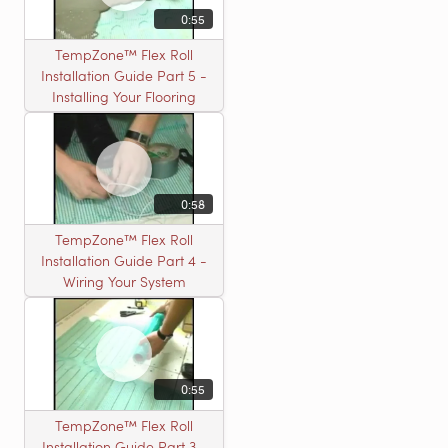
0:55
TempZone™ Flex Roll
Installation Guide Part 5 -
Installing Your Flooring
0:58
TempZone™ Flex Roll
Installation Guide Part 4 -
Wiring Your System
0:55
TempZone™ Flex Roll
Installation Guide Part 3 -