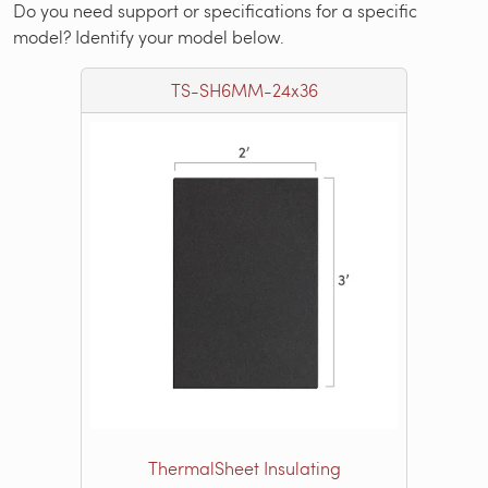
Do you need support or specifications for a specific
model? Identify your model below.
TS-SH6MM-24x36
ThermalSheet Insulating