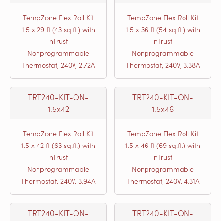
TempZone Flex Roll Kit
TempZone Flex Roll Kit
1.5 x 29 ft (43 sq.ft.) with
1.5 x 36 ft (54 sq.ft.) with
nTrust
nTrust
Nonprogrammable
Nonprogrammable
Thermostat, 240V, 2.72A
Thermostat, 240V, 3.38A
TRT240-KIT-ON-
TRT240-KIT-ON-
1.5x42
1.5x46
TempZone Flex Roll Kit
TempZone Flex Roll Kit
1.5 x 42 ft (63 sq.ft.) with
1.5 x 46 ft (69 sq.ft.) with
nTrust
nTrust
Nonprogrammable
Nonprogrammable
Thermostat, 240V, 3.94A
Thermostat, 240V, 4.31A
TRT240-KIT-ON-
TRT240-KIT-ON-