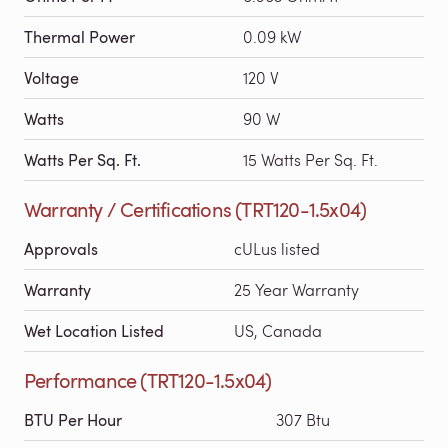
Thermal Power
0.09 kW
Voltage
120 V
Watts
90 W
Watts Per Sq. Ft.
15 Watts Per Sq. Ft.
Warranty / Certifications (TRT120-1.5x04)
Approvals
cULus listed
Warranty
25 Year Warranty
Wet Location Listed
US, Canada
Performance (TRT120-1.5x04)
BTU Per Hour
307 Btu