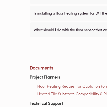
Is installing a floor heating system for LVT t
What should I do with the floor sensor that 
Documents
Project Planners
Floor Heating Request for Quotation For
Heated Tile Substrate Compatibility & R
Technical Support