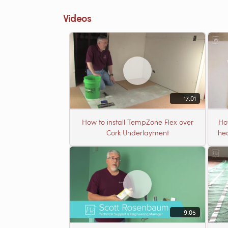
Videos
17:01
How to install TempZone Flex over
Ho
Cork Underlayment
hea
9:05