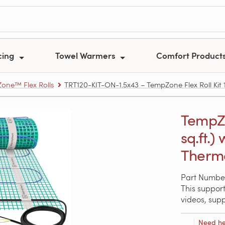
cing
Towel Warmers
Comfort Product
one™ Flex Rolls
TRT120-KIT-ON-1.5x43 – TempZone Flex Roll Kit 1
TempZon
sq.ft.
Thermo
Part Number
This support
videos, sup
Need he