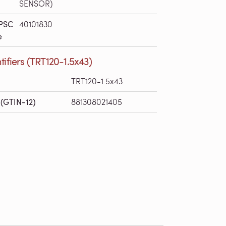
SENSOR)
PSC
40101830
e
tifiers (TRT120-1.5x43)
TRT120-1.5x43
(GTIN-12)
881308021405