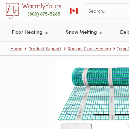
Skip to main content
WarmlyYours
(800) 875-5285
Floor Heating
Snow Melting
Dei
Home
Product Support
Radiant Floor Heating
TempZ