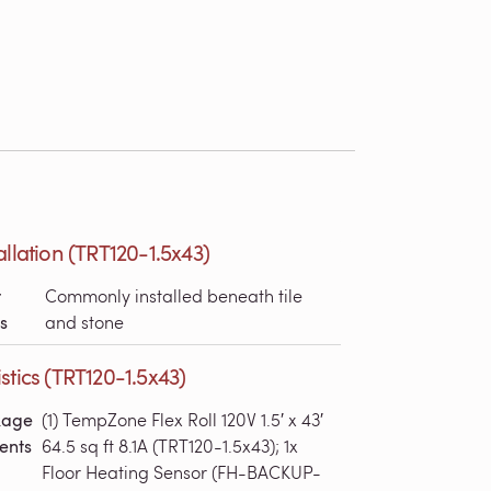
allation (TRT120-1.5x43)
r
Commonly installed beneath tile
s
and stone
stics (TRT120-1.5x43)
kage
(1) TempZone Flex Roll 120V 1.5′ x 43′
ents
64.5 sq ft 8.1A (TRT120-1.5x43); 1x
Floor Heating Sensor (FH-BACKUP-