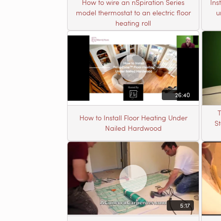
How to wire an nSpiration Series
Ins
model thermostat to an electric floor
u
heating roll
26:40
T
How to Install Floor Heating Under
S
Nailed Hardwood
5:17