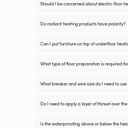
Should I be concerned about electric floor he
Do radiant heating products have polarity?
Can I put furniture on top of underfloor heat
What type of floor preparation is required fo
What breaker and wire size do I need to use 
Do I need to apply a layer of thinset over the 
Is the waterproofing above or below the hea