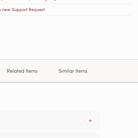
a new Support Request
Related Items
Similar Items