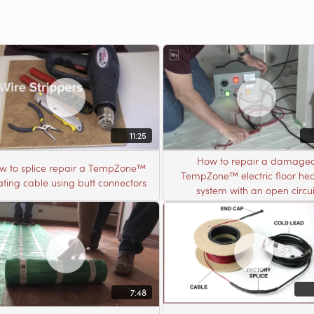
11:25
How to repair a damage
w to splice repair a TempZone™
TempZone™ electric floor hea
ting cable using butt connectors
system with an open circui
7:48