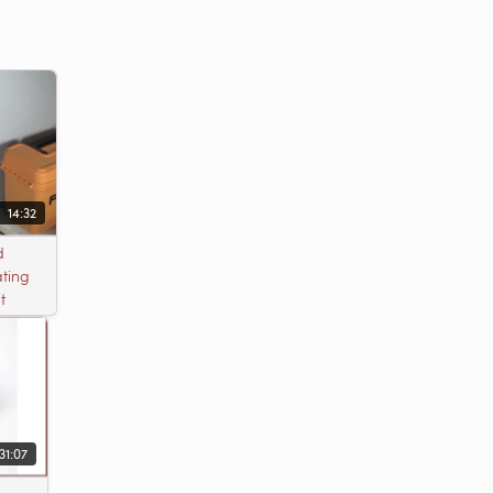
14:32
d
ting
t
31:07