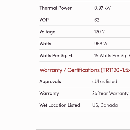
Thermal Power
0.97 kW
VOP
62
Voltage
120 V
Watts
968 W
Watts Per Sq. Ft.
15 Watts Per Sq. F
Warranty / Certifications (TRT120-1.5
Approvals
cULus listed
Warranty
25 Year Warranty
Wet Location Listed
US, Canada