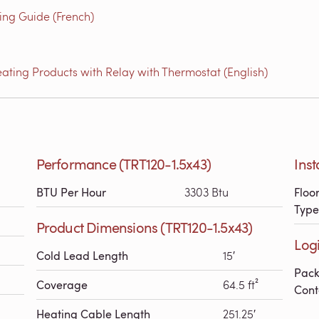
g Guide (French)
ating Products with Relay with Thermostat (English)
Performance (TRT120-1.5x43)
Inst
BTU Per Hour
3303 Btu
Floo
Type
Product Dimensions (TRT120-1.5x43)
Logi
Cold Lead Length
15′
Pac
Coverage
64.5 ft²
Cont
Heating Cable Length
251.25′