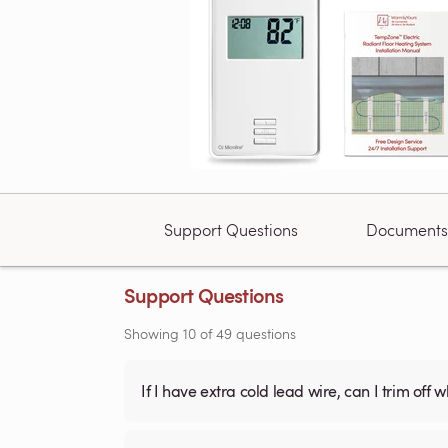
Support Questions
Documents
Support Questions
Showing
10
of
49
questions
If I have extra cold lead wire, can I trim off 