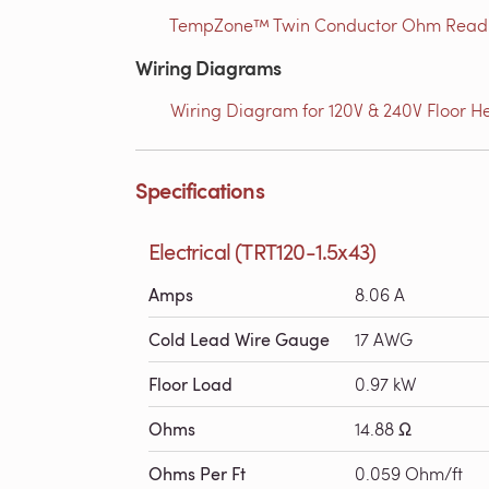
TempZone™ Twin Conductor Ohm Readin
Wiring Diagrams
Wiring Diagram for 120V & 240V Floor He
Specifications
Electrical (TRT120-1.5x43)
Amps
8.06 A
Cold Lead Wire Gauge
17 AWG
Floor Load
0.97 kW
Ohms
14.88 Ω
Ohms Per Ft
0.059 Ohm/ft