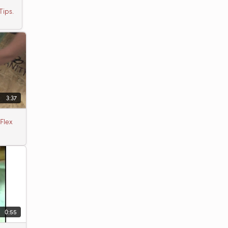
Tips.
3:37
Flex
0:55