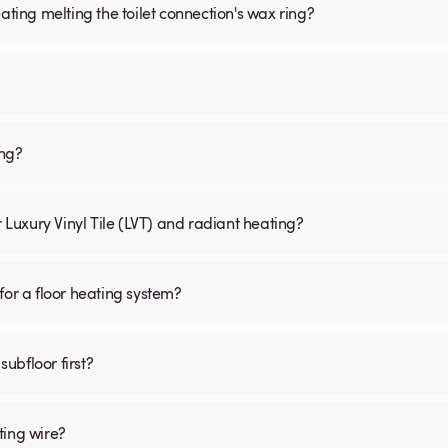
ating melting the toilet connection's wax ring?
ing?
r Luxury Vinyl Tile (LVT) and radiant heating?
for a floor heating system?
subfloor first?
ting wire?