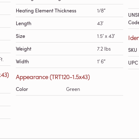
Heating Element Thickness
1/8″
UNS
Cod
Length
43′
Size
1.5′ x 43′
Iden
Weight
7.2 lbs
SKU
t.
Width
1′ 6″
UPC 
x43)
Appearance (TRT120-1.5x43)
Color
Green