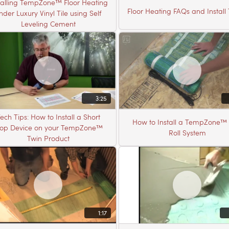
talling TempZone™ Floor Heating
Floor Heating FAQs and Install 
nder Luxury Vinyl Tile using Self
Leveling Cement
3:25
ech Tips: How to Install a Short
How to Install a TempZone™ 
top Device on your TempZone™
Roll System
Twin Product
1:17