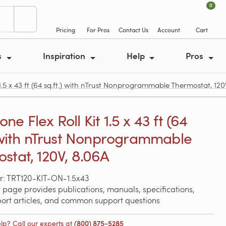
0
Pricing
For Pros
Contact Us
Account
Cart
s
Inspiration
Help
Pros
.5 x 43 ft (64 sq.ft.) with nTrust Nonprogrammable Thermostat, 120
e Flex Roll Kit 1.5 x 43 ft (64
) with nTrust Nonprogrammable
stat, 120V, 8.06A
: TRT120-KIT-ON-1.5x43
 page provides publications, manuals, specifications,
port articles, and common support questions
lp? Call our experts at
(800) 875-5285