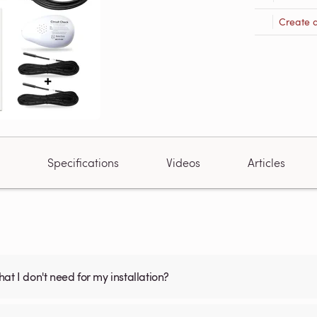
Create 
Specifications
Videos
Articles
what I don't need for my installation?