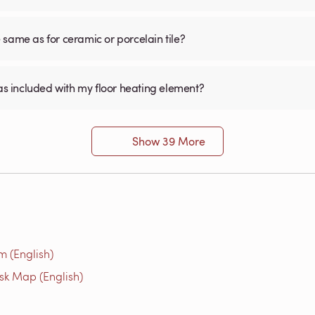
he same as for ceramic or porcelain tile?
was included with my floor heating element?
Show 39 More
m (English)
isk Map (English)