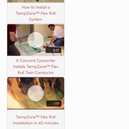
How to Install a
TempZone™ Flex Roll
System
5:17
A Concord Carpenter
Installs TempZone™ Flex
Roll Twin Conductor
1:17
TempZone™ Flex Roll
Installation in 40 minutes