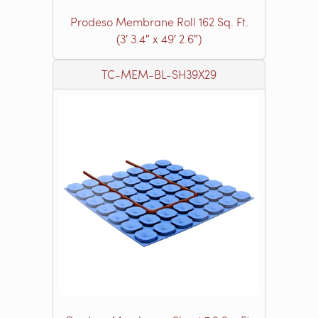
Prodeso Membrane Roll 162 Sq. Ft.
(3′ 3.4″ x 49′ 2.6″)
TC-MEM-BL-SH39X29