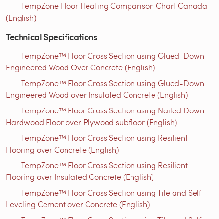
TempZone Floor Heating Comparison Chart Canada
(English)
Technical Specifications
TempZone™ Floor Cross Section using Glued-Down
Engineered Wood Over Concrete (English)
TempZone™ Floor Cross Section using Glued-Down
Engineered Wood over Insulated Concrete (English)
TempZone™ Floor Cross Section using Nailed Down
Hardwood Floor over Plywood subfloor (English)
TempZone™ Floor Cross Section using Resilient
Flooring over Concrete (English)
TempZone™ Floor Cross Section using Resilient
Flooring over Insulated Concrete (English)
TempZone™ Floor Cross Section using Tile and Self
Leveling Cement over Concrete (English)