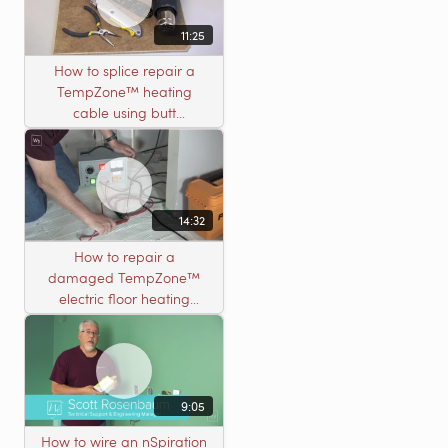
11:25
How to splice repair a
TempZone™ heating
cable using butt
connectors
14:32
How to repair a
damaged TempZone™
electric floor heating
system with an open
circuit
9:05
How to wire an nSpiration