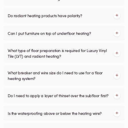
Do radiant heating products have polarity?
Can I put furniture on top of underfloor heating?
What type of floor preparation is required for Luxury Vinyl
Tile (LVT) and radiant heating?
What breaker and wire size do I need to use for a floor
heating system?
Do I need to apply a layer of thinset over the subfloor first?
Is the waterproofing above or below the heating wire?