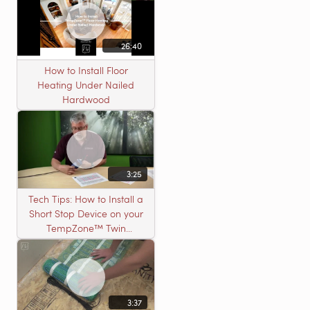
26:40
How to Install Floor
Heating Under Nailed
Hardwood
3:25
Tech Tips: How to Install a
Short Stop Device on your
TempZone™ Twin
Product
3:37