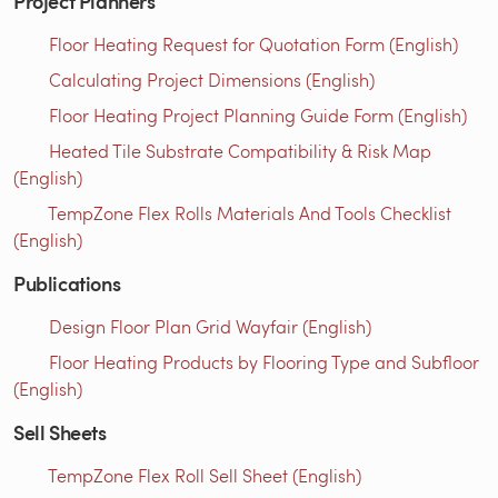
Project Planners
Floor Heating Request for Quotation Form (English)
Calculating Project Dimensions (English)
Floor Heating Project Planning Guide Form (English)
Heated Tile Substrate Compatibility & Risk Map
(English)
TempZone Flex Rolls Materials And Tools Checklist
(English)
Publications
Design Floor Plan Grid Wayfair (English)
Floor Heating Products by Flooring Type and Subfloor
(English)
Sell Sheets
TempZone Flex Roll Sell Sheet (English)