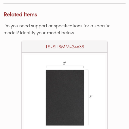
Related Items
Do you need support or specifications for a specific
model? Identify your model below.
TS-SH6MM-24x36