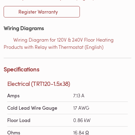
Register Warranty
Wiring Diagrams
Wiring Diagram for 120V & 240V Floor Heating
Products with Relay with Thermostat (English)
Specifications
Electrical (TRT120-1.5x38)
Amps
7.13 A
Cold Lead Wire Gauge
17 AWG
Floor Load
0.86 kW
Ohms
16.84 Ω