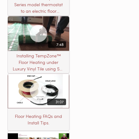
Series model thermostat
to an electric floor
heating roll
7:48
Installing TempZone™
Floor Heating under
Luxury Vinyl Tile using Self
Leveling Cement
31:07
Floor Heating FAQs and
Install Tips.