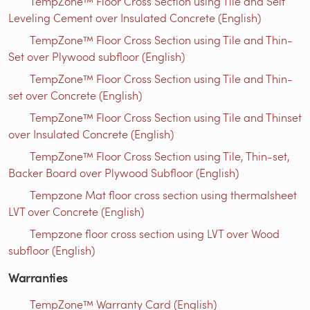
TempZone™ Floor Cross Section using Tile and Self
Leveling Cement over Insulated Concrete (English)
TempZone™ Floor Cross Section using Tile and Thin-
Set over Plywood subfloor (English)
TempZone™ Floor Cross Section using Tile and Thin-
set over Concrete (English)
TempZone™ Floor Cross Section using Tile and Thinset
over Insulated Concrete (English)
TempZone™ Floor Cross Section using Tile, Thin-set,
Backer Board over Plywood Subfloor (English)
Tempzone Mat floor cross section using thermalsheet
LVT over Concrete (English)
Tempzone floor cross section using LVT over Wood
subfloor (English)
Warranties
TempZone™ Warranty Card (English)