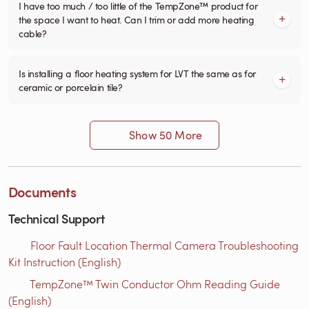
I have too much / too little of the TempZone™ product for
the space I want to heat. Can I trim or add more heating
cable?
Is installing a floor heating system for LVT the same as for
ceramic or porcelain tile?
Show 50 More
Documents
Technical Support
Floor Fault Location Thermal Camera Troubleshooting
Kit Instruction (English)
TempZone™ Twin Conductor Ohm Reading Guide
(English)