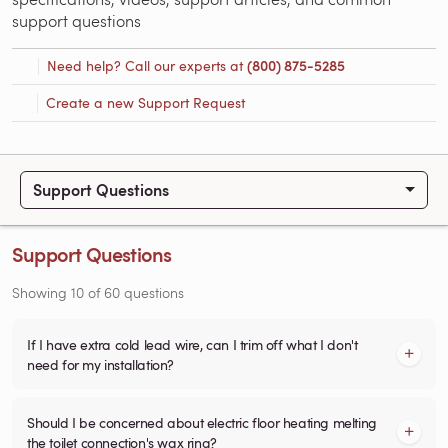
support questions
Need help? Call our experts at
(800) 875-5285
Create a new Support Request
Support Questions
Support Questions
Showing
10
of
60
questions
If I have extra cold lead wire, can I trim off what I don't
need for my installation?
Should I be concerned about electric floor heating melting
the toilet connection's wax ring?