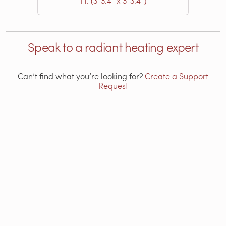
Ft. (3′ 3.4″ x 3′ 3.4″)
Speak to a radiant heating expert
Can’t find what you’re looking for?
Create a Support
Request