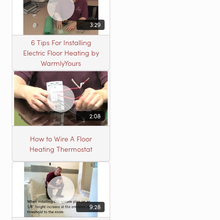
3:29
6 Tips For Installing
Electric Floor Heating by
WarmlyYours
2:08
How to Wire A Floor
Heating Thermostat
9:28