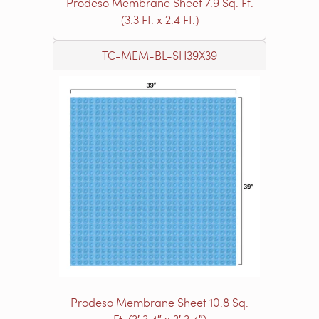
Prodeso Membrane Sheet 7.9 Sq. Ft.
(3.3 Ft. x 2.4 Ft.)
TC-MEM-BL-SH39X39
Prodeso Membrane Sheet 10.8 Sq.