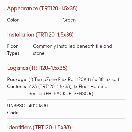
Appearance (TRT120-1.5x38)
Color
Green
Installation (TRT120-1.5x38)
Floor
Commonly installed beneath tile and
Types
stone
Logistics (TRT120-1.5x38)
Package
(1) TempZone Flex Roll 120V 1.5′ x 38′ 57 sq ft
Contents
7.2A (TRT120-1.5x38); 1x Floor Heating
Sensor (FH-BACKUP-SENSOR)
UNSPSC
40101830
Code
Identifiers (TRT120-1.5x38)