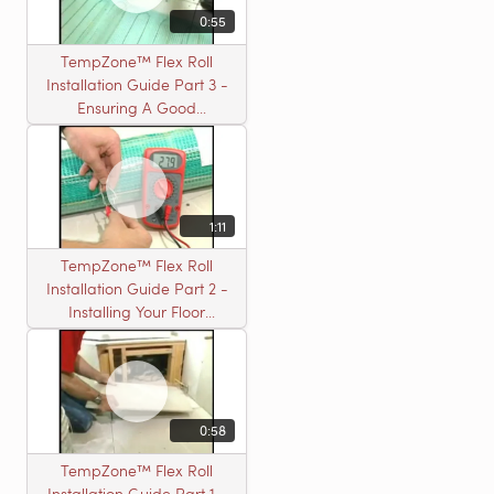
0:55
TempZone™ Flex Roll
Installation Guide Part 3 -
Ensuring A Good
Installation
1:11
TempZone™ Flex Roll
Installation Guide Part 2 -
Installing Your Floor
Warming Roll
0:58
TempZone™ Flex Roll
Installation Guide Part 1 -