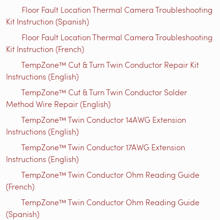
Floor Fault Location Thermal Camera Troubleshooting
Kit Instruction (Spanish)
Floor Fault Location Thermal Camera Troubleshooting
Kit Instruction (French)
TempZone™ Cut & Turn Twin Conductor Repair Kit
Instructions (English)
TempZone™ Cut & Turn Twin Conductor Solder
Method Wire Repair (English)
TempZone™ Twin Conductor 14AWG Extension
Instructions (English)
TempZone™ Twin Conductor 17AWG Extension
Instructions (English)
TempZone™ Twin Conductor Ohm Reading Guide
(French)
TempZone™ Twin Conductor Ohm Reading Guide
(Spanish)