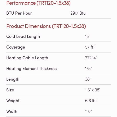
Performance (TRT120-1.5x38)
BTU Per Hour
2917 Btu
Product Dimensions (TRT120-1.5x38)
Cold Lead Length
15′
Coverage
57 ft²
Heating Cable Length
222.14′
Heating Element Thickness
1/8″
Length
38′
Size
1.5′ x 38′
Weight
6.6 lbs
Width
1′ 6″