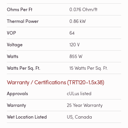
Ohms Per Ft
0.076 Ohm/ft
Thermal Power
0.86 kW
VOP
64
Voltage
120 V
Watts
855 W
Watts Per Sq. Ft.
15 Watts Per Sq. Ft.
Warranty / Certifications (TRT120-1.5x38)
Approvals
cULus listed
Warranty
25 Year Warranty
Wet Location Listed
US, Canada