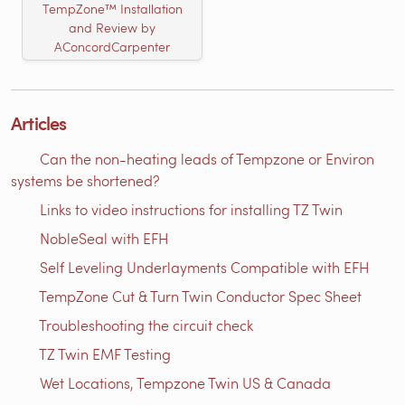
TempZone™ Installation
and Review by
AConcordCarpenter
Articles
Can the non-heating leads of Tempzone or Environ
systems be shortened?
Links to video instructions for installing TZ Twin
NobleSeal with EFH
Self Leveling Underlayments Compatible with EFH
TempZone Cut & Turn Twin Conductor Spec Sheet
Troubleshooting the circuit check
TZ Twin EMF Testing
Wet Locations, Tempzone Twin US & Canada