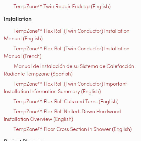
TempZone™ Twin Repair Endcap (English)
Installation
TempZone™ Flex Roll (Twin Conductor) Installation
Manual (English)
TempZone™ Flex Roll (Twin Conductor) Installation
Manual (French)
Manual de instalación de su Sistema de Calefacción
Radiante Tempzone (Spanish)
TempZone™ Flex Roll (Twin Conductor) Important
Installation Information Summary (English)
TempZone™ Flex Roll Cuts and Turns (English)
TempZone™ Flex Roll Nailed-Down Hardwood
Installation Overview (English)
TempZone™ Floor Cross Section in Shower (English)