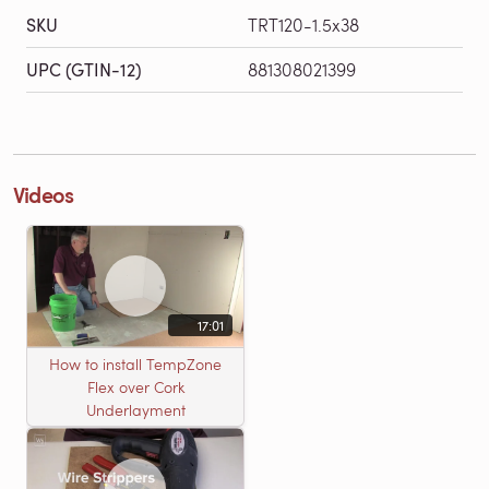
SKU
TRT120-1.5x38
UPC (GTIN-12)
881308021399
Videos
17:01
How to install TempZone
Flex over Cork
Underlayment