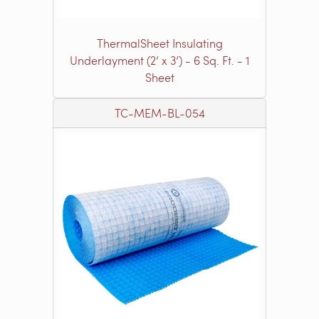
ThermalSheet Insulating
Underlayment (2’ x 3’) - 6 Sq. Ft. - 1
Sheet
TC-MEM-BL-054