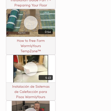
Preparing Your Floor
0:54
How to Free Form
WarmlyYours
TempZone™
5:23
Instalación de Sistemas
de Calefacción para
Pisos WarmlyYours