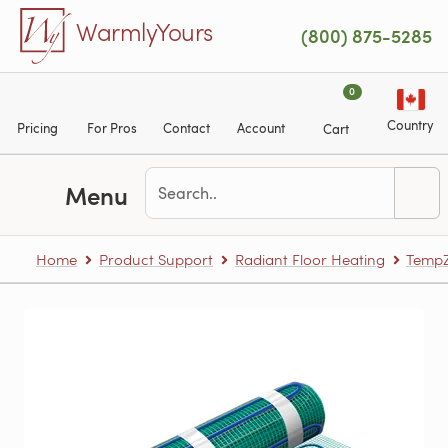
Skip to main content
WarmlyYours
(800) 875-5285
0
Country
Pricing
For Pros
Contact
Account
Cart
Menu
Home
Product Support
Radiant Floor Heating
TempZ