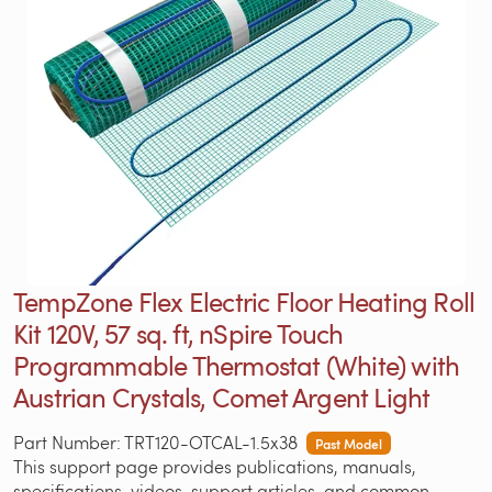
TempZone Flex Electric Floor Heating Roll
Kit 120V, 57 sq. ft, nSpire Touch
Programmable Thermostat (White) with
Austrian Crystals, Comet Argent Light
Part Number: TRT120-OTCAL-1.5x38
Past Model
This support page provides publications, manuals,
specifications, videos, support articles, and common