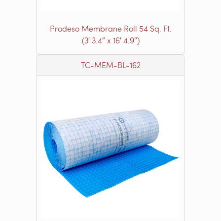
Prodeso Membrane Roll 54 Sq. Ft.
(3′ 3.4″ x 16′ 4.9″)
TC-MEM-BL-162