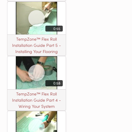
0:55
TempZone™ Flex Roll
Installation Guide Part 5 -
Installing Your Flooring
0:58
TempZone™ Flex Roll
Installation Guide Part 4 -
Wiring Your System