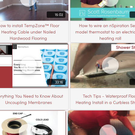
15:02
ow to install TempZone™ Floor
How to wire an nSpiration Se
Heating Cable under Nailed
model thermostat to an electric
Hardwood Flooring
heating roll
33:16
rything You Need to Know About
Tech Tips - Waterproof Flo
Uncoupling Membranes
Heating Install in a Curbless 