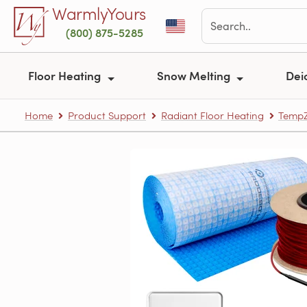
Skip to main content
WarmlyYours
(800) 875-5285
Floor Heating
Snow Melting
Dei
Home
Product Support
Radiant Floor Heating
TempZ