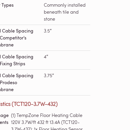
r Types
Commonly installed
beneath tile and
stone
l Cable Spacing
3.5″
 Competitor's
brane
l Cable Spacing
4″
Fixing Strips
l Cable Spacing
3.75″
 Prodeso
brane
stics (TCT120-3.7W-432)
kage
(1) TempZone Floor Heating Cable
ents
120V 3.7W/ft 432 ft 13.4A (TCT120-
3.7W-432); 1x Floor Heating Sensor