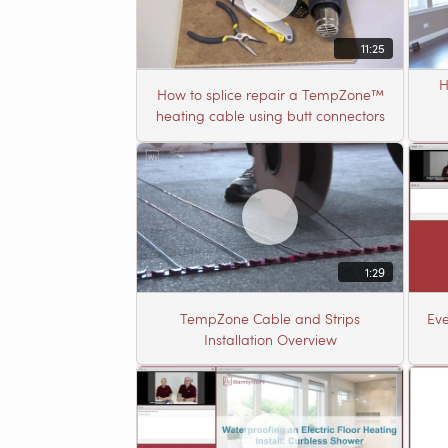
11:25
H
How to splice repair a TempZone™
heating cable using butt connectors
1:29
TempZone Cable and Strips
Eve
Installation Overview