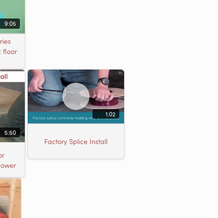
9:05
ries
 floor
1:02
5:50
Factory Splice Install
or
Shower