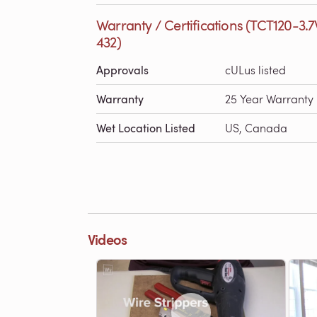
Warranty / Certifications (TCT120-3.
432)
Approvals
cULus listed
Warranty
25 Year Warranty
Wet Location Listed
US, Canada
Videos