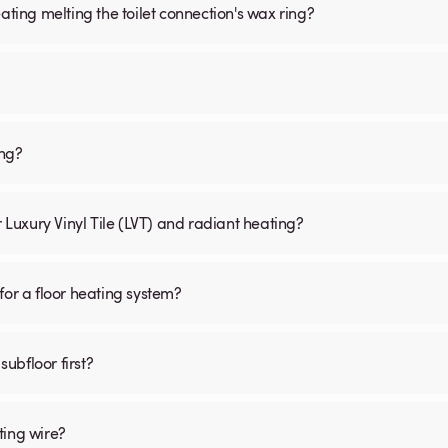
ating melting the toilet connection's wax ring?
ing?
r Luxury Vinyl Tile (LVT) and radiant heating?
for a floor heating system?
subfloor first?
ting wire?