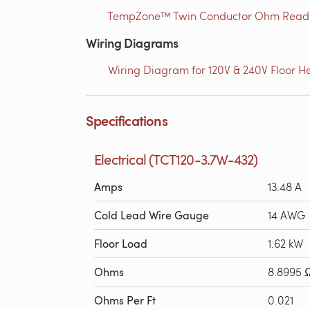
TempZone™ Twin Conductor Ohm Readin
Wiring Diagrams
Wiring Diagram for 120V & 240V Floor He
Specifications
Electrical (TCT120-3.7W-432)
Amps
13.48 A
Cold Lead Wire Gauge
14 AWG
Floor Load
1.62 kW
Ohms
8.8995 
Ohms Per Ft
0.021