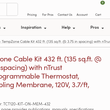
0
Pricing
For Pros
Contact Us
Account
Cart
s
Inspiration
Help
Pros
mpZone Cable Kit 432 ft. (135 sq.ft. @ 3.75 in spacing) with nT
e Cable Kit 432 ft. (135 sq.ft. @
 spacing) with nTrust
ogrammable Thermostat,
ling Membrane, 120V, 3.7/ft,
r: TCT120-KIT-ON-MEM-432
 page provides publications, manuals, specifications,