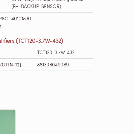
(FH-BACKUP-SENSOR)
PSC
40101830
e
tifiers (TCT120-3.7W-432)
TCT120-3.7W-432
(GTIN-12)
881308049089