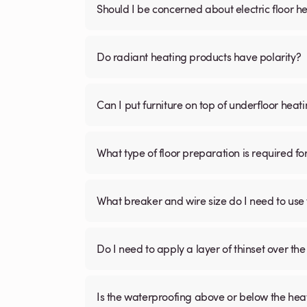
Should I be concerned about electric floor he
Do radiant heating products have polarity?
Can I put furniture on top of underfloor heat
What type of floor preparation is required fo
What breaker and wire size do I need to use 
Do I need to apply a layer of thinset over the 
Is the waterproofing above or below the hea