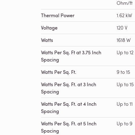
Ohm/ft
Thermal Power
1.62 kW
Voltage
120 V
Watts
1618 W
Watts Per Sq. Ft at 3.75 Inch
Up to 12
Spacing
Watts Per Sq. Ft.
9 to 15
Watts Per Sq. Ft. at 3 Inch
Up to 15
Spacing
Watts Per Sq. Ft. at 4 Inch
Up to 11
Spacing
Watts Per Sq. Ft. at 5 Inch
Up to 9
Spacing