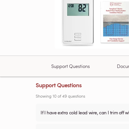
Support Questions
Docu
Support Questions
Showing
10
of
49
questions
If I have extra cold lead wire, can I trim off 