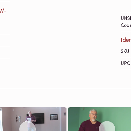
7W-
UNS
Cod
Iden
SKU
UPC 