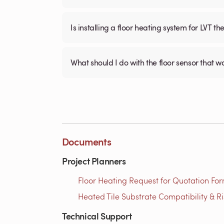
Is installing a floor heating system for LVT t
What should I do with the floor sensor that 
Documents
Project Planners
Floor Heating Request for Quotation For
Heated Tile Substrate Compatibility & R
Technical Support