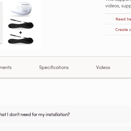
videos, sup
Need he
Create 
ments
Specifications
Videos
what I don't need for my installation?