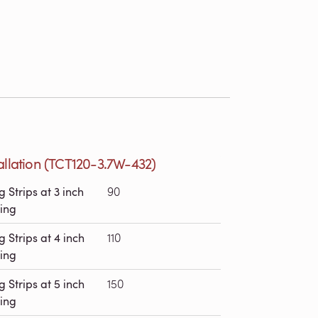
allation (TCT120-3.7W-432)
g Strips at 3 inch
90
ing
g Strips at 4 inch
110
ing
g Strips at 5 inch
150
ing