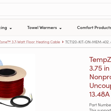
cing
Towel Warmers
Comfort Product
one™ 3.7-Watt Floor Heating Cable
TCT120-KIT-ON-MEM-432 – Te
TempZon
3.75 in
Nonpr
Uncoup
13.48A
Part Numbe
This support