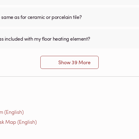
he same as for ceramic or porcelain tile?
was included with my floor heating element?
Show 39 More
m (English)
isk Map (English)