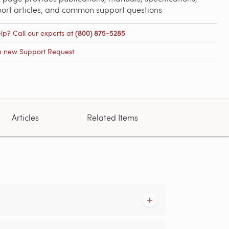
port articles, and common support questions
lp? Call our experts at
(800) 875-5285
a new Support Request
Articles
Related Items