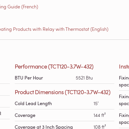
g Guide (French)
ating Products with Relay with Thermostat (English)
Performance (TCT120-3.7W-432)
Inst
BTU Per Hour
5521 Btu
Fixin
spac
Product Dimensions (TCT120-3.7W-432)
Fixin
Cold Lead Length
15′
spac
Ω
Coverage
144 ft²
Fixin
spac
Coverage at 3 Inch Spacing
108 ft²