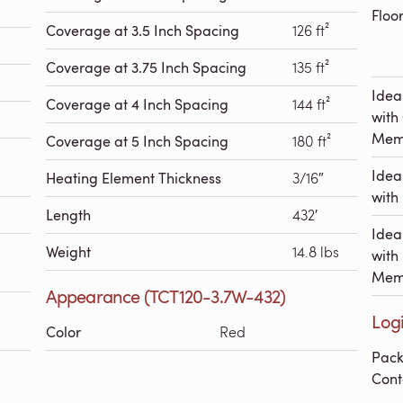
Floo
Coverage at 3.5 Inch Spacing
126 ft²
Coverage at 3.75 Inch Spacing
135 ft²
Idea
Coverage at 4 Inch Spacing
144 ft²
with
Mem
Coverage at 5 Inch Spacing
180 ft²
Idea
Heating Element Thickness
3/16″
with 
Length
432′
Idea
Weight
14.8 lbs
with
Mem
Appearance (TCT120-3.7W-432)
Logi
Color
Red
Pac
Cont