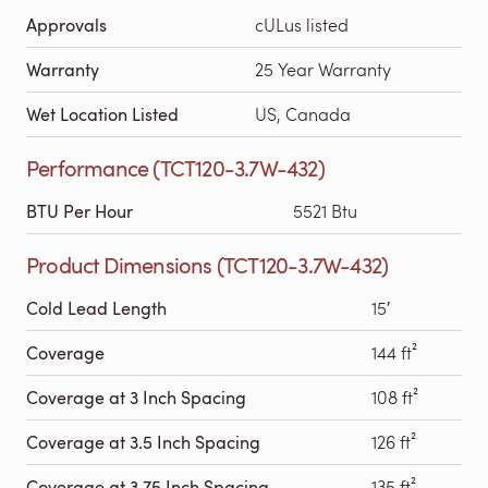
Approvals
cULus listed
Warranty
25 Year Warranty
Wet Location Listed
US, Canada
Performance (TCT120-3.7W-432)
BTU Per Hour
5521 Btu
Product Dimensions (TCT120-3.7W-432)
Cold Lead Length
15′
Coverage
144 ft²
Coverage at 3 Inch Spacing
108 ft²
Coverage at 3.5 Inch Spacing
126 ft²
Coverage at 3.75 Inch Spacing
135 ft²