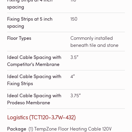
spacing
Fixing Strips at 5 inch
150
spacing
Floor Types
Commonly installed
beneath tile and stone
Ideal Cable Spacing with
3.5″
Competitor's Membrane
Ideal Cable Spacing with
4″
Fixing Strips
Ideal Cable Spacing with
3.75″
Prodeso Membrane
Logistics (TCT120-3.7W-432)
Package
(1) TempZone Floor Heating Cable 120V