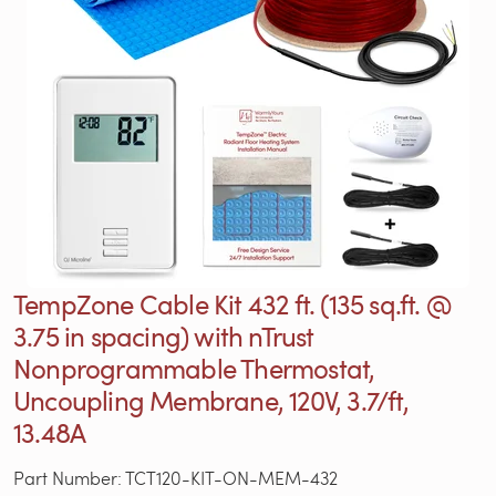
TempZone Cable Kit 432 ft. (135 sq.ft. @
3.75 in spacing) with nTrust
Nonprogrammable Thermostat,
Uncoupling Membrane, 120V, 3.7/ft,
13.48A
Part Number: TCT120-KIT-ON-MEM-432