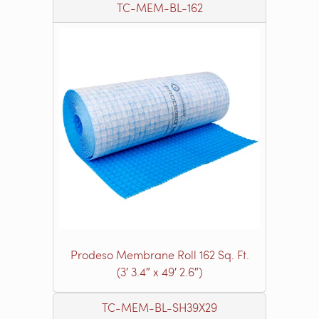
TC-MEM-BL-162
Prodeso Membrane Roll 162 Sq. Ft.
(3′ 3.4″ x 49′ 2.6″)
TC-MEM-BL-SH39X29