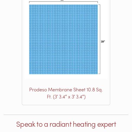
Prodeso Membrane Sheet 10.8 Sq.
Ft. (3′ 3.4″ x 3′ 3.4″)
Speak to a radiant heating expert