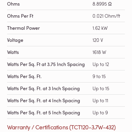
Ohms
8.8995 Ω
Ohms Per Ft
0.021 Ohm/ft
Thermal Power
1.62 kW
Voltage
120 V
Watts
1618 W
Watts Per Sq. Ft at 3.75 Inch Spacing
Up to 12
Watts Per Sq. Ft.
9 to 15
Watts Per Sq. Ft. at 3 Inch Spacing
Up to 15
Watts Per Sq. Ft. at 4 Inch Spacing
Up to 11
Watts Per Sq. Ft. at 5 Inch Spacing
Up to 9
Warranty / Certifications (TCT120-3.7W-432)