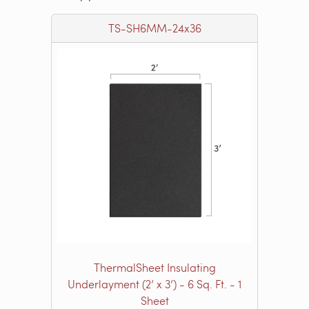
TS-SH6MM-24x36
ThermalSheet Insulating
Underlayment (2’ x 3’) - 6 Sq. Ft. - 1
Sheet