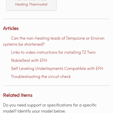
Heating Thermostat
Articles
Can the non-heating leads of Tempzone or Environ
systems be shortened?
Links to video instructions for installing TZ Twin
NobleSeal with EFH
Self Leveling Underlayments Compatible with EFH
Troubleshooting the circuit check
Related Items
Do you need support or specifications for a specific
model? Identify your model below.