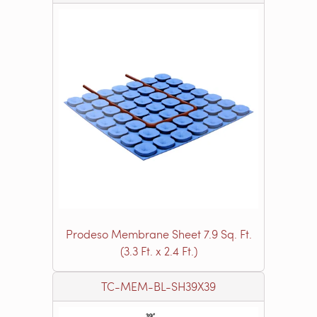
Prodeso Membrane Sheet 7.9 Sq. Ft.
(3.3 Ft. x 2.4 Ft.)
TC-MEM-BL-SH39X39