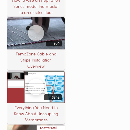
How to wire an nSpiration
Series model thermostat
to an electric floor
heating roll
1:29
TempZone Cable and
Strips Installation
Overview
33:16
Everything You Need to
Know About Uncoupling
Membranes