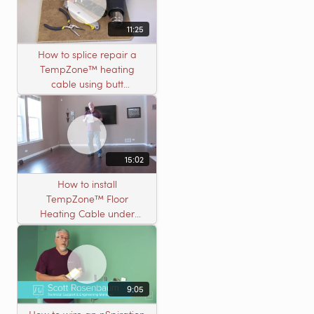
11:25
How to splice repair a
TempZone™ heating
cable using butt
connectors
15:02
How to install
TempZone™ Floor
Heating Cable under
Nailed Hardwood
Flooring
9:05