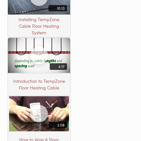
10:13
Installing TempZone
Cable Floor Heating
System
4:17
Introduction to TempZone
Floor Heating Cable
2:08
How to Wire A Floor