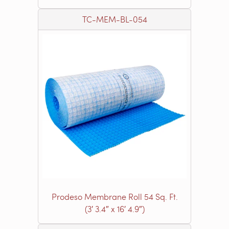
TC-MEM-BL-054
Prodeso Membrane Roll 54 Sq. Ft.
(3′ 3.4″ x 16′ 4.9″)