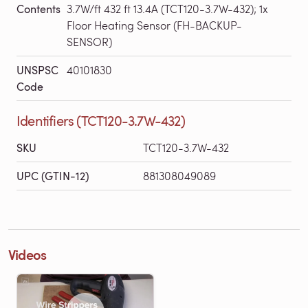
Contents
3.7W/ft 432 ft 13.4A (TCT120-3.7W-432); 1x
Floor Heating Sensor (FH-BACKUP-
SENSOR)
UNSPSC
40101830
Code
Identifiers (TCT120-3.7W-432)
SKU
TCT120-3.7W-432
UPC (GTIN-12)
881308049089
Videos