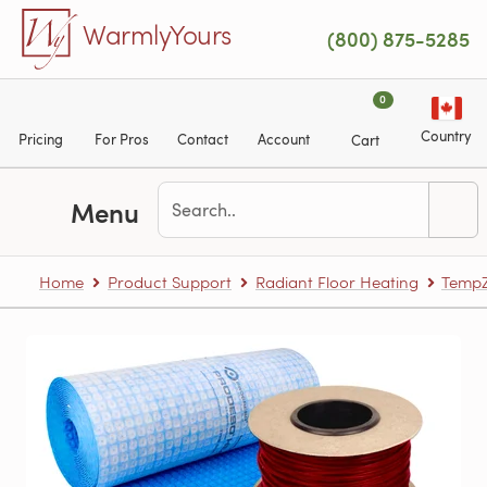
Skip to main content
WarmlyYours
(800) 875-5285
0
Country
Pricing
For Pros
Contact
Account
Cart
Menu
Home
Product Support
Radiant Floor Heating
TempZ