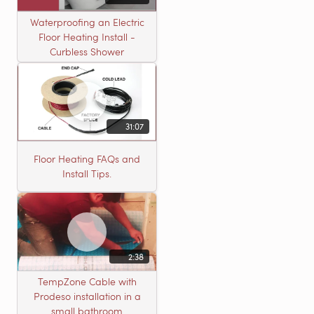
Waterproofing an Electric
Floor Heating Install -
Curbless Shower
31:07
Floor Heating FAQs and
Install Tips.
2:38
TempZone Cable with
Prodeso installation in a
small bathroom