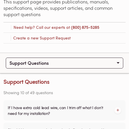
This support page provides publications, manuals,
specifications, videos, support articles, and common
support questions
Need help? Call our experts at
(800) 875-5285
Create a new Support Request
Support Questions
Support Questions
Showing
10
of
49
questions
If I have extra cold lead wire, can I trim off what I don't
need for my installation?