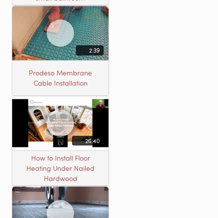
2:39
Prodeso Membrane
Cable Installation
26:40
How to Install Floor
Heating Under Nailed
Hardwood