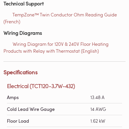
Technical Support
TempZone™ Twin Conductor Ohm Reading Guide
(French)
Wiring Diagrams
Wiring Diagram for 120V & 240V Floor Heating
Products with Relay with Thermostat (English)
Specifications
Electrical (TCT120-3.7W-432)
Amps
13.48 A
Cold Lead Wire Gauge
14 AWG
Floor Load
1.62 kW