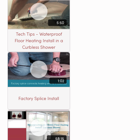
5:50
Tech Tips - Waterproof
Floor Heating Install in a
Curbless Shower
1:02
Factory Splice Install
58:15