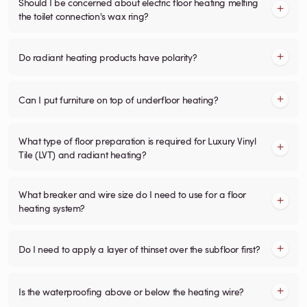
Should I be concerned about electric floor heating melting
the toilet connection's wax ring?
Do radiant heating products have polarity?
Can I put furniture on top of underfloor heating?
What type of floor preparation is required for Luxury Vinyl
Tile (LVT) and radiant heating?
What breaker and wire size do I need to use for a floor
heating system?
Do I need to apply a layer of thinset over the subfloor first?
Is the waterproofing above or below the heating wire?