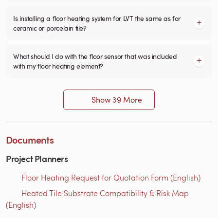
Is installing a floor heating system for LVT the same as for
ceramic or porcelain tile?
What should I do with the floor sensor that was included
with my floor heating element?
Show 39 More
Documents
Project Planners
Floor Heating Request for Quotation Form (English)
Heated Tile Substrate Compatibility & Risk Map
(English)