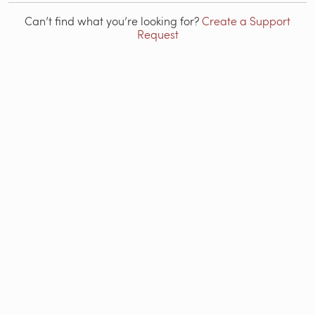
Can’t find what you’re looking for?
Create a Support
Request