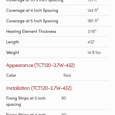
Coverage at 4 Inch Spacing
144 ft²
Coverage at 5 Inch Spacing
180 ft²
Heating Element Thickness
3/16″
Length
432′
Weight
14.8 lbs
Appearance (TCT120-3.7W-432)
Color
Red
Installation (TCT120-3.7W-432)
Fixing Strips at 3 inch
90
spacing
Fixing Strips at 4 inch
110